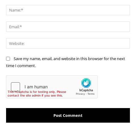
Comment:
Na
Ema
Web
Save my name, email, and website in this browser for the next
time I comment.