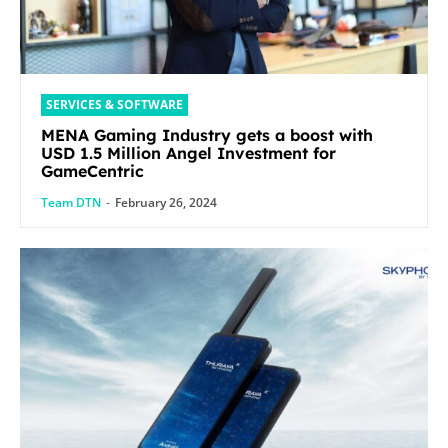
SERVICES & SOFTWARE
MENA Gaming Industry gets a boost with
USD 1.5 Million Angel Investment for
GameCentric
Team DTN
-
February 26, 2024