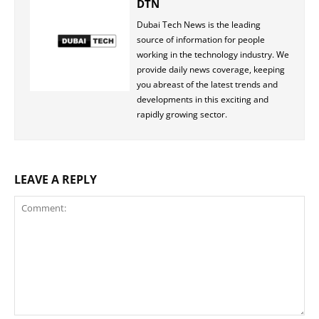
DTN
Dubai Tech News is the leading
source of information for people
working in the technology industry. We
provide daily news coverage, keeping
you abreast of the latest trends and
developments in this exciting and
rapidly growing sector.
LEAVE A REPLY