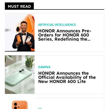
MUST READ
ARTIFICIAL INTELLIGENCE
HONOR Announces Pre-
Orders for HONOR 600
Series, Redefining the
Flagship-level Performance
in Its Segment
GAMING
HONOR Announces the
Official Availability of the
New HONOR 600 Lite