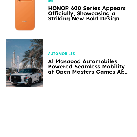
5G
HONOR 600 Series Appears
Officially, Showcasing a
Striking New Bold Design
AUTOMOBILES
Al Masaood Automobiles
Powered Seamless Mobility
at Open Masters Games Abu
Dhabi 2026