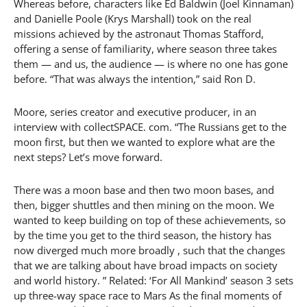
Whereas before, characters like Ed Baldwin (Joel Kinnaman)
and Danielle Poole (Krys Marshall) took on the real
missions achieved by the astronaut Thomas Stafford,
offering a sense of familiarity, where season three takes
them — and us, the audience — is where no one has gone
before. “That was always the intention,” said Ron D.
Moore, series creator and executive producer, in an
interview with collectSPACE. com. “The Russians get to the
moon first, but then we wanted to explore what are the
next steps? Let’s move forward.
There was a moon base and then two moon bases, and
then, bigger shuttles and then mining on the moon. We
wanted to keep building on top of these achievements, so
by the time you get to the third season, the history has
now diverged much more broadly , such that the changes
that we are talking about have broad impacts on society
and world history. ” Related: ‘For All Mankind’ season 3 sets
up three-way space race to Mars As the final moments of