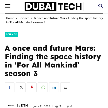
Home
Science
A once and future Mars: Finding the space history
in 'For All Mankind' season 3
SCIENCE
A once and future Mars:
Finding the space history
in ‘For All Mankind’
season 3
By
DTN
June 11, 2022
7
0