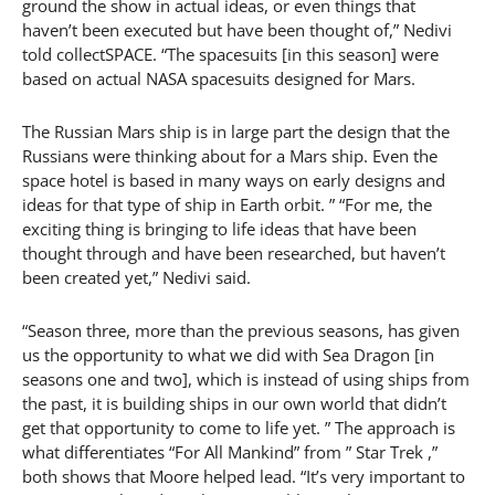
ground the show in actual ideas, or even things that
haven’t been executed but have been thought of,” Nedivi
told collectSPACE. “The spacesuits [in this season] were
based on actual NASA spacesuits designed for Mars.
The Russian Mars ship is in large part the design that the
Russians were thinking about for a Mars ship. Even the
space hotel is based in many ways on early designs and
ideas for that type of ship in Earth orbit. ” “For me, the
exciting thing is bringing to life ideas that have been
thought through and have been researched, but haven’t
been created yet,” Nedivi said.
“Season three, more than the previous seasons, has given
us the opportunity to what we did with Sea Dragon [in
seasons one and two], which is instead of using ships from
the past, it is building ships in our own world that didn’t
get that opportunity to come to life yet. ” The approach is
what differentiates “For All Mankind” from ” Star Trek ,”
both shows that Moore helped lead. “It’s very important to