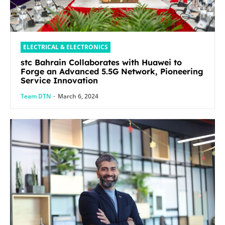
ELECTRICAL & ELECTRONICS
stc Bahrain Collaborates with Huawei to
Forge an Advanced 5.5G Network, Pioneering
Service Innovation
Team DTN
-
March 6, 2024