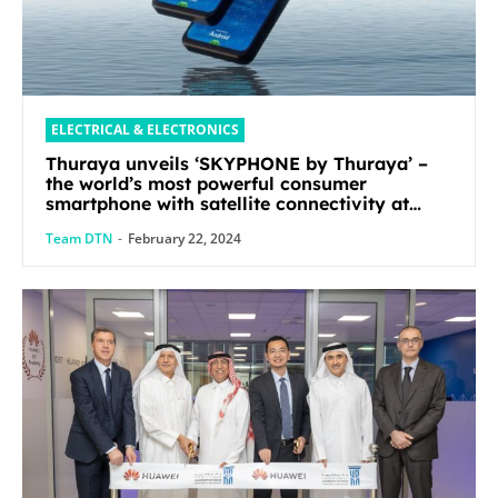
ELECTRICAL & ELECTRONICS
Thuraya unveils ‘SKYPHONE by Thuraya’ –
the world’s most powerful consumer
smartphone with satellite connectivity at
Mobile World Congress 2024
Team DTN
-
February 22, 2024