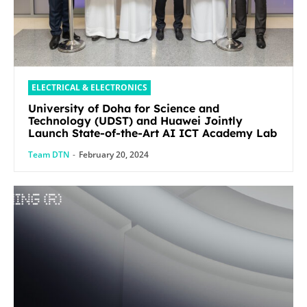
ELECTRICAL & ELECTRONICS
University of Doha for Science and
Technology (UDST) and Huawei Jointly
Launch State-of-the-Art AI ICT Academy Lab
Team DTN
-
February 20, 2024