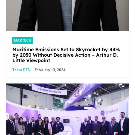
MARTECH
Maritime Emissions Set to Skyrocket by 44%
by 2050 Without Decisive Action – Arthur D.
Little Viewpoint
Team DTN
-
February 13, 2024