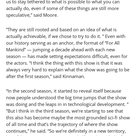
us to stay tethered to what is possible to what you can
actually do, even if some of these things are still more
speculative,” said Moore.
“They are still rooted and based on an idea of what is
actually achievable, if we chose to try to do it. ” Even with
our history serving as an anchor, the format of “For All
Mankind” — jumping a decade ahead with each new
season — has made setting expectations difficult, even for
the actors. “I think the thing with this show is that it was
always very hard to explain what the show was going to be
after the first season,” said Kinnaman.
“In the second season, it started to reveal itself because
now people understood the big time jumps that the show
was doing and the leaps in in technological development. ”
“But I think in the third season, we’re starting to see that
this also has become maybe the most grounded sci-fi show
of all time and that’s the trajectory of where the show
continues,” he said. “So we’re definitely in a new territory,