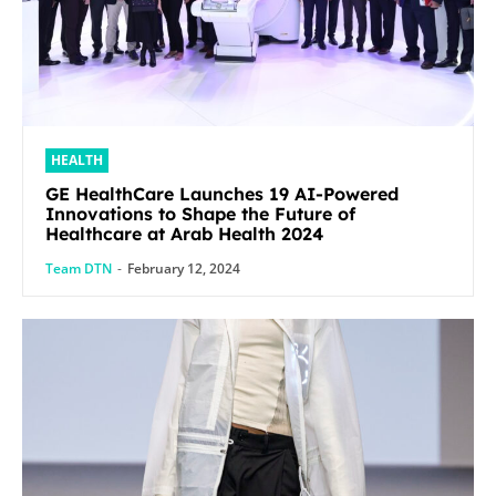
HEALTH
GE HealthCare Launches 19 AI-Powered
Innovations to Shape the Future of
Healthcare at Arab Health 2024
Team DTN
-
February 12, 2024