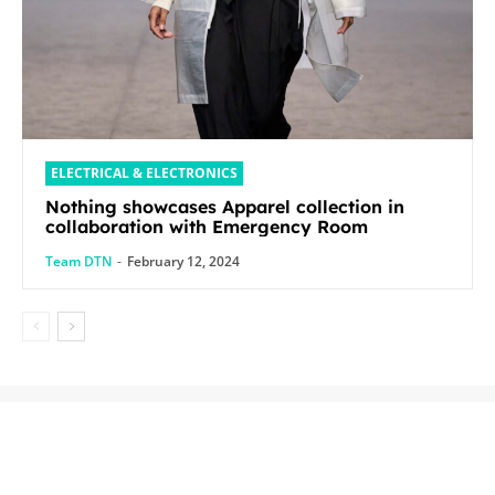
ELECTRICAL & ELECTRONICS
Nothing showcases Apparel collection in
collaboration with Emergency Room
Team DTN
-
February 12, 2024