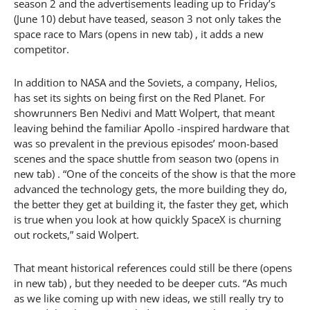
season 2 and the advertisements leading up to Friday’s
(June 10) debut have teased, season 3 not only takes the
space race to Mars (opens in new tab) , it adds a new
competitor.
In addition to NASA and the Soviets, a company, Helios,
has set its sights on being first on the Red Planet. For
showrunners Ben Nedivi and Matt Wolpert, that meant
leaving behind the familiar Apollo -inspired hardware that
was so prevalent in the previous episodes’ moon-based
scenes and the space shuttle from season two (opens in
new tab) . “One of the conceits of the show is that the more
advanced the technology gets, the more building they do,
the better they get at building it, the faster they get, which
is true when you look at how quickly SpaceX is churning
out rockets,” said Wolpert.
That meant historical references could still be there (opens
in new tab) , but they needed to be deeper cuts. “As much
as we like coming up with new ideas, we still really try to