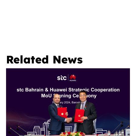
Related News