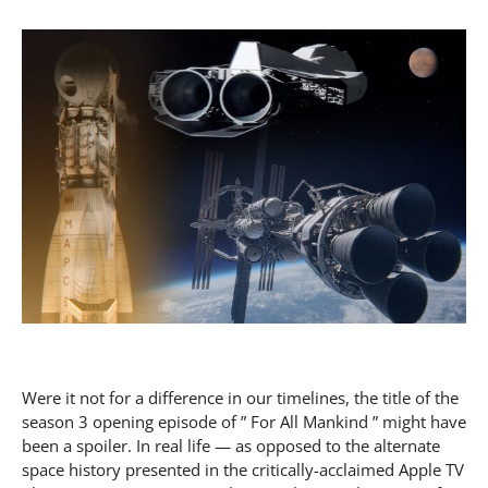
Were it not for a difference in our timelines, the title of the
season 3 opening episode of ” For All Mankind ” might have
been a spoiler. In real life — as opposed to the alternate
space history presented in the critically-acclaimed Apple TV