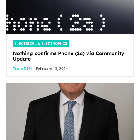
ELECTRICAL & ELECTRONICS
Nothing confirms Phone (2a) via Community
Update
Team DTN
-
February 13, 2024