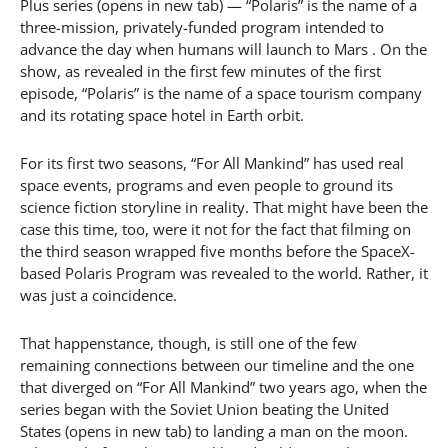
Plus series (opens in new tab) — “Polaris” is the name of a
three-mission, privately-funded program intended to
advance the day when humans will launch to Mars . On the
show, as revealed in the first few minutes of the first
episode, “Polaris” is the name of a space tourism company
and its rotating space hotel in Earth orbit.
For its first two seasons, “For All Mankind” has used real
space events, programs and even people to ground its
science fiction storyline in reality. That might have been the
case this time, too, were it not for the fact that filming on
the third season wrapped five months before the SpaceX-
based Polaris Program was revealed to the world. Rather, it
was just a coincidence.
That happenstance, though, is still one of the few
remaining connections between our timeline and the one
that diverged on “For All Mankind” two years ago, when the
series began with the Soviet Union beating the United
States (opens in new tab) to landing a man on the moon.