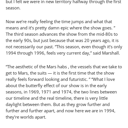
but I felt we were in new territory halfway through the first
season.
Now we’re really feeling the time jumps and what that
means and it’s pretty damn epic where the show goes. ”
The third season advances the show from the mid-80s to
the early 90s, but just because that was 20 years ago, it is
not necessarily our past. “This season, even though it’s only
1994 through 1996, feels very current day,” said Marshall.
“The aesthetic of the Mars habs , the vessels that we take to
get to Mars, the suits — it is the first time that the show
really feels forward looking and futuristic. ” “What I love
about the butterfly effect of our show is in the early
seasons, in 1969, 1971 and 1974, the two lines between
our timeline and the real timeline, there is very little
daylight between them. But as they grow further and
further and further apart, and now here we are in 1994,
they’re worlds apart.