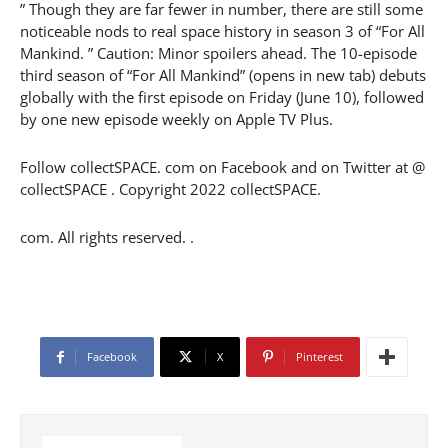
” Though they are far fewer in number, there are still some
noticeable nods to real space history in season 3 of “For All
Mankind. ” Caution: Minor spoilers ahead. The 10-episode
third season of “For All Mankind” (opens in new tab) debuts
globally with the first episode on Friday (June 10), followed
by one new episode weekly on Apple TV Plus.
Follow collectSPACE. com on Facebook and on Twitter at @
collectSPACE . Copyright 2022 collectSPACE.
com. All rights reserved. .
Facebook
X
Pinterest