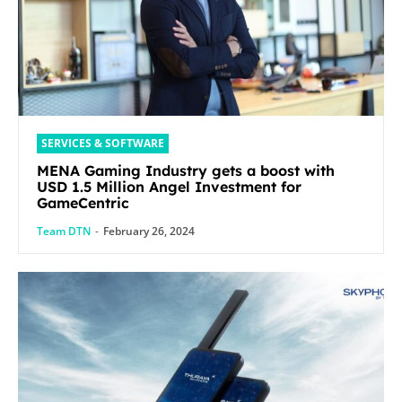
SERVICES & SOFTWARE
MENA Gaming Industry gets a boost with
USD 1.5 Million Angel Investment for
GameCentric
Team DTN
-
February 26, 2024