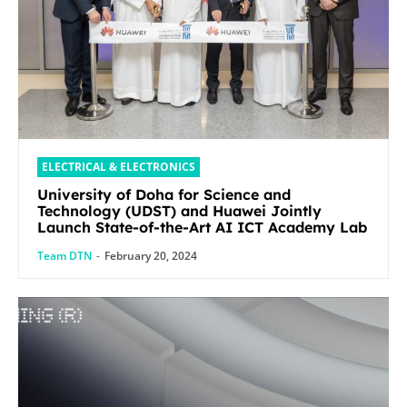
ELECTRICAL & ELECTRONICS
University of Doha for Science and
Technology (UDST) and Huawei Jointly
Launch State-of-the-Art AI ICT Academy Lab
Team DTN
-
February 20, 2024