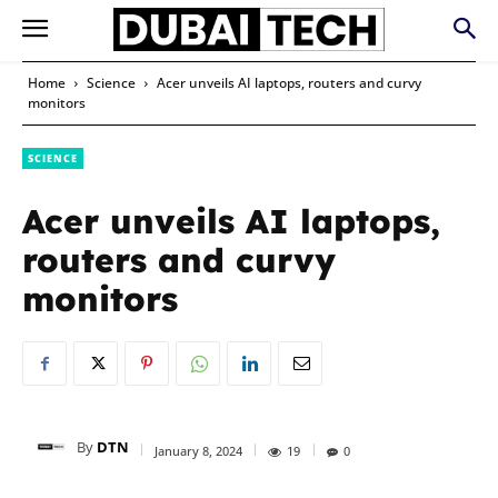
Home
Science
Acer unveils AI laptops, routers and curvy
monitors
SCIENCE
Acer unveils AI laptops,
routers and curvy
monitors
By
DTN
January 8, 2024
19
0