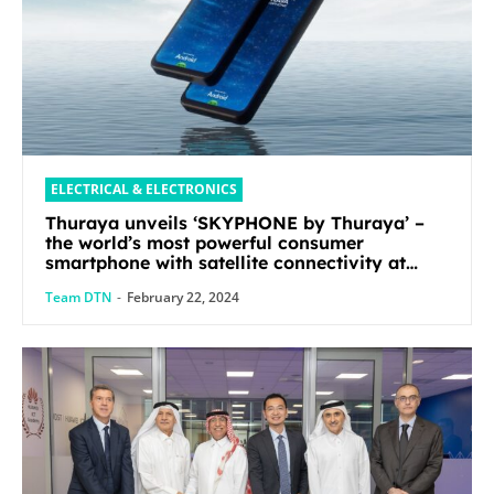
ELECTRICAL & ELECTRONICS
Thuraya unveils ‘SKYPHONE by Thuraya’ –
the world’s most powerful consumer
smartphone with satellite connectivity at
Mobile World Congress 2024
Team DTN
-
February 22, 2024