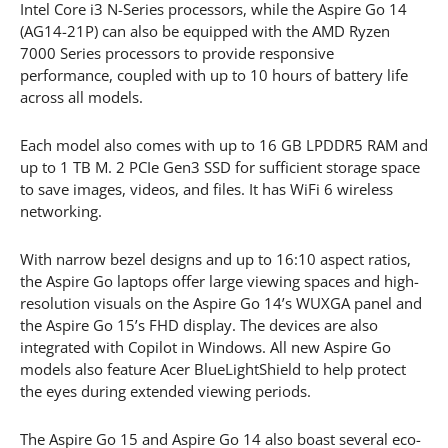
Intel Core i3 N-Series processors, while the Aspire Go 14
(AG14-21P) can also be equipped with the AMD Ryzen
7000 Series processors to provide responsive
performance, coupled with up to 10 hours of battery life
across all models.
Each model also comes with up to 16 GB LPDDR5 RAM and
up to 1 TB M. 2 PCIe Gen3 SSD for sufficient storage space
to save images, videos, and files. It has WiFi 6 wireless
networking.
With narrow bezel designs and up to 16:10 aspect ratios,
the Aspire Go laptops offer large viewing spaces and high-
resolution visuals on the Aspire Go 14’s WUXGA panel and
the Aspire Go 15’s FHD display. The devices are also
integrated with Copilot in Windows. All new Aspire Go
models also feature Acer BlueLightShield to help protect
the eyes during extended viewing periods.
The Aspire Go 15 and Aspire Go 14 also boast several eco-