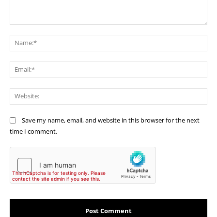
Comment:
Na
Ema
Web
Save my name, email, and website in this browser for the next
time I comment.