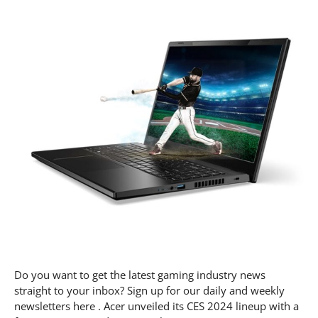
Do you want to get the latest gaming industry news
straight to your inbox? Sign up for our daily and weekly
newsletters here . Acer unveiled its CES 2024 lineup with a