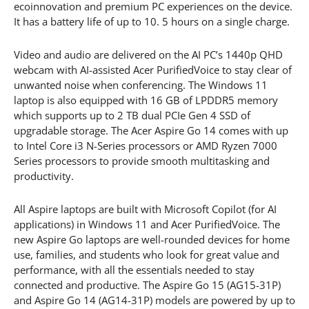
ecoinnovation and premium PC experiences on the device.
It has a battery life of up to 10. 5 hours on a single charge.
Video and audio are delivered on the AI PC’s 1440p QHD
webcam with AI-assisted Acer PurifiedVoice to stay clear of
unwanted noise when conferencing. The Windows 11
laptop is also equipped with 16 GB of LPDDR5 memory
which supports up to 2 TB dual PCIe Gen 4 SSD of
upgradable storage. The Acer Aspire Go 14 comes with up
to Intel Core i3 N-Series processors or AMD Ryzen 7000
Series processors to provide smooth multitasking and
productivity.
All Aspire laptops are built with Microsoft Copilot (for AI
applications) in Windows 11 and Acer PurifiedVoice. The
new Aspire Go laptops are well-rounded devices for home
use, families, and students who look for great value and
performance, with all the essentials needed to stay
connected and productive. The Aspire Go 15 (AG15-31P)
and Aspire Go 14 (AG14-31P) models are powered by up to