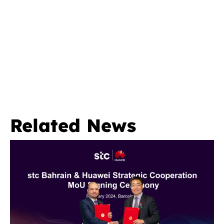
Related News