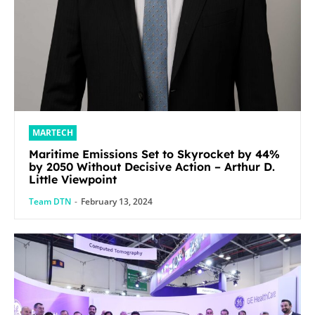
MARTECH
Maritime Emissions Set to Skyrocket by 44%
by 2050 Without Decisive Action – Arthur D.
Little Viewpoint
Team DTN
-
February 13, 2024