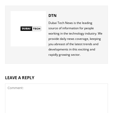
DTN
Dubai Tech News is the leading
source of information for people
working in the technology industry. We
provide daily news coverage, keeping
you abreast of the latest trends and
developments in this exciting and
rapidly growing sector.
LEAVE A REPLY