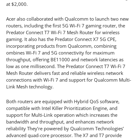
at $2,000.
Acer also collaborated with Qualcomm to launch two new
routers, including the first 5G Wi-Fi 7 gaming router, the
Predator Connect T7 Wi-Fi 7 Mesh Router for wireless
gaming. It also has the Predator Connect X7 5G CPE,
incorporating products from Qualcomm, combining
ombines Wi-Fi 7 and 5G connectivity for maximum
throughput, offering BE11000 and network latencies as
low as one millisecond. The Predator Connect T7 Wi-Fi 7
Mesh Router delivers fast and reliable wireless network
connections with Wi-Fi 7 and support for Qualcomm Multi-
Link Mesh technology.
Both routers are equipped with Hybrid QoS software,
compatible with Intel Killer Prioritization Engine, and
support for Multi-Link operation which increases the
bandwidth and throughput, and enhances network
reliability They’re powered by Qualcomm Technologies’
advanced quad-core processor. The X7 and T7 provide