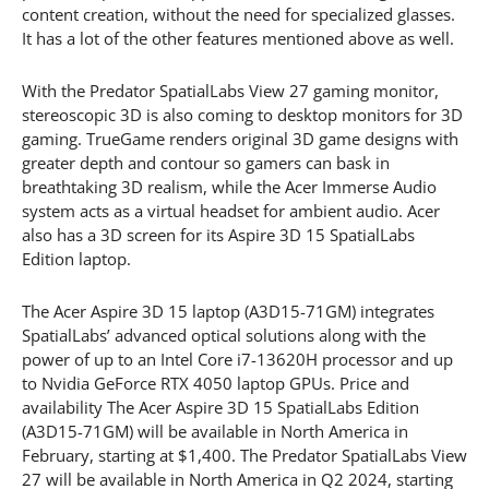
content creation, without the need for specialized glasses.
It has a lot of the other features mentioned above as well.
With the Predator SpatialLabs View 27 gaming monitor,
stereoscopic 3D is also coming to desktop monitors for 3D
gaming. TrueGame renders original 3D game designs with
greater depth and contour so gamers can bask in
breathtaking 3D realism, while the Acer Immerse Audio
system acts as a virtual headset for ambient audio. Acer
also has a 3D screen for its Aspire 3D 15 SpatialLabs
Edition laptop.
The Acer Aspire 3D 15 laptop (A3D15-71GM) integrates
SpatialLabs’ advanced optical solutions along with the
power of up to an Intel Core i7-13620H processor and up
to Nvidia GeForce RTX 4050 laptop GPUs. Price and
availability The Acer Aspire 3D 15 SpatialLabs Edition
(A3D15-71GM) will be available in North America in
February, starting at $1,400. The Predator SpatialLabs View
27 will be available in North America in Q2 2024, starting