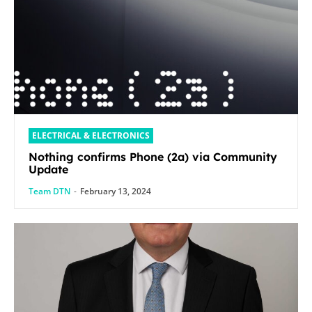
ELECTRICAL & ELECTRONICS
Nothing confirms Phone (2a) via Community
Update
Team DTN
-
February 13, 2024