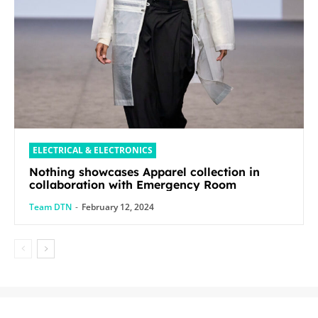
ELECTRICAL & ELECTRONICS
Nothing showcases Apparel collection in
collaboration with Emergency Room
Team DTN
-
February 12, 2024