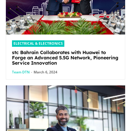
ELECTRICAL & ELECTRONICS
stc Bahrain Collaborates with Huawei to
Forge an Advanced 5.5G Network, Pioneering
Service Innovation
Team DTN
-
March 6, 2024