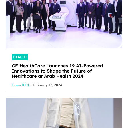
HEALTH
GE HealthCare Launches 19 AI-Powered
Innovations to Shape the Future of
Healthcare at Arab Health 2024
Team DTN
-
February 12, 2024