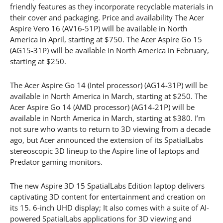
friendly features as they incorporate recyclable materials in
their cover and packaging. Price and availability The Acer
Aspire Vero 16 (AV16-51P) will be available in North
America in April, starting at $750. The Acer Aspire Go 15
(AG15-31P) will be available in North America in February,
starting at $250.
The Acer Aspire Go 14 (Intel processor) (AG14-31P) will be
available in North America in March, starting at $250. The
Acer Aspire Go 14 (AMD processor) (AG14-21P) will be
available in North America in March, starting at $380. I’m
not sure who wants to return to 3D viewing from a decade
ago, but Acer announced the extension of its SpatialLabs
stereoscopic 3D lineup to the Aspire line of laptops and
Predator gaming monitors.
The new Aspire 3D 15 SpatialLabs Edition laptop delivers
captivating 3D content for entertainment and creation on
its 15. 6-inch UHD display; It also comes with a suite of AI-
powered SpatialLabs applications for 3D viewing and