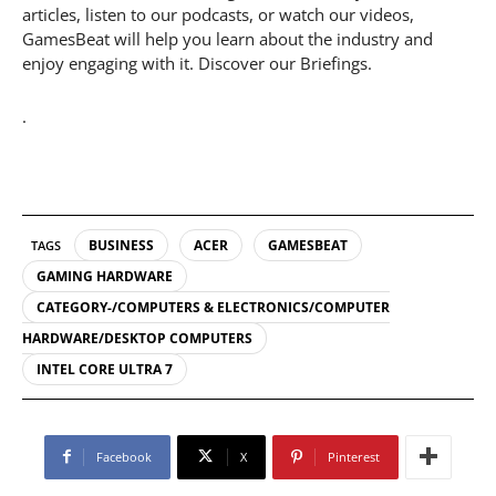
articles, listen to our podcasts, or watch our videos,
GamesBeat will help you learn about the industry and
enjoy engaging with it. Discover our Briefings.
.
BUSINESS
ACER
GAMESBEAT
TAGS
GAMING HARDWARE
CATEGORY-/COMPUTERS & ELECTRONICS/COMPUTER
HARDWARE/DESKTOP COMPUTERS
INTEL CORE ULTRA 7
Facebook
X
Pinterest