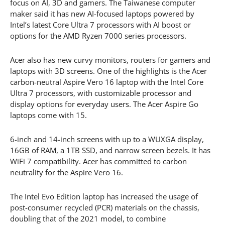
focus on AI, 3D and gamers. The Taiwanese computer
maker said it has new AI-focused laptops powered by
Intel’s latest Core Ultra 7 processors with AI boost or
options for the AMD Ryzen 7000 series processors.
Acer also has new curvy monitors, routers for gamers and
laptops with 3D screens. One of the highlights is the Acer
carbon-neutral Aspire Vero 16 laptop with the Intel Core
Ultra 7 processors, with customizable processor and
display options for everyday users. The Acer Aspire Go
laptops come with 15.
6-inch and 14-inch screens with up to a WUXGA display,
16GB of RAM, a 1TB SSD, and narrow screen bezels. It has
WiFi 7 compatibility. Acer has committed to carbon
neutrality for the Aspire Vero 16.
The Intel Evo Edition laptop has increased the usage of
post-consumer recycled (PCR) materials on the chassis,
doubling that of the 2021 model, to combine