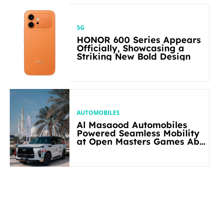
5G
HONOR 600 Series Appears
Officially, Showcasing a
Striking New Bold Design
AUTOMOBILES
Al Masaood Automobiles
Powered Seamless Mobility
at Open Masters Games Abu
Dhabi 2026