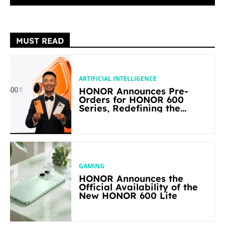
MUST READ
ARTIFICIAL INTELLIGENCE
HONOR Announces Pre-
Orders for HONOR 600
Series, Redefining the
Flagship-level Performance
in Its Segment
GAMING
HONOR Announces the
Official Availability of the
New HONOR 600 Lite