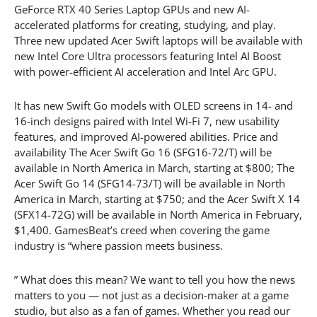
GeForce RTX 40 Series Laptop GPUs and new AI-
accelerated platforms for creating, studying, and play.
Three new updated Acer Swift laptops will be available with
new Intel Core Ultra processors featuring Intel AI Boost
with power-efficient AI acceleration and Intel Arc GPU.
It has new Swift Go models with OLED screens in 14- and
16-inch designs paired with Intel Wi-Fi 7, new usability
features, and improved AI-powered abilities. Price and
availability The Acer Swift Go 16 (SFG16-72/T) will be
available in North America in March, starting at $800; The
Acer Swift Go 14 (SFG14-73/T) will be available in North
America in March, starting at $750; and the Acer Swift X 14
(SFX14-72G) will be available in North America in February,
$1,400. GamesBeat’s creed when covering the game
industry is “where passion meets business.
” What does this mean? We want to tell you how the news
matters to you — not just as a decision-maker at a game
studio, but also as a fan of games. Whether you read our