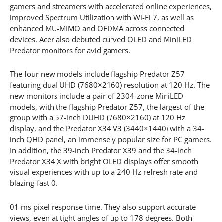
gamers and streamers with accelerated online experiences,
improved Spectrum Utilization with Wi-Fi 7, as well as
enhanced MU-MIMO and OFDMA across connected
devices. Acer also debuted curved OLED and MiniLED
Predator monitors for avid gamers.
The four new models include flagship Predator Z57
featuring dual UHD (7680×2160) resolution at 120 Hz. The
new monitors include a pair of 2304-zone MiniLED
models, with the flagship Predator Z57, the largest of the
group with a 57-inch DUHD (7680×2160) at 120 Hz
display, and the Predator X34 V3 (3440×1440) with a 34-
inch QHD panel, an immensely popular size for PC gamers.
In addition, the 39-inch Predator X39 and the 34-inch
Predator X34 X with bright OLED displays offer smooth
visual experiences with up to a 240 Hz refresh rate and
blazing-fast 0.
01 ms pixel response time. They also support accurate
views, even at tight angles of up to 178 degrees. Both