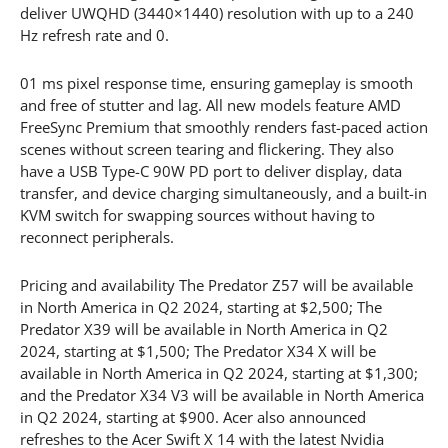
deliver UWQHD (3440×1440) resolution with up to a 240
Hz refresh rate and 0.
01 ms pixel response time, ensuring gameplay is smooth
and free of stutter and lag. All new models feature AMD
FreeSync Premium that smoothly renders fast-paced action
scenes without screen tearing and flickering. They also
have a USB Type-C 90W PD port to deliver display, data
transfer, and device charging simultaneously, and a built-in
KVM switch for swapping sources without having to
reconnect peripherals.
Pricing and availability The Predator Z57 will be available
in North America in Q2 2024, starting at $2,500; The
Predator X39 will be available in North America in Q2
2024, starting at $1,500; The Predator X34 X will be
available in North America in Q2 2024, starting at $1,300;
and the Predator X34 V3 will be available in North America
in Q2 2024, starting at $900. Acer also announced
refreshes to the Acer Swift X 14 with the latest Nvidia