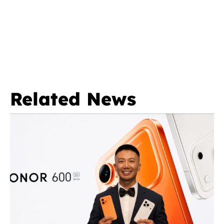
Related News