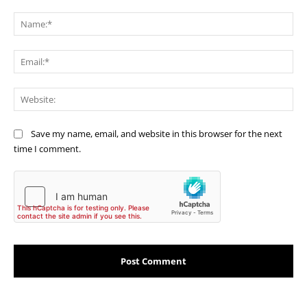
Comment:
Na
Ema
Web
Save my name, email, and website in this browser for the next
time I comment.