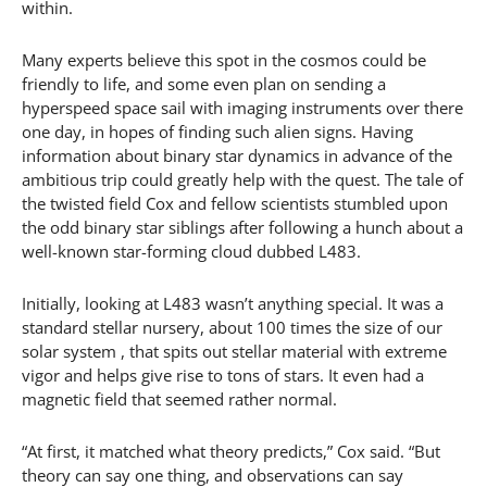
within.
Many experts believe this spot in the cosmos could be
friendly to life, and some even plan on sending a
hyperspeed space sail with imaging instruments over there
one day, in hopes of finding such alien signs. Having
information about binary star dynamics in advance of the
ambitious trip could greatly help with the quest. The tale of
the twisted field Cox and fellow scientists stumbled upon
the odd binary star siblings after following a hunch about a
well-known star-forming cloud dubbed L483.
Initially, looking at L483 wasn’t anything special. It was a
standard stellar nursery, about 100 times the size of our
solar system , that spits out stellar material with extreme
vigor and helps give rise to tons of stars. It even had a
magnetic field that seemed rather normal.
“At first, it matched what theory predicts,” Cox said. “But
theory can say one thing, and observations can say