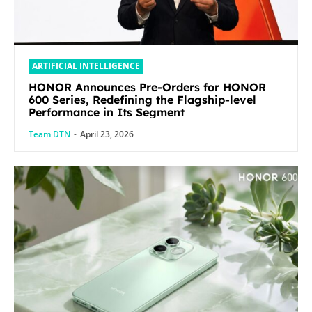
ARTIFICIAL INTELLIGENCE
HONOR Announces Pre-Orders for HONOR
600 Series, Redefining the Flagship-level
Performance in Its Segment
Team DTN
-
April 23, 2026