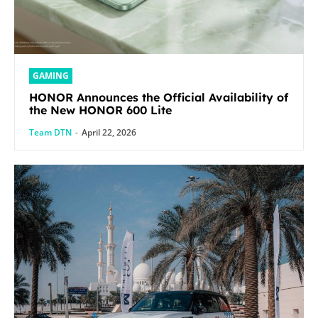
GAMING
HONOR Announces the Official Availability of
the New HONOR 600 Lite
Team DTN
-
April 22, 2026