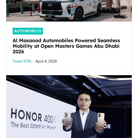
AUTOMOBILES
Al Masaood Automobiles Powered Seamless
Mobility at Open Masters Games Abu Dhabi
2026
Team DTN
-
April 4, 2026