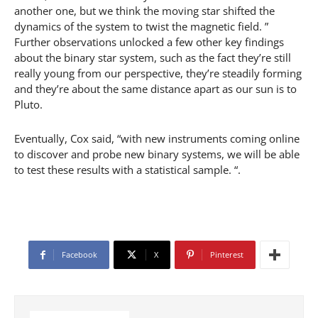
another one, but we think the moving star shifted the
dynamics of the system to twist the magnetic field. ”
Further observations unlocked a few other key findings
about the binary star system, such as the fact they’re still
really young from our perspective, they’re steadily forming
and they’re about the same distance apart as our sun is to
Pluto.
Eventually, Cox said, “with new instruments coming online
to discover and probe new binary systems, we will be able
to test these results with a statistical sample. “.
Facebook
X
Pinterest