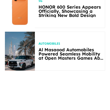
5G
HONOR 600 Series Appears
Officially, Showcasing a
Striking New Bold Design
AUTOMOBILES
Al Masaood Automobiles
Powered Seamless Mobility
at Open Masters Games Abu
Dhabi 2026