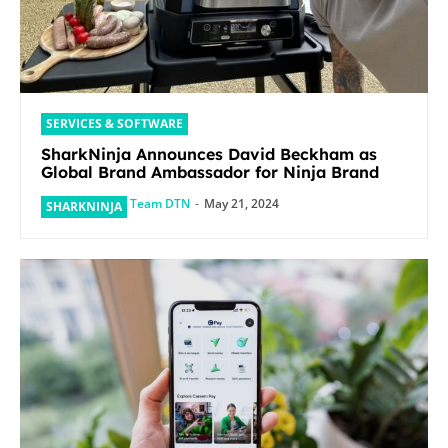
SERVICES & SOFTWARE
SharkNinja Announces David Beckham as
Global Brand Ambassador for Ninja Brand
Team DTN
-
May 21, 2024
SHARKNINJA