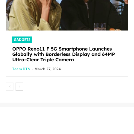
GADGETS
OPPO Reno11 F 5G Smartphone Launches
Globally with Borderless Display and 64MP
Ultra-Clear Triple Camera
Team DTN
-
March 27, 2024