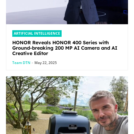
ARTIFICIAL INTELLIGENCE
HONOR Reveals HONOR 400 Series with
Ground-breaking 200 MP AI Camera and AI
Creative Editor
Team DTN
-
May 22, 2025