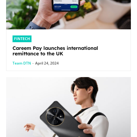
FINTECH
Careem Pay launches international
remittance to the UK
Team DTN
-
April 24, 2024