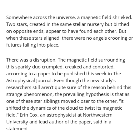
Somewhere across the universe, a magnetic field shrieked.
Two stars, created in the same stellar nursery but birthed
on opposite ends, appear to have found each other. But
when these stars aligned, there were no angels crooning or
futures falling into place.
There was a disruption. The magnetic field surrounding
this sparkly duo crumpled, creaked and contorted,
according to a paper to be published this week in The
Astrophysical Journal. Even though the new study’s
researchers still aren’t quite sure of the reason behind this
strange phenomenon, the prevailing hypothesis is that as
one of these star siblings moved closer to the other, “it
shifted the dynamics of the cloud to twist its magnetic
field,” Erin Cox, an astrophysicist at Northwestern
University and lead author of the paper, said in a
statement.