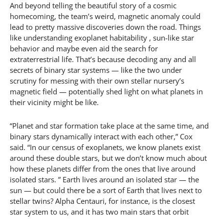
And beyond telling the beautiful story of a cosmic
homecoming, the team’s weird, magnetic anomaly could
lead to pretty massive discoveries down the road. Things
like understanding exoplanet habitability , sun-like star
behavior and maybe even aid the search for
extraterrestrial life. That’s because decoding any and all
secrets of binary star systems — like the two under
scrutiny for messing with their own stellar nursery’s
magnetic field — potentially shed light on what planets in
their vicinity might be like.
“Planet and star formation take place at the same time, and
binary stars dynamically interact with each other,” Cox
said. “In our census of exoplanets, we know planets exist
around these double stars, but we don’t know much about
how these planets differ from the ones that live around
isolated stars. ” Earth lives around an isolated star — the
sun — but could there be a sort of Earth that lives next to
stellar twins? Alpha Centauri, for instance, is the closest
star system to us, and it has two main stars that orbit