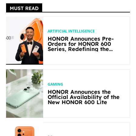
MUST READ
ARTIFICIAL INTELLIGENCE
HONOR Announces Pre-
Orders for HONOR 600
Series, Redefining the
Flagship-level Performance
in Its Segment
GAMING
HONOR Announces the
Official Availability of the
New HONOR 600 Lite