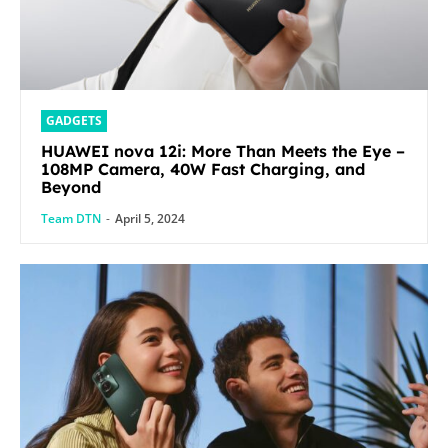
GADGETS
HUAWEI nova 12i: More Than Meets the Eye –
108MP Camera, 40W Fast Charging, and
Beyond
Team DTN
-
April 5, 2024