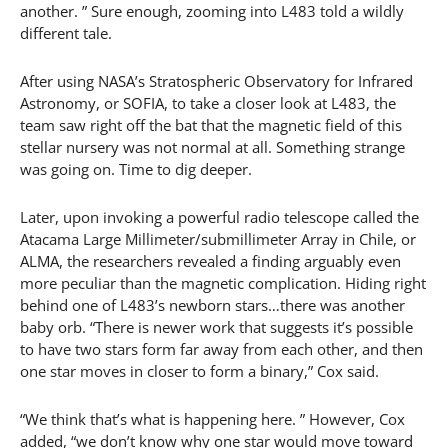
another. ” Sure enough, zooming into L483 told a wildly
different tale.
After using NASA’s Stratospheric Observatory for Infrared
Astronomy, or SOFIA, to take a closer look at L483, the
team saw right off the bat that the magnetic field of this
stellar nursery was not normal at all. Something strange
was going on. Time to dig deeper.
Later, upon invoking a powerful radio telescope called the
Atacama Large Millimeter/submillimeter Array in Chile, or
ALMA, the researchers revealed a finding arguably even
more peculiar than the magnetic complication. Hiding right
behind one of L483’s newborn stars…there was another
baby orb. “There is newer work that suggests it’s possible
to have two stars form far away from each other, and then
one star moves in closer to form a binary,” Cox said.
“We think that’s what is happening here. ” However, Cox
added, “we don’t know why one star would move toward