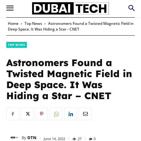
Home
Top News
Astronomers Found a Twisted Magnetic Field in
Deep Space. It Was Hiding a Star - CNET
TOP NEWS
Astronomers Found a
Twisted Magnetic Field in
Deep Space. It Was
Hiding a Star – CNET
By
DTN
June 14, 2022
27
0