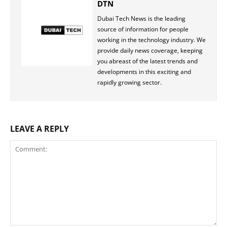
DTN
Dubai Tech News is the leading
source of information for people
working in the technology industry. We
provide daily news coverage, keeping
you abreast of the latest trends and
developments in this exciting and
rapidly growing sector.
LEAVE A REPLY