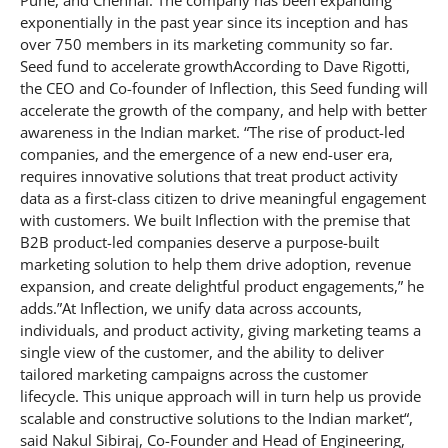
Pune, and Chennai. The company has been expanding
exponentially in the past year since its inception and has
over 750 members in its marketing community so far.
Seed fund to accelerate growthAccording to Dave Rigotti,
the CEO and Co-founder of Inflection, this Seed funding will
accelerate the growth of the company, and help with better
awareness in the Indian market. “The rise of product-led
companies, and the emergence of a new end-user era,
requires innovative solutions that treat product activity
data as a first-class citizen to drive meaningful engagement
with customers. We built Inflection with the premise that
B2B product-led companies deserve a purpose-built
marketing solution to help them drive adoption, revenue
expansion, and create delightful product engagements,” he
adds.”At Inflection, we unify data across accounts,
individuals, and product activity, giving marketing teams a
single view of the customer, and the ability to deliver
tailored marketing campaigns across the customer
lifecycle. This unique approach will in turn help us provide
scalable and constructive solutions to the Indian market“,
said Nakul Sibiraj, Co-Founder and Head of Engineering,