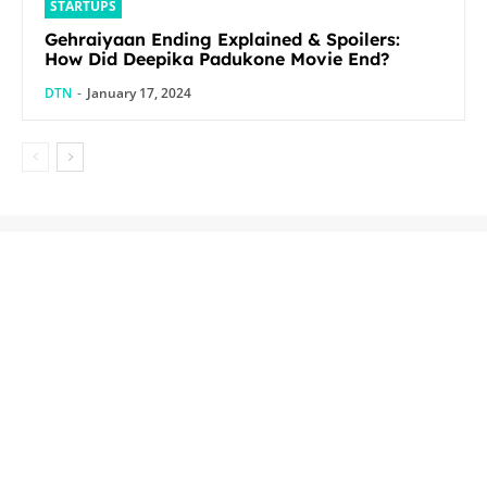
STARTUPS
Gehraiyaan Ending Explained & Spoilers:
How Did Deepika Padukone Movie End?
DTN
-
January 17, 2024