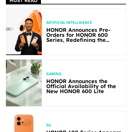
MUST READ
ARTIFICIAL INTELLIGENCE
HONOR Announces Pre-
Orders for HONOR 600
Series, Redefining the
Flagship-level Performance
in Its Segment
GAMING
HONOR Announces the
Official Availability of the
New HONOR 600 Lite
5G