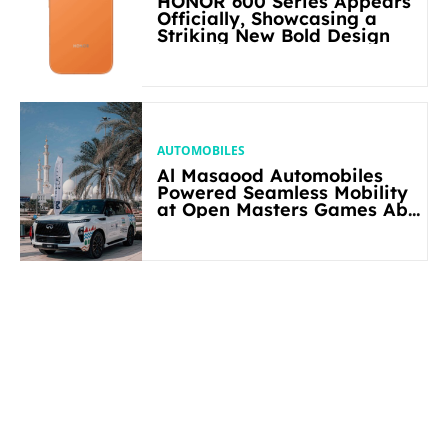
HONOR 600 Series Appears
Officially, Showcasing a
Striking New Bold Design
AUTOMOBILES
Al Masaood Automobiles
Powered Seamless Mobility
at Open Masters Games Abu
Dhabi 2026