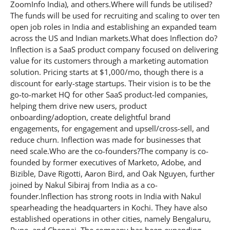
ZoomInfo India), and others.Where will funds be utilised?
The funds will be used for recruiting and scaling to over ten
open job roles in India and establishing an expanded team
across the US and Indian markets.What does Inflection do?
Inflection is a SaaS product company focused on delivering
value for its customers through a marketing automation
solution. Pricing starts at $1,000/mo, though there is a
discount for early-stage startups. Their vision is to be the
go-to-market HQ for other SaaS product-led companies,
helping them drive new users, product
onboarding/adoption, create delightful brand
engagements, for engagement and upsell/cross-sell, and
reduce churn. Inflection was made for businesses that
need scale.Who are the co-founders?The company is co-
founded by former executives of Marketo, Adobe, and
Bizible, Dave Rigotti, Aaron Bird, and Oak Nguyen, further
joined by Nakul Sibiraj from India as a co-
founder.Inflection has strong roots in India with Nakul
spearheading the headquarters in Kochi. They have also
established operations in other cities, namely Bengaluru,