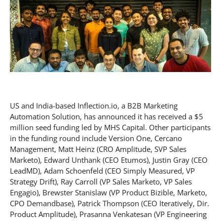
US and India-based Inflection.io, a B2B Marketing
Automation Solution, has announced it has received a $5
million seed funding led by MHS Capital. Other participants
in the funding round include Version One, Cercano
Management, Matt Heinz (CRO Amplitude, SVP Sales
Marketo), Edward Unthank (CEO Etumos), Justin Gray (CEO
LeadMD), Adam Schoenfeld (CEO Simply Measured, VP
Strategy Drift), Ray Carroll (VP Sales Marketo, VP Sales
Engagio), Brewster Stanislaw (VP Product Bizible, Marketo,
CPO Demandbase), Patrick Thompson (CEO Iteratively, Dir.
Product Amplitude), Prasanna Venkatesan (VP Engineering