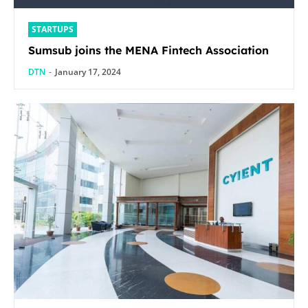
STARTUPS
Sumsub joins the MENA Fintech Association
DTN
-
January 17, 2024