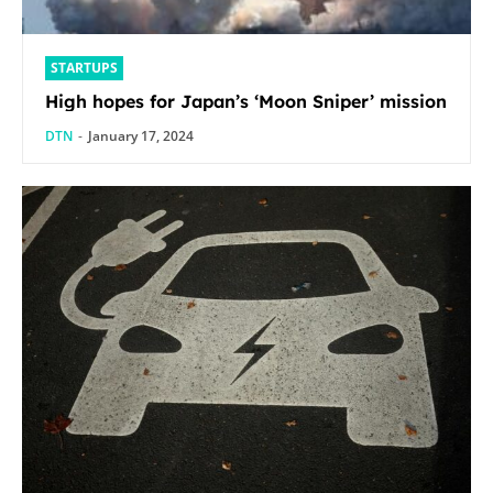
STARTUPS
High hopes for Japan’s ‘Moon Sniper’ mission
DTN
-
January 17, 2024