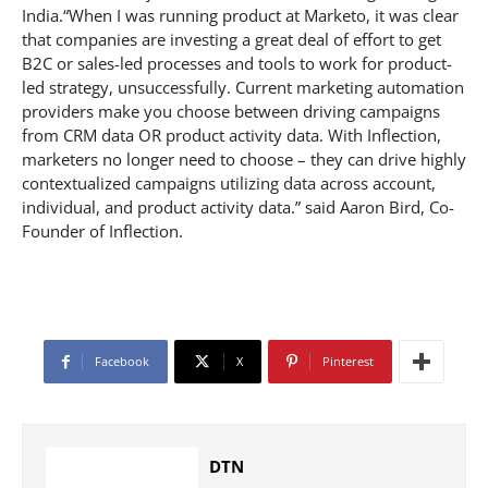
India.“When I was running product at Marketo, it was clear
that companies are investing a great deal of effort to get
B2C or sales-led processes and tools to work for product-
led strategy, unsuccessfully. Current marketing automation
providers make you choose between driving campaigns
from CRM data OR product activity data. With Inflection,
marketers no longer need to choose – they can drive highly
contextualized campaigns utilizing data across account,
individual, and product activity data.” said Aaron Bird, Co-
Founder of Inflection.
Facebook
X
Pinterest
DTN