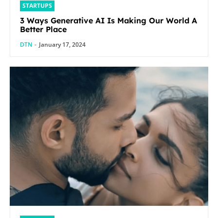
STARTUPS
3 Ways Generative AI Is Making Our World A
Better Place
DTN
-
January 17, 2024