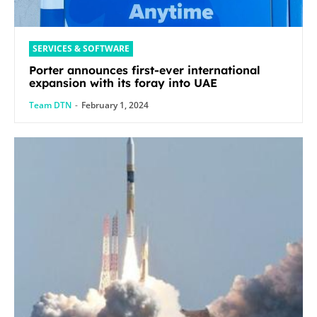
SERVICES & SOFTWARE
Porter announces first-ever international
expansion with its foray into UAE
Team DTN
-
February 1, 2024