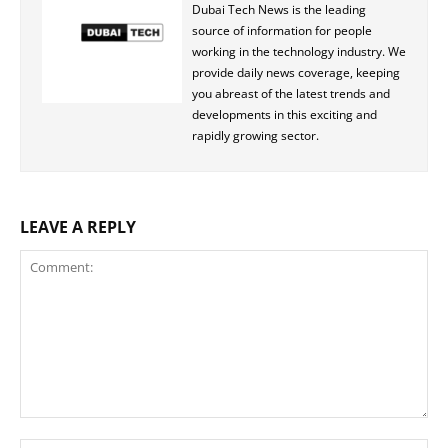
Dubai Tech News is the leading
source of information for people
working in the technology industry. We
provide daily news coverage, keeping
you abreast of the latest trends and
developments in this exciting and
rapidly growing sector.
LEAVE A REPLY
Comment: