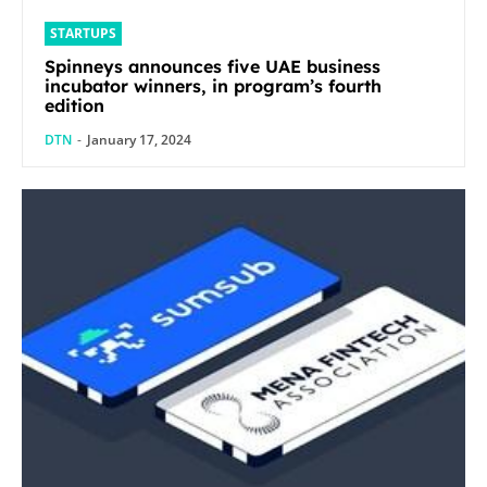
STARTUPS
Spinneys announces five UAE business
incubator winners, in program’s fourth
edition
DTN
-
January 17, 2024