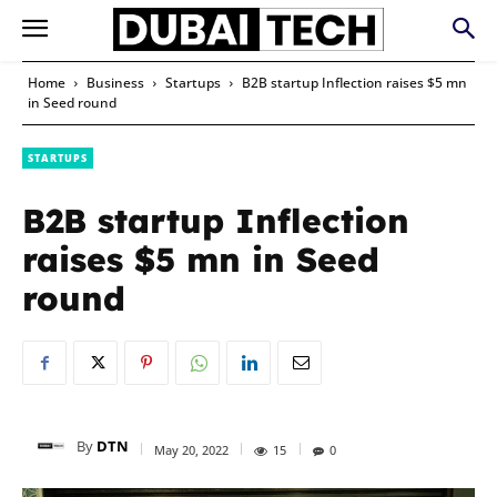
Home
Business
Startups
B2B startup Inflection raises $5 mn
in Seed round
STARTUPS
B2B startup Inflection
raises $5 mn in Seed
round
By
DTN
May 20, 2022
15
0