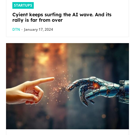
STARTUPS
Cyient keeps surfing the AI wave. And its
rally is far from over
DTN
-
January 17, 2024