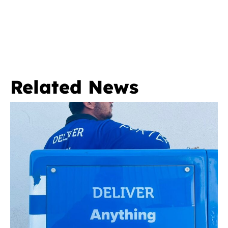
Related News