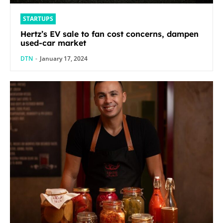
STARTUPS
Hertz’s EV sale to fan cost concerns, dampen
used-car market
DTN
-
January 17, 2024