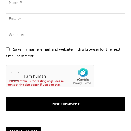
Na
Ema
Web
Save my name, email, and website in this browser for the next
time I comment.