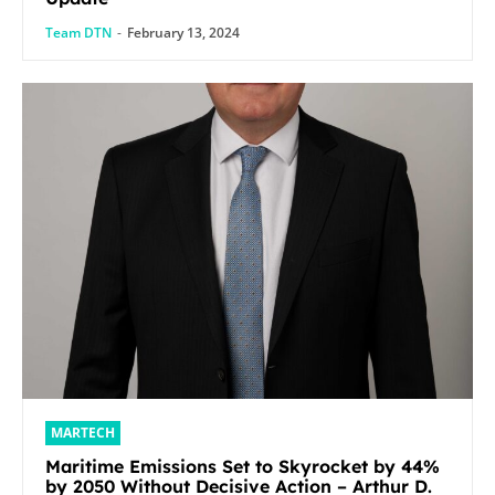
Team DTN
-
February 13, 2024
MARTECH
Maritime Emissions Set to Skyrocket by 44%
by 2050 Without Decisive Action – Arthur D.