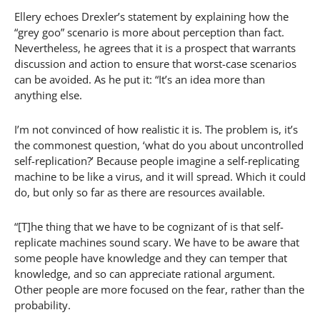
Ellery echoes Drexler’s statement by explaining how the
“grey goo” scenario is more about perception than fact.
Nevertheless, he agrees that it is a prospect that warrants
discussion and action to ensure that worst-case scenarios
can be avoided. As he put it: “It’s an idea more than
anything else.
I’m not convinced of how realistic it is. The problem is, it’s
the commonest question, ‘what do you about uncontrolled
self-replication?’ Because people imagine a self-replicating
machine to be like a virus, and it will spread. Which it could
do, but only so far as there are resources available.
“[T]he thing that we have to be cognizant of is that self-
replicate machines sound scary. We have to be aware that
some people have knowledge and they can temper that
knowledge, and so can appreciate rational argument.
Other people are more focused on the fear, rather than the
probability.