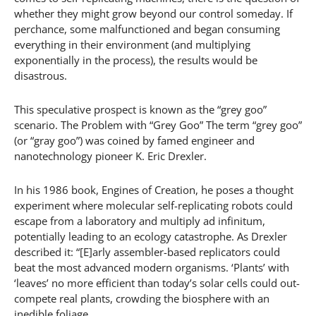
whether they might grow beyond our control someday. If
perchance, some malfunctioned and began consuming
everything in their environment (and multiplying
exponentially in the process), the results would be
disastrous.
This speculative prospect is known as the “grey goo”
scenario. The Problem with “Grey Goo” The term “grey goo”
(or “gray goo”) was coined by famed engineer and
nanotechnology pioneer K. Eric Drexler.
In his 1986 book, Engines of Creation, he poses a thought
experiment where molecular self-replicating robots could
escape from a laboratory and multiply ad infinitum,
potentially leading to an ecology catastrophe. As Drexler
described it: “[E]arly assembler-based replicators could
beat the most advanced modern organisms. ‘Plants’ with
‘leaves’ no more efficient than today’s solar cells could out-
compete real plants, crowding the biosphere with an
inedible foliage.