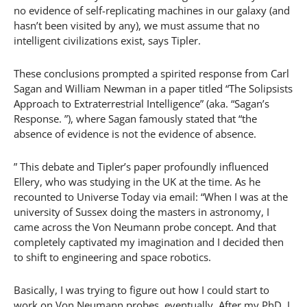
no evidence of self-replicating machines in our galaxy (and
hasn’t been visited by any), we must assume that no
intelligent civilizations exist, says Tipler.
These conclusions prompted a spirited response from Carl
Sagan and William Newman in a paper titled “The Solipsists
Approach to Extraterrestrial Intelligence” (aka. “Sagan’s
Response. ”), where Sagan famously stated that “the
absence of evidence is not the evidence of absence.
” This debate and Tipler’s paper profoundly influenced
Ellery, who was studying in the UK at the time. As he
recounted to Universe Today via email: “When I was at the
university of Sussex doing the masters in astronomy, I
came across the Von Neumann probe concept. And that
completely captivated my imagination and I decided then
to shift to engineering and space robotics.
Basically, I was trying to figure out how I could start to
work on Von Neumann probes, eventually. After my PhD, I