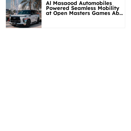
Al Masaood Automobiles
Powered Seamless Mobility
at Open Masters Games Abu
Dhabi 2026