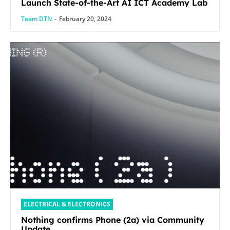
Launch State-of-the-Art AI ICT Academy Lab
Team DTN
-
February 20, 2024
ELECTRICAL & ELECTRONICS
Nothing confirms Phone (2a) via Community
Update