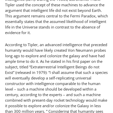
Tipler used the concept of these machines to advance the
argument that intelligent life did not exist beyond Earth.
This argument remains central to the Fermi Paradox, which
essentially states that the assumed likelihood of intelligent
life in the Universe stands in contrast to the absence of
evidence for it.
According to Tipler, an advanced intelligence that preceded
humanity would have likely created Von Neumann probes
long ago to explore and colonize the galaxy and have had
ample time to do it. As he stated in his first paper on the
subject, titled “Extraterrestrial Intelligent Beings do not
Exist” (released in 1979): “I shall assume that such a species
will eventually develop a self-replicating universal
constructor with intelligence comparable to the human
level – such a machine should be developed within a
century, according to the experts – and such a machine
combined with present-day rocket technology would make
it possible to explore and/or colonize the Galaxy in less
than 300 million years. ” Considering that humanity sees