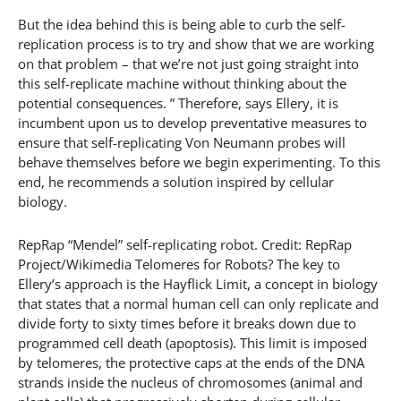
But the idea behind this is being able to curb the self-
replication process is to try and show that we are working
on that problem – that we’re not just going straight into
this self-replicate machine without thinking about the
potential consequences. ” Therefore, says Ellery, it is
incumbent upon us to develop preventative measures to
ensure that self-replicating Von Neumann probes will
behave themselves before we begin experimenting. To this
end, he recommends a solution inspired by cellular
biology.
RepRap “Mendel” self-replicating robot. Credit: RepRap
Project/Wikimedia Telomeres for Robots? The key to
Ellery’s approach is the Hayflick Limit, a concept in biology
that states that a normal human cell can only replicate and
divide forty to sixty times before it breaks down due to
programmed cell death (apoptosis). This limit is imposed
by telomeres, the protective caps at the ends of the DNA
strands inside the nucleus of chromosomes (animal and