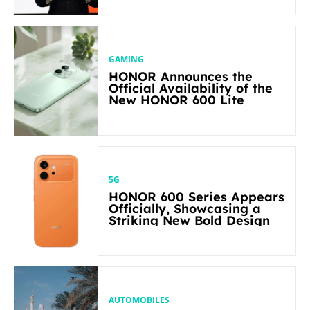
in Its Segment
GAMING
HONOR Announces the
Official Availability of the
New HONOR 600 Lite
5G
HONOR 600 Series Appears
Officially, Showcasing a
Striking New Bold Design
AUTOMOBILES