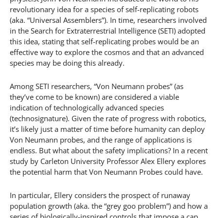
revolutionary idea for a species of self-replicating robots
(aka. “Universal Assemblers”). In time, researchers involved
in the Search for Extraterrestrial Intelligence (SETI) adopted
this idea, stating that self-replicating probes would be an
effective way to explore the cosmos and that an advanced
species may be doing this already.
Among SETI researchers, “Von Neumann probes” (as
they’ve come to be known) are considered a viable
indication of technologically advanced species
(technosignature). Given the rate of progress with robotics,
it’s likely just a matter of time before humanity can deploy
Von Neumann probes, and the range of applications is
endless. But what about the safety implications? In a recent
study by Carleton University Professor Alex Ellery explores
the potential harm that Von Neumann Probes could have.
In particular, Ellery considers the prospect of runaway
population growth (aka. the “grey goo problem”) and how a
series of biologically-inspired controls that impose a cap