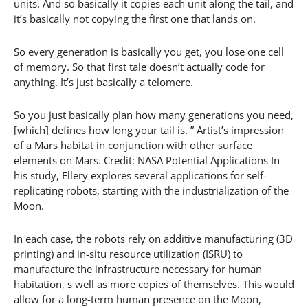
units. And so basically it copies each unit along the tail, and
it’s basically not copying the first one that lands on.
So every generation is basically you get, you lose one cell
of memory. So that first tale doesn’t actually code for
anything. It’s just basically a telomere.
So you just basically plan how many generations you need,
[which] defines how long your tail is. ” Artist’s impression
of a Mars habitat in conjunction with other surface
elements on Mars. Credit: NASA Potential Applications In
his study, Ellery explores several applications for self-
replicating robots, starting with the industrialization of the
Moon.
In each case, the robots rely on additive manufacturing (3D
printing) and in-situ resource utilization (ISRU) to
manufacture the infrastructure necessary for human
habitation, s well as more copies of themselves. This would
allow for a long-term human presence on the Moon,