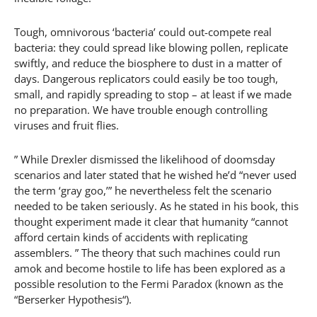
Tough, omnivorous ‘bacteria’ could out-compete real
bacteria: they could spread like blowing pollen, replicate
swiftly, and reduce the biosphere to dust in a matter of
days. Dangerous replicators could easily be too tough,
small, and rapidly spreading to stop – at least if we made
no preparation. We have trouble enough controlling
viruses and fruit flies.
” While Drexler dismissed the likelihood of doomsday
scenarios and later stated that he wished he’d “never used
the term ‘gray goo,’” he nevertheless felt the scenario
needed to be taken seriously. As he stated in his book, this
thought experiment made it clear that humanity “cannot
afford certain kinds of accidents with replicating
assemblers. ” The theory that such machines could run
amok and become hostile to life has been explored as a
possible resolution to the Fermi Paradox (known as the
“Berserker Hypothesis“).