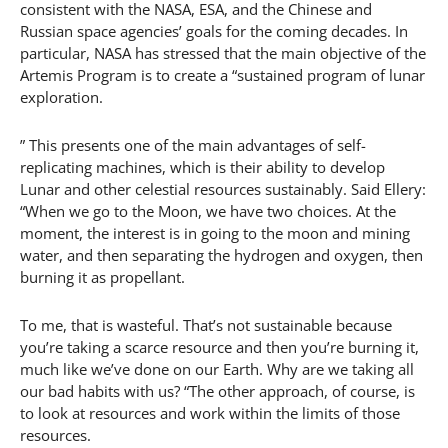
consistent with the NASA, ESA, and the Chinese and
Russian space agencies’ goals for the coming decades. In
particular, NASA has stressed that the main objective of the
Artemis Program is to create a “sustained program of lunar
exploration.
” This presents one of the main advantages of self-
replicating machines, which is their ability to develop
Lunar and other celestial resources sustainably. Said Ellery:
“When we go to the Moon, we have two choices. At the
moment, the interest is in going to the moon and mining
water, and then separating the hydrogen and oxygen, then
burning it as propellant.
To me, that is wasteful. That’s not sustainable because
you’re taking a scarce resource and then you’re burning it,
much like we’ve done on our Earth. Why are we taking all
our bad habits with us? “The other approach, of course, is
to look at resources and work within the limits of those
resources.