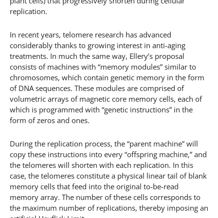
plant cells) that progressively shorten during cellular
replication.
In recent years, telomere research has advanced
considerably thanks to growing interest in anti-aging
treatments. In much the same way, Ellery’s proposal
consists of machines with “memory modules” similar to
chromosomes, which contain genetic memory in the form
of DNA sequences. These modules are comprised of
volumetric arrays of magnetic core memory cells, each of
which is programmed with “genetic instructions” in the
form of zeros and ones.
During the replication process, the “parent machine” will
copy these instructions into every “offspring machine,” and
the telomeres will shorten with each replication. In this
case, the telomeres constitute a physical linear tail of blank
memory cells that feed into the original to-be-read
memory array. The number of these cells corresponds to
the maximum number of replications, thereby imposing an