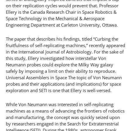
on their replication cycles would prevent that. Professor
Ellery is the Canada Research Chair in Space Robotics &
Space Technology in the Mechanical & Aerospace
Engineering Department at Carleton University, Ottawa.
The paper that describes his findings, titled “Curbing the
fruitfulness of self-replicating machines,” recently appeared
in the International Journal of Astrobiology. For the sake of
this study, Ellery investigated how interstellar Von
Neumann probes could explore the Milky Way galaxy
safely by imposing a limit on their ability to reproduce.
Universal Assemblers in Space The topic of Von Neumann
probes and their applications (and implications) for space
exploration and SETI is one that Ellery is well-versed.
While Von Neumann was interested in self-replicating
machines as a means of advancing the frontiers of robotics
and manufacturing, the concept was quickly seized upon
by researchers engaged in the Search for Extraterrestrial
Intelligence (SETI). During the 1980s, astronomer Frank