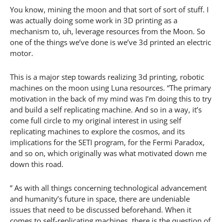
You know, mining the moon and that sort of sort of stuff. I
was actually doing some work in 3D printing as a
mechanism to, uh, leverage resources from the Moon. So
one of the things we’ve done is we’ve 3d printed an electric
motor.
This is a major step towards realizing 3d printing, robotic
machines on the moon using Luna resources. “The primary
motivation in the back of my mind was I’m doing this to try
and build a self replicating machine. And so in a way, it’s
come full circle to my original interest in using self
replicating machines to explore the cosmos, and its
implications for the SETI program, for the Fermi Paradox,
and so on, which originally was what motivated down me
down this road.
” As with all things concerning technological advancement
and humanity’s future in space, there are undeniable
issues that need to be discussed beforehand. When it
comes to self-replicating machines, there is the question of