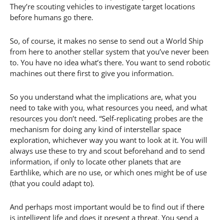
They’re scouting vehicles to investigate target locations
before humans go there.
So, of course, it makes no sense to send out a World Ship
from here to another stellar system that you’ve never been
to. You have no idea what’s there. You want to send robotic
machines out there first to give you information.
So you understand what the implications are, what you
need to take with you, what resources you need, and what
resources you don’t need. “Self-replicating probes are the
mechanism for doing any kind of interstellar space
exploration, whichever way you want to look at it. You will
always use these to try and scout beforehand and to send
information, if only to locate other planets that are
Earthlike, which are no use, or which ones might be of use
(that you could adapt to).
And perhaps most important would be to find out if there
is intelligent life and does it present a threat. You send a