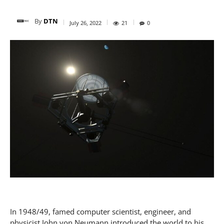
By
DTN
July 26, 2022
21
0
In 1948/49, famed computer scientist, engineer, and
physicist John von Neumann introduced the world to his