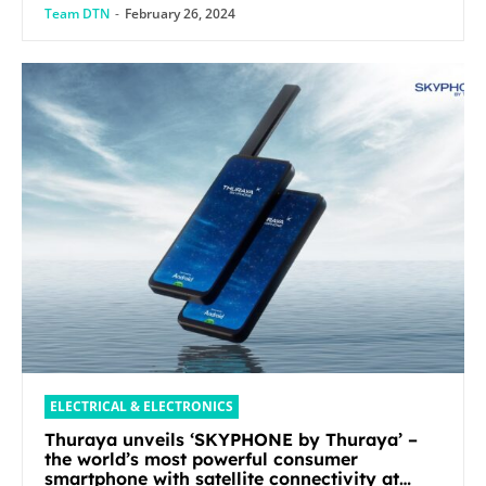
Team DTN
-
February 26, 2024
ELECTRICAL & ELECTRONICS
Thuraya unveils ‘SKYPHONE by Thuraya’ –
the world’s most powerful consumer
smartphone with satellite connectivity at