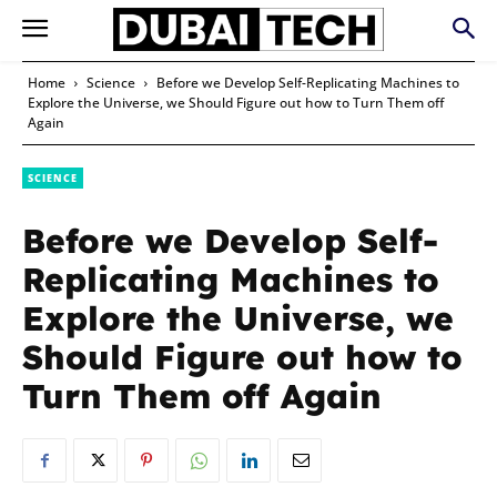
Home
Science
Before we Develop Self-Replicating Machines to
Explore the Universe, we Should Figure out how to Turn Them off
Again
SCIENCE
Before we Develop Self-
Replicating Machines to
Explore the Universe, we
Should Figure out how to
Turn Them off Again