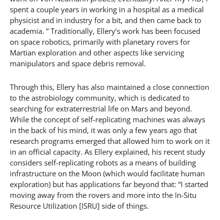
spent a couple years in working in a hospital as a medical
physicist and in industry for a bit, and then came back to
academia. ” Traditionally, Ellery’s work has been focused
on space robotics, primarily with planetary rovers for
Martian exploration and other aspects like servicing
manipulators and space debris removal.
Through this, Ellery has also maintained a close connection
to the astrobiology community, which is dedicated to
searching for extraterrestrial life on Mars and beyond.
While the concept of self-replicating machines was always
in the back of his mind, it was only a few years ago that
research programs emerged that allowed him to work on it
in an official capacity. As Ellery explained, his recent study
considers self-replicating robots as a means of building
infrastructure on the Moon (which would facilitate human
exploration) but has applications far beyond that: “I started
moving away from the rovers and more into the In-Situ
Resource Utilization [ISRU] side of things.