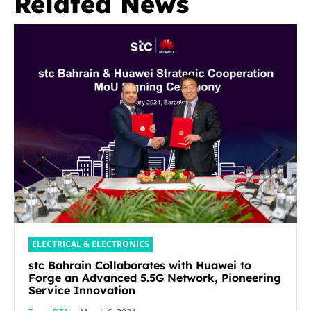
Related News
ELECTRICAL & ELECTRONICS
stc Bahrain Collaborates with Huawei to
Forge an Advanced 5.5G Network, Pioneering
Service Innovation