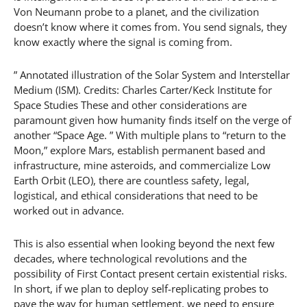
Von Neumann probe to a planet, and the civilization
doesn’t know where it comes from. You send signals, they
know exactly where the signal is coming from.
” Annotated illustration of the Solar System and Interstellar
Medium (ISM). Credits: Charles Carter/Keck Institute for
Space Studies These and other considerations are
paramount given how humanity finds itself on the verge of
another “Space Age. ” With multiple plans to “return to the
Moon,” explore Mars, establish permanent based and
infrastructure, mine asteroids, and commercialize Low
Earth Orbit (LEO), there are countless safety, legal,
logistical, and ethical considerations that need to be
worked out in advance.
This is also essential when looking beyond the next few
decades, where technological revolutions and the
possibility of First Contact present certain existential risks.
In short, if we plan to deploy self-replicating probes to
pave the way for human settlement, we need to ensure