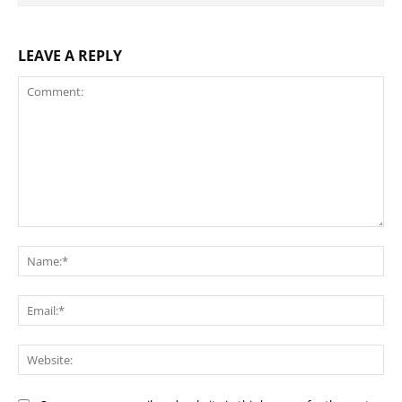
LEAVE A REPLY
Comment:
Na
Ema
Web