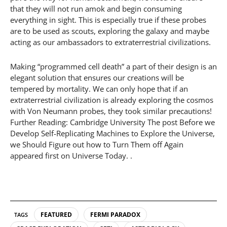
that they will not run amok and begin consuming
everything in sight. This is especially true if these probes
are to be used as scouts, exploring the galaxy and maybe
acting as our ambassadors to extraterrestrial civilizations.
Making “programmed cell death” a part of their design is an
elegant solution that ensures our creations will be
tempered by mortality. We can only hope that if an
extraterrestrial civilization is already exploring the cosmos
with Von Neumann probes, they took similar precautions!
Further Reading: Cambridge University The post Before we
Develop Self-Replicating Machines to Explore the Universe,
we Should Figure out how to Turn Them off Again
appeared first on Universe Today. .
FEATURED
FERMI PARADOX
TAGS