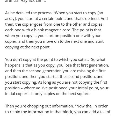
artificial Hayflick Limit.
As he detailed the process: “When you start to copy [an
array], you start at a certain point, and that’s defined. And
then, the copier goes from one to the other and copies
each one with a blank magnetic core. The point is that
when you copy it, you start on position one with your
copier, and then you move on to the next one and start
copying at the next point.
You don’t copy at the point to which you sat at. “So what
happens is that as you copy, you lose that first generation,
and then the second generation you are missing the first
position, and then you start at the second position, and
you start copying. As long as you are not copying the first
position – where you’ve positioned your initial point, your
initial copier – it only copies on the next square.
Then you’re chopping out information. “Now the, in order
to retain the information in that block, you can add a tail of