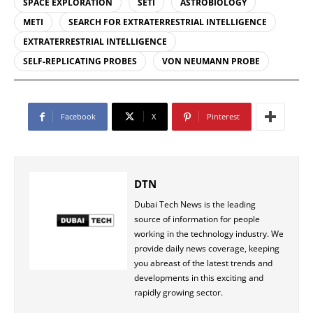
SPACE EXPLORATION
SETI
ASTROBIOLOGY
METI
SEARCH FOR EXTRATERRESTRIAL INTELLIGENCE
EXTRATERRESTRIAL INTELLIGENCE
SELF-REPLICATING PROBES
VON NEUMANN PROBE
Facebook
X
Pinterest
DTN
Dubai Tech News is the leading
source of information for people
working in the technology industry. We
provide daily news coverage, keeping
you abreast of the latest trends and
developments in this exciting and
rapidly growing sector.