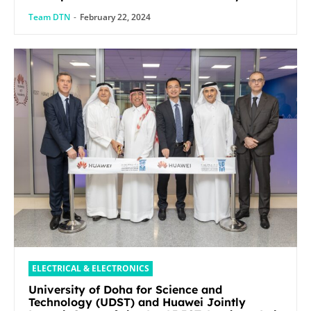
Mobile World Congress 2024
Team DTN
-
February 22, 2024
ELECTRICAL & ELECTRONICS
University of Doha for Science and
Technology (UDST) and Huawei Jointly