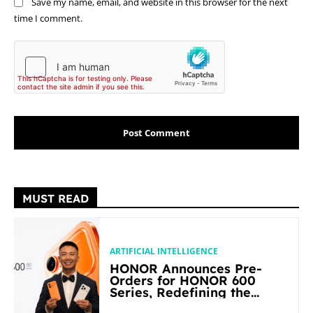
Save my name, email, and website in this browser for the next
time I comment.
MUST READ
ARTIFICIAL INTELLIGENCE
HONOR Announces Pre-
Orders for HONOR 600
Series, Redefining the
Flagship-level Performance