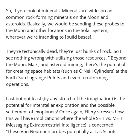
So, if you look at minerals. Minerals are widespread:
common rock-forming minerals on the Moon and
asteroids. Basically, we would be sending these probes to
the Moon and other locations in the Solar System,
wherever we’re intending to [build bases].
They’re tectonically dead, they’re just hunks of rock. So I
see nothing wrong with utilizing those resources. ” Beyond
the Moon, Mars, and asteroid mining, there’s the potential
for creating space habitats (such as O’Neill Cylinders) at the
Earth-Sun Lagrange Points and even terraforming
operations.
Last but not least (by any stretch of the imagination) is the
potential for interstellar exploration and the possible
settlement of exoplanets! Once again, Ellery stresses how
this will have implications where the whole SETI vs. METI
(Messaging Extraterrestrial Intelligence) is concerned:
“These Von Neumann probes potentially act as Scouts.