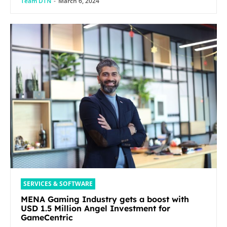
Team DTN
-
March 6, 2024
SERVICES & SOFTWARE
MENA Gaming Industry gets a boost with
USD 1.5 Million Angel Investment for
GameCentric