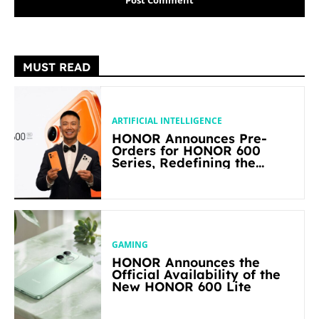
MUST READ
ARTIFICIAL INTELLIGENCE
HONOR Announces Pre-
Orders for HONOR 600
Series, Redefining the
Flagship-level Performance
in Its Segment
GAMING
HONOR Announces the
Official Availability of the
New HONOR 600 Lite