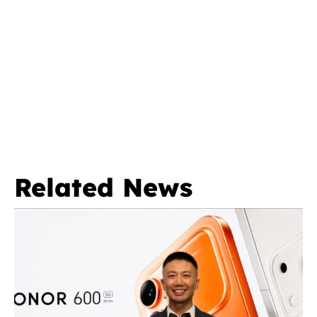
Related News