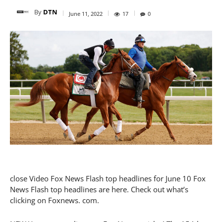
By
DTN
June 11, 2022
17
0
close Video Fox News Flash top headlines for June 10 Fox
News Flash top headlines are here. Check out what’s
clicking on Foxnews. com.