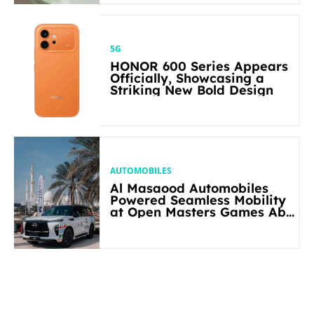
5G
HONOR 600 Series Appears
Officially, Showcasing a
Striking New Bold Design
AUTOMOBILES
Al Masaood Automobiles
Powered Seamless Mobility
at Open Masters Games Abu
Dhabi 2026