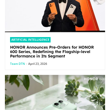
ARTIFICIAL INTELLIGENCE
HONOR Announces Pre-Orders for HONOR
600 Series, Redefining the Flagship-level
Performance in Its Segment
Team DTN
-
April 23, 2026