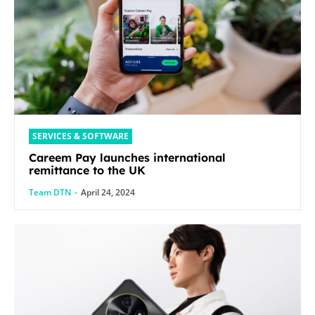
SERVICES & SOFTWARE
Careem Pay launches international
remittance to the UK
Team DTN
-
April 24, 2024