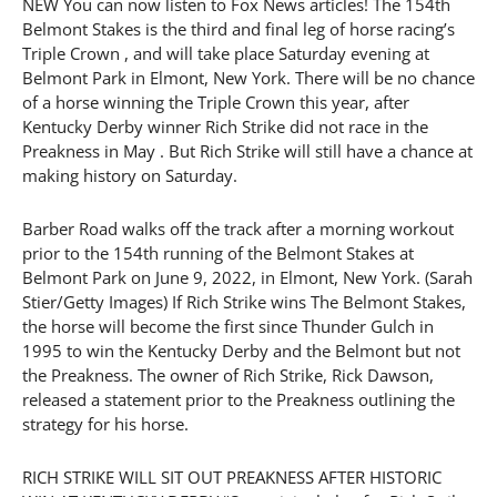
NEW You can now listen to Fox News articles! The 154th
Belmont Stakes is the third and final leg of horse racing’s
Triple Crown , and will take place Saturday evening at
Belmont Park in Elmont, New York. There will be no chance
of a horse winning the Triple Crown this year, after
Kentucky Derby winner Rich Strike did not race in the
Preakness in May . But Rich Strike will still have a chance at
making history on Saturday.
Barber Road walks off the track after a morning workout
prior to the 154th running of the Belmont Stakes at
Belmont Park on June 9, 2022, in Elmont, New York. (Sarah
Stier/Getty Images) If Rich Strike wins The Belmont Stakes,
the horse will become the first since Thunder Gulch in
1995 to win the Kentucky Derby and the Belmont but not
the Preakness. The owner of Rich Strike, Rick Dawson,
released a statement prior to the Preakness outlining the
strategy for his horse.
RICH STRIKE WILL SIT OUT PREAKNESS AFTER HISTORIC