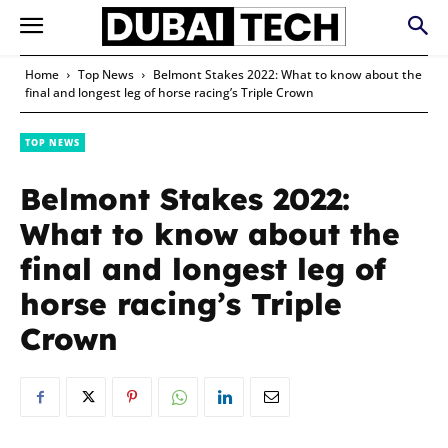
Home
Top News
Belmont Stakes 2022: What to know about the
final and longest leg of horse racing’s Triple Crown
TOP NEWS
Belmont Stakes 2022:
What to know about the
final and longest leg of
horse racing’s Triple
Crown