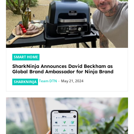
SMART HOME
SharkNinja Announces David Beckham as
Global Brand Ambassador for Ninja Brand
Team DTN
-
May 21, 2024
SHARKNINJA