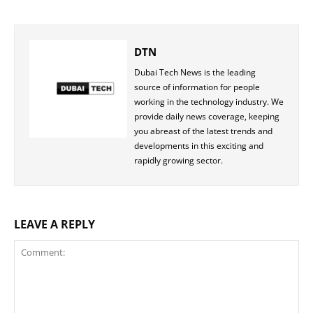
DTN
Dubai Tech News is the leading
source of information for people
working in the technology industry. We
provide daily news coverage, keeping
you abreast of the latest trends and
developments in this exciting and
rapidly growing sector.
LEAVE A REPLY