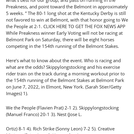
Preakness, and point toward the Belmont in approximately
5 weeks. ” The 80-1 long shot at the Kentucky Derby is still
not favored to win at Belmont, with that honor going to We
the People at 2-1. CLICK HERE TO GET THE FOX NEWS APP
While Preakness winner Early Voting will not be racing at
Belmont Park on Saturday, there will be eight horses
competing in the 154th running of the Belmont Stakes.
Here’s what to know about the event. Who is racing and
what are the odds? Skippylongstocking and his exercise
rider train on the track during a morning workout prior to
the 154th running of the Belmont Stakes at Belmont Park
on June 7, 2022, in Elmont, New York. (Sarah Stier/Getty
Images) 1).
We the People (Flavien Prat) 2-1 2). Skippylongstocking
(Manuel Franco) 20-1 3). Nest (Jose L.
Ortiz) 8-1 4). Rich Strike (Sonny Leon) 7-2 5). Creative