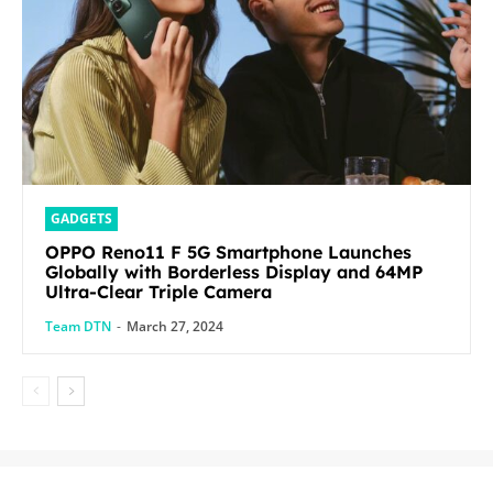
GADGETS
OPPO Reno11 F 5G Smartphone Launches
Globally with Borderless Display and 64MP
Ultra-Clear Triple Camera
Team DTN
-
March 27, 2024