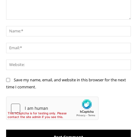
Comment:
Na
Ema
Web
Save my name, email, and website in this browser for the next
time I comment.