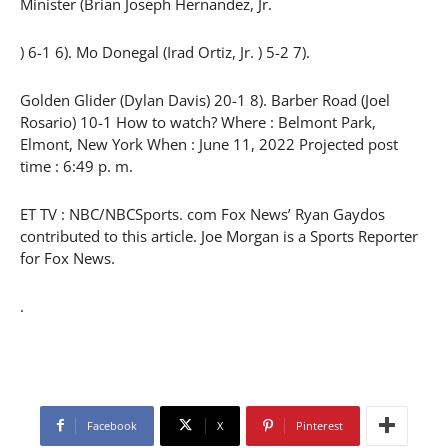
Minister (Brian Joseph Hernandez, Jr.
) 6-1 6). Mo Donegal (Irad Ortiz, Jr. ) 5-2 7).
Golden Glider (Dylan Davis) 20-1 8). Barber Road (Joel
Rosario) 10-1 How to watch? Where : Belmont Park,
Elmont, New York When : June 11, 2022 Projected post
time : 6:49 p. m.
ET TV : NBC/NBCSports. com Fox News’ Ryan Gaydos
contributed to this article. Joe Morgan is a Sports Reporter
for Fox News.
.
Facebook
X
Pinterest