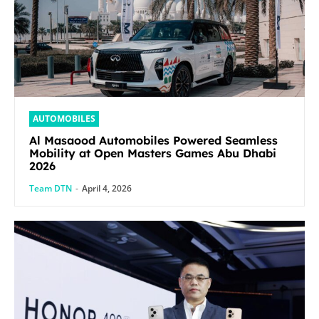
AUTOMOBILES
Al Masaood Automobiles Powered Seamless
Mobility at Open Masters Games Abu Dhabi
2026
Team DTN
-
April 4, 2026