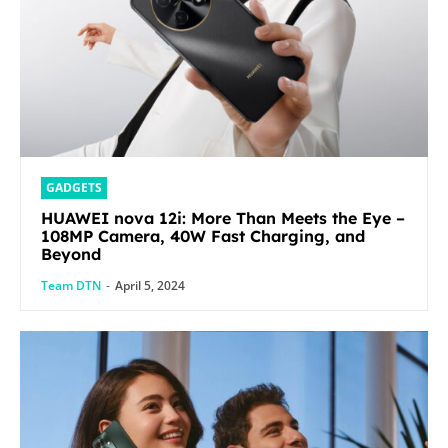
GADGETS
HUAWEI nova 12i: More Than Meets the Eye –
108MP Camera, 40W Fast Charging, and
Beyond
Team DTN
-
April 5, 2024