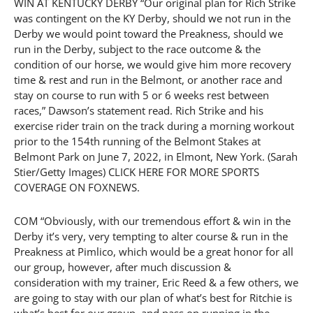
WIN AT KENTUCKY DERBY “Our original plan for Rich Strike
was contingent on the KY Derby, should we not run in the
Derby we would point toward the Preakness, should we
run in the Derby, subject to the race outcome & the
condition of our horse, we would give him more recovery
time & rest and run in the Belmont, or another race and
stay on course to run with 5 or 6 weeks rest between
races,” Dawson’s statement read. Rich Strike and his
exercise rider train on the track during a morning workout
prior to the 154th running of the Belmont Stakes at
Belmont Park on June 7, 2022, in Elmont, New York. (Sarah
Stier/Getty Images) CLICK HERE FOR MORE SPORTS
COVERAGE ON FOXNEWS.
COM “Obviously, with our tremendous effort & win in the
Derby it’s very, very tempting to alter course & run in the
Preakness at Pimlico, which would be a great honor for all
our group, however, after much discussion &
consideration with my trainer, Eric Reed & a few others, we
are going to stay with our plan of what’s best for Ritchie is
what’s best for our group, and pass on running in the