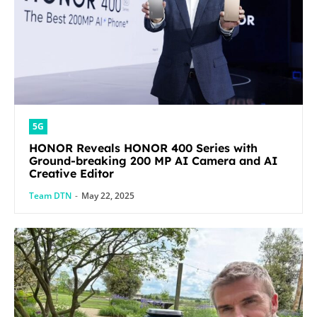
5G
HONOR Reveals HONOR 400 Series with
Ground-breaking 200 MP AI Camera and AI
Creative Editor
Team DTN
-
May 22, 2025