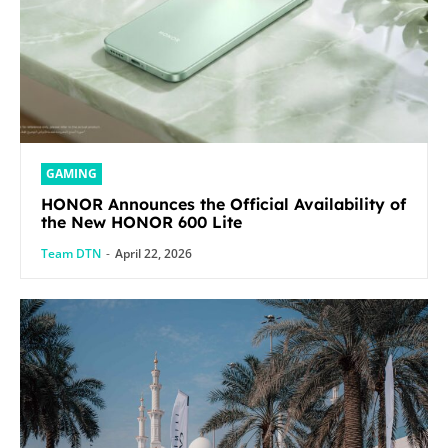
GAMING
HONOR Announces the Official Availability of
the New HONOR 600 Lite
Team DTN
-
April 22, 2026