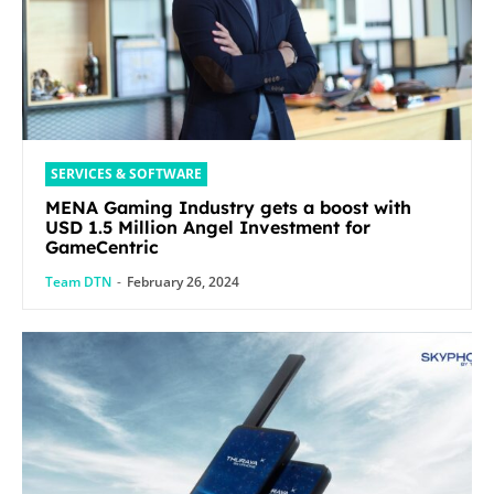
SERVICES & SOFTWARE
MENA Gaming Industry gets a boost with
USD 1.5 Million Angel Investment for
GameCentric
Team DTN
-
February 26, 2024