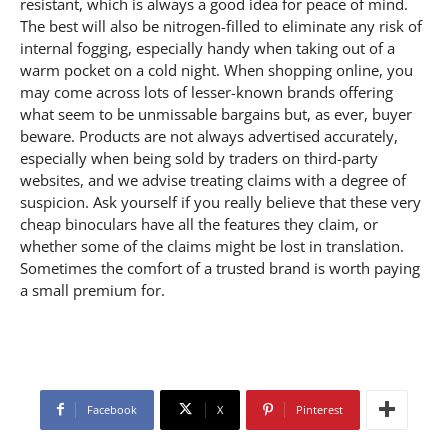
Facebook
X
Pinterest