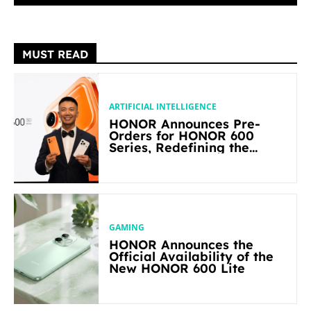
MUST READ
ARTIFICIAL INTELLIGENCE
HONOR Announces Pre-
Orders for HONOR 600
Series, Redefining the
Flagship-level Performance
in Its Segment
GAMING
HONOR Announces the
Official Availability of the
New HONOR 600 Lite