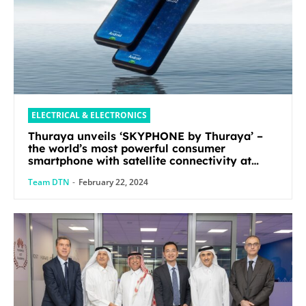
ELECTRICAL & ELECTRONICS
Thuraya unveils ‘SKYPHONE by Thuraya’ –
the world’s most powerful consumer
smartphone with satellite connectivity at
Mobile World Congress 2024
Team DTN
-
February 22, 2024