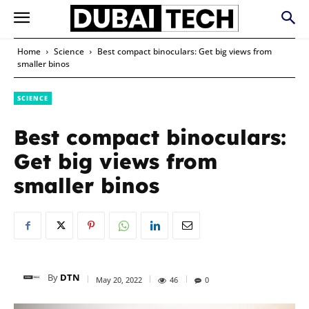
Home
Science
Best compact binoculars: Get big views from
smaller binos
SCIENCE
Best compact binoculars:
Get big views from
smaller binos
By
DTN
May 20, 2022
46
0