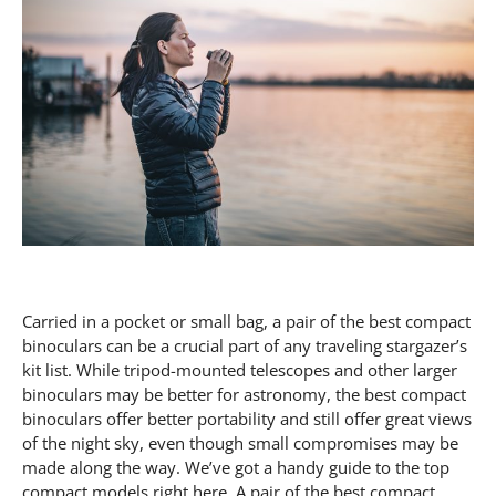
Carried in a pocket or small bag, a pair of the best compact binoculars can be a crucial part of any traveling stargazer’s kit list. While tripod-mounted telescopes and other larger binoculars may be better for astronomy, the best compact binoculars offer better portability and still offer great views of the night sky, even though small compromises may be made along the way. We’ve got a handy guide to the top compact models right here. A pair of the best compact binoculars is a worthwhile tool for any astronomer simply because they aren’t obtrusive to carry and can be neatly packed away until needed. These low-powered instruments will offer you much better views than you’d ever achieve with the naked eye, and they come in at relatively low prices too. The only drawback is that smaller binoculars have smaller objective lenses, so their light-gathering power won’t be as strong as a larger and inherently more expensive pair. You’ll likely want to upgrade to something with a bit more viewing power, so be sure to check out our best telescopes and best binoculars guides . We even offer an in-depth look at the best binoculars for kids so your budding astronomer can enjoy the night sky with binos that aren’t going to be too hard to lift and hold still. If you’re specifically looking for a pair of the best compact binoculars, then read on. These binoculars from long-established optics manufacturer Olympus come in either purple or green for those who want to match them to their hat, but they offer far more than just good looks. At 25mm, their objective lenses are large for compact binoculars, which when coupled with a modest 8x magnification results in high relative brightness, meaning you’ll see more twinkling stars. Faint objects will appear brighter in these than in comparable 8×21 or 10×25 binoculars. This is enhanced by full multi-coating on the lenses, and BAK4 prisms with phase coatings — they tick all the boxes for optical quality. These are also rugged binoculars, being both fully waterproof and nitrogen-filled to eliminate internal fogging when you whip them out of a warm pocket on a cold night. They measure just 4.48 x 4.52 x 1.77 inches, and at 9.17 oz are fairly lightweight. All this does come at a higher price point than some on this list, although true quality is never cheap. These Nikon binoculars are extremely compact, at just 3.4 x 4.1 in, and lightweight at only 6.9 oz Their portability is slightly hampered by their limited ability to fold at the single central hinge, unlike many types of compact binoculars which make use of two hinges. The Nikon’s single hinge however does allow adjustment between the eyes from 56 to 72 mm. This should enable adults and children alike to use them comfortably. The Aculon T02 is styled like something out of your favorite sci-fi, looking rather like twin engine pods, and they are available in a variety of colors (which may depend on which country you are buying in). We particularly applaud the inclusion of white, which will make these binoculars easy to find if laid in the dark whilst stargazing. They are priced at the lower end of Nikon’s extensive binocular range, which still makes them more expensive than many other brands, but they are an appealing design and are worthy of consideration. Once a maker of miniature spy cameras, Minox is now known for being a premium optical brand. We’d select this X-Lite 8×26 pair for the best compact binoculars as they are more affordable than the company’s alternative X-Active range but still boast high performance. One word of warning though: Minox products are rarely ever cheap. They are quite heavy at 289g, but this reflects the robust build quality. They are nicely compact at 11 x 11.5 x 4 cm. The open bridge design is unusual in a compact pair, as is the inclusion of a tripod mount (adapter required, as with all but the largest binoculars). They have a nice wide field of view for an 8x compact, at 6.8 degrees, and the K9 glass roof prisms are treated with a phase correction coating. The binoculars are waterproof to IPX7 standards and nitrogen-filled to eliminate any risk of fogging. A brand name that is known and loved for its quality and range of telescopes and binoculars. Celestron’s UpClose G2 binoculars offer lots of features at a reasonable price, which is why it is on this list of the best compact binoculars. We’d opt for the 10x25s over the similar 8x21s due to their better twilight factor, at 15.8 instead of 13.0. This means the higher powered (and larger objective) pair gives better low-light results. They are rubber coated, with water resistance, and have fold-up rubber eyecups for spectacle wearers. They are pocketable at 7.5 x 5.5 x 11cm. The Celestron UpClose G2 aren’t the highest specification binoculars, with partially multi-coated lenses and BK-7 glass roof prisms, but they are well priced and come with the reassurance of a limited lifetime guarantee. The Opticron Aspheric 3 are not the most compact of compact binoculars at 10.9 x 10.6 x 3.3 cm, and they are slightly weighty at just under 300gm. The larger size and excellent ergonomics will be welcomed by users with big hands. The aspheric lenses in these binoculars provide sharper images and less distortion across the field of view – which at 5 degrees is a bit below par for 10x magnification. We rate these as one of the best compact binoculars because we love the excellent eye relief of 16 mm that makes them friendly for glasses wearers, and the twist-in rubber eyecups will make them comfortable for all users. These H2O binoculars have impressive specifications for a very affordable price, with multi-coating and BAK4 roof prisms. We particularly like the large and tactile centre-focus knob, which should mean that you can make adjustments without removing your gloves on cold nights. Bushnell claims that the optics are 100% waterproof and fog-proof. The 6.9 degree field of view is very respectable too. The eye relief isn’t particularly generous at 12mm so not ideal for glasses wearers. They are fairly lightweight but still rugged and hardy with a rubberized finish to protect them from knocks and a solid design makes them easy to grip. At 12.7 x 10.16 x 6.95cm, they are not quite small enough to fit into a pocket, but you can easily throw them in your backpack for an outdoor camping trip. If you can’t decide between the easier to hold 8x magnification or 10x magnification for closer views (especially noticeable on the moon and planets) then here’s a compromise: 9x magnification, offering most of the benefits of both. These binoculars measure just 13 x 11.6 x 5.5cm, and are very light 194 grams yet boast high quality fully multi-coated optics. Watch out for the 10×21 version of the Pentax UD, as this is not fully multi-coated, has less eye relief, and an even smaller exit pupil at 2.1 mm compared to 2.3mm here. The 9×21 is a much better choice. These are the lightest binoculars in the Pentax range, helped no doubt by using a plastic instead of metal chassis, and the large focus wheel makes handling surprisingly good. The 6 degree field of view is adequate but not as good as some of the UD’s serious rivals. There’s a tripod mount, which of course requires an adapter, and we love that they’re available in a choice of five colors, including hot pink and a rather zingy lime green. A Chinese brand best known for its smartphone lens accessories, these inexpensive reverse Porro compact binoculars are very lightweight at only 178 grams, due to their ABS plastic body. They boast fully multi-coated lenses and quality BAK4 roof Porro prisms, although the objectives have a green hue that’s typical of lower-quality coatings. The eyepiece lenses, curiously, have a blue coating. You certainly get a lot of bang for your buck, however, as these are impressive specifications for bargain binoculars, especially when you add the fact that they’re waterproof. With nearly 15 mm of eye relief they can be used comfortably by spectacle wearers and they have a wide field of view at 6.5 degrees, these binoculars are great value for money. Sunagor brands itself as a specialist manufacturer of high-power binoculars, and reckons these are the smallest and lightest 18x magnification binos you can get. Less than 200g, these binoculars are certainly pocketable, although being a single-hinge design they don’t fold up particularly small. There’s only partial multi-coating on the lenses, and no particular claims for quality glass inside the barrels, but they redeem themselves through that ambitious 18x power. The downside is that such high magnification means they will be difficult to hand-hold, and there is no tripod socket provided, so you’ll need to be able to hold your binoculars steady without external support. With objective lenses of just 21 mm, these binos are of limited use for astronomy duties, but we’re including them here because they will deliver the ‘wow’ moment when turned on that old favorite of binocular astronomy, the moon. When is a pair of binoculars not a pair of binoculars? When it’s a pair of monoculars. Pentax’s slightly gimmicky binos can be disassembled to provide two 4x monoculars, and then screwed together to create a 16x telescope. While this undoubtedly makes for a versatile optical instrument, this brings a series of compromises. For a start, each tube has to be focused independently, which soon becomes tedious. In binocular mode, they offer only 4x magnification, but this does come with a very wide field of view. If the magnification makes you feel a little underwhelmed, you can quickly convert to telescope mode for 16x magnification. Bear in mind that this results in a very narrow field of view of just 2.6 degrees, so the usefulness of this telescope will be limited. We would expect it to give a worthwhile view of the moon, but not much else in the night sky. With a pair of monoculars, two users will benefit from the additional light-gathering power over the human ey