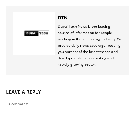
DTN
Dubai Tech News is the leading
source of information for people
working in the technology industry. We
provide daily news coverage, keeping
you abreast of the latest trends and
developments in this exciting and
rapidly growing sector.
LEAVE A REPLY