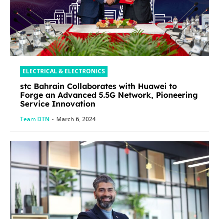
ELECTRICAL & ELECTRONICS
stc Bahrain Collaborates with Huawei to
Forge an Advanced 5.5G Network, Pioneering
Service Innovation
Team DTN
-
March 6, 2024