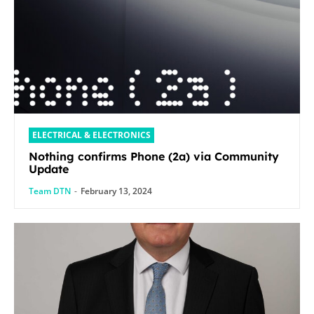
ELECTRICAL & ELECTRONICS
Nothing confirms Phone (2a) via Community
Update
Team DTN
-
February 13, 2024