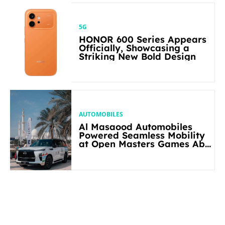
5G
HONOR 600 Series Appears
Officially, Showcasing a
Striking New Bold Design
AUTOMOBILES
Al Masaood Automobiles
Powered Seamless Mobility
at Open Masters Games Abu
Dhabi 2026