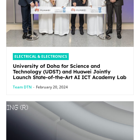
ELECTRICAL & ELECTRONICS
University of Doha for Science and
Technology (UDST) and Huawei Jointly
Launch State-of-the-Art AI ICT Academy Lab
Team DTN
-
February 20, 2024