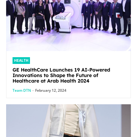
HEALTH
GE HealthCare Launches 19 AI-Powered
Innovations to Shape the Future of
Healthcare at Arab Health 2024
Team DTN
-
February 12, 2024