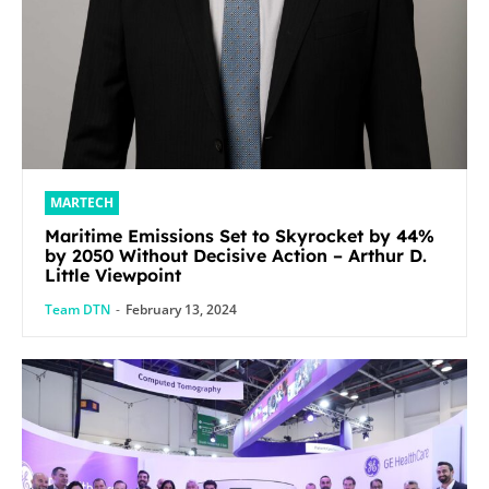
MARTECH
Maritime Emissions Set to Skyrocket by 44%
by 2050 Without Decisive Action – Arthur D.
Little Viewpoint
Team DTN
-
February 13, 2024