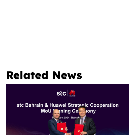
Related News