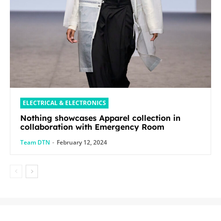
ELECTRICAL & ELECTRONICS
Nothing showcases Apparel collection in
collaboration with Emergency Room
Team DTN
-
February 12, 2024