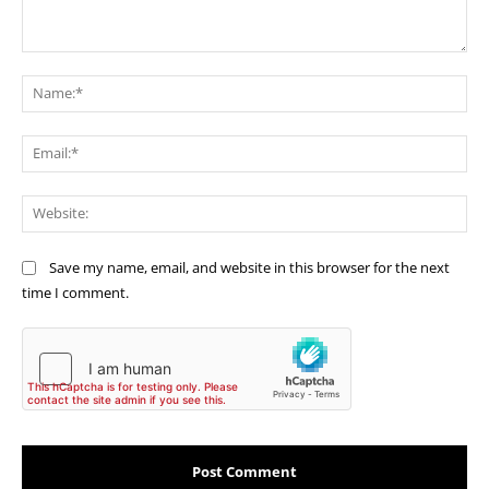
Comment:
Na
Ema
Web
Save my name, email, and website in this browser for the next
time I comment.