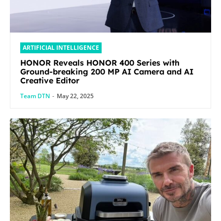
ARTIFICIAL INTELLIGENCE
HONOR Reveals HONOR 400 Series with
Ground-breaking 200 MP AI Camera and AI
Creative Editor
Team DTN
-
May 22, 2025