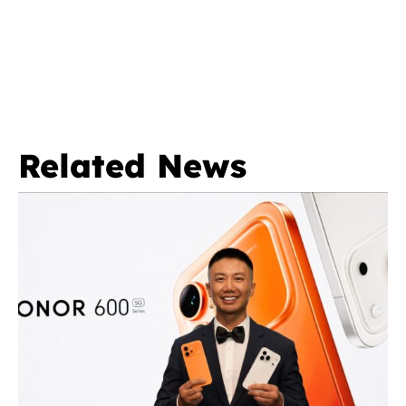
Related News