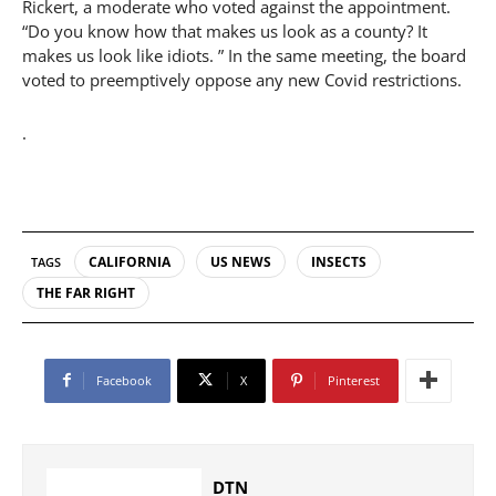
Rickert, a moderate who voted against the appointment.
“Do you know how that makes us look as a county? It
makes us look like idiots. ” In the same meeting, the board
voted to preemptively oppose any new Covid restrictions.
.
CALIFORNIA
US NEWS
INSECTS
TAGS
THE FAR RIGHT
Facebook
X
Pinterest
DTN