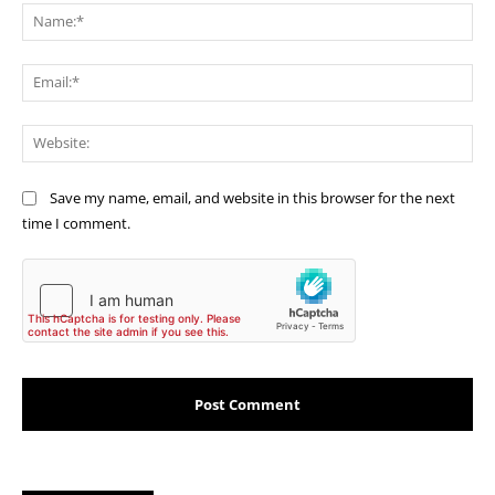
Na
Ema
Web
Save my name, email, and website in this browser for the next
time I comment.