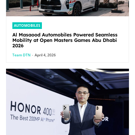
AUTOMOBILES
Al Masaood Automobiles Powered Seamless
Mobility at Open Masters Games Abu Dhabi
2026
Team DTN
-
April 4, 2026