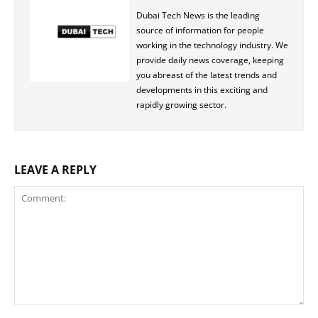
Dubai Tech News is the leading
source of information for people
working in the technology industry. We
provide daily news coverage, keeping
you abreast of the latest trends and
developments in this exciting and
rapidly growing sector.
LEAVE A REPLY
Comment: