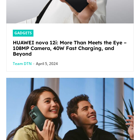
GADGETS
HUAWEI nova 12i: More Than Meets the Eye –
108MP Camera, 40W Fast Charging, and
Beyond
Team DTN
-
April 5, 2024