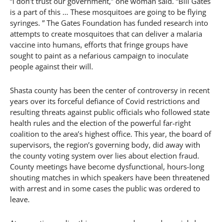
“I don’t trust our government,” one woman said. “Bill Gates
is a part of this … These mosquitoes are going to be flying
syringes. ” The Gates Foundation has funded research into
attempts to create mosquitoes that can deliver a malaria
vaccine into humans, efforts that fringe groups have
sought to paint as a nefarious campaign to inoculate
people against their will.
Shasta county has been the center of controversy in recent
years over its forceful defiance of Covid restrictions and
resulting threats against public officials who followed state
health rules and the election of the powerful far-right
coalition to the area’s highest office. This year, the board of
supervisors, the region’s governing body, did away with
the county voting system over lies about election fraud.
County meetings have become dysfunctional, hours-long
shouting matches in which speakers have been threatened
with arrest and in some cases the public was ordered to
leave.