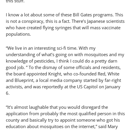
this stuff.
I know a lot about some of these Bill Gates programs. This
is not a conspiracy, this is a fact. There’s Japanese scientists
who have created flying syringes that will mass vaccinate
populations.
“We live in an interesting sci-fi time. With my
understanding of what’s going on with mosquitoes and my
knowledge of pesticides, I think I could do a pretty darn
good job. ” To the dismay of some officials and residents,
the board appointed Knight, who co-founded Red, White
and Blueprint, a local media company started by far-right
activists, and was reportedly at the US Capitol on January
6.
“It’s almost laughable that you would disregard the
application from probably the most qualified person in this
county and basically try to appoint someone who got his
education about mosquitoes on the internet,” said Mary