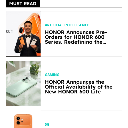
MUST READ
ARTIFICIAL INTELLIGENCE
HONOR Announces Pre-
Orders for HONOR 600
Series, Redefining the
Flagship-level Performance
in Its Segment
GAMING
HONOR Announces the
Official Availability of the
New HONOR 600 Lite
5G