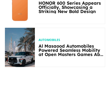
HONOR 600 Series Appears
Officially, Showcasing a
Striking New Bold Design
AUTOMOBILES
Al Masaood Automobiles
Powered Seamless Mobility
at Open Masters Games Abu
Dhabi 2026