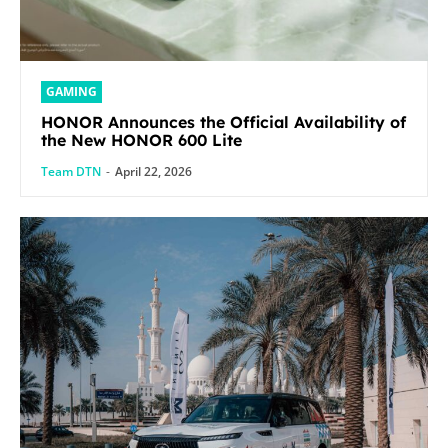
GAMING
HONOR Announces the Official Availability of
the New HONOR 600 Lite
Team DTN
-
April 22, 2026