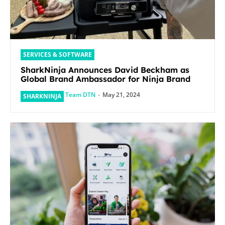
SERVICES & SOFTWARE
SharkNinja Announces David Beckham as
Global Brand Ambassador for Ninja Brand
Team DTN
-
May 21, 2024
SHARKNINJA