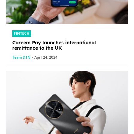
FINTECH
Careem Pay launches international
remittance to the UK
Team DTN
-
April 24, 2024