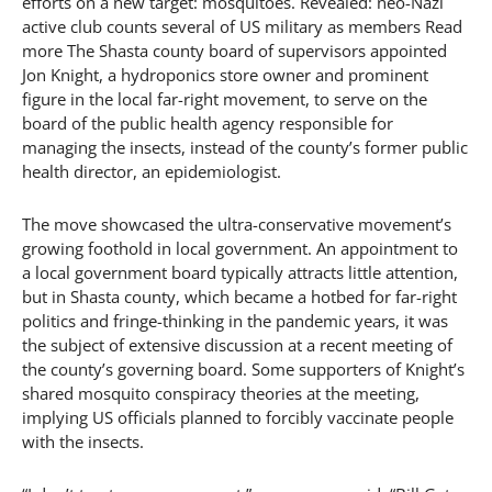
efforts on a new target: mosquitoes. Revealed: neo-Nazi
active club counts several of US military as members Read
more The Shasta county board of supervisors appointed
Jon Knight, a hydroponics store owner and prominent
figure in the local far-right movement, to serve on the
board of the public health agency responsible for
managing the insects, instead of the county’s former public
health director, an epidemiologist.
The move showcased the ultra-conservative movement’s
growing foothold in local government. An appointment to
a local government board typically attracts little attention,
but in Shasta county, which became a hotbed for far-right
politics and fringe-thinking in the pandemic years, it was
the subject of extensive discussion at a recent meeting of
the county’s governing board. Some supporters of Knight’s
shared mosquito conspiracy theories at the meeting,
implying US officials planned to forcibly vaccinate people
with the insects.