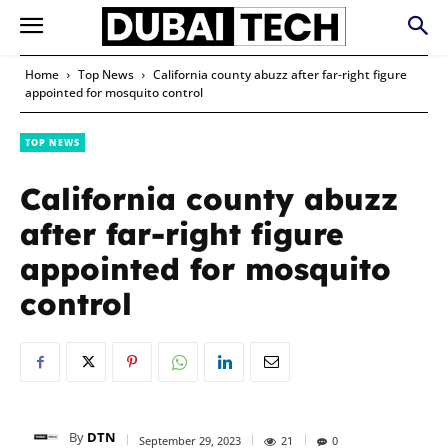
Home
Top News
California county abuzz after far-right figure
appointed for mosquito control
TOP NEWS
California county abuzz
after far-right figure
appointed for mosquito
control
By
DTN
September 29, 2023
21
0