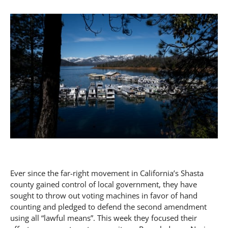
Ever since the far-right movement in California’s Shasta
county gained control of local government, they have
sought to throw out voting machines in favor of hand
counting and pledged to defend the second amendment
using all “lawful means”. This week they focused their