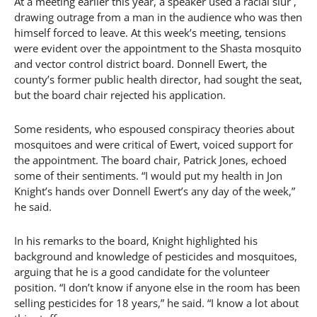
At a meeting earlier this year, a speaker used a racial slur ,
drawing outrage from a man in the audience who was then
himself forced to leave. At this week’s meeting, tensions
were evident over the appointment to the Shasta mosquito
and vector control district board. Donnell Ewert, the
county’s former public health director, had sought the seat,
but the board chair rejected his application.
Some residents, who espoused conspiracy theories about
mosquitoes and were critical of Ewert, voiced support for
the appointment. The board chair, Patrick Jones, echoed
some of their sentiments. “I would put my health in Jon
Knight’s hands over Donnell Ewert’s any day of the week,”
he said.
In his remarks to the board, Knight highlighted his
background and knowledge of pesticides and mosquitoes,
arguing that he is a good candidate for the volunteer
position. “I don’t know if anyone else in the room has been
selling pesticides for 18 years,” he said. “I know a lot about