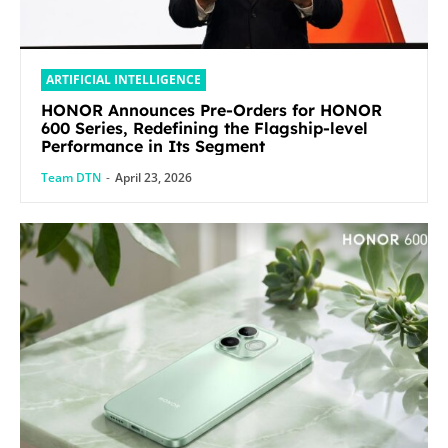
ARTIFICIAL INTELLIGENCE
HONOR Announces Pre-Orders for HONOR
600 Series, Redefining the Flagship-level
Performance in Its Segment
Team DTN
-
April 23, 2026