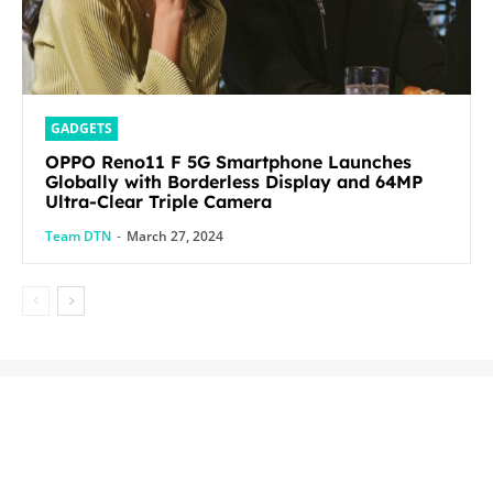
GADGETS
OPPO Reno11 F 5G Smartphone Launches
Globally with Borderless Display and 64MP
Ultra-Clear Triple Camera
Team DTN
-
March 27, 2024