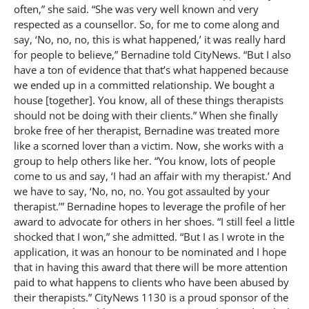
often,” she said. “She was very well known and very
respected as a counsellor. So, for me to come along and
say, ‘No, no, no, this is what happened,’ it was really hard
for people to believe,” Bernadine told CityNews. “But I also
have a ton of evidence that that’s what happened because
we ended up in a committed relationship. We bought a
house [together]. You know, all of these things therapists
should not be doing with their clients.” When she finally
broke free of her therapist, Bernadine was treated more
like a scorned lover than a victim. Now, she works with a
group to help others like her. “You know, lots of people
come to us and say, ‘I had an affair with my therapist.’ And
we have to say, ‘No, no, no. You got assaulted by your
therapist.’” Bernadine hopes to leverage the profile of her
award to advocate for others in her shoes. “I still feel a little
shocked that I won,” she admitted. “But I as I wrote in the
application, it was an honour to be nominated and I hope
that in having this award that there will be more attention
paid to what happens to clients who have been abused by
their therapists.” CityNews 1130 is a proud sponsor of the