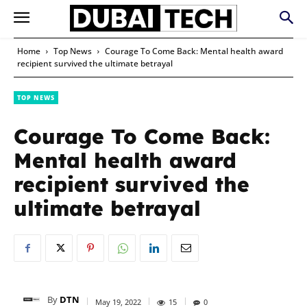
Home
Top News
Courage To Come Back: Mental health award
recipient survived the ultimate betrayal
TOP NEWS
Courage To Come Back:
Mental health award
recipient survived the
ultimate betrayal
By
DTN
May 19, 2022
15
0