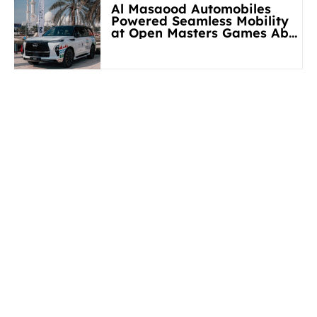
Al Masaood Automobiles
Powered Seamless Mobility
at Open Masters Games Abu
Dhabi 2026