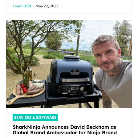
Team DTN
-
May 22, 2025
SERVICES & SOFTWARE
SharkNinja Announces David Beckham as
Global Brand Ambassador for Ninja Brand