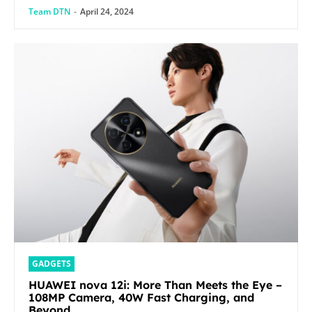
Team DTN
-
April 24, 2024
GADGETS
HUAWEI nova 12i: More Than Meets the Eye –
108MP Camera, 40W Fast Charging, and
Beyond