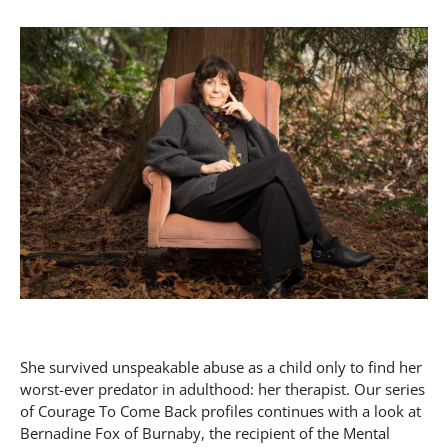
She survived unspeakable abuse as a child only to find her
worst-ever predator in adulthood: her therapist. Our series
of Courage To Come Back profiles continues with a look at
Bernadine Fox of Burnaby, the recipient of the Mental