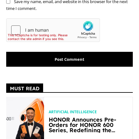
Save my name, email, and website in this browser for the next
time I comment.
MUST READ
ARTIFICIAL INTELLIGENCE
HONOR Announces Pre-
Orders for HONOR 600
Series, Redefining the
Flagship-level Performance