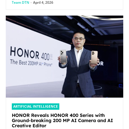
Team DTN
-
April 4, 2026
ARTIFICIAL INTELLIGENCE
HONOR Reveals HONOR 400 Series with
Ground-breaking 200 MP AI Camera and AI
Creative Editor