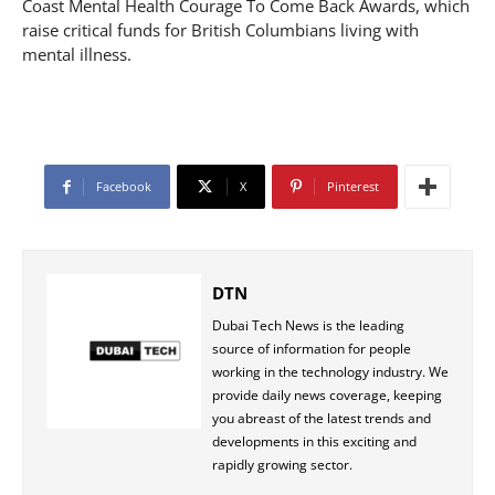
Coast Mental Health Courage To Come Back Awards, which
raise critical funds for British Columbians living with
mental illness.
Facebook
X
Pinterest
DTN
Dubai Tech News is the leading
source of information for people
working in the technology industry. We
provide daily news coverage, keeping
you abreast of the latest trends and
developments in this exciting and
rapidly growing sector.