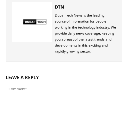
DTN
Dubai Tech News is the leading
source of information for people
working in the technology industry. We
provide daily news coverage, keeping
you abreast of the latest trends and
developments in this exciting and
rapidly growing sector.
LEAVE A REPLY