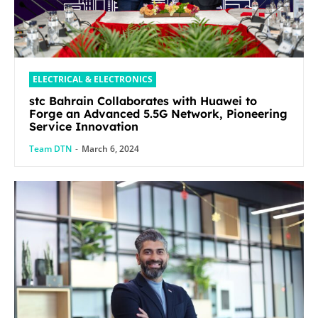
ELECTRICAL & ELECTRONICS
stc Bahrain Collaborates with Huawei to
Forge an Advanced 5.5G Network, Pioneering
Service Innovation
Team DTN
-
March 6, 2024