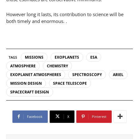
However long it lasts, its contribution to science will be
both timely and enormous. .
MISSIONS
EXOPLANETS
ESA
TAGS
ATMOSPHERE
CHEMISTRY
EXOPLANET ATMOSPHERES
SPECTROSCOPY
ARIEL
MISSION DESIGN
SPACE TELESCOPE
SPACECRAFT DESIGN
Facebook
X
Pinterest