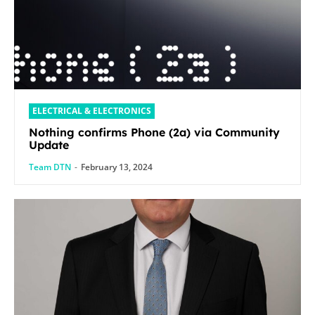
ELECTRICAL & ELECTRONICS
Nothing confirms Phone (2a) via Community
Update
Team DTN
-
February 13, 2024