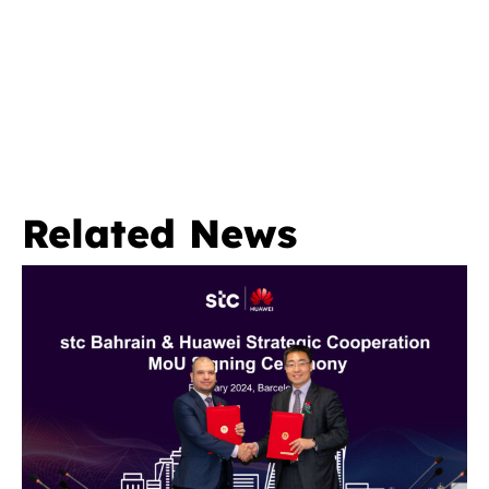
Related News