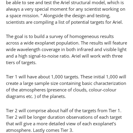
be able to see and test the Ariel structural model, which is
always a very special moment for any scientist working on
a space mission. ” Alongside the design and testing,
scientists are compiling a list of potential targets for Ariel.
The goal is to build a survey of homogeneous results
across a wide exoplanet population. The results will feature
wide wavelength coverage in both infrared and visible light
and a high signal-to-noise ratio. Ariel will work with three
tiers of targets.
Tier 1 will have about 1,000 targets. These initial 1,000 will
create a large sample size containing basic characterization
of the atmospheres (presence of clouds, colour-colour
diagrams etc. ) of the planets.
Tier 2 will comprise about half of the targets from Tier 1.
Tier 2 will be longer duration observations of each target
that will give a more detailed view of each exoplanet’s
atmosphere. Lastly comes Tier 3.