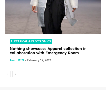
ELECTRICAL & ELECTRONICS
Nothing showcases Apparel collection in
collaboration with Emergency Room
Team DTN
-
February 12, 2024