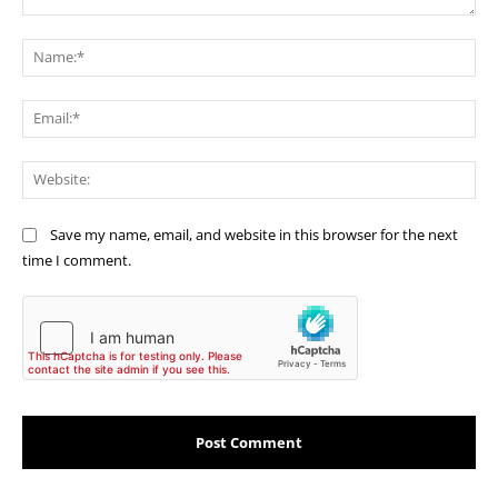
Comment:
Na
Ema
Web
Save my name, email, and website in this browser for the next
time I comment.