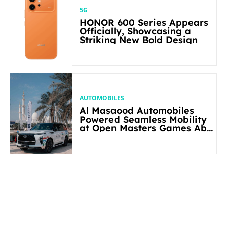
5G
HONOR 600 Series Appears
Officially, Showcasing a
Striking New Bold Design
AUTOMOBILES
Al Masaood Automobiles
Powered Seamless Mobility
at Open Masters Games Abu
Dhabi 2026