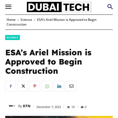
Home
Science
ESA’s Ariel Mission is Approved to Begin
Construction
SCIENCE
ESA’s Ariel Mission is
Approved to Begin
Construction
By
DTN
December 7, 2023
10
0