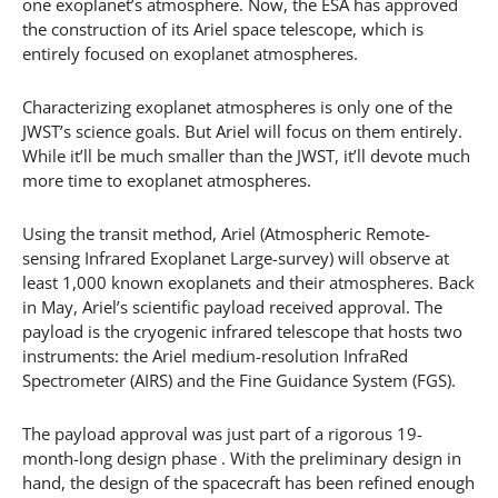
one exoplanet’s atmosphere. Now, the ESA has approved
the construction of its Ariel space telescope, which is
entirely focused on exoplanet atmospheres.
Characterizing exoplanet atmospheres is only one of the
JWST’s science goals. But Ariel will focus on them entirely.
While it’ll be much smaller than the JWST, it’ll devote much
more time to exoplanet atmospheres.
Using the transit method, Ariel (Atmospheric Remote-
sensing Infrared Exoplanet Large-survey) will observe at
least 1,000 known exoplanets and their atmospheres. Back
in May, Ariel’s scientific payload received approval. The
payload is the cryogenic infrared telescope that hosts two
instruments: the Ariel medium-resolution InfraRed
Spectrometer (AIRS) and the Fine Guidance System (FGS).
The payload approval was just part of a rigorous 19-
month-long design phase . With the preliminary design in
hand, the design of the spacecraft has been refined enough