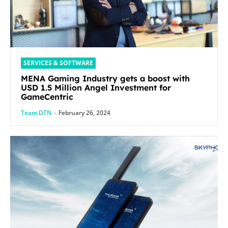
SERVICES & SOFTWARE
MENA Gaming Industry gets a boost with
USD 1.5 Million Angel Investment for
GameCentric
Team DTN
-
February 26, 2024