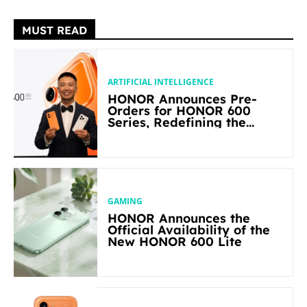
MUST READ
ARTIFICIAL INTELLIGENCE
HONOR Announces Pre-
Orders for HONOR 600
Series, Redefining the
Flagship-level Performance
in Its Segment
GAMING
HONOR Announces the
Official Availability of the
New HONOR 600 Lite