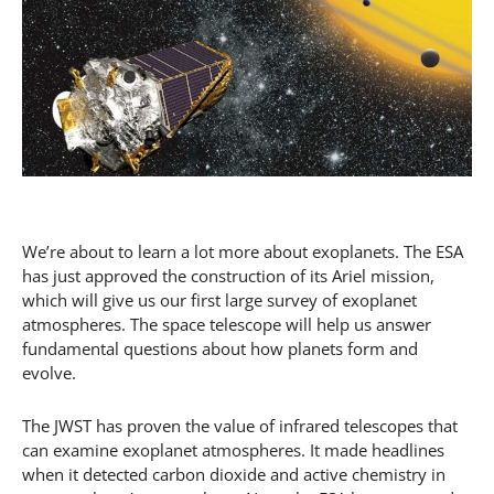
We’re about to learn a lot more about exoplanets. The ESA
has just approved the construction of its Ariel mission,
which will give us our first large survey of exoplanet
atmospheres. The space telescope will help us answer
fundamental questions about how planets form and
evolve.
The JWST has proven the value of infrared telescopes that
can examine exoplanet atmospheres. It made headlines
when it detected carbon dioxide and active chemistry in