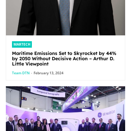
MARTECH
Maritime Emissions Set to Skyrocket by 44%
by 2050 Without Decisive Action – Arthur D.
Little Viewpoint
Team DTN
-
February 13, 2024