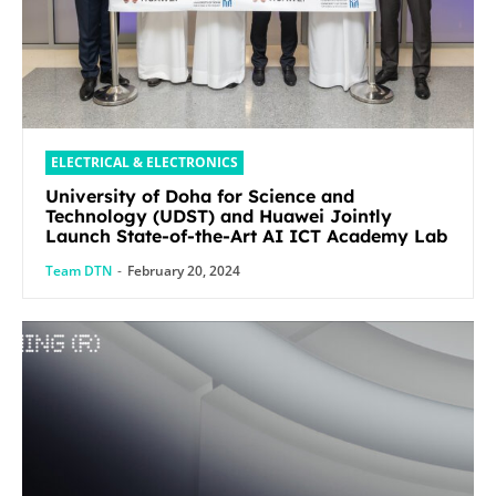
ELECTRICAL & ELECTRONICS
University of Doha for Science and
Technology (UDST) and Huawei Jointly
Launch State-of-the-Art AI ICT Academy Lab
Team DTN
-
February 20, 2024