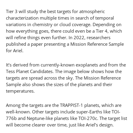
Tier 3 will study the best targets for atmospheric
characterization multiple times in search of temporal
variations in chemistry or cloud coverage. Depending on
how everything goes, there could even be a Tier 4, which
will refine things even further. In 2022, researchers
published a paper presenting a Mission Reference Sample
for Ariel.
It’s derived from currently-known exoplanets and from the
Tess Planet Candidates. The image below shows how the
targets are spread across the sky. The Mission Reference
Sample also shows the sizes of the planets and their
temperatures.
Among the targets are the TRAPPIST-1 planets, which are
well-known. Other targets include super-Earths like TOI-
776b and Neptune-like planets like TOI-270c. The target list
will become clearer over time, just like Ariel’s design.