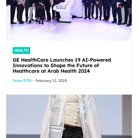
HEALTH
GE HealthCare Launches 19 AI-Powered
Innovations to Shape the Future of
Healthcare at Arab Health 2024
Team DTN
-
February 12, 2024