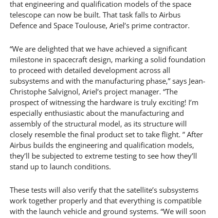
that engineering and qualification models of the space
telescope can now be built. That task falls to Airbus
Defence and Space Toulouse, Ariel’s prime contractor.
“We are delighted that we have achieved a significant
milestone in spacecraft design, marking a solid foundation
to proceed with detailed development across all
subsystems and with the manufacturing phase,” says Jean-
Christophe Salvignol, Ariel’s project manager. “The
prospect of witnessing the hardware is truly exciting! I’m
especially enthusiastic about the manufacturing and
assembly of the structural model, as its structure will
closely resemble the final product set to take flight. ” After
Airbus builds the engineering and qualification models,
they’ll be subjected to extreme testing to see how they’ll
stand up to launch conditions.
These tests will also verify that the satellite’s subsystems
work together properly and that everything is compatible
with the launch vehicle and ground systems. “We will soon