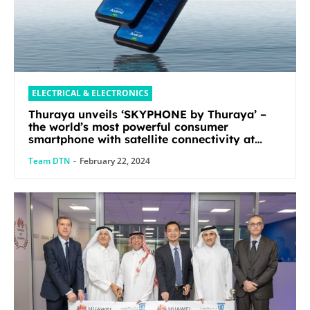
ELECTRICAL & ELECTRONICS
Thuraya unveils ‘SKYPHONE by Thuraya’ –
the world’s most powerful consumer
smartphone with satellite connectivity at
Mobile World Congress 2024
Team DTN
-
February 22, 2024