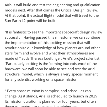
Airbus will build and test the engineering and qualification
models next. After that comes the Critical Design Review.
At that point, the actual flight model that will travel to the
Sun-Earth L2 point will be built.
“It is fantastic to see the important spacecraft design review
successful. Having passed this milestone, we can continue
the implementation of this exciting mission that will
revolutionize our knowledge of how planets around other
stars form and evolve and what their atmospheres are
made of,” adds Theresa Lueftinger, Ariel’s project scientist.
“Particularly exciting is the ‘coming into existence’ of the
hardware: we will soon be able to see and test the Ariel
structural model, which is always a very special moment
for any scientist working on a space mission.
” Every space mission is complex, and schedules can
change. As it stands, Ariel is scheduled to launch in 2029.
Its mission duration is planned for four years, but often
those estimates are conservative minimums.