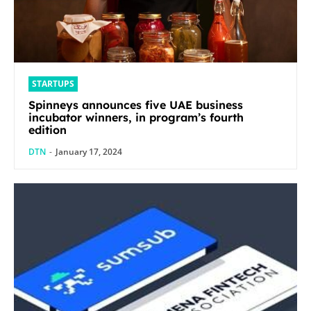
STARTUPS
Spinneys announces five UAE business
incubator winners, in program’s fourth
edition
DTN
-
January 17, 2024