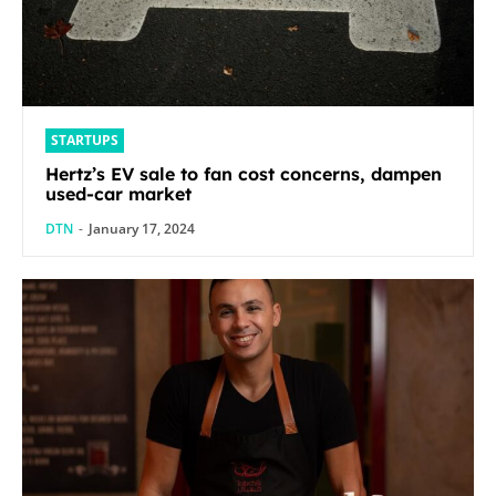
STARTUPS
Hertz’s EV sale to fan cost concerns, dampen
used-car market
DTN
-
January 17, 2024