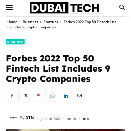
Home
Business
Startups
Forbes 2022 Top 50 Fintech List
Includes 9 Crypto Companies
STARTUPS
Forbes 2022 Top 50
Fintech List Includes 9
Crypto Companies
By
DTN
June 10, 2022
10
0