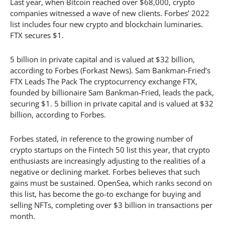
Last year, when Bitcoin reached over $68,000, crypto
companies witnessed a wave of new clients. Forbes’ 2022
list includes four new crypto and blockchain luminaries.
FTX secures $1.
5 billion in private capital and is valued at $32 billion,
according to Forbes (Forkast News). Sam Bankman-Fried’s
FTX Leads The Pack The cryptocurrency exchange FTX,
founded by billionaire Sam Bankman-Fried, leads the pack,
securing $1. 5 billion in private capital and is valued at $32
billion, according to Forbes.
Forbes stated, in reference to the growing number of
crypto startups on the Fintech 50 list this year, that crypto
enthusiasts are increasingly adjusting to the realities of a
negative or declining market. Forbes believes that such
gains must be sustained. OpenSea, which ranks second on
this list, has become the go-to exchange for buying and
selling NFTs, completing over $3 billion in transactions per
month.