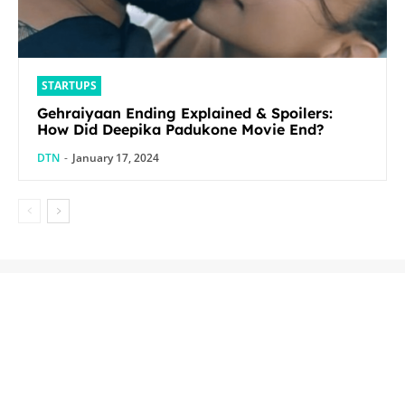
STARTUPS
Gehraiyaan Ending Explained & Spoilers:
How Did Deepika Padukone Movie End?
DTN
-
January 17, 2024