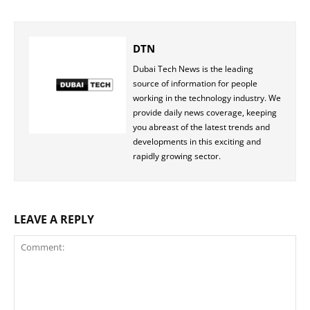
DTN
Dubai Tech News is the leading
source of information for people
working in the technology industry. We
provide daily news coverage, keeping
you abreast of the latest trends and
developments in this exciting and
rapidly growing sector.
LEAVE A REPLY