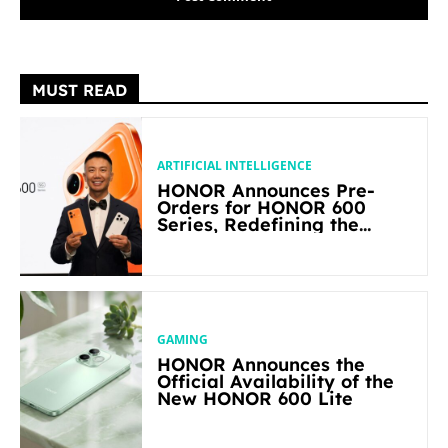
MUST READ
ARTIFICIAL INTELLIGENCE
HONOR Announces Pre-
Orders for HONOR 600
Series, Redefining the
Flagship-level Performance
in Its Segment
GAMING
HONOR Announces the
Official Availability of the
New HONOR 600 Lite