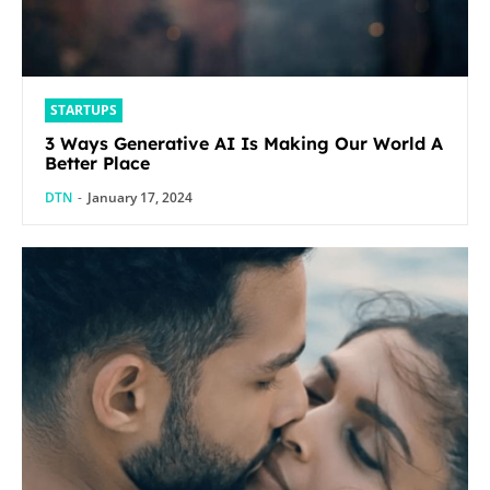
STARTUPS
3 Ways Generative AI Is Making Our World A
Better Place
DTN
-
January 17, 2024