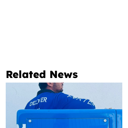
Related News