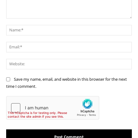
Comment:
Na
Ema
Web
Save my name, email, and website in this browser for the next
time I comment.