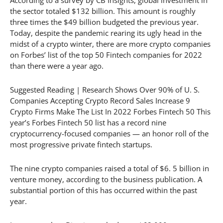
the sector totaled $132 billion. This amount is roughly
three times the $49 billion budgeted the previous year.
Today, despite the pandemic rearing its ugly head in the
midst of a crypto winter, there are more crypto companies
on Forbes’ list of the top 50 Fintech companies for 2022
than there were a year ago.
Suggested Reading | Research Shows Over 90% of U. S.
Companies Accepting Crypto Record Sales Increase 9
Crypto Firms Make The List In 2022 Forbes Fintech 50 This
year’s Forbes Fintech 50 list has a record nine
cryptocurrency-focused companies — an honor roll of the
most progressive private fintech startups.
The nine crypto companies raised a total of $6. 5 billion in
venture money, according to the business publication. A
substantial portion of this has occurred within the past
year.