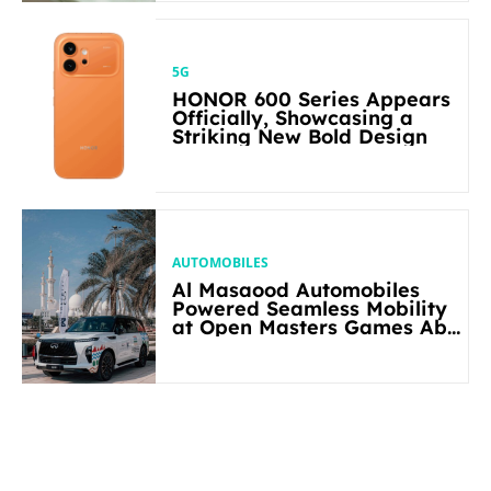
5G
HONOR 600 Series Appears
Officially, Showcasing a
Striking New Bold Design
AUTOMOBILES
Al Masaood Automobiles
Powered Seamless Mobility
at Open Masters Games Abu
Dhabi 2026