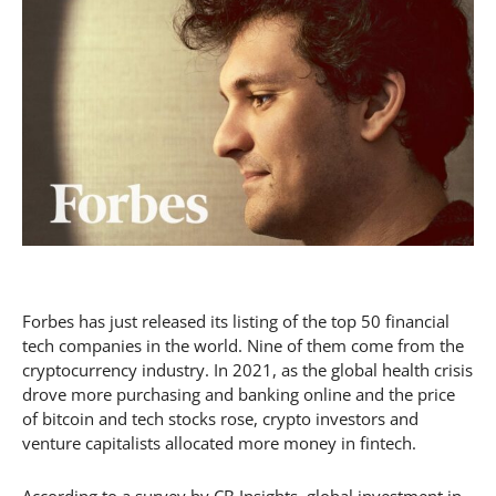
Forbes has just released its listing of the top 50 financial
tech companies in the world. Nine of them come from the
cryptocurrency industry. In 2021, as the global health crisis
drove more purchasing and banking online and the price
of bitcoin and tech stocks rose, crypto investors and
venture capitalists allocated more money in fintech.
According to a survey by CB Insights, global investment in