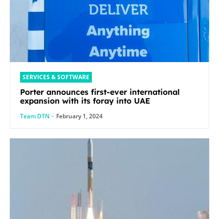
SERVICES & SOFTWARE
Porter announces first-ever international
expansion with its foray into UAE
Team DTN
-
February 1, 2024