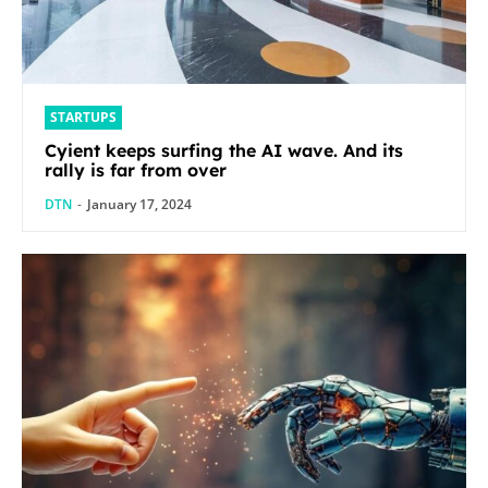
STARTUPS
Cyient keeps surfing the AI wave. And its
rally is far from over
DTN
-
January 17, 2024