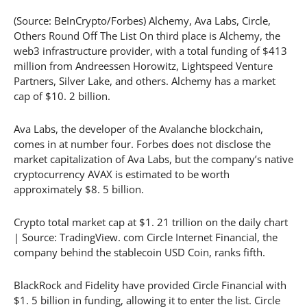
(Source: BeInCrypto/Forbes) Alchemy, Ava Labs, Circle,
Others Round Off The List On third place is Alchemy, the
web3 infrastructure provider, with a total funding of $413
million from Andreessen Horowitz, Lightspeed Venture
Partners, Silver Lake, and others. Alchemy has a market
cap of $10. 2 billion.
Ava Labs, the developer of the Avalanche blockchain,
comes in at number four. Forbes does not disclose the
market capitalization of Ava Labs, but the company’s native
cryptocurrency AVAX is estimated to be worth
approximately $8. 5 billion.
Crypto total market cap at $1. 21 trillion on the daily chart
| Source: TradingView. com Circle Internet Financial, the
company behind the stablecoin USD Coin, ranks fifth.
BlackRock and Fidelity have provided Circle Financial with
$1. 5 billion in funding, allowing it to enter the list. Circle