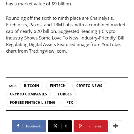
has a market value of $9 billion.
Rounding off the sixth to ninth place are Chainalysis,
Fireblocks, Paxos, and TRM Labs, with a combined market
cap of nearly $20 billion. Suggested Reading | Crypto
Industry Shows Some Love To New ‘Industry-Friendly’ Bill
Regulating Digital Assets Featured image from YouTube,
chart from TradingView. com.
BITCOIN
FINTECH
CRYPTO NEWS
TAGS
CRYPTO COMPANIES
FORBES
FORBES FINTECH LISTING
FTX
Facebook
X
Pinterest