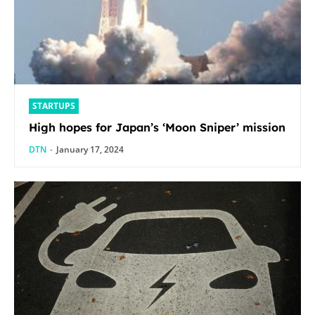
STARTUPS
High hopes for Japan’s ‘Moon Sniper’ mission
DTN
-
January 17, 2024