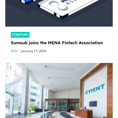
STARTUPS
Sumsub joins the MENA Fintech Association
DTN
-
January 17, 2024