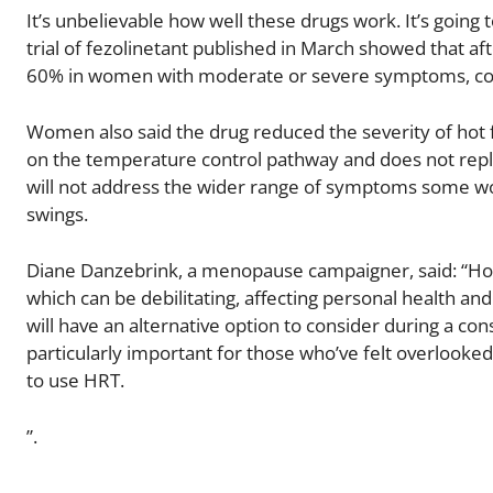
It’s unbelievable how well these drugs work. It’s going 
trial of fezolinetant published in March showed that a
60% in women with moderate or severe symptoms, com
Women also said the drug reduced the severity of hot f
on the temperature control pathway and does not repl
will not address the wider range of symptoms some w
swings.
Diane Danzebrink, a menopause campaigner, said: “
which can be debilitating, affecting personal health an
will have an alternative option to consider during a consu
particularly important for those who’ve felt overlooked
to use HRT.
”.