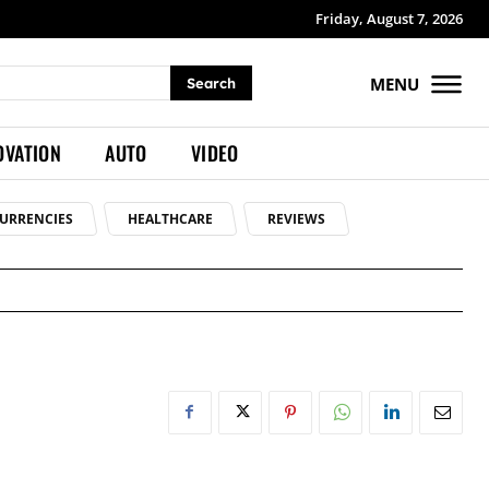
Friday, August 7, 2026
MENU
Search
OVATION
AUTO
VIDEO
URRENCIES
HEALTHCARE
REVIEWS