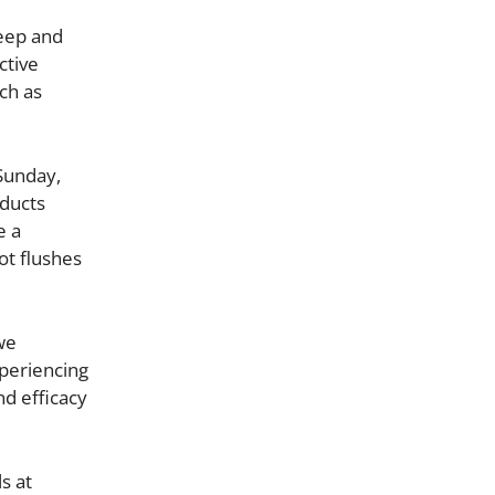
leep and
ctive
ch as
Sunday,
oducts
e a
ot flushes
we
xperiencing
nd efficacy
s at