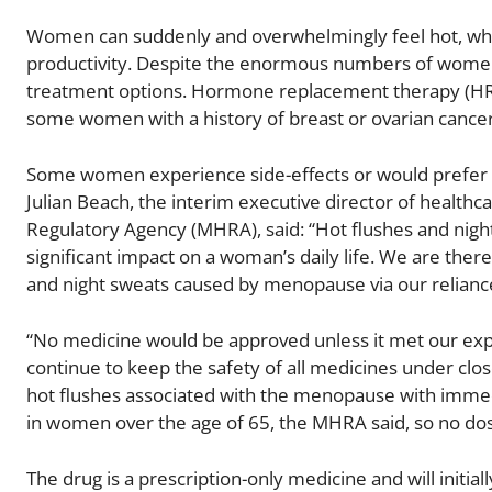
Women can suddenly and overwhelmingly feel hot, which 
productivity. Despite the enormous numbers of women 
treatment options. Hormone replacement therapy (HRT) i
some women with a history of breast or ovarian cancer,
Some women experience side-effects or would prefer a
Julian Beach, the interim executive director of health
Regulatory Agency (MHRA), said: “Hot flushes and ni
significant impact on a woman’s daily life. We are ther
and night sweats caused by menopause via our relianc
“No medicine would be approved unless it met our expe
continue to keep the safety of all medicines under cl
hot flushes associated with the menopause with immedi
in women over the age of 65, the MHRA said, so no do
The drug is a prescription-only medicine and will initiall