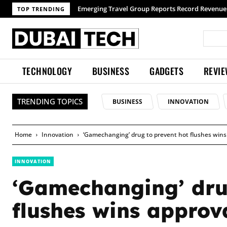
TOP TRENDING
TECHNOLOGY
BUSINESS
GADGETS
REVI
TRENDING TOPICS
BUSINESS
INNOVATION
Home
Innovation
‘Gamechanging’ drug to prevent hot flushes wins
INNOVATION
‘Gamechanging’ dru
flushes wins approv