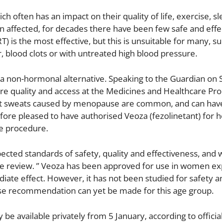
often has an impact on their quality of life, exercise, s
affected, for decades there have been few safe and effe
s the most effective, but this is unsuitable for many, su
 blood clots or with untreated high blood pressure.
 non-hormonal alternative. Speaking to the Guardian on 
care quality and access at the Medicines and Healthcare Pr
ght sweats caused by menopause are common, and can hav
efore pleased to have authorised Veoza (fezolinetant) for h
e procedure.
cted standards of safety, quality and effectiveness, and 
ose review. ” Veoza has been approved for use in women e
ate effect. However, it has not been studied for safety a
se recommendation can yet be made for this age group.
y be available privately from 5 January, according to official