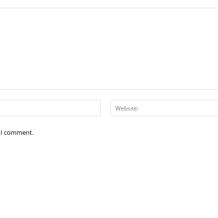
Email:*
e I comment.