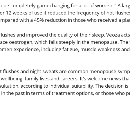
to be completely gamechanging for a lot of women. ” A large
fter 12 weeks of use it reduced the frequency of hot flushe
pared with a 45% reduction in those who received a pla
lushes and improved the quality of their sleep. Veoza acts
ace oestrogen, which falls steeply in the menopause. The
omen experience, including fatigue, muscle weakness an
Hot flushes and night sweats are common menopause sym
d wellbeing, family lives and careers. It’s welcome news tha
ltation, according to individual suitability. The decision is
 in the past in terms of treatment options, or those who p