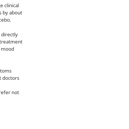
 clinical
s by about
cebo.
 directly
 treatment
d mood
ptoms
t doctors
refer not