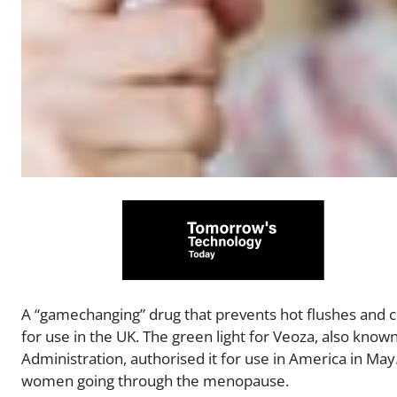
A “gamechanging” drug that prevents hot flushes and
for use in the UK. The green light for Veoza, also know
Administration, authorised it for use in America in Ma
women going through the menopause.