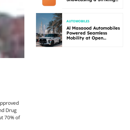
New Bold Design
AUTOMOBILES
Al Masaood Automobiles
Powered Seamless
Mobility at Open
Masters Games Abu
Dhabi 2026
approved
and Drug
ut 70% of