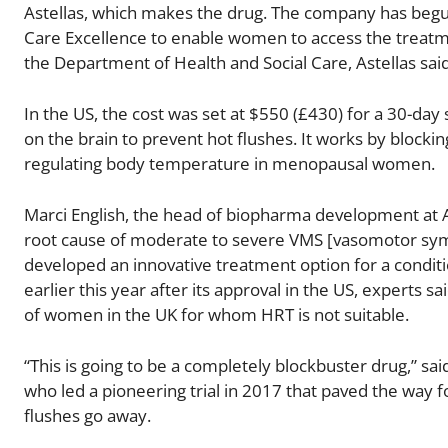
Astellas, which makes the drug. The company has begun 
Care Excellence to enable women to access the treatm
the Department of Health and Social Care, Astellas sai
In the US, the cost was set at $550 (£430) for a 30-da
on the brain to prevent hot flushes. It works by blockin
regulating body temperature in menopausal women.
Marci English, the head of biopharma development at As
root cause of moderate to severe VMS [vasomotor sy
developed an innovative treatment option for a conditi
earlier this year after its approval in the US, experts
of women in the UK for whom HRT is not suitable.
“This is going to be a completely blockbuster drug,” sai
who led a pioneering trial in 2017 that paved the way fo
flushes go away.