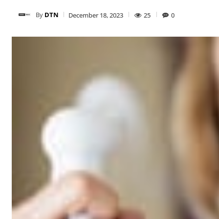
By
DTN
December 18, 2023
25
0