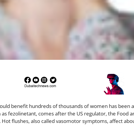
 could benefit hundreds of thousands of women has been 
n as fezolinetant, comes after the US regulator, the Food 
y. Hot flushes, also called vasomotor symptoms, affect abo