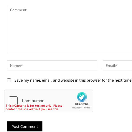
Comment:
Name:*
Save my name, email, and website in this browser for the next tim