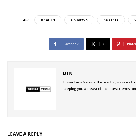
HEALTH
UK NEWS
SOCIETY
TAGS
Facebook
X
Pinte
DTN
Dubai Tech News is the leading source of i
keeping you abreast of the latest trends an
LEAVE A REPLY