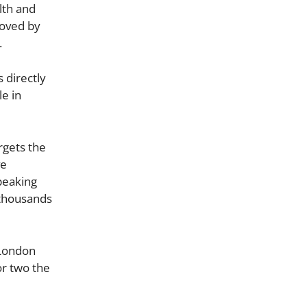
lth and
roved by
.
 directly
le in
rgets the
ve
peaking
 thousands
 London
or two the