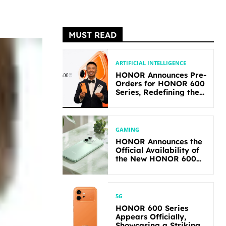
MUST READ
ARTIFICIAL INTELLIGENCE
HONOR Announces Pre-
Orders for HONOR 600
Series, Redefining the
Flagship-level
Performance in Its
Segment
GAMING
HONOR Announces the
Official Availability of
the New HONOR 600
Lite
5G
HONOR 600 Series
Appears Officially,
Showcasing a Striking