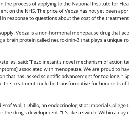
the process of applying to the National Institute for Hea
ent on the NHS. The price of Veoza has not yet been app
d in response to questions about the cost of the treatment
y supply. Veoza is a non-hormonal menopause drug that acts
g a brain protein called neurokinin-3 that plays a unique ro
tellas, said: “Fezolinetant’s novel mechanism of action ta
mptoms] associated with menopause. We are proud to ha
on that has lacked scientific advancement for too long. ” S
 said the treatment could be transformative for hundreds of
d Prof Waljit Dhillo, an endocrinologist at Imperial College
r the drug’s development. “It’s like a switch. Within a day 