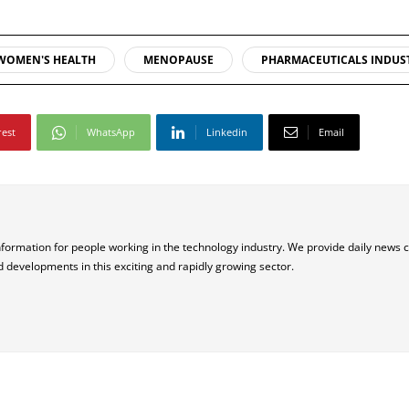
WOMEN'S HEALTH
MENOPAUSE
PHARMACEUTICALS INDUS
rest
WhatsApp
Linkedin
Email
nformation for people working in the technology industry. We provide daily news 
d developments in this exciting and rapidly growing sector.