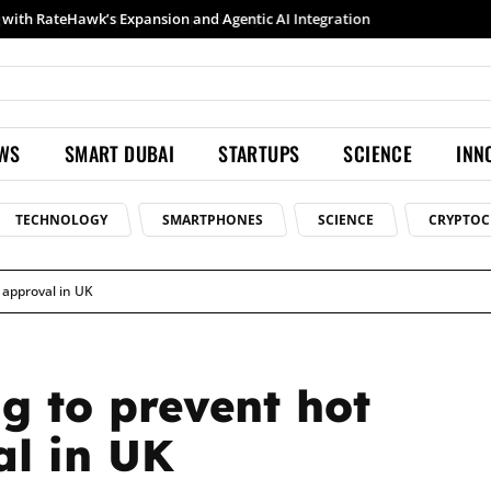
Samsung launches Galaxy S26 Ultra with upgraded Nightography and Super Steady
EWS
SMART DUBAI
STARTUPS
SCIENCE
INN
TECHNOLOGY
SMARTPHONES
SCIENCE
CRYPTOC
 approval in UK
g to prevent hot
al in UK