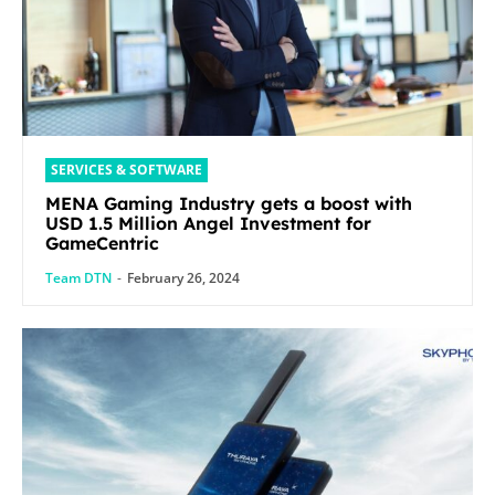
SERVICES & SOFTWARE
MENA Gaming Industry gets a boost with
USD 1.5 Million Angel Investment for
GameCentric
Team DTN
-
February 26, 2024