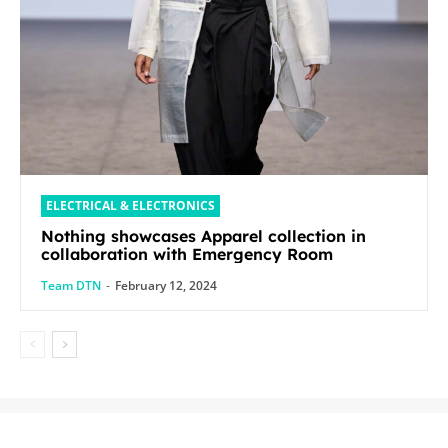
ELECTRICAL & ELECTRONICS
Nothing showcases Apparel collection in
collaboration with Emergency Room
Team DTN
-
February 12, 2024