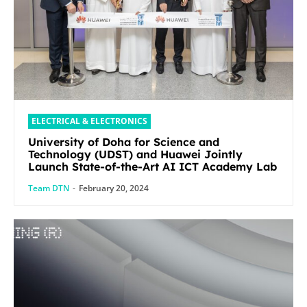
ELECTRICAL & ELECTRONICS
University of Doha for Science and
Technology (UDST) and Huawei Jointly
Launch State-of-the-Art AI ICT Academy Lab
Team DTN
-
February 20, 2024