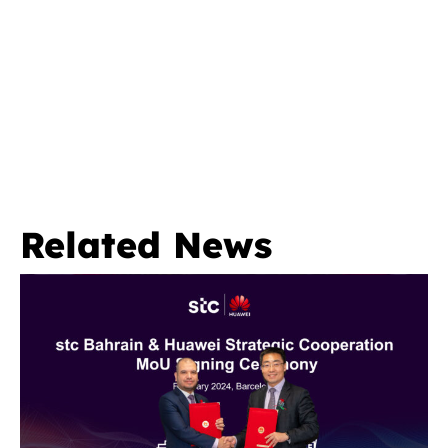
Related News