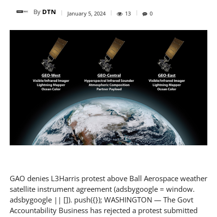
By
DTN
January 5, 2024
13
0
GAO denies L3Harris protest above Ball Aerospace weather
satellite instrument agreement (adsbygoogle = window.
adsbygoogle || []). push({}); WASHINGTON — The Govt
Accountability Business has rejected a protest submitted