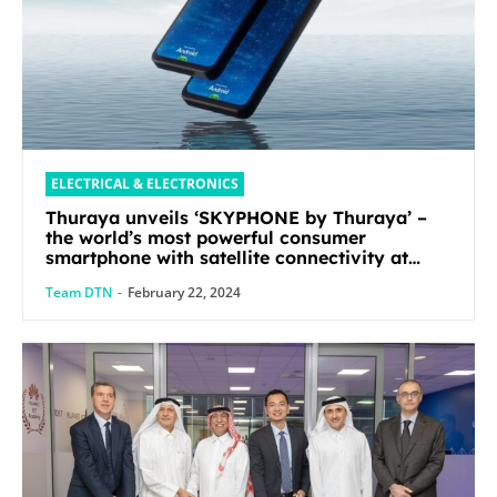
ELECTRICAL & ELECTRONICS
Thuraya unveils ‘SKYPHONE by Thuraya’ –
the world’s most powerful consumer
smartphone with satellite connectivity at
Mobile World Congress 2024
Team DTN
-
February 22, 2024