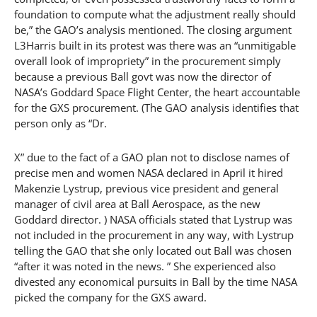
foundation to compute what the adjustment really should
be,” the GAO’s analysis mentioned. The closing argument
L3Harris built in its protest was there was an “unmitigable
overall look of impropriety” in the procurement simply
because a previous Ball govt was now the director of
NASA’s Goddard Space Flight Center, the heart accountable
for the GXS procurement. (The GAO analysis identifies that
person only as “Dr.
X” due to the fact of a GAO plan not to disclose names of
precise men and women NASA declared in April it hired
Makenzie Lystrup, previous vice president and general
manager of civil area at Ball Aerospace, as the new
Goddard director. ) NASA officials stated that Lystrup was
not included in the procurement in any way, with Lystrup
telling the GAO that she only located out Ball was chosen
“after it was noted in the news. ” She experienced also
divested any economical pursuits in Ball by the time NASA
picked the company for the GXS award.