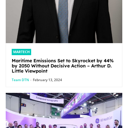
MARTECH
Maritime Emissions Set to Skyrocket by 44%
by 2050 Without Decisive Action – Arthur D.
Little Viewpoint
Team DTN
-
February 13, 2024