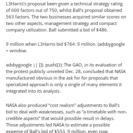
L3Harris’s proposal been given a technical strategy rating
of 600 factors out of 750, whilst Ball’s proposal obtained
563 factors. The two businesses acquired similar scores on
two other aspects, management strategy and compact
company utilization. Ball submitted a bid of $486.
9 million when L3Harris bid $764. 9 million. (adsbygoogle
= window.
adsbygoogle || []). push({}); The GAO, in its evaluation of
the protest publicly unveiled Dec. 28, concluded that NASA
manufactured obvious in the ask for for proposals that
specialized approach is only a single of many elements it
integrated into its analysis.
NASA also produced “cost realism” adjustments to Ball’s
bid to deal with weaknesses, such as “a timetable with non-
credible aspects” that would possible result in delays.
Those adjustments led NASA to estimate a possible
expense of Ball’s bid of $553. 9 million, even now