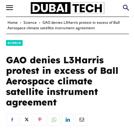
Home
Science
GAO denies L3Harris protest in excess of Ball
Aerospace climate satellite instrument agreement
SCIENCE
GAO denies L3Harris
protest in excess of Ball
Aerospace climate
satellite instrument
agreement