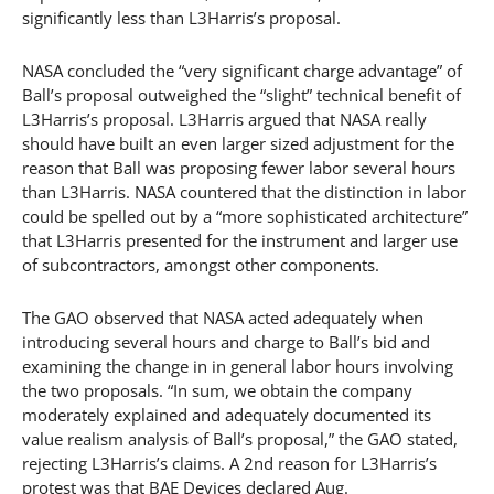
significantly less than L3Harris’s proposal.
NASA concluded the “very significant charge advantage” of
Ball’s proposal outweighed the “slight” technical benefit of
L3Harris’s proposal. L3Harris argued that NASA really
should have built an even larger sized adjustment for the
reason that Ball was proposing fewer labor several hours
than L3Harris. NASA countered that the distinction in labor
could be spelled out by a “more sophisticated architecture”
that L3Harris presented for the instrument and larger use
of subcontractors, amongst other components.
The GAO observed that NASA acted adequately when
introducing several hours and charge to Ball’s bid and
examining the change in in general labor hours involving
the two proposals. “In sum, we obtain the company
moderately explained and adequately documented its
value realism analysis of Ball’s proposal,” the GAO stated,
rejecting L3Harris’s claims. A 2nd reason for L3Harris’s
protest was that BAE Devices declared Aug.