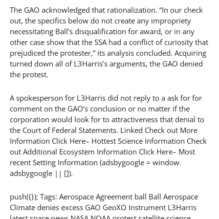
The GAO acknowledged that rationalization. “In our check
out, the specifics below do not create any impropriety
necessitating Ball’s disqualification for award, or in any
other case show that the SSA had a conflict of curiosity that
prejudiced the protester,” its analysis concluded. Acquiring
turned down all of L3Harris’s arguments, the GAO denied
the protest.
A spokesperson for L3Harris did not reply to a ask for for
comment on the GAO’s conclusion or no matter if the
corporation would look for to attractiveness that denial to
the Court of Federal Statements. Linked Check out More
Information Click Here– Hottest Science Information Check
out Additional Ecosystem Information Click Here– Most
recent Setting Information (adsbygoogle = window.
adsbygoogle || []).
push({}); Tags: Aerospace Agreement ball Ball Aerospace
Climate denies excess GAO GeoXO Instrument L3Harris
latest space news NASA NOAA protest satellite science