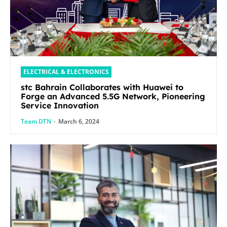
ELECTRICAL & ELECTRONICS
stc Bahrain Collaborates with Huawei to
Forge an Advanced 5.5G Network, Pioneering
Service Innovation
Team DTN
-
March 6, 2024