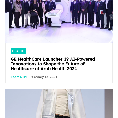
HEALTH
GE HealthCare Launches 19 AI-Powered
Innovations to Shape the Future of
Healthcare at Arab Health 2024
Team DTN
-
February 12, 2024