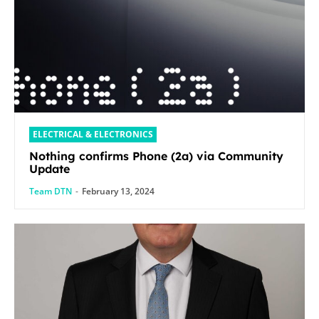
ELECTRICAL & ELECTRONICS
Nothing confirms Phone (2a) via Community
Update
Team DTN
-
February 13, 2024