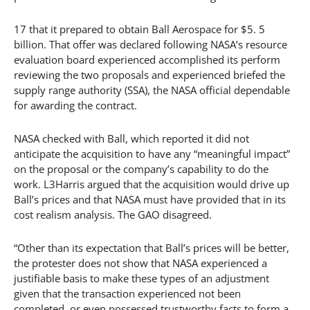
17 that it prepared to obtain Ball Aerospace for $5. 5
billion. That offer was declared following NASA’s resource
evaluation board experienced accomplished its perform
reviewing the two proposals and experienced briefed the
supply range authority (SSA), the NASA official dependable
for awarding the contract.
NASA checked with Ball, which reported it did not
anticipate the acquisition to have any “meaningful impact”
on the proposal or the company’s capability to do the
work. L3Harris argued that the acquisition would drive up
Ball’s prices and that NASA must have provided that in its
cost realism analysis. The GAO disagreed.
“Other than its expectation that Ball’s prices will be better,
the protester does not show that NASA experienced a
justifiable basis to make these types of an adjustment
given that the transaction experienced not been
completed, or even possessed trustworthy facts to form a