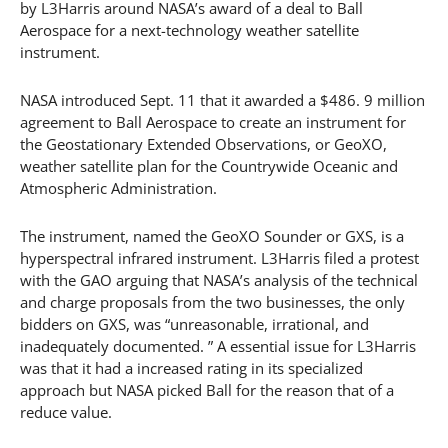
by L3Harris around NASA’s award of a deal to Ball
Aerospace for a next-technology weather satellite
instrument.
NASA introduced Sept. 11 that it awarded a $486. 9 million
agreement to Ball Aerospace to create an instrument for
the Geostationary Extended Observations, or GeoXO,
weather satellite plan for the Countrywide Oceanic and
Atmospheric Administration.
The instrument, named the GeoXO Sounder or GXS, is a
hyperspectral infrared instrument. L3Harris filed a protest
with the GAO arguing that NASA’s analysis of the technical
and charge proposals from the two businesses, the only
bidders on GXS, was “unreasonable, irrational, and
inadequately documented. ” A essential issue for L3Harris
was that it had a increased rating in its specialized
approach but NASA picked Ball for the reason that of a
reduce value.