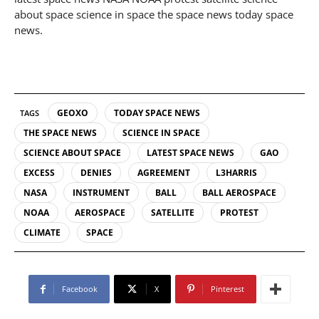
about space science in space the space news today space
news.
GEOXO
TODAY SPACE NEWS
TAGS
THE SPACE NEWS
SCIENCE IN SPACE
SCIENCE ABOUT SPACE
LATEST SPACE NEWS
GAO
EXCESS
DENIES
AGREEMENT
L3HARRIS
NASA
INSTRUMENT
BALL
BALL AEROSPACE
NOAA
AEROSPACE
SATELLITE
PROTEST
CLIMATE
SPACE
Facebook
X
Pinterest