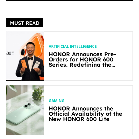
MUST READ
ARTIFICIAL INTELLIGENCE
HONOR Announces Pre-
Orders for HONOR 600
Series, Redefining the
Flagship-level Performance
in Its Segment
GAMING
HONOR Announces the
Official Availability of the
New HONOR 600 Lite