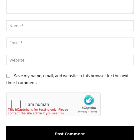
Comment:
Na
Ema
Web
Save my name, email, and website in this browser for the next
time I comment.