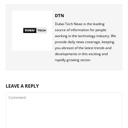
DTN
Dubai Tech News is the leading
source of information for people
working in the technology industry. We
provide daily news coverage, keeping
you abreast of the latest trends and
developments in this exciting and
rapidly growing sector.
LEAVE A REPLY