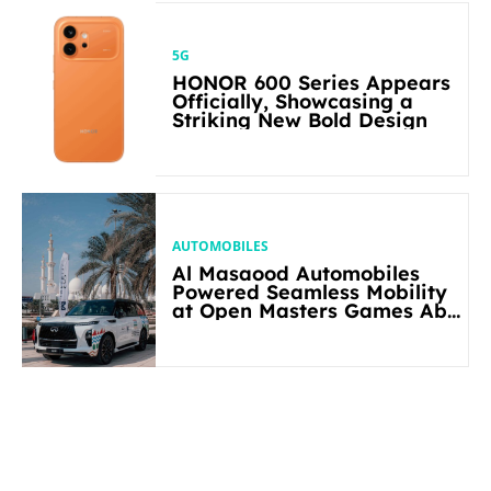
5G
HONOR 600 Series Appears
Officially, Showcasing a
Striking New Bold Design
AUTOMOBILES
Al Masaood Automobiles
Powered Seamless Mobility
at Open Masters Games Abu
Dhabi 2026