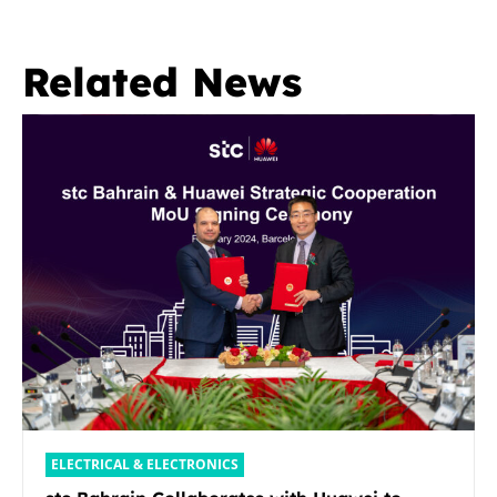
Related News
ELECTRICAL & ELECTRONICS