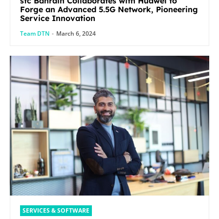
stc Bahrain Collaborates with Huawei to
Forge an Advanced 5.5G Network, Pioneering
Service Innovation
Team DTN
-
March 6, 2024
SERVICES & SOFTWARE