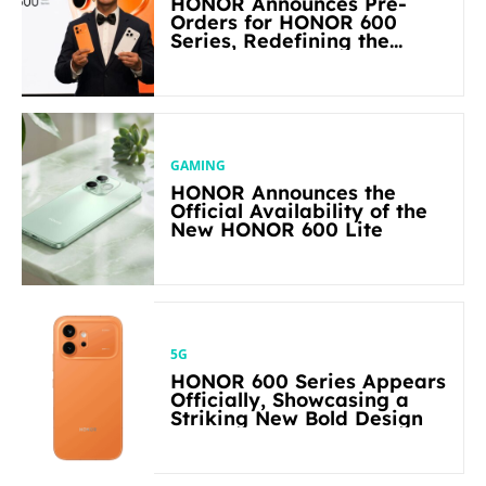
HONOR Announces Pre-
Orders for HONOR 600
Series, Redefining the
Flagship-level Performance
in Its Segment
GAMING
HONOR Announces the
Official Availability of the
New HONOR 600 Lite
5G
HONOR 600 Series Appears
Officially, Showcasing a
Striking New Bold Design