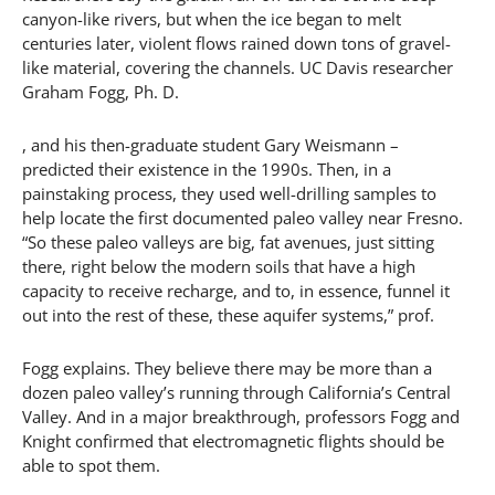
canyon-like rivers, but when the ice began to melt
centuries later, violent flows rained down tons of gravel-
like material, covering the channels. UC Davis researcher
Graham Fogg, Ph. D.
, and his then-graduate student Gary Weismann –
predicted their existence in the 1990s. Then, in a
painstaking process, they used well-drilling samples to
help locate the first documented paleo valley near Fresno.
“So these paleo valleys are big, fat avenues, just sitting
there, right below the modern soils that have a high
capacity to receive recharge, and to, in essence, funnel it
out into the rest of these, these aquifer systems,” prof.
Fogg explains. They believe there may be more than a
dozen paleo valley’s running through California’s Central
Valley. And in a major breakthrough, professors Fogg and
Knight confirmed that electromagnetic flights should be
able to spot them.