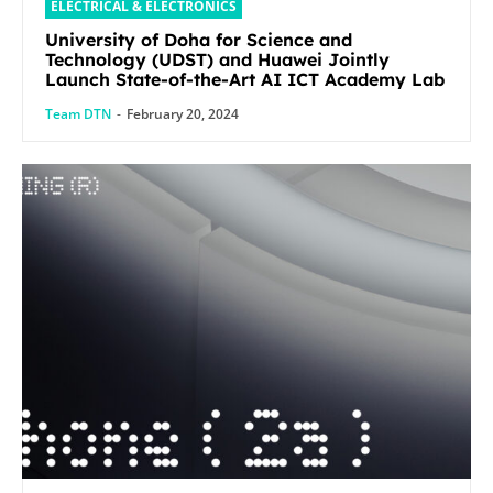
ELECTRICAL & ELECTRONICS
University of Doha for Science and
Technology (UDST) and Huawei Jointly
Launch State-of-the-Art AI ICT Academy Lab
Team DTN
-
February 20, 2024