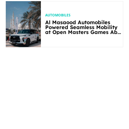
AUTOMOBILES
Al Masaood Automobiles
Powered Seamless Mobility
at Open Masters Games Abu
Dhabi 2026