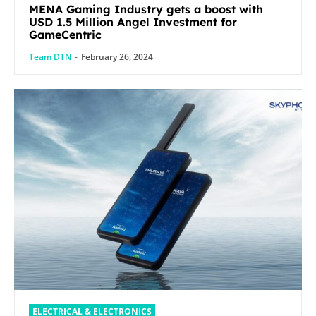
MENA Gaming Industry gets a boost with
USD 1.5 Million Angel Investment for
GameCentric
Team DTN
-
February 26, 2024
ELECTRICAL & ELECTRONICS