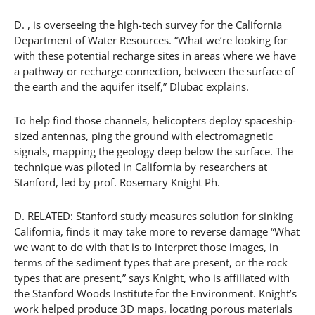
D. , is overseeing the high-tech survey for the California
Department of Water Resources. “What we’re looking for
with these potential recharge sites in areas where we have
a pathway or recharge connection, between the surface of
the earth and the aquifer itself,” Dlubac explains.
To help find those channels, helicopters deploy spaceship-
sized antennas, ping the ground with electromagnetic
signals, mapping the geology deep below the surface. The
technique was piloted in California by researchers at
Stanford, led by prof. Rosemary Knight Ph.
D. RELATED: Stanford study measures solution for sinking
California, finds it may take more to reverse damage “What
we want to do with that is to interpret those images, in
terms of the sediment types that are present, or the rock
types that are present,” says Knight, who is affiliated with
the Stanford Woods Institute for the Environment. Knight’s
work helped produce 3D maps, locating porous materials