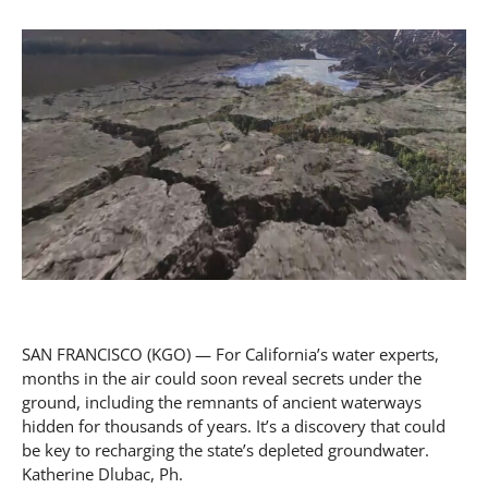
SAN FRANCISCO (KGO) — For California’s water experts,
months in the air could soon reveal secrets under the
ground, including the remnants of ancient waterways
hidden for thousands of years. It’s a discovery that could
be key to recharging the state’s depleted groundwater.
Katherine Dlubac, Ph.