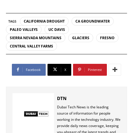
CALIFORNIA DROUGHT
CA GROUNDWATER
TAGS
PALEO VALLEYS
UC DAVIS
SIERRA NEVADA MOUNTAINS
GLACIERS
FRESNO
CENTRAL VALLEY FARMS
Facebook
X
Pinterest
DTN
Dubai Tech News is the leading
source of information for people
working in the technology industry. We
provide daily news coverage, keeping
you abreast of the latest trends and