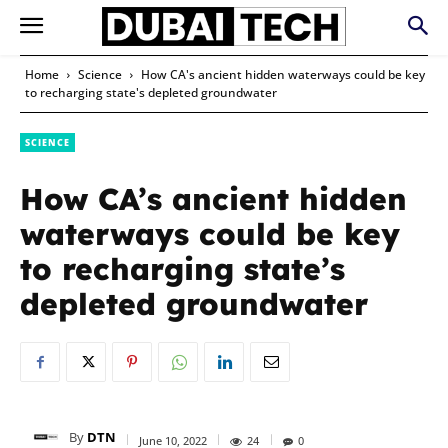
Home
Science
How CA's ancient hidden waterways could be key
to recharging state's depleted groundwater
SCIENCE
How CA’s ancient hidden
waterways could be key
to recharging state’s
depleted groundwater
By
DTN
June 10, 2022
24
0