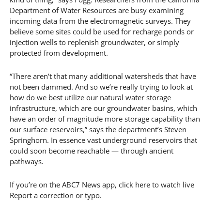
Department of Water Resources are busy examining
incoming data from the electromagnetic surveys. They
believe some sites could be used for recharge ponds or
injection wells to replenish groundwater, or simply
protected from development.
“There aren’t that many additional watersheds that have
not been dammed. And so we’re really trying to look at
how do we best utilize our natural water storage
infrastructure, which are our groundwater basins, which
have an order of magnitude more storage capability than
our surface reservoirs,” says the department’s Steven
Springhorn. In essence vast underground reservoirs that
could soon become reachable — through ancient
pathways.
If you’re on the ABC7 News app, click here to watch live
Report a correction or typo.