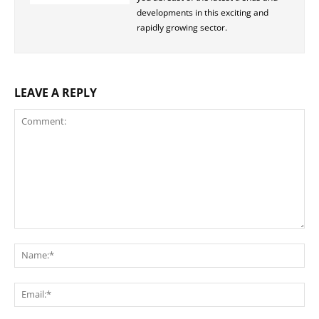
developments in this exciting and
rapidly growing sector.
LEAVE A REPLY
Comment:
Na
Ema