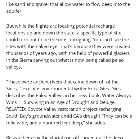
like sand and gravel that allow water to flow deep into the
aquifer.
But while the flights are locating potential recharge
locations up and down the state, a specific type of site
could turn out to be the most intriguing. You can’t see the
sites with the naked eye. That’s because they were created
thousands of years ago, with the help of powerful glaciers
in the Sierra carving out what is now being called paleo
valleys.
“These were ancient rivers that came down off of the
Sierra,” explains environmental writer Erica Gies. Gies
describes the Paleo Valleys in her new book, Water Always
Wins — Surviving in an Age of Drought and Deluge.
RELATED: Coyote Valley restoration project recharging
South Bay’s groundwater amid CA’s drought “They can be a
mile wide, and a hundred feet deep,” she adds.
Researchers say the glacial run-off carved out the deep