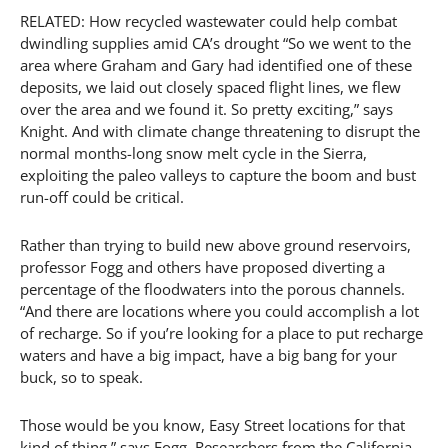
RELATED: How recycled wastewater could help combat
dwindling supplies amid CA’s drought “So we went to the
area where Graham and Gary had identified one of these
deposits, we laid out closely spaced flight lines, we flew
over the area and we found it. So pretty exciting,” says
Knight. And with climate change threatening to disrupt the
normal months-long snow melt cycle in the Sierra,
exploiting the paleo valleys to capture the boom and bust
run-off could be critical.
Rather than trying to build new above ground reservoirs,
professor Fogg and others have proposed diverting a
percentage of the floodwaters into the porous channels.
“And there are locations where you could accomplish a lot
of recharge. So if you’re looking for a place to put recharge
waters and have a big impact, have a big bang for your
buck, so to speak.
Those would be you know, Easy Street locations for that
kind of thing,” says Fogg. Researchers from the California