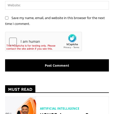
Web
Save my name, email, and website in this browser for the next
time I comment.
MUST READ
ARTIFICIAL INTELLIGENCE