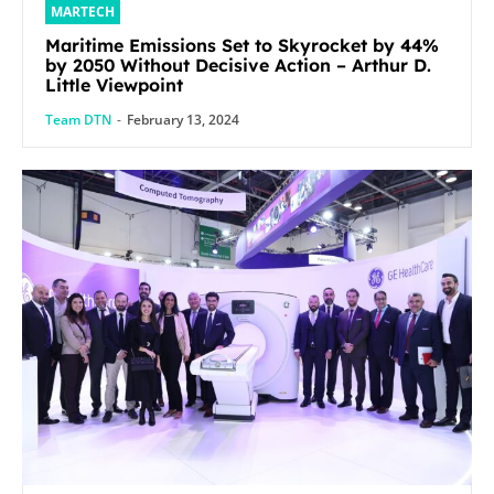
MARTECH
Maritime Emissions Set to Skyrocket by 44%
by 2050 Without Decisive Action – Arthur D.
Little Viewpoint
Team DTN
-
February 13, 2024