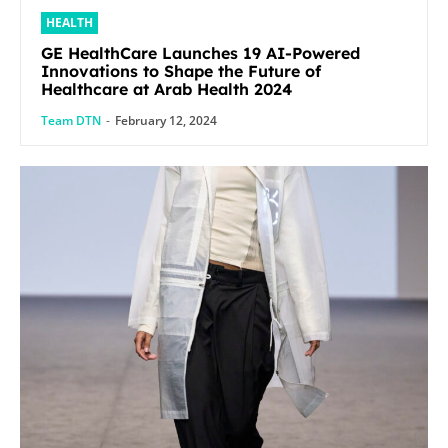
HEALTH
GE HealthCare Launches 19 AI-Powered
Innovations to Shape the Future of
Healthcare at Arab Health 2024
Team DTN
-
February 12, 2024