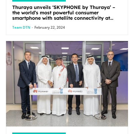
Thuraya unveils ‘SKYPHONE by Thuraya’ –
the world’s most powerful consumer
smartphone with satellite connectivity at
Mobile World Congress 2024
Team DTN
-
February 22, 2024