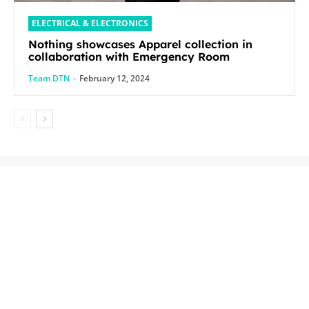
ELECTRICAL & ELECTRONICS
Nothing showcases Apparel collection in
collaboration with Emergency Room
Team DTN
-
February 12, 2024