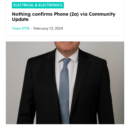
ELECTRICAL & ELECTRONICS
Nothing confirms Phone (2a) via Community
Update
Team DTN
-
February 13, 2024