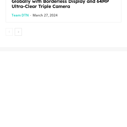
Globally with Borderless Display and 64MP
Ultra-Clear Triple Camera
Team DTN
-
March 27, 2024