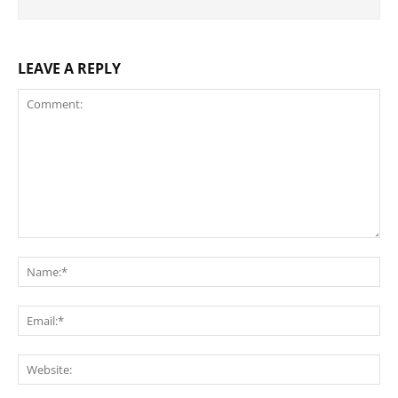
LEAVE A REPLY
Comment:
Na
Ema
Web