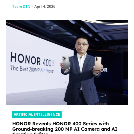
Team DTN
-
April 4, 2026
ARTIFICIAL INTELLIGENCE
HONOR Reveals HONOR 400 Series with
Ground-breaking 200 MP AI Camera and AI