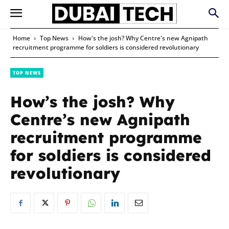
Home
Top News
How's the josh? Why Centre's new Agnipath
recruitment programme for soldiers is considered revolutionary
TOP NEWS
How’s the josh? Why
Centre’s new Agnipath
recruitment programme
for soldiers is considered
revolutionary