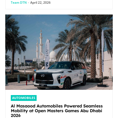
Team DTN
-
April 22, 2026
AUTOMOBILES
Al Masaood Automobiles Powered Seamless
Mobility at Open Masters Games Abu Dhabi
2026