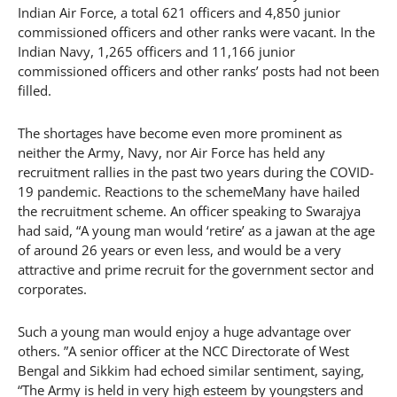
Indian Air Force, a total 621 officers and 4,850 junior
commissioned officers and other ranks were vacant. In the
Indian Navy, 1,265 officers and 11,166 junior
commissioned officers and other ranks’ posts had not been
filled.
The shortages have become even more prominent as
neither the Army, Navy, nor Air Force has held any
recruitment rallies in the past two years during the COVID-
19 pandemic. Reactions to the schemeMany have hailed
the recruitment scheme. An officer speaking to Swarajya
had said, “A young man would ‘retire’ as a jawan at the age
of around 26 years or even less, and would be a very
attractive and prime recruit for the government sector and
corporates.
Such a young man would enjoy a huge advantage over
others. ”A senior officer at the NCC Directorate of West
Bengal and Sikkim had echoed similar sentiment, saying,
“The Army is held in very high esteem by youngsters and