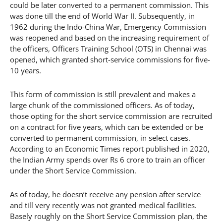
could be later converted to a permanent commission. This
was done till the end of World War II. Subsequently, in
1962 during the Indo-China War, Emergency Commission
was reopened and based on the increasing requirement of
the officers, Officers Training School (OTS) in Chennai was
opened, which granted short-service commissions for five-
10 years.
This form of commission is still prevalent and makes a
large chunk of the commissioned officers. As of today,
those opting for the short service commission are recruited
on a contract for five years, which can be extended or be
converted to permanent commission, in select cases.
According to an Economic Times report published in 2020,
the Indian Army spends over Rs 6 crore to train an officer
under the Short Service Commission.
As of today, he doesn’t receive any pension after service
and till very recently was not granted medical facilities.
Basely roughly on the Short Service Commission plan, the