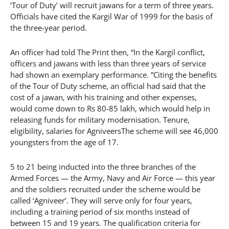
‘Tour of Duty’ will recruit jawans for a term of three years.
Officials have cited the Kargil War of 1999 for the basis of
the three-year period.
An officer had told The Print then, “In the Kargil conflict,
officers and jawans with less than three years of service
had shown an exemplary performance. ”Citing the benefits
of the Tour of Duty scheme, an official had said that the
cost of a jawan, with his training and other expenses,
would come down to Rs 80-85 lakh, which would help in
releasing funds for military modernisation. Tenure,
eligibility, salaries for AgniveersThe scheme will see 46,000
youngsters from the age of 17.
5 to 21 being inducted into the three branches of the
Armed Forces — the Army, Navy and Air Force — this year
and the soldiers recruited under the scheme would be
called ‘Agniveer’. They will serve only for four years,
including a training period of six months instead of
between 15 and 19 years. The qualification criteria for