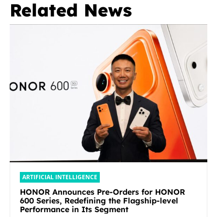
Related News
ARTIFICIAL INTELLIGENCE
HONOR Announces Pre-Orders for HONOR
600 Series, Redefining the Flagship-level
Performance in Its Segment