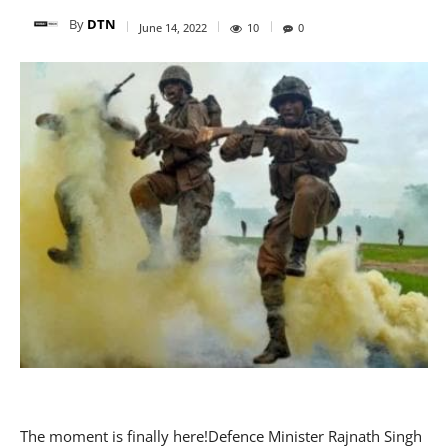
By
DTN
June 14, 2022
10
0
The moment is finally here!Defence Minister Rajnath Singh