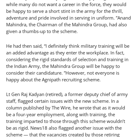
while many do not want a career in the force, they would
be happy to serve a short stint in the army for the thrill,
adventure and pride involved in serving in uniform. ”Anand
Mahindra, the Chairman of the Mahindra Group, had also
given a thumbs-up to the scheme.
He had then said, “I definitely think military training will be
an added advantage as they enter the workplace. In fact,
considering the rigid standards of selection and training in
the Indian Army, the Mahindra Group will be happy to
consider their candidature. ”However, not everyone is
happy about the Agnipath recruiting scheme.
Lt Gen Raj Kadyan (retired), a former deputy chief of army
staff, flagged certain issues with the new scheme. In a
column published by The Wire, he wrote that as it would
be a four-year employment, along with training, the
training imparted to those through this scheme wouldn’t
be as rigid. News18 also flagged another issue with the
scheme — that the vacancies created by those retiring