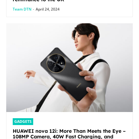
Team DTN
-
April 24, 2024
GADGETS
HUAWEI nova 12i: More Than Meets the Eye –
108MP Camera, 40W Fast Charging, and