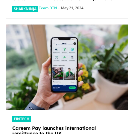
Team DTN
-
May 21, 2024
SHARKNINJA
FINTECH
Careem Pay launches international
remittance to the UK