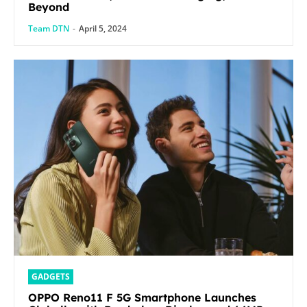
Beyond
Team DTN
-
April 5, 2024
GADGETS
OPPO Reno11 F 5G Smartphone Launches