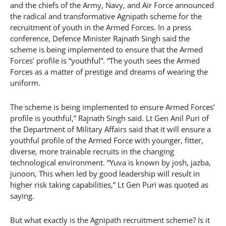
and the chiefs of the Army, Navy, and Air Force announced
the radical and transformative Agnipath scheme for the
recruitment of youth in the Armed Forces. In a press
conference, Defence Minister Rajnath Singh said the
scheme is being implemented to ensure that the Armed
Forces’ profile is “youthful”. “The youth sees the Armed
Forces as a matter of prestige and dreams of wearing the
uniform.
The scheme is being implemented to ensure Armed Forces’
profile is youthful,” Rajnath Singh said. Lt Gen Anil Puri of
the Department of Military Affairs said that it will ensure a
youthful profile of the Armed Force with younger, fitter,
diverse, more trainable recruits in the changing
technological environment. “Yuva is known by josh, jazba,
junoon, This when led by good leadership will result in
higher risk taking capabilities,” Lt Gen Puri was quoted as
saying.
But what exactly is the Agnipath recruitment scheme? Is it