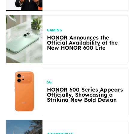
Flagship-level Performance
in Its Segment
GAMING
HONOR Announces the
Official Availability of the
New HONOR 600 Lite
5G
HONOR 600 Series Appears
Officially, Showcasing a
Striking New Bold Design