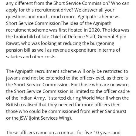
any different from the Short Service Commission? Who can
apply for this recruitment drive? We answer all your
questions and much, much more. Agnipath scheme vs
Short Service CommissionThe idea of the Agnipath
recruitment scheme was first floated in 2020. The idea was
the brainchild of late Chief of Defence Staff, General Bipin
Rawat, who was looking at reducing the burgeoning
pension bill as well as revenue expenditure in terms of
salaries and other costs.
The Agnipath recruitment scheme will only be restricted to
jawans and not be extended to the officer-level, as there is
the Short Service Commission. For those who are unaware,
the Short Service Commission is limited to the officer cadre
of the Indian Army. It started during World War II when the
British realised that they needed far more officers then
those who could be commissioned from either Sandhurst
or the JSW (Joint Services Wing).
These officers came on a contract for five-10 years and