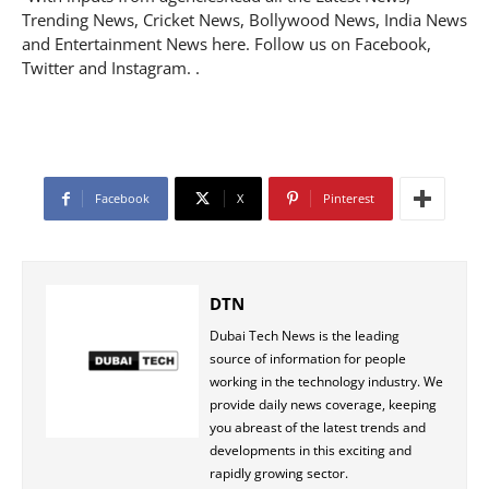
Trending News, Cricket News, Bollywood News, India News
and Entertainment News here. Follow us on Facebook,
Twitter and Instagram. .
Facebook
X
Pinterest
DTN
Dubai Tech News is the leading
source of information for people
working in the technology industry. We
provide daily news coverage, keeping
you abreast of the latest trends and
developments in this exciting and
rapidly growing sector.