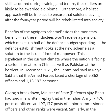
skills acquired during training and tenure, the soldiers are
likely to be awarded a diploma. Furthermore, a holistic
approach will be in place to ensure that soldiers leaving
after the four-year period will be rehabilitated into society.
Benefits of the Agnipath schemeBesides the monetary
benefit — as these inductees won’t receive a pension,
which makes up half of the defence budget spending — the
defence establishment looks at the new scheme as a
solution to the issue of lack of manpower. This is
significant in the current climate where the nation is facing
a serious threat from China as well as Pakistan at the
borders. In December 2021, the Centre had said in Rajya
Sabha that the Armed Forces faced a shortage of 9,362
officers and 1,13,193 personnel.
Giving a breakdown, Minister of State (Defence) Ajay Bhatt
had said in a written replay that in the Indian Army, 7,476
posts of officers and 97,177 posts of junior commissioned
officers and other ranks were vacant. Similarly, in the