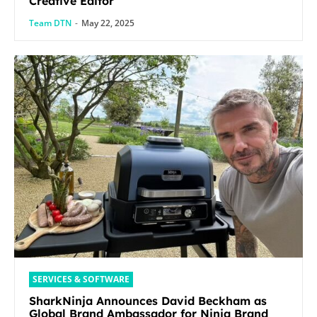
Creative Editor
Team DTN
-
May 22, 2025
SERVICES & SOFTWARE
SharkNinja Announces David Beckham as
Global Brand Ambassador for Ninja Brand