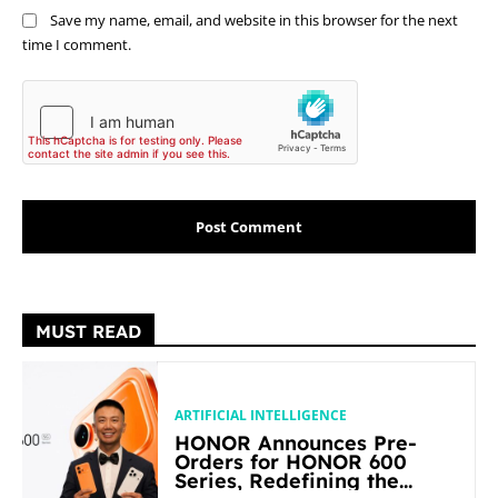
Save my name, email, and website in this browser for the next
time I comment.
MUST READ
ARTIFICIAL INTELLIGENCE
HONOR Announces Pre-
Orders for HONOR 600
Series, Redefining the