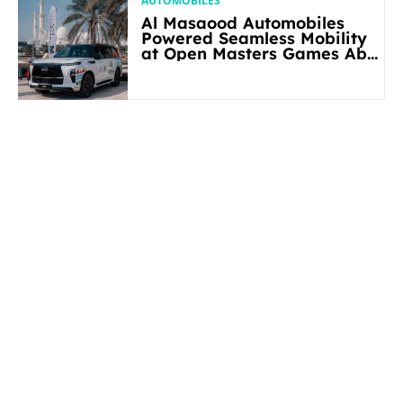
AUTOMOBILES
Al Masaood Automobiles
Powered Seamless Mobility
at Open Masters Games Abu
Dhabi 2026