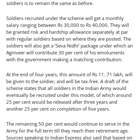
soldiers is to remain the same as before.
Soldiers recruited under the scheme will get a monthly
salary ranging between Rs 30,000 to Rs 40,000. They will
be granted risk and hardship allowance separately at par
with regular soldiers based on where they are posted. The
soldiers will also get a ‘Seva Nidhi’ package under which an
Agniveer will contribute 30 per cent of his emoluments
with the government making a matching contribution.
At the end of four years, this amount of Rs 11. 71 lakh, will
be given to the soldier, and will be tax-free. A draft of the
scheme states that all soldiers in the Indian Army would
eventually be recruited under this model, of which around
25 per cent would be released after three years and
another 25 per cent on completion of five years.
The remaining 50 per cent would continue to serve in the
Army for the full term till they reach their retirement age.
Sources speaking to Indian Express also said that based on