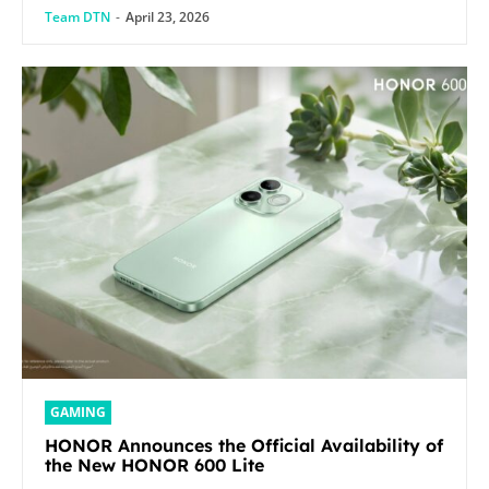
Team DTN
-
April 23, 2026
GAMING
HONOR Announces the Official Availability of
the New HONOR 600 Lite