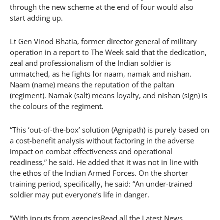
through the new scheme at the end of four would also
start adding up.
Lt Gen Vinod Bhatia, former director general of military
operation in a report to The Week said that the dedication,
zeal and professionalism of the Indian soldier is
unmatched, as he fights for naam, namak and nishan.
Naam (name) means the reputation of the paltan
(regiment). Namak (salt) means loyalty, and nishan (sign) is
the colours of the regiment.
“This ‘out-of-the-box’ solution (Agnipath) is purely based on
a cost-benefit analysis without factoring in the adverse
impact on combat effectiveness and operational
readiness,” he said. He added that it was not in line with
the ethos of the Indian Armed Forces. On the shorter
training period, specifically, he said: “An under-trained
soldier may put everyone’s life in danger.
”With inputs from agenciesRead all the Latest News,