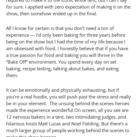
required to make it to the iconic white tent, but I can’t say
for sure. I applied with zero expectation of making it on the
show, then somehow ended up in the final.
All I know for certain is that you don’t need a ton of
experience — I’d only been baking for three years before
being on the show but I had the time of my life because I
am obsessed with food. I honestly believe that if you have
a true passion for food and baking you will thrive in the
“Bake Off” environment. You spend every day on set
baking, recipe testing, talking about bakes, and eating
them.
It can be emotionally and physically exhausting, but if
you’re a real foodie, you will push past the stress and really
be in your element. The unsung behind-the-scenes heroes
made the experience wonderful On screen, all you see are
12 nervous bakers in a tent, two intimidating judges, and
hilarious hosts Matt Lucas and Noel Fielding. But there’s a
much larger group of people working behind the scenes to