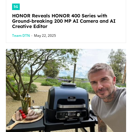
5G
HONOR Reveals HONOR 400 Series with
Ground-breaking 200 MP AI Camera and AI
Creative Editor
Team DTN
-
May 22, 2025