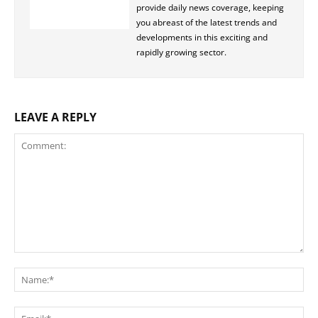
provide daily news coverage, keeping
you abreast of the latest trends and
developments in this exciting and
rapidly growing sector.
LEAVE A REPLY
Comment:
Na
Ema