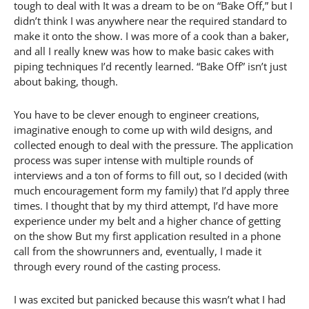
tough to deal with It was a dream to be on “Bake Off,” but I
didn’t think I was anywhere near the required standard to
make it onto the show. I was more of a cook than a baker,
and all I really knew was how to make basic cakes with
piping techniques I’d recently learned. “Bake Off” isn’t just
about baking, though.
You have to be clever enough to engineer creations,
imaginative enough to come up with wild designs, and
collected enough to deal with the pressure. The application
process was super intense with multiple rounds of
interviews and a ton of forms to fill out, so I decided (with
much encouragement form my family) that I’d apply three
times. I thought that by my third attempt, I’d have more
experience under my belt and a higher chance of getting
on the show But my first application resulted in a phone
call from the showrunners and, eventually, I made it
through every round of the casting process.
I was excited but panicked because this wasn’t what I had