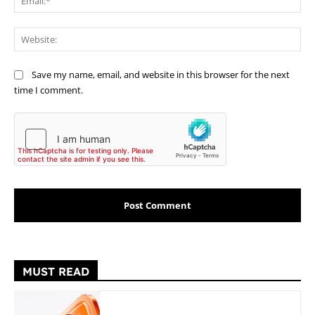
Web
Save my name, email, and website in this browser for the next
time I comment.
MUST READ