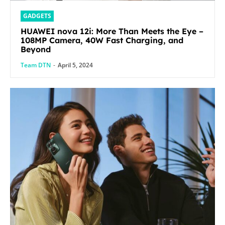
GADGETS
HUAWEI nova 12i: More Than Meets the Eye –
108MP Camera, 40W Fast Charging, and
Beyond
Team DTN
-
April 5, 2024