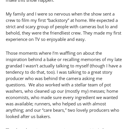
make this show happen.
My family and I were so nervous when the show sent a
crew to film my first “backstory” at home. We expected a
strict and scary group of people with cameras but lo and
behold, they were the friendliest crew. They made my first
experience on TV so enjoyable and easy.
Those moments where I’m waffling on about the
inspiration behind a bake or recalling memories of my late
grandad I wasn’t actually talking to myself (though I have a
tendency to do that, too). I was talking to a great story
producer who was behind the camera asking me
questions. We also worked with a stellar team of pot
washers, who cleaned up our (mostly my) messes; home
economists, who made sure every ingredient we wanted
was available; runners, who helped us with almost
anything; and our “care bears,” two lovely producers who
looked after us bakers.