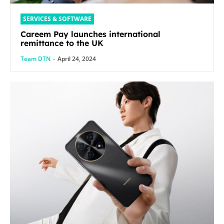
SERVICES & SOFTWARE
Careem Pay launches international
remittance to the UK
Team DTN
-
April 24, 2024