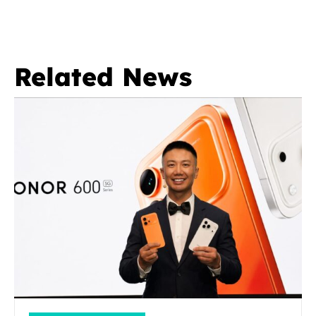
Related News