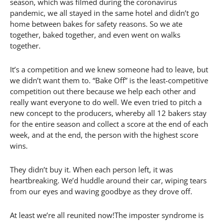
season, which was filmed during the coronavirus
pandemic, we all stayed in the same hotel and didn’t go
home between bakes for safety reasons. So we ate
together, baked together, and even went on walks
together.
It’s a competition and we knew someone had to leave, but
we didn’t want them to. “Bake Off” is the least-competitive
competition out there because we help each other and
really want everyone to do well. We even tried to pitch a
new concept to the producers, whereby all 12 bakers stay
for the entire season and collect a score at the end of each
week, and at the end, the person with the highest score
wins.
They didn’t buy it. When each person left, it was
heartbreaking. We’d huddle around their car, wiping tears
from our eyes and waving goodbye as they drove off.
At least we’re all reunited now!The imposter syndrome is