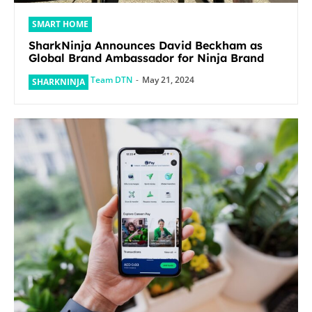
SMART HOME
SharkNinja Announces David Beckham as
Global Brand Ambassador for Ninja Brand
Team DTN
-
May 21, 2024
SHARKNINJA