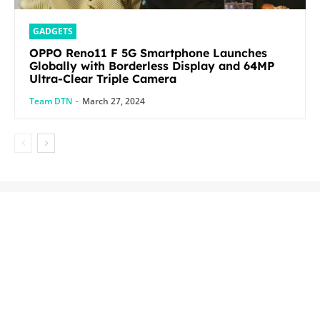
GADGETS
OPPO Reno11 F 5G Smartphone Launches
Globally with Borderless Display and 64MP
Ultra-Clear Triple Camera
Team DTN
-
March 27, 2024