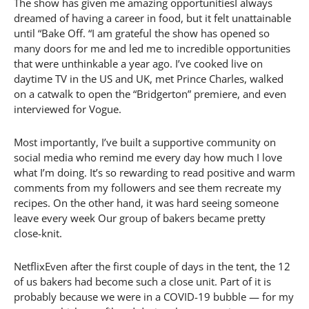
The show has given me amazing opportunitiesI always
dreamed of having a career in food, but it felt unattainable
until “Bake Off. “I am grateful the show has opened so
many doors for me and led me to incredible opportunities
that were unthinkable a year ago. I’ve cooked live on
daytime TV in the US and UK, met Prince Charles, walked
on a catwalk to open the “Bridgerton” premiere, and even
interviewed for Vogue.
Most importantly, I’ve built a supportive community on
social media who remind me every day how much I love
what I’m doing. It’s so rewarding to read positive and warm
comments from my followers and see them recreate my
recipes. On the other hand, it was hard seeing someone
leave every week Our group of bakers became pretty
close-knit.
NetflixEven after the first couple of days in the tent, the 12
of us bakers had become such a close unit. Part of it is
probably because we were in a COVID-19 bubble — for my