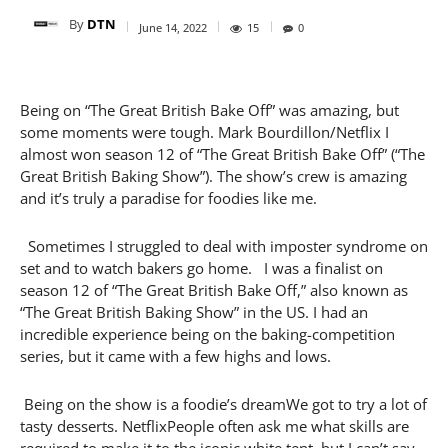
By
DTN
June 14, 2022
15
0
Being on “The Great British Bake Off” was amazing, but
some moments were tough. Mark Bourdillon/Netflix I
almost won season 12 of “The Great British Bake Off” (“The
Great British Baking Show”). The show’s crew is amazing
and it’s truly a paradise for foodies like me.
Sometimes I struggled to deal with imposter syndrome on
set and to watch bakers go home. I was a finalist on
season 12 of “The Great British Bake Off,” also known as
“The Great British Baking Show” in the US. I had an
incredible experience being on the baking-competition
series, but it came with a few highs and lows.
Being on the show is a foodie’s dreamWe got to try a lot of
tasty desserts. NetflixPeople often ask me what skills are