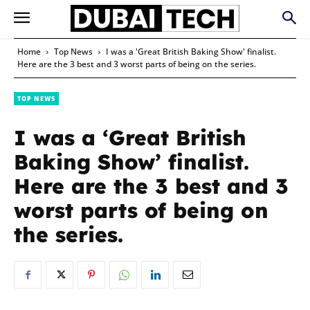
Home
Top News
I was a 'Great British Baking Show' finalist.
Here are the 3 best and 3 worst parts of being on the series.
TOP NEWS
I was a ‘Great British
Baking Show’ finalist.
Here are the 3 best and 3
worst parts of being on
the series.