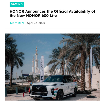
GAMING
HONOR Announces the Official Availability of
the New HONOR 600 Lite
Team DTN
-
April 22, 2026