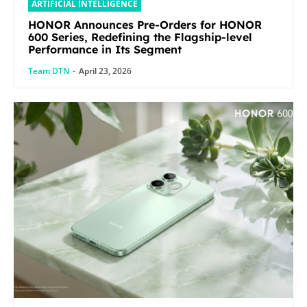
ARTIFICIAL INTELLIGENCE
HONOR Announces Pre-Orders for HONOR
600 Series, Redefining the Flagship-level
Performance in Its Segment
Team DTN
-
April 23, 2026