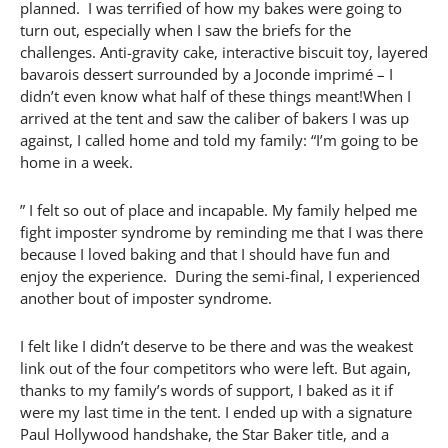
planned. I was terrified of how my bakes were going to
turn out, especially when I saw the briefs for the
challenges. Anti-gravity cake, interactive biscuit toy, layered
bavarois dessert surrounded by a Joconde imprimé – I
didn’t even know what half of these things meant!When I
arrived at the tent and saw the caliber of bakers I was up
against, I called home and told my family: “I’m going to be
home in a week.
” I felt so out of place and incapable. My family helped me
fight imposter syndrome by reminding me that I was there
because I loved baking and that I should have fun and
enjoy the experience. During the semi-final, I experienced
another bout of imposter syndrome.
I felt like I didn’t deserve to be there and was the weakest
link out of the four competitors who were left. But again,
thanks to my family’s words of support, I baked as it if
were my last time in the tent. I ended up with a signature
Paul Hollywood handshake, the Star Baker title, and a