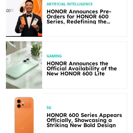
ARTIFICIAL INTELLIGENCE
HONOR Announces Pre-
Orders for HONOR 600
Series, Redefining the
Flagship-level Performance
in Its Segment
GAMING
HONOR Announces the
Official Availability of the
New HONOR 600 Lite
5G
HONOR 600 Series Appears
Officially, Showcasing a
Striking New Bold Design