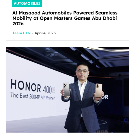
AUTOMOBILES
Al Masaood Automobiles Powered Seamless
Mobility at Open Masters Games Abu Dhabi
2026
Team DTN
-
April 4, 2026