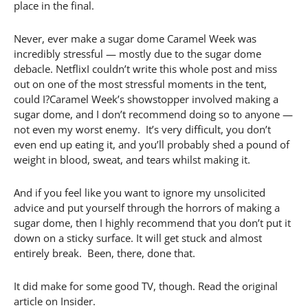
place in the final.
Never, ever make a sugar dome Caramel Week was
incredibly stressful — mostly due to the sugar dome
debacle. NetflixI couldn’t write this whole post and miss
out on one of the most stressful moments in the tent,
could I?Caramel Week’s showstopper involved making a
sugar dome, and I don’t recommend doing so to anyone —
not even my worst enemy. It’s very difficult, you don’t
even end up eating it, and you’ll probably shed a pound of
weight in blood, sweat, and tears whilst making it.
And if you feel like you want to ignore my unsolicited
advice and put yourself through the horrors of making a
sugar dome, then I highly recommend that you don’t put it
down on a sticky surface. It will get stuck and almost
entirely break. Been, there, done that.
It did make for some good TV, though. Read the original
article on Insider.