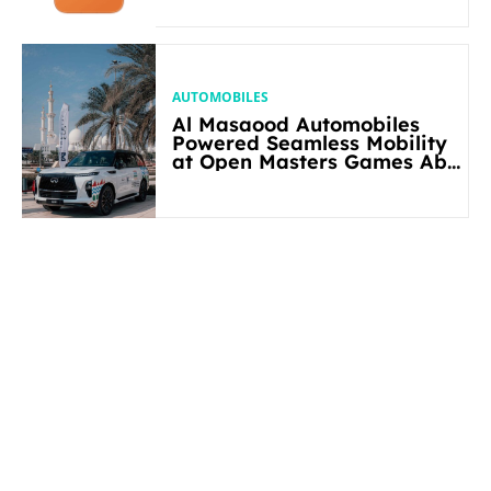
AUTOMOBILES
Al Masaood Automobiles
Powered Seamless Mobility
at Open Masters Games Abu
Dhabi 2026