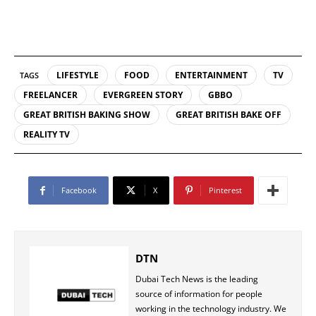
LIFESTYLE
FOOD
ENTERTAINMENT
TV
TAGS
FREELANCER
EVERGREEN STORY
GBBO
GREAT BRITISH BAKING SHOW
GREAT BRITISH BAKE OFF
REALITY TV
Facebook
X
Pinterest
DTN
Dubai Tech News is the leading
source of information for people
working in the technology industry. We