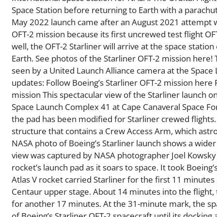
Space Station before returning to Earth with a parach
May 2022 launch came after an August 2021 attempt was 
OFT-2 mission because its first uncrewed test flight OF
well, the OFT-2 Starliner will arrive at the space stati
Earth. See photos of the Starliner OFT-2 mission here! 
seen by a United Launch Alliance camera at the Space
updates: Follow Boeing’s Starliner OFT-2 mission here 
mission This spectacular view of the Starliner launch
Space Launch Complex 41 at Cape Canaveral Space Force
the pad has been modified for Starliner crewed flights. 
structure that contains a Crew Access Arm, which astron
NASA photo of Boeing’s Starliner launch shows a wider v
view was captured by NASA photographer Joel Kowsky a
rocket’s launch pad as it soars to space. It took Boeing’
Atlas V rocket carried Starliner for the first 11 minutes
Centaur upper stage. About 14 minutes into the flight,
for another 17 minutes. At the 31-minute mark, the space
of Boeing’s Starliner OFT-2 spacecraft until its dockin