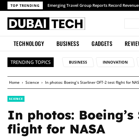
TOP TRENDING
TECHNOLOGY
BUSINESS
GADGETS
REVI
TRENDING TOPICS
BUSINESS
INNOVATION
Home
Science
In photos: Boeing's Starliner OFT-2 test flight for NA
SCIENCE
In photos: Boeing’s 
flight for NASA