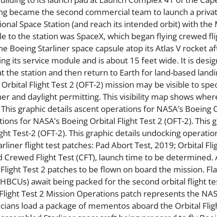
eing became the second commercial team to launch a priva
ional Space Station (and reach its intended orbit) with the
e to the station was SpaceX, which began flying crewed fli
e Boeing Starliner space capsule atop its Atlas V rocket af
ding its service module and is about 15 feet wide. It is desi
t the station and then return to Earth for land-based landi
Orbital Flight Test 2 (OFT-2) mission may be visible to spe
er and daylight permitting. This visibility map shows wher
ff. This graphic details ascent operations for NASA’s Boeing 
tions for NASA’s Boeing Orbital Flight Test 2 (OFT-2). This 
ght Test-2 (OFT-2). This graphic details undocking operatio
rliner flight test patches: Pad Abort Test, 2019; Orbital Fli
nd Crewed Flight Test (CFT), launch time to be determined.
 Flight Test 2 patches to be flown on board the mission. Fl
 (HBCUs) await being packed for the second orbital flight te
 Flight Test 2 Mission Operations patch represents the NAS
icians load a package of mementos aboard the Orbital Flig