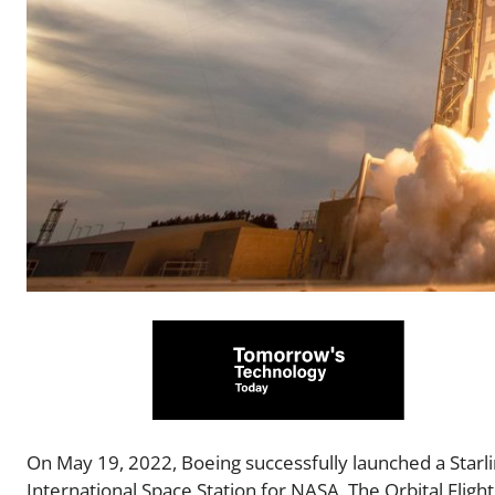
On May 19, 2022, Boeing successfully launched a Starl
International Space Station for NASA. The Orbital Fligh