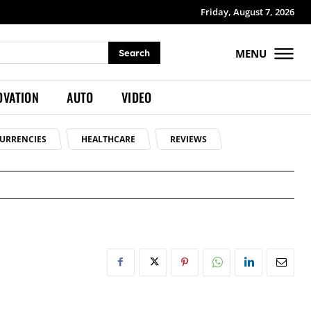
Friday, August 7, 2026
MENU
Search
OVATION
AUTO
VIDEO
URRENCIES
HEALTHCARE
REVIEWS