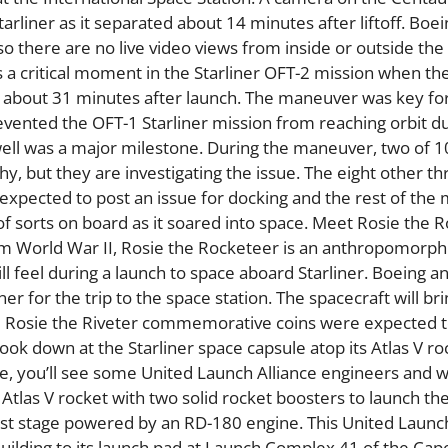
Starliner as it separated about 14 minutes after liftoff. Boein
o there are no live video views from inside or outside the
ws a critical moment in the Starliner OFT-2 mission when th
n” about 31 minutes after launch. The maneuver was key for
revented the OFT-1 Starliner mission from reaching orbit du
 well was a major milestone. During the maneuver, two of 1
hy, but they are investigating the issue. The eight other th
expected to post an issue for docking and the rest of the 
of sorts on board as it soared into space. Meet Rosie the 
rom World War II, Rosie the Rocketeer is an anthropomor
ll feel during a launch to space aboard Starliner. Boeing 
r for the trip to the space station. The spacecraft will br
e Rosie the Riveter commemorative coins were expected to
s look down at the Starliner space capsule atop its Atlas V ro
ose, you’ll see some United Launch Alliance engineers and 
tlas V rocket with two solid rocket boosters to launch the
first stage powered by an RD-180 engine. This United Launc
uilding to its launch pad at Launch Complex 41 of the Cap