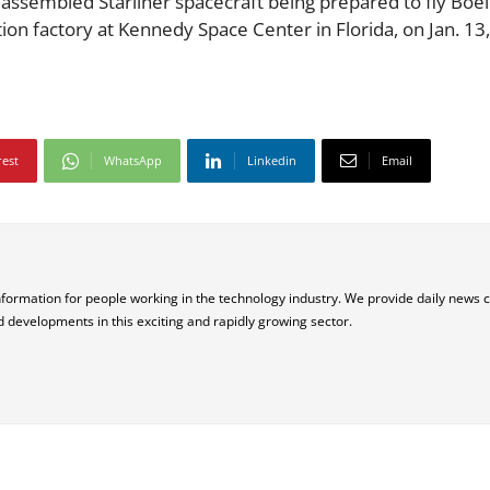
ly assembled Starliner spacecraft being prepared to fly Boei
uction factory at Kennedy Space Center in Florida, on Jan. 13
rest
WhatsApp
Linkedin
Email
nformation for people working in the technology industry. We provide daily news 
d developments in this exciting and rapidly growing sector.