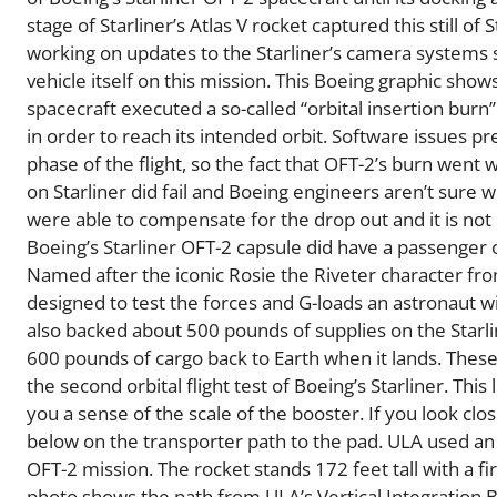
stage of Starliner’s Atlas V rocket captured this still of 
working on updates to the Starliner’s camera systems s
vehicle itself on this mission. This Boeing graphic sho
spacecraft executed a so-called “orbital insertion bur
in order to reach its intended orbit. Software issues p
phase of the flight, so the fact that OFT-2’s burn went
on Starliner did fail and Boeing engineers aren’t sure w
were able to compensate for the drop out and it is not 
Boeing’s Starliner OFT-2 capsule did have a passenger 
Named after the iconic Rosie the Riveter character f
designed to test the forces and G-loads an astronaut wi
also backed about 500 pounds of supplies on the Starline
600 pounds of cargo back to Earth when it lands. Thes
the second orbital flight test of Boeing’s Starliner. Thi
you a sense of the scale of the booster. If you look cl
below on the transporter path to the pad. ULA used an A
OFT-2 mission. The rocket stands 172 feet tall with a 
photo shows the path from ULA’s Vertical Integration B