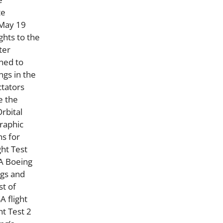
te
 May 19
ghts to the
ter
gned to
ngs in the
ctators
e the
Orbital
graphic
ns for
ght Test
 A Boeing
ags and
st of
A flight
ht Test 2