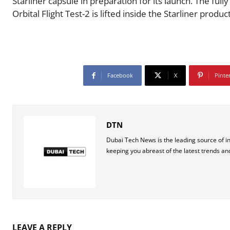
Starliner capsule in preparation for its launch. The ful
Orbital Flight Test-2 is lifted inside the Starliner prod
Facebook
X
Pinte
DTN
Dubai Tech News is the leading source of i
keeping you abreast of the latest trends an
LEAVE A REPLY