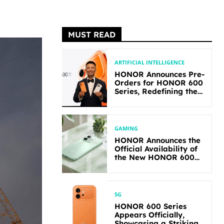
MUST READ
ARTIFICIAL INTELLIGENCE
HONOR Announces Pre-
Orders for HONOR 600
Series, Redefining the
Flagship-level
Performance in Its
Segment
GAMING
HONOR Announces the
Official Availability of
the New HONOR 600
Lite
5G
HONOR 600 Series
Appears Officially,
Showcasing a Striking