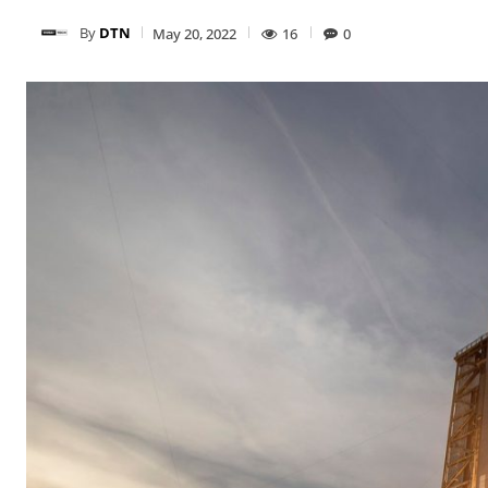
By
DTN
May 20, 2022
16
0