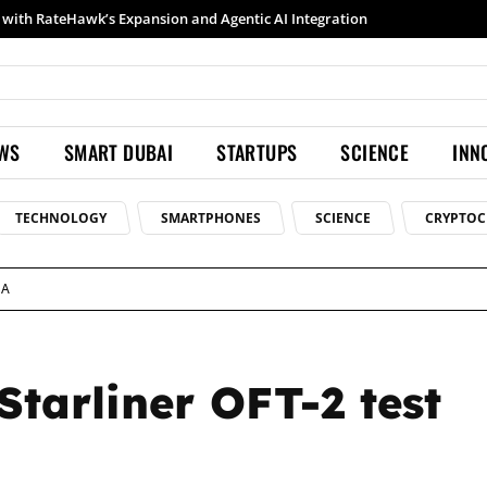
Samsung launches Galaxy S26 Ultra with upgraded Nightography and Super Steady
EWS
SMART DUBAI
STARTUPS
SCIENCE
INN
TECHNOLOGY
SMARTPHONES
SCIENCE
CRYPTOC
SA
Starliner OFT-2 test