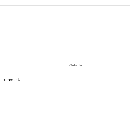
Email:*
e I comment.