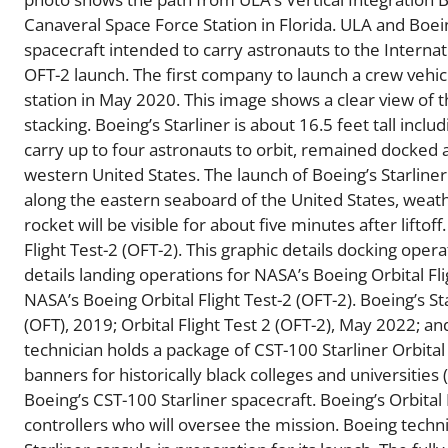
Canaveral Space Force Station in Florida. ULA and Bo
spacecraft intended to carry astronauts to the Internat
OFT-2 launch. The first company to launch a crew vehicl
station in May 2020. This image shows a clear view of th
stacking. Boeing’s Starliner is about 16.5 feet tall inclu
carry up to four astronauts to orbit, remained docked a
western United States. The launch of Boeing’s Starliner 
along the eastern seaboard of the United States, weath
rocket will be visible for about five minutes after lifto
Flight Test-2 (OFT-2). This graphic details docking opera
details landing operations for NASA’s Boeing Orbital Fli
NASA’s Boeing Orbital Flight Test-2 (OFT-2). Boeing’s Sta
(OFT), 2019; Orbital Flight Test 2 (OFT-2), May 2022; a
technician holds a package of CST-100 Starliner Orbital
banners for historically black colleges and universities
Boeing’s CST-100 Starliner spacecraft. Boeing’s Orbital
controllers who will oversee the mission. Boeing techn