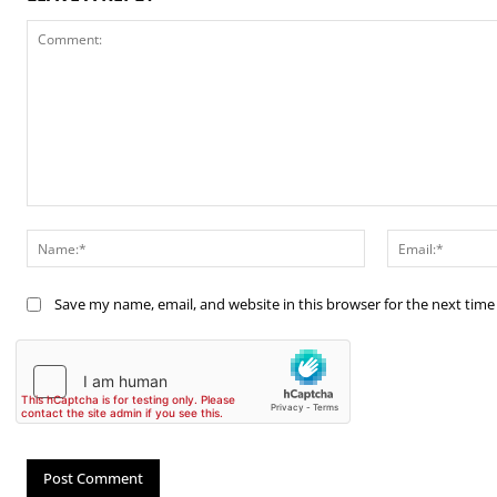
Comment:
Name:*
Save my name, email, and website in this browser for the next tim