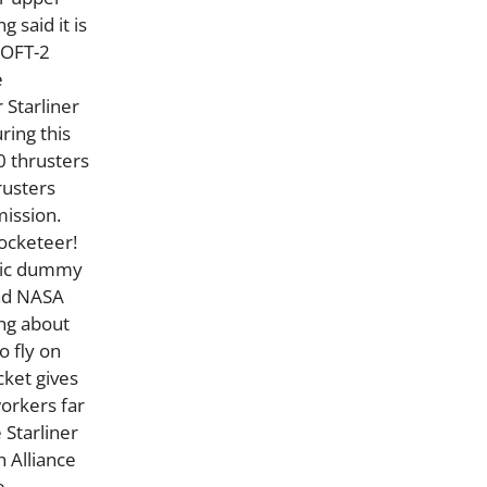
g said it is
 OFT-2
e
 Starliner
ring this
0 thrusters
rusters
mission.
Rocketeer!
phic dummy
and NASA
ing about
 fly on
cket gives
workers far
 Starliner
h Alliance
e