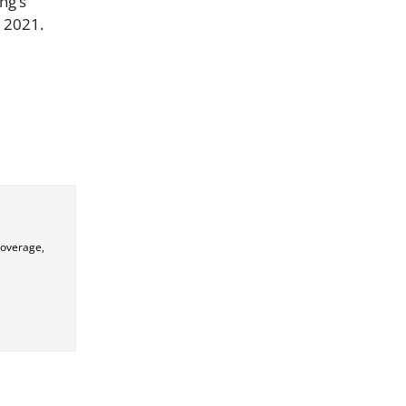
ng’s
, 2021.
coverage,