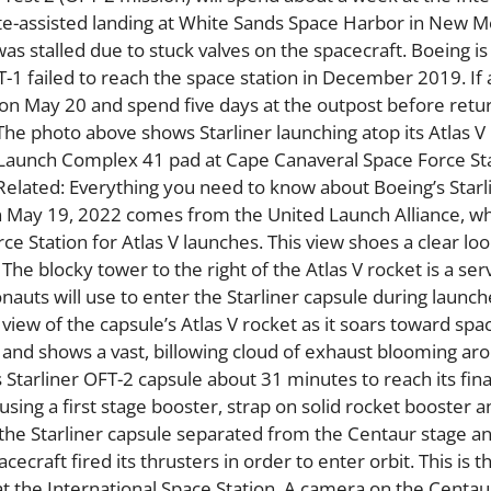
ute-assisted landing at White Sands Space Harbor in New M
stalled due to stuck valves on the spacecraft. Boeing is 
T-1 failed to reach the space station in December 2019. If 
on on May 20 and spend five days at the outpost before retu
The photo above shows Starliner launching atop its Atlas V
 Launch Complex 41 pad at Cape Canaveral Space Force Sta
Related: Everything you need to know about Boeing’s Starl
 on May 19, 2022 comes from the United Launch Alliance, w
 Station for Atlas V launches. This view shoes a clear lo
The blocky tower to the right of the Atlas V rocket is a ser
auts will use to enter the Starliner capsule during launch
iew of the capsule’s Atlas V rocket as it soars toward spac
nd shows a vast, billowing cloud of exhaust blooming ar
s Starliner OFT-2 capsule about 31 minutes to reach its fina
 using a first stage booster, strap on solid rocket booster a
 the Starliner capsule separated from the Centaur stage a
craft fired its thrusters in order to enter orbit. This is th
g at the International Space Station. A camera on the Centa