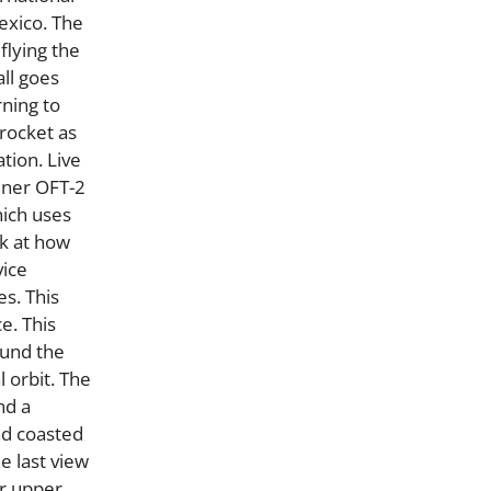
exico. The
flying the
all goes
rning to
 rocket as
tion. Live
iner OFT-2
hich uses
ok at how
vice
es. This
e. This
ound the
l orbit. The
nd a
nd coasted
e last view
ur upper