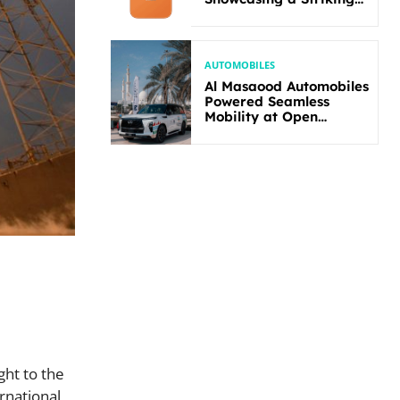
New Bold Design
AUTOMOBILES
Al Masaood Automobiles
Powered Seamless
Mobility at Open
Masters Games Abu
Dhabi 2026
ght to the
rnational