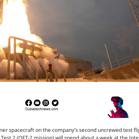
iner spacecraft on the company’s second uncrewed test fli
t Test 2 (OFT-2 mission) will spend about a week at the Inte