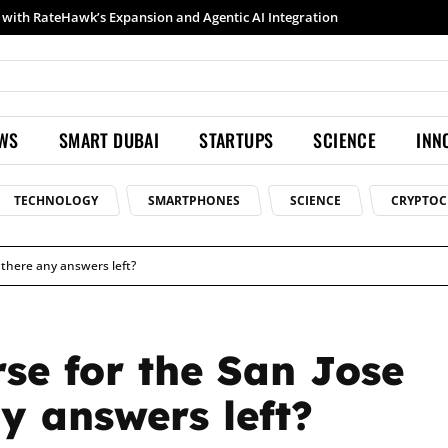
th RateHawk’s Expansion and Agentic AI Integration
Samsung launches Galaxy S26 Ultra with upgraded Nightography and Super Steady
EWS
SMART DUBAI
STARTUPS
SCIENCE
INN
TECHNOLOGY
SMARTPHONES
SCIENCE
CRYPTOC
e there any answers left?
rse for the San Jose
y answers left?