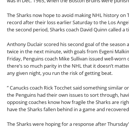
was in Dec. 1965, when the Boston Bruins were punishe
The Sharks now hope to avoid making NHL history on T
record after their loss earlier Saturday to the Los Ange
the second period, Sharks coach David Quinn called a 
Anthony Duclair scored his second goal of the season at
twice in the next minute, with goals from Evgeni Malki
Friday, Penguins coach Mike Sullivan issued well-worn 
there’s so much parity in the NHL that it doesn’t matte
any given night, you run the risk of getting beat.
” Canucks coach Rick Tocchet said something similar on
the Penguins had their own issues to sort through, havin
opposing coaches know how fragile the Sharks are righ
have the Sharks fallen behind in a game and recovered 
The Sharks were hoping for a response after Thursday’s