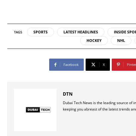
SPORTS
LATEST HEADLINES
INSIDE SPO
TAGS
HOCKEY
NHL
Facebook
X
Pinte
DTN
Dubai Tech News is the leading source of i
keeping you abreast of the latest trends an