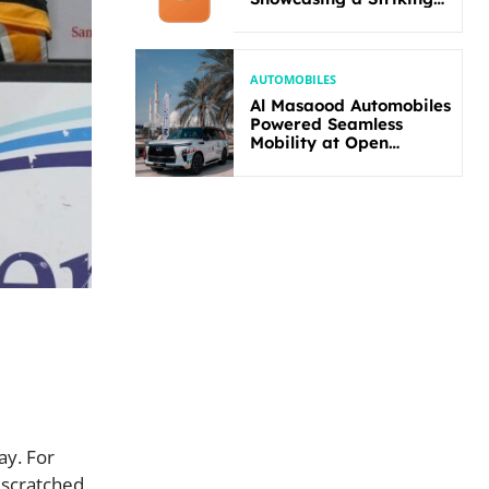
New Bold Design
AUTOMOBILES
Al Masaood Automobiles
Powered Seamless
Mobility at Open
Masters Games Abu
Dhabi 2026
ay. For
 scratched