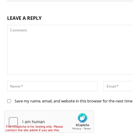
LEAVE A REPLY
Comment:
Name:*
Save my name, email, and website in this browser for the next tim