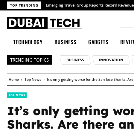
Emerging Travel Group Reports Record Revenue wi
TOP TRENDING
TECHNOLOGY
BUSINESS
GADGETS
REVI
TRENDING TOPICS
BUSINESS
INNOVATION
Home
Top News
It’s only getting worse for the San Jose Sharks. Ar
TOP NEWS
It’s only getting wo
Sharks. Are there an