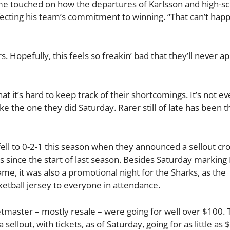
me touched on how the departures of Karlsson and high-sc
fecting his team’s commitment to winning. “That can’t hap
ers. Hopefully, this feels so freakin’ bad that they’ll never a
t it’s hard to keep track of their shortcomings. It’s not e
ike the one they did Saturday. Rarer still of late has been t
fell to 0-2-1 this season when they announced a sellout cr
ons since the start of last season. Besides Saturday marking
me, it was also a promotional night for the Sharks, as the
tball jersey to everyone in attendance.
etmaster – mostly resale – were going for well over $100. 
llout, with tickets, as of Saturday, going for as little as $