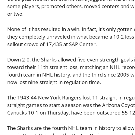
some players, promoted others, moved centers and wi
or two.
None of it has resulted in a win. In fact, it’s only gott
they completely unraveled in what became a 10-2 loss
sellout crowd of 17,435 at SAP Center.
Down 2-0, the Sharks allowed five even-strength goals 
toward their 11th straight loss, matching an NHL record
fourth team in NHL history, and the third since 2005 w
now lost nine straight in regulation time.
The 1943-44 New York Rangers lost 11 straight in regula
straight games to start a season was the Arizona Coyo
Canucks 10-1 on Thursday, have been outscored 55-12 
The Sharks are the fourth NHL team in history to allo