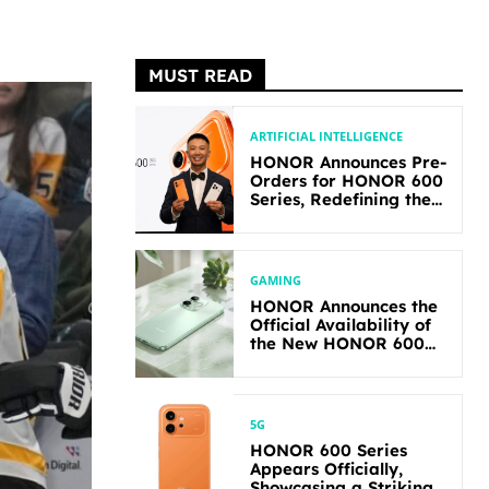
MUST READ
ARTIFICIAL INTELLIGENCE
HONOR Announces Pre-
Orders for HONOR 600
Series, Redefining the
Flagship-level
Performance in Its
Segment
GAMING
HONOR Announces the
Official Availability of
the New HONOR 600
Lite
5G
HONOR 600 Series
Appears Officially,
Showcasing a Striking