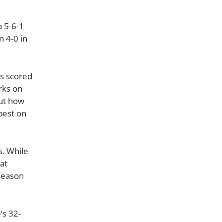
 5-6-1
n 4-0 in
ns scored
rks on
out how
best on
s. While
hat
 season
’s 32-