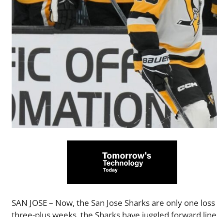
SAN JOSE – Now, the San Jose Sharks are only one los
three-plus weeks, the Sharks have juggled forward line