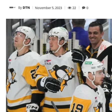
By
DTN
November 5, 2023
22
0