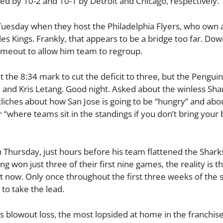
d by 10-2 and 10-1 by Detroit and Chicago, respectively.
uesday when they host the Philadelphia Flyers, who own a
les Kings. Frankly, that appears to be a bridge too far. Dow
timeout to allow him team to regroup.
 the 8:34 mark to cut the deficit to three, but the Pengui
n and Kris Letang. Good night. Asked about the winless Sha
cliches about how San Jose is going to be “hungry” and ab
r “where teams sit in the standings if you don’t bring your 
 Thursday, just hours before his team flattened the Shark
g won just three of their first nine games, the reality is t
t now. Only once throughout the first three weeks of the
to take the lead.
 blowout loss, the most lopsided at home in the franchise