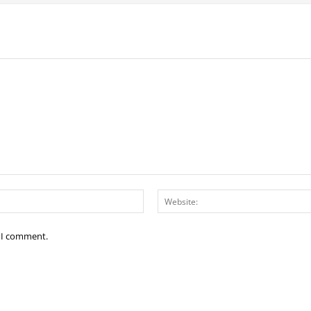
Email:*
e I comment.