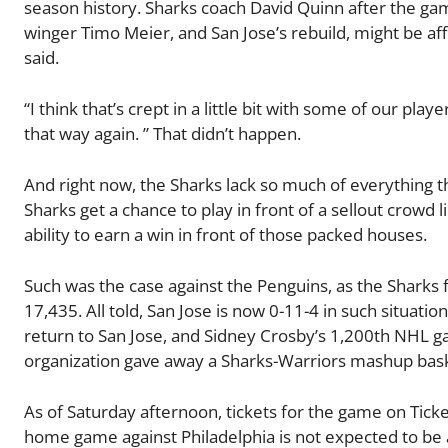
season history. Sharks coach David Quinn after the ga
winger Timo Meier, and San Jose’s rebuild, might be af
said.
“I think that’s crept in a little bit with some of our play
that way again. ” That didn’t happen.
And right now, the Sharks lack so much of everything tha
Sharks get a chance to play in front of a sellout crowd l
ability to earn a win in front of those packed houses.
Such was the case against the Penguins, as the Sharks 
17,435. All told, San Jose is now 0-11-4 in such situati
return to San Jose, and Sidney Crosby’s 1,200th NHL ga
organization gave away a Sharks-Warriors mashup baske
As of Saturday afternoon, tickets for the game on Tick
home game against Philadelphia is not expected to be a se