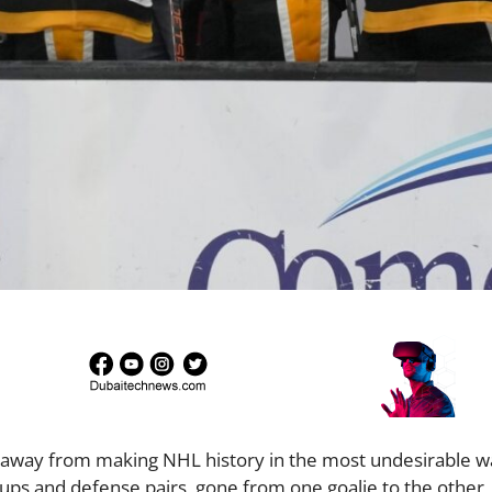
s away from making NHL history in the most undesirable w
ups and defense pairs, gone from one goalie to the other,