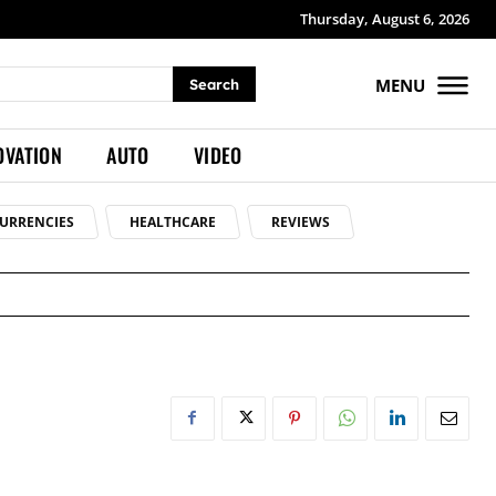
Thursday, August 6, 2026
MENU
Search
OVATION
AUTO
VIDEO
URRENCIES
HEALTHCARE
REVIEWS