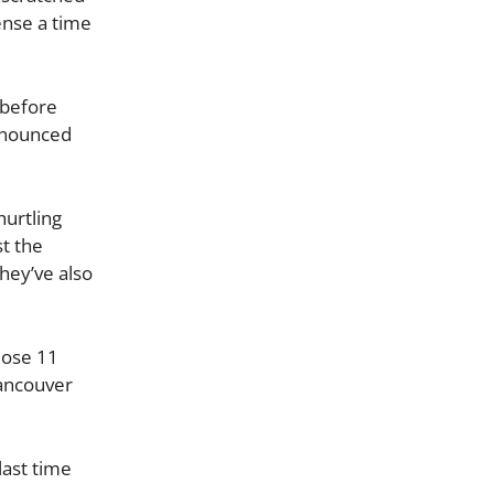
ense a time
s before
announced
hurtling
st the
hey’ve also
lose 11
Vancouver
last time