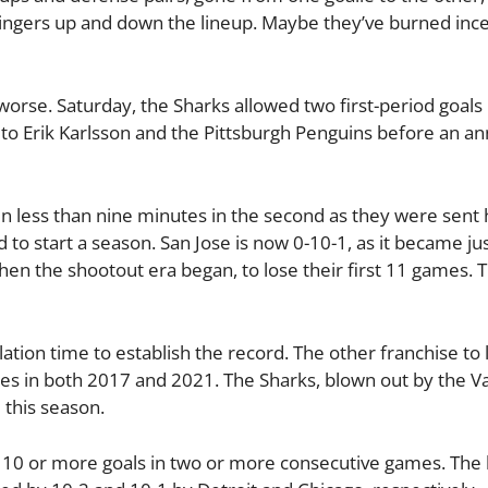
ngers up and down the lineup. Maybe they’ve burned inc
en worse. Saturday, the Sharks allowed two first-period goal
 to Erik Karlsson and the Pittsburgh Penguins before an 
in less than nine minutes in the second as they were sent 
 to start a season. San Jose is now 0-10-1, as it became ju
hen the shootout era began, to lose their first 11 games. T
tion time to establish the record. The other franchise to 
tes in both 2017 and 2021. The Sharks, blown out by the 
this season.
w 10 or more goals in two or more consecutive games. The 