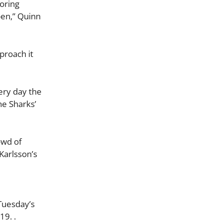
oring
pen,” Quinn
pproach it
very day the
he Sharks’
owd of
 Karlsson’s
Tuesday’s
19. .