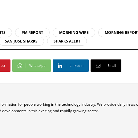
RTS
PM REPORT
MORNING WIRE
MORNING REPOR
SAN JOSE SHARKS
SHARKS ALERT
rest
WhatsApp
Linkedin
Email
nformation for people working in the technology industry. We provide daily news 
d developments in this exciting and rapidly growing sector.