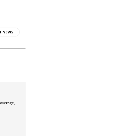
T NEWS
coverage,