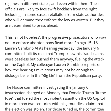
regimes in different states, and even within them. These
officials are likely to face swift backlash from the right,
including, in some cases, retaliation from state authorities
who will demand they enforce the law as written. But they
are determined to press ahead.
‘This is not hopeless’: the progressive prosecutors who vow
not to enforce abortion bans Read more 2h ago 15. 16
Lauren Gambino At its hearing yesterday, the January 6
committee built its case that Trump knew his fraud claims
were baseless but pushed them anyway, fueling the attack
on the Capitol. My colleague Lauren Gambino reports on
how the hearing’s revelations may not be enough to
dislodge belief in the “Big Lie” from the Republican party.
The House committee investigating the January 6
insurrection charged on Monday that Donald Trump “lit the
fuse” that fueled the most violent assault on the US Capitol
in more than two centuries with his groundless claim that
the election was stolen. For those tuned in, the committee