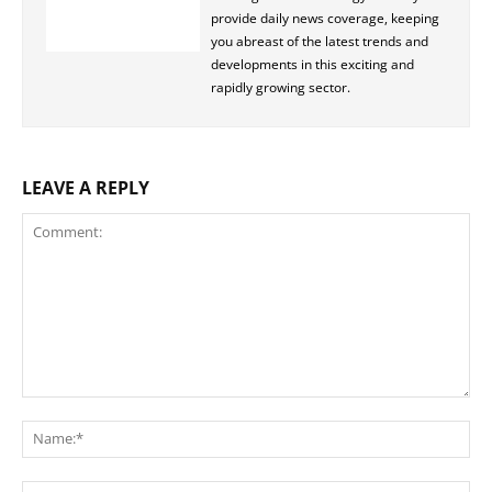
provide daily news coverage, keeping
you abreast of the latest trends and
developments in this exciting and
rapidly growing sector.
LEAVE A REPLY
Comment:
Na
Ema