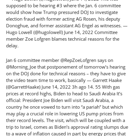
supposed to be hearing #3 where the Jan. 6 committee
would show how Trump pressured DOJ to investigate
election fraud with former acting AG Rosen, his deputy
Donoghue, and former assistant AG Engel as witnesses. —
Hugo Lowell (@hugolowell) June 14, 2022 Committee
member Zoe Lofgren blames technical reasons for the
delay.
Jan 6 committee member @RepZoeLofgren says on
@Morning_Joe that postponement of tomorrow’s hearing
on the DOJ done for technical reasons – they have to give
the video team time to work, basically — Garrett Haake
(@GarrettHaake) June 14, 2022 3h ago 14. 55 With gas
prices at record highs, Biden to head to Saudi Arabia It’s
official: President Joe Biden will visit Saudi Arabia, a
country he once vowed to turn into “a pariah” but which
may play a crucial role in lowering US pump prices from
their record levels. The visit, which will be coupled with a
trip to Israel, comes as Biden’s approval rating slumps due
to a wave of inflation caused in part by energy prices that