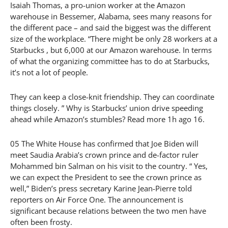
Isaiah Thomas, a pro-union worker at the Amazon
warehouse in Bessemer, Alabama, sees many reasons for
the different pace – and said the biggest was the different
size of the workplace. “There might be only 28 workers at a
Starbucks , but 6,000 at our Amazon warehouse. In terms
of what the organizing committee has to do at Starbucks,
it’s not a lot of people.
They can keep a close-knit friendship. They can coordinate
things closely. ” Why is Starbucks’ union drive speeding
ahead while Amazon’s stumbles? Read more 1h ago 16.
05 The White House has confirmed that Joe Biden will
meet Saudia Arabia’s crown prince and de-factor ruler
Mohammed bin Salman on his visit to the country. “ Yes,
we can expect the President to see the crown prince as
well,” Biden’s press secretary Karine Jean-Pierre told
reporters on Air Force One. The announcement is
significant because relations between the two men have
often been frosty.