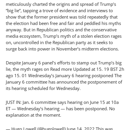
meticulously charted the origins and spread of Trump’s
“big lie”, tapping a trove of evidence and interviews to
show that the former president was told repeatedly that
the election had been free and fair and peddled his myths
anyway. But in Republican politics and the conservative
media ecosystem, Trump’s myth of a stolen election rages
on, uncontrolled in the Republican party as it seeks to
surge back into power in November’s midterm elections.
Despite January 6 panel’s efforts to stamp out Trump’s big
lie, the myth rages on Read more Updated at 15. 19 BST 2h
ago 15. 01 Wednesday’s January 6 hearing postponed The
January 6 committee has announced the postponement of
its hearing scheduled for Wednesday.
JUST IN: Jan. 6 committee says hearing on June 15 at 10a
ET — Wednesday’s hearing — has been postponed. No
explanation at the moment.
— Hugo Lowell (@hugolowell) June 14, 2022 This was