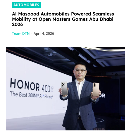
AUTOMOBILES
Al Masaood Automobiles Powered Seamless
Mobility at Open Masters Games Abu Dhabi
2026
Team DTN
-
April 4, 2026