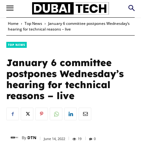
Home
Top News
January 6 committee postpones Wednesday’s
hearing for technical reasons – live
TOP NEWS
January 6 committee
postpones Wednesday’s
hearing for technical
reasons – live
By
DTN
June 14, 2022
19
0