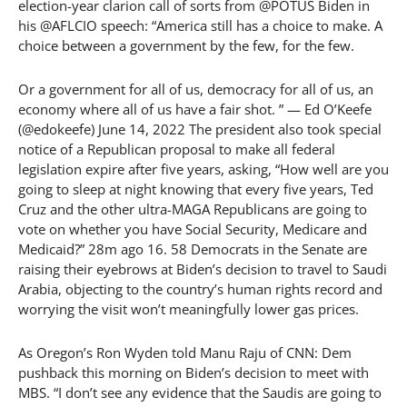
election-year clarion call of sorts from @POTUS Biden in
his @AFLCIO speech: “America still has a choice to make. A
choice between a government by the few, for the few.
Or a government for all of us, democracy for all of us, an
economy where all of us have a fair shot. ” — Ed O’Keefe
(@edokeefe) June 14, 2022 The president also took special
notice of a Republican proposal to make all federal
legislation expire after five years, asking, “How well are you
going to sleep at night knowing that every five years, Ted
Cruz and the other ultra-MAGA Republicans are going to
vote on whether you have Social Security, Medicare and
Medicaid?” 28m ago 16. 58 Democrats in the Senate are
raising their eyebrows at Biden’s decision to travel to Saudi
Arabia, objecting to the country’s human rights record and
worrying the visit won’t meaningfully lower gas prices.
As Oregon’s Ron Wyden told Manu Raju of CNN: Dem
pushback this morning on Biden’s decision to meet with
MBS. “I don’t see any evidence that the Saudis are going to