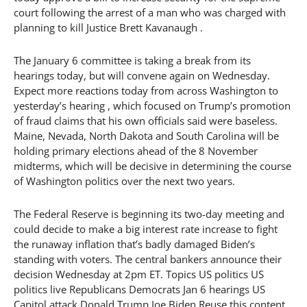
court following the arrest of a man who was charged with
planning to kill Justice Brett Kavanaugh .
The January 6 committee is taking a break from its
hearings today, but will convene again on Wednesday.
Expect more reactions today from across Washington to
yesterday’s hearing , which focused on Trump’s promotion
of fraud claims that his own officials said were baseless.
Maine, Nevada, North Dakota and South Carolina will be
holding primary elections ahead of the 8 November
midterms, which will be decisive in determining the course
of Washington politics over the next two years.
The Federal Reserve is beginning its two-day meeting and
could decide to make a big interest rate increase to fight
the runaway inflation that’s badly damaged Biden’s
standing with voters. The central bankers announce their
decision Wednesday at 2pm ET. Topics US politics US
politics live Republicans Democrats Jan 6 hearings US
Capitol attack Donald Trump Joe Biden Reuse this content.