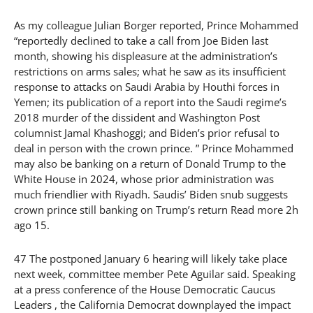
As my colleague Julian Borger reported, Prince Mohammed
“reportedly declined to take a call from Joe Biden last
month, showing his displeasure at the administration’s
restrictions on arms sales; what he saw as its insufficient
response to attacks on Saudi Arabia by Houthi forces in
Yemen; its publication of a report into the Saudi regime’s
2018 murder of the dissident and Washington Post
columnist Jamal Khashoggi; and Biden’s prior refusal to
deal in person with the crown prince. ” Prince Mohammed
may also be banking on a return of Donald Trump to the
White House in 2024, whose prior administration was
much friendlier with Riyadh. Saudis’ Biden snub suggests
crown prince still banking on Trump’s return Read more 2h
ago 15.
47 The postponed January 6 hearing will likely take place
next week, committee member Pete Aguilar said. Speaking
at a press conference of the House Democratic Caucus
Leaders , the California Democrat downplayed the impact