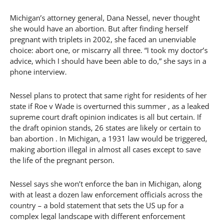
Michigan’s attorney general, Dana Nessel, never thought
she would have an abortion. But after finding herself
pregnant with triplets in 2002, she faced an unenviable
choice: abort one, or miscarry all three. “I took my doctor’s
advice, which I should have been able to do,” she says in a
phone interview.
Nessel plans to protect that same right for residents of her
state if Roe v Wade is overturned this summer , as a leaked
supreme court draft opinion indicates is all but certain. If
the draft opinion stands, 26 states are likely or certain to
ban abortion . In Michigan, a 1931 law would be triggered,
making abortion illegal in almost all cases except to save
the life of the pregnant person.
Nessel says she won’t enforce the ban in Michigan, along
with at least a dozen law enforcement officials across the
country – a bold statement that sets the US up for a
complex legal landscape with different enforcement