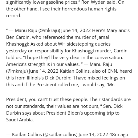
significantly lower gasoline prices,” Ron Wyden said. On
the other hand, I see their horrendous human rights
record.
” — Manu Raju (@mkraju) June 14, 2022 Here’s Maryland’s
Ben Cardin, who referenced the murder of Jamal
Khashoggi: Asked about WH sidestepping queries
yesterday on responsibility for Khashoggi murder, Cardin
told us: “I hope they’ll be very clear in the conversation.
America’s strength is in our values. ” — Manu Raju
(@mkraju) June 14, 2022 Kaitlan Collins, also of CNN, heard
this from Illinois’s Dick Durbin: ‘I have mixed feelings on
this and if the President called me, I would say, ‘Mr.
President, you can’t trust these people. Their standards are
not our standards, their values are not ours,'” Sen. Dick
Durbin says about President Biden’s upcoming trip to
Saudi Arabia.
— Kaitlan Collins (@kaitlancollins) June 14, 2022 48m ago