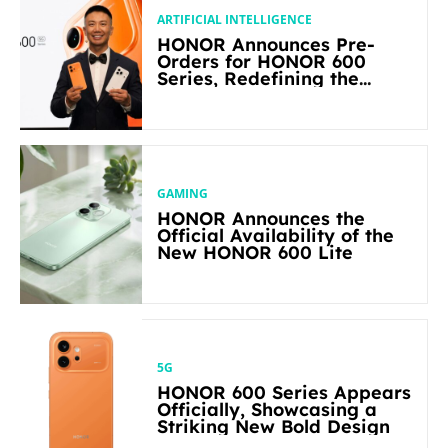
ARTIFICIAL INTELLIGENCE
HONOR Announces Pre-
Orders for HONOR 600
Series, Redefining the
Flagship-level Performance
in Its Segment
GAMING
HONOR Announces the
Official Availability of the
New HONOR 600 Lite
5G
HONOR 600 Series Appears
Officially, Showcasing a
Striking New Bold Design