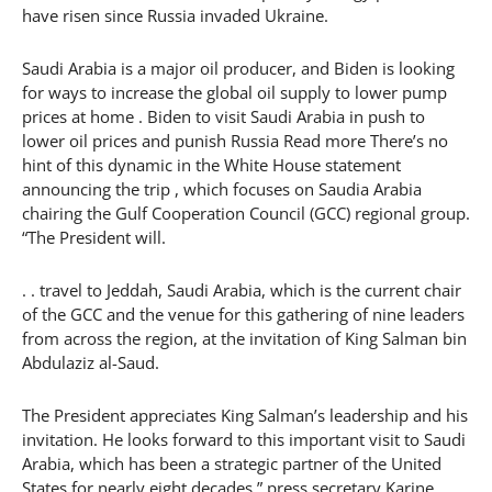
have risen since Russia invaded Ukraine.
Saudi Arabia is a major oil producer, and Biden is looking
for ways to increase the global oil supply to lower pump
prices at home . Biden to visit Saudi Arabia in push to
lower oil prices and punish Russia Read more There’s no
hint of this dynamic in the White House statement
announcing the trip , which focuses on Saudia Arabia
chairing the Gulf Cooperation Council (GCC) regional group.
“The President will.
. . travel to Jeddah, Saudi Arabia, which is the current chair
of the GCC and the venue for this gathering of nine leaders
from across the region, at the invitation of King Salman bin
Abdulaziz al-Saud.
The President appreciates King Salman’s leadership and his
invitation. He looks forward to this important visit to Saudi
Arabia, which has been a strategic partner of the United
States for nearly eight decades,” press secretary Karine