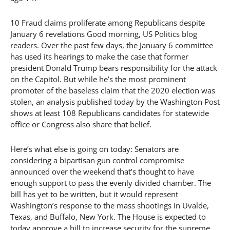
10 Fraud claims proliferate among Republicans despite
January 6 revelations Good morning, US Politics blog
readers. Over the past few days, the January 6 committee
has used its hearings to make the case that former
president Donald Trump bears responsibility for the attack
on the Capitol. But while he’s the most prominent
promoter of the baseless claim that the 2020 election was
stolen, an analysis published today by the Washington Post
shows at least 108 Republicans candidates for statewide
office or Congress also share that belief.
Here’s what else is going on today: Senators are
considering a bipartisan gun control compromise
announced over the weekend that’s thought to have
enough support to pass the evenly divided chamber. The
bill has yet to be written, but it would represent
Washington’s response to the mass shootings in Uvalde,
Texas, and Buffalo, New York. The House is expected to
today approve a bill to increase security for the supreme