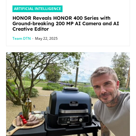
ARTIFICIAL INTELLIGENCE
HONOR Reveals HONOR 400 Series with
Ground-breaking 200 MP AI Camera and AI
Creative Editor
Team DTN
-
May 22, 2025