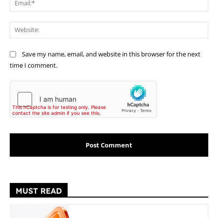
Web
Save my name, email, and website in this browser for the next
time I comment.
MUST READ