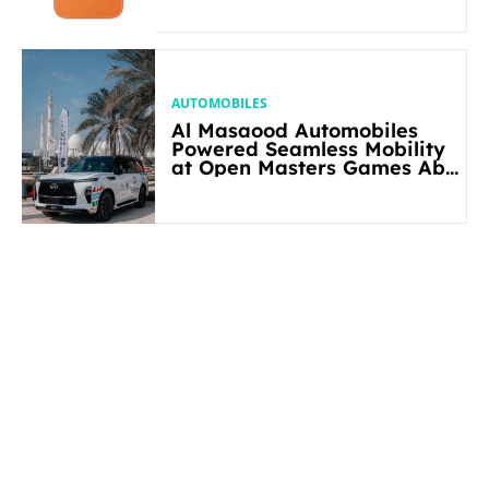
AUTOMOBILES
Al Masaood Automobiles
Powered Seamless Mobility
at Open Masters Games Abu
Dhabi 2026