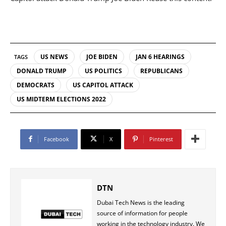
US NEWS
JOE BIDEN
JAN 6 HEARINGS
TAGS
DONALD TRUMP
US POLITICS
REPUBLICANS
DEMOCRATS
US CAPITOL ATTACK
US MIDTERM ELECTIONS 2022
Facebook
X
Pinterest
DTN
Dubai Tech News is the leading
source of information for people
working in the technology industry. We