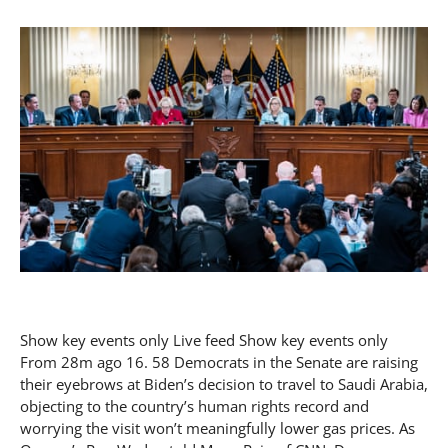
Show key events only Live feed Show key events only
From 28m ago 16. 58 Democrats in the Senate are raising
their eyebrows at Biden’s decision to travel to Saudi Arabia,
objecting to the country’s human rights record and
worrying the visit won’t meaningfully lower gas prices. As