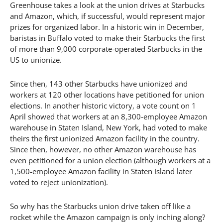
Greenhouse takes a look at the union drives at Starbucks
and Amazon, which, if successful, would represent major
prizes for organized labor. In a historic win in December,
baristas in Buffalo voted to make their Starbucks the first
of more than 9,000 corporate-operated Starbucks in the
US to unionize.
Since then, 143 other Starbucks have unionized and
workers at 120 other locations have petitioned for union
elections. In another historic victory, a vote count on 1
April showed that workers at an 8,300-employee Amazon
warehouse in Staten Island, New York, had voted to make
theirs the first unionized Amazon facility in the country.
Since then, however, no other Amazon warehouse has
even petitioned for a union election (although workers at a
1,500-employee Amazon facility in Staten Island later
voted to reject unionization).
So why has the Starbucks union drive taken off like a
rocket while the Amazon campaign is only inching along?