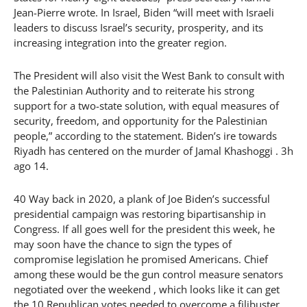
Jean-Pierre wrote. In Israel, Biden “will meet with Israeli
leaders to discuss Israel’s security, prosperity, and its
increasing integration into the greater region.
The President will also visit the West Bank to consult with
the Palestinian Authority and to reiterate his strong
support for a two-state solution, with equal measures of
security, freedom, and opportunity for the Palestinian
people,” according to the statement. Biden’s ire towards
Riyadh has centered on the murder of Jamal Khashoggi . 3h
ago 14.
40 Way back in 2020, a plank of Joe Biden’s successful
presidential campaign was restoring bipartisanship in
Congress. If all goes well for the president this week, he
may soon have the chance to sign the types of
compromise legislation he promised Americans. Chief
among these would be the gun control measure senators
negotiated over the weekend , which looks like it can get
the 10 Republican votes needed to overcome a filibuster