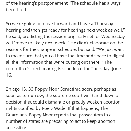
of the hearing’s postponement. “The schedule has always
been fluid.
So we’re going to move forward and have a Thursday
hearing and then get ready for hearings next week as well,”
he said, predicting the session originally set for Wednesday
will “move to likely next week. ” He didn’t elaborate on the
reasons for the change in schedule, but said, “We just want
to make sure that you all have the time and space to digest
all the information that we’re putting out there. ” The
committee’s next hearing is scheduled for Thursday, June
16.
2h ago 15. 33 Poppy Noor Sometime soon, perhaps as
soon as tomorrow, the supreme court will hand down a
decision that could dismantle or greatly weaken abortion
rights codified by Roe v Wade. If that happens, The
Guardian’s Poppy Noor reports that prosecutors in a
number of states are preparing to act to keep abortion
accessible.