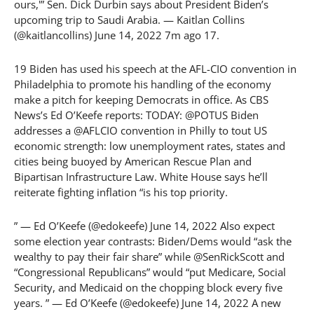
ours,'” Sen. Dick Durbin says about President Biden’s
upcoming trip to Saudi Arabia. — Kaitlan Collins
(@kaitlancollins) June 14, 2022 7m ago 17.
19 Biden has used his speech at the AFL-CIO convention in
Philadelphia to promote his handling of the economy
make a pitch for keeping Democrats in office. As CBS
News’s Ed O’Keefe reports: TODAY: @POTUS Biden
addresses a @AFLCIO convention in Philly to tout US
economic strength: low unemployment rates, states and
cities being buoyed by American Rescue Plan and
Bipartisan Infrastructure Law. White House says he’ll
reiterate fighting inflation “is his top priority.
” — Ed O’Keefe (@edokeefe) June 14, 2022 Also expect
some election year contrasts: Biden/Dems would “ask the
wealthy to pay their fair share” while @SenRickScott and
“Congressional Republicans” would “put Medicare, Social
Security, and Medicaid on the chopping block every five
years. ” — Ed O’Keefe (@edokeefe) June 14, 2022 A new