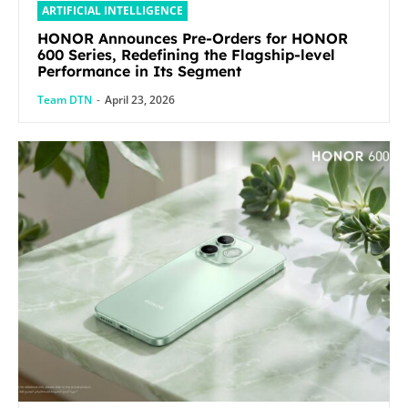
ARTIFICIAL INTELLIGENCE
HONOR Announces Pre-Orders for HONOR
600 Series, Redefining the Flagship-level
Performance in Its Segment
Team DTN
-
April 23, 2026