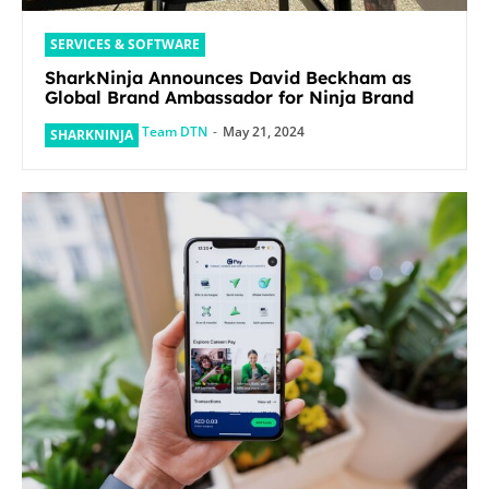
SERVICES & SOFTWARE
SharkNinja Announces David Beckham as
Global Brand Ambassador for Ninja Brand
Team DTN
-
May 21, 2024
SHARKNINJA