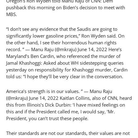
Oregon’s Ron Wyden told Manu Raju of CNN: Dem
pushback this morning on Biden’s decision to meet with
MBS.
“I don’t see any evidence that the Saudis are going to
significantly lower gasoline prices,” Ron Wyden said. On
the other hand, I see their horrendous human rights
record. ” — Manu Raju (@mkraju) June 14, 2022 Here’s
Maryland’s Ben Cardin, who referenced the murder of
Jamal Khashoggi: Asked about WH sidestepping queries
yesterday on responsibility for Khashoggi murder, Cardin
told us: “I hope they’ll be very clear in the conversation.
America’s strength is in our values. ” — Manu Raju
(@mkraju) June 14, 2022 Kaitlan Collins, also of CNN, heard
this from Illinois’s Dick Durbin: ‘I have mixed feelings on
this and if the President called me, I would say, ‘Mr.
President, you can’t trust these people.
Their standards are not our standards, their values are not