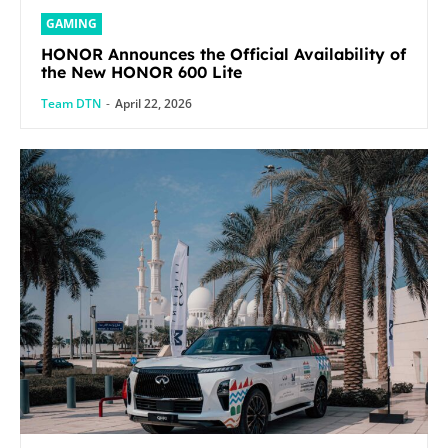
GAMING
HONOR Announces the Official Availability of
the New HONOR 600 Lite
Team DTN
-
April 22, 2026