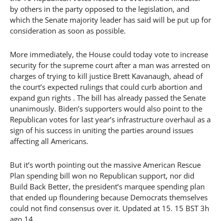
by others in the party opposed to the legislation, and
which the Senate majority leader has said will be put up for
consideration as soon as possible.
More immediately, the House could today vote to increase
security for the supreme court after a man was arrested on
charges of trying to kill justice Brett Kavanaugh, ahead of
the court’s expected rulings that could curb abortion and
expand gun rights . The bill has already passed the Senate
unanimously. Biden’s supporters would also point to the
Republican votes for last year’s infrastructure overhaul as a
sign of his success in uniting the parties around issues
affecting all Americans.
But it’s worth pointing out the massive American Rescue
Plan spending bill won no Republican support, nor did
Build Back Better, the president’s marquee spending plan
that ended up floundering because Democrats themselves
could not find consensus over it. Updated at 15. 15 BST 3h
ago 14.