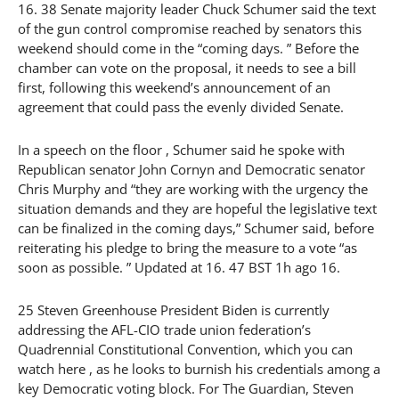
16. 38 Senate majority leader Chuck Schumer said the text
of the gun control compromise reached by senators this
weekend should come in the “coming days. ” Before the
chamber can vote on the proposal, it needs to see a bill
first, following this weekend’s announcement of an
agreement that could pass the evenly divided Senate.
In a speech on the floor , Schumer said he spoke with
Republican senator John Cornyn and Democratic senator
Chris Murphy and “they are working with the urgency the
situation demands and they are hopeful the legislative text
can be finalized in the coming days,” Schumer said, before
reiterating his pledge to bring the measure to a vote “as
soon as possible. ” Updated at 16. 47 BST 1h ago 16.
25 Steven Greenhouse President Biden is currently
addressing the AFL-CIO trade union federation’s
Quadrennial Constitutional Convention, which you can
watch here , as he looks to burnish his credentials among a
key Democratic voting block. For The Guardian, Steven