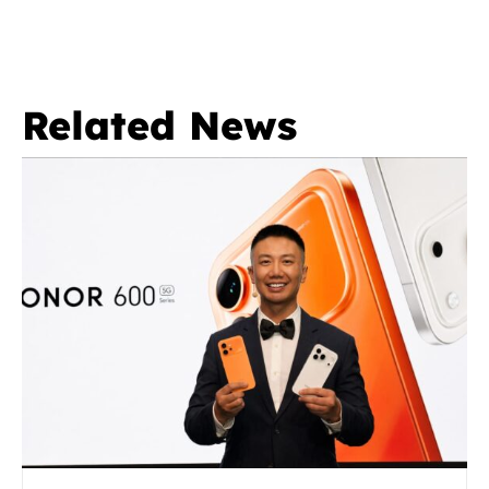
Related News