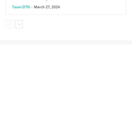
Team DTN
-
March 27, 2024