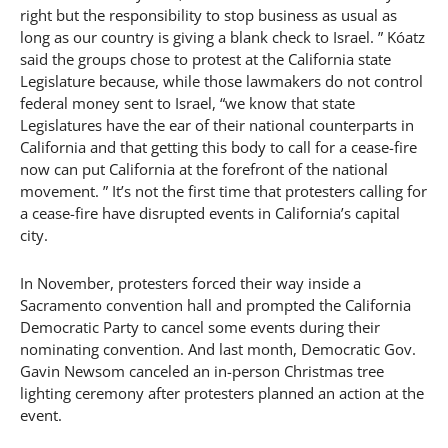
right but the responsibility to stop business as usual as
long as our country is giving a blank check to Israel. ” Kóatz
said the groups chose to protest at the California state
Legislature because, while those lawmakers do not control
federal money sent to Israel, “we know that state
Legislatures have the ear of their national counterparts in
California and that getting this body to call for a cease-fire
now can put California at the forefront of the national
movement. ” It’s not the first time that protesters calling for
a cease-fire have disrupted events in California’s capital
city.
In November, protesters forced their way inside a
Sacramento convention hall and prompted the California
Democratic Party to cancel some events during their
nominating convention. And last month, Democratic Gov.
Gavin Newsom canceled an in-person Christmas tree
lighting ceremony after protesters planned an action at the
event.