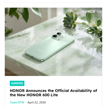
GAMING
HONOR Announces the Official Availability of
the New HONOR 600 Lite
Team DTN
-
April 22, 2026