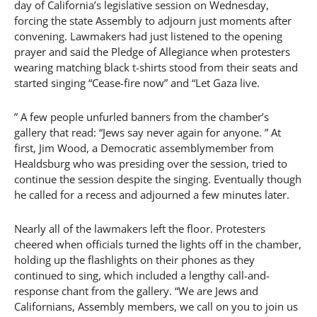
day of California’s legislative session on Wednesday,
forcing the state Assembly to adjourn just moments after
convening. Lawmakers had just listened to the opening
prayer and said the Pledge of Allegiance when protesters
wearing matching black t-shirts stood from their seats and
started singing “Cease-fire now” and “Let Gaza live.
” A few people unfurled banners from the chamber’s
gallery that read: “Jews say never again for anyone. ” At
first, Jim Wood, a Democratic assemblymember from
Healdsburg who was presiding over the session, tried to
continue the session despite the singing. Eventually though
he called for a recess and adjourned a few minutes later.
Nearly all of the lawmakers left the floor. Protesters
cheered when officials turned the lights off in the chamber,
holding up the flashlights on their phones as they
continued to sing, which included a lengthy call-and-
response chant from the gallery. “We are Jews and
Californians, Assembly members, we call on you to join us