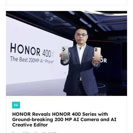
5G
HONOR Reveals HONOR 400 Series with
Ground-breaking 200 MP AI Camera and AI
Creative Editor