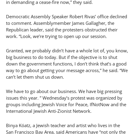
in demanding a cease-fire now,” they said.
Democratic Assembly Speaker Robert Rivas’ office declined
to comment. Assemblymember James Gallagher, the
Republican leader, said the protesters obstructed their
work. “Look, we’re trying to open up our session.
Granted, we probably didn’t have a whole lot of, you know,
big business to do today. But if the objective is to shut
down the government functions, I don’t think that’s a good
way to go about getting your message across,” he said. “We
can’t let them shut us down.
We have to go about our business. We have big pressing
issues this year. ” Wednesday’s protest was organized by
groups including Jewish Voice for Peace, IfNotNow and the
International Jewish Anti-Zionist Network.
Binya Kóatz, a Jewish teacher and artist who lives in the
San Francisco Bay Area, said Americans have “not only the