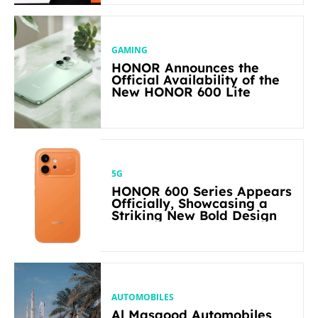
GAMING
HONOR Announces the
Official Availability of the
New HONOR 600 Lite
5G
HONOR 600 Series Appears
Officially, Showcasing a
Striking New Bold Design
AUTOMOBILES
Al Masaood Automobiles