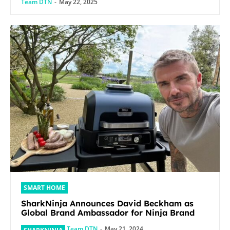
Team DTN
-
May 22, 2025
SMART HOME
SharkNinja Announces David Beckham as
Global Brand Ambassador for Ninja Brand
Team DTN
-
May 21, 2024