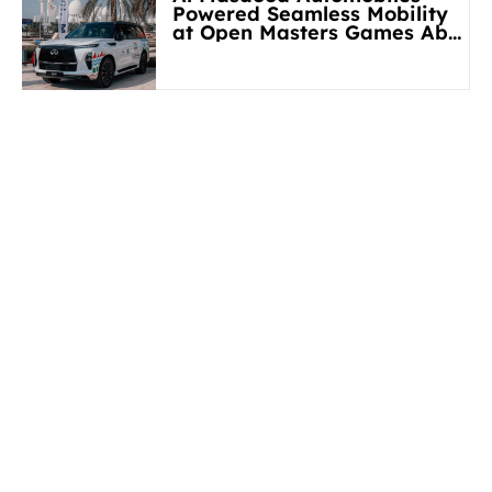
Powered Seamless Mobility
at Open Masters Games Abu
Dhabi 2026