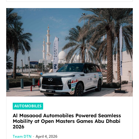
AUTOMOBILES
Al Masaood Automobiles Powered Seamless
Mobility at Open Masters Games Abu Dhabi
2026
Team DTN
-
April 4, 2026