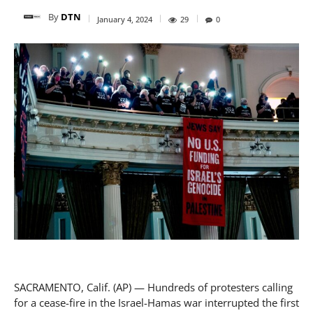
By
DTN
January 4, 2024
29
0
SACRAMENTO, Calif. (AP) — Hundreds of protesters calling
for a cease-fire in the Israel-Hamas war interrupted the first