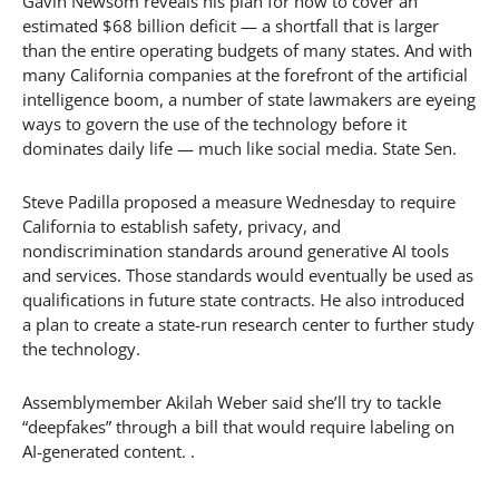
Gavin Newsom reveals his plan for how to cover an
estimated $68 billion deficit — a shortfall that is larger
than the entire operating budgets of many states. And with
many California companies at the forefront of the artificial
intelligence boom, a number of state lawmakers are eyeing
ways to govern the use of the technology before it
dominates daily life — much like social media. State Sen.
Steve Padilla proposed a measure Wednesday to require
California to establish safety, privacy, and
nondiscrimination standards around generative AI tools
and services. Those standards would eventually be used as
qualifications in future state contracts. He also introduced
a plan to create a state-run research center to further study
the technology.
Assemblymember Akilah Weber said she’ll try to tackle
“deepfakes” through a bill that would require labeling on
AI-generated content. .