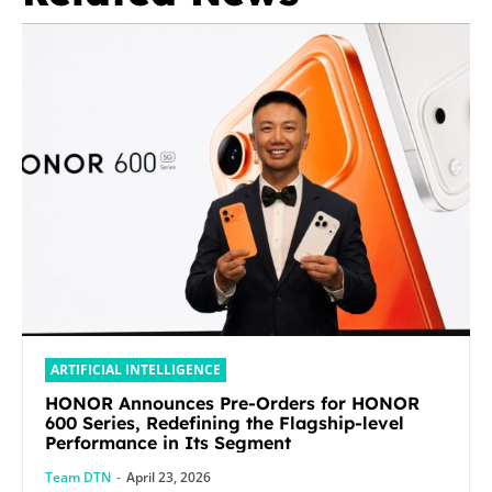
ARTIFICIAL INTELLIGENCE
HONOR Announces Pre-Orders for HONOR
600 Series, Redefining the Flagship-level
Performance in Its Segment
Team DTN
-
April 23, 2026