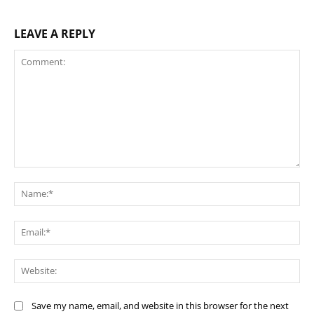
LEAVE A REPLY
Comment:
Na
Ema
Web
Save my name, email, and website in this browser for the next