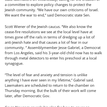
a committee to explore policy changes to protect the
Jewish community. “We have our own criticisms of Israel.
We want the war to end,” said Democratic state Sen.
Scott Wiener of the Jewish caucus. “We also know the
cease-fire resolutions we see at the local level have at
times gone off the rails in terms of dredging up a lot of
anti-Jewish hate and that causes a lot of fear in our
community. ” Assemblymember Jesse Gabriel, a Democrat
from Los Angeles, said his 3-year-old child now has to walk
through metal detectors to enter his preschool at a local
synagogue.
“The level of fear and anxiety and tension is unlike
anything I have ever seen in my lifetime,” Gabriel said.
Lawmakers are scheduled to return to the chamber on
Thursday morning. But the bulk of their work will come
later, after Democratic Gov.