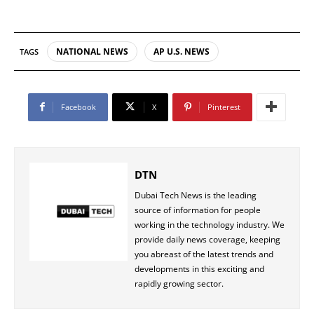
NATIONAL NEWS
AP U.S. NEWS
TAGS
Facebook
X
Pinterest
DTN
Dubai Tech News is the leading
source of information for people
working in the technology industry. We
provide daily news coverage, keeping
you abreast of the latest trends and
developments in this exciting and
rapidly growing sector.