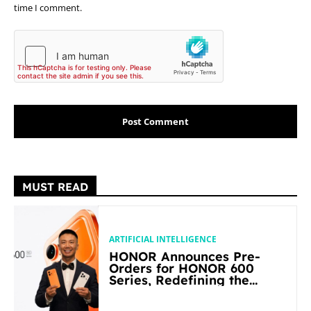
time I comment.
MUST READ
ARTIFICIAL INTELLIGENCE
HONOR Announces Pre-
Orders for HONOR 600
Series, Redefining the
Flagship-level Performance
in Its Segment