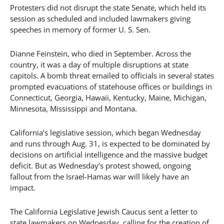
Protesters did not disrupt the state Senate, which held its
session as scheduled and included lawmakers giving
speeches in memory of former U. S. Sen.
Dianne Feinstein, who died in September. Across the
country, it was a day of multiple disruptions at state
capitols. A bomb threat emailed to officials in several states
prompted evacuations of statehouse offices or buildings in
Connecticut, Georgia, Hawaii, Kentucky, Maine, Michigan,
Minnesota, Mississippi and Montana.
California’s legislative session, which began Wednesday
and runs through Aug. 31, is expected to be dominated by
decisions on artificial intelligence and the massive budget
deficit. But as Wednesday’s protest showed, ongoing
fallout from the Israel-Hamas war will likely have an
impact.
The California Legislative Jewish Caucus sent a letter to
state lawmakers on Wednesday, calling for the creation of