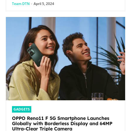
Team DTN
-
April 5, 2024
GADGETS
OPPO Reno11 F 5G Smartphone Launches
Globally with Borderless Display and 64MP
Ultra-Clear Triple Camera