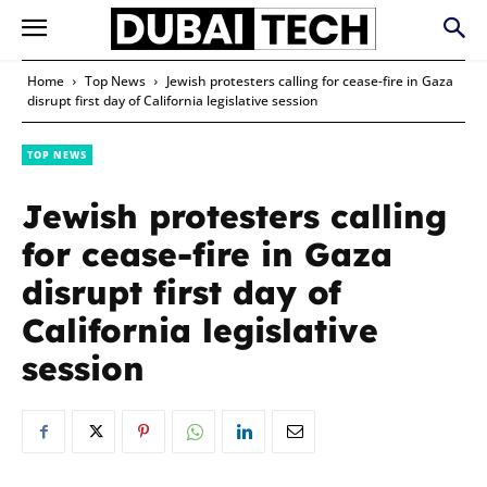
Home
Top News
Jewish protesters calling for cease-fire in Gaza
disrupt first day of California legislative session
TOP NEWS
Jewish protesters calling
for cease-fire in Gaza
disrupt first day of
California legislative
session