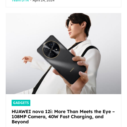
Team DTN
-
April 24, 2024
GADGETS
HUAWEI nova 12i: More Than Meets the Eye –
108MP Camera, 40W Fast Charging, and
Beyond