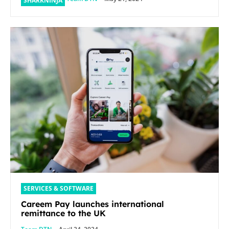
SHARKNINJA
SERVICES & SOFTWARE
Careem Pay launches international
remittance to the UK