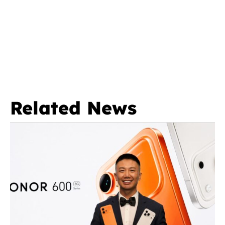
Related News