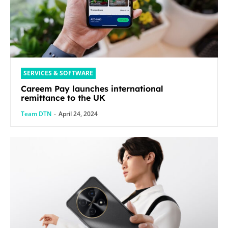
SERVICES & SOFTWARE
Careem Pay launches international
remittance to the UK
Team DTN
-
April 24, 2024