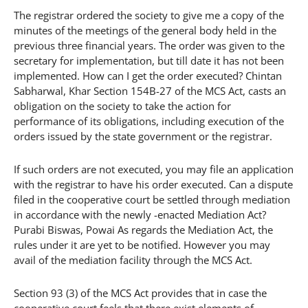
The registrar ordered the society to give me a copy of the
minutes of the meetings of the general body held in the
previous three financial years. The order was given to the
secretary for implementation, but till date it has not been
implemented. How can I get the order executed? Chintan
Sabharwal, Khar Section 154B-27 of the MCS Act, casts an
obligation on the society to take the action for
performance of its obligations, including execution of the
orders issued by the state government or the registrar.
If such orders are not executed, you may file an application
with the registrar to have his order executed. Can a dispute
filed in the cooperative court be settled through mediation
in accordance with the newly -enacted Mediation Act?
Purabi Biswas, Powai As regards the Mediation Act, the
rules under it are yet to be notified. However you may
avail of the mediation facility through the MCS Act.
Section 93 (3) of the MCS Act provides that in case the
cooperative court feels that there exist elements of