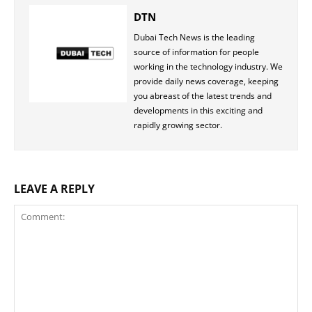
DTN
Dubai Tech News is the leading
source of information for people
working in the technology industry. We
provide daily news coverage, keeping
you abreast of the latest trends and
developments in this exciting and
rapidly growing sector.
LEAVE A REPLY