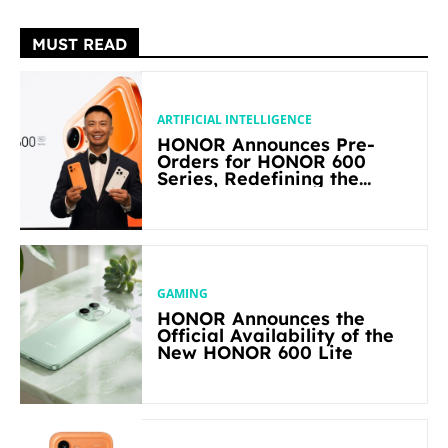
MUST READ
ARTIFICIAL INTELLIGENCE
HONOR Announces Pre-
Orders for HONOR 600
Series, Redefining the
Flagship-level Performance
in Its Segment
GAMING
HONOR Announces the
Official Availability of the
New HONOR 600 Lite