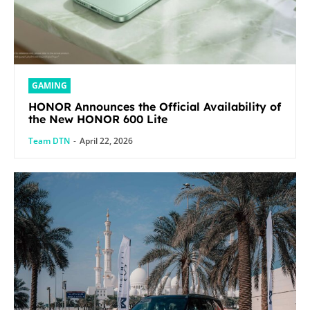
GAMING
HONOR Announces the Official Availability of
the New HONOR 600 Lite
Team DTN
-
April 22, 2026