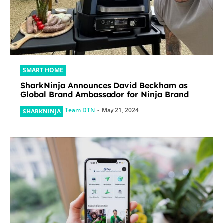
SMART HOME
SharkNinja Announces David Beckham as
Global Brand Ambassador for Ninja Brand
Team DTN
-
May 21, 2024
SHARKNINJA