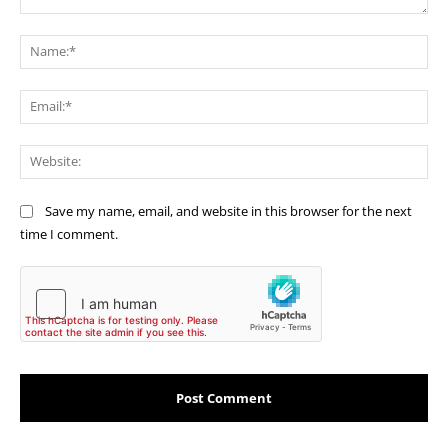
Comment:
Na
Ema
Web
Save my name, email, and website in this browser for the next
time I comment.