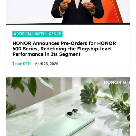
ARTIFICIAL INTELLIGENCE
HONOR Announces Pre-Orders for HONOR
600 Series, Redefining the Flagship-level
Performance in Its Segment
Team DTN
-
April 23, 2026