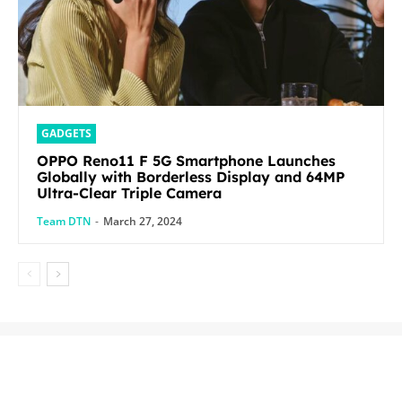
GADGETS
OPPO Reno11 F 5G Smartphone Launches
Globally with Borderless Display and 64MP
Ultra-Clear Triple Camera
Team DTN
-
March 27, 2024