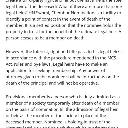
legal heir of the deceased? What if there are more than one
legal heirs? HN Swami, Chembur Nomination is a facility to
identify a point of contact in the event of death of the
member. It is a settled position that the nominee holds the
property in trust for the benefit of the ultimate legal heir. A
person ceases to be a member on death.
However, the interest, right and title pass to his legal heir/s
in accordance with the procedure mentioned in the MCS
Act, rules and bye laws. Legal heirs have to make an
application for seeking membership. Any power of
attorney given to the nominee shall be infructuous on the
death of the principal and will not be operative.
Provisional member is a person who is duly admitted as a
member of a society temporarily after death of a member
on the basis of nomination till the admission of legal heir
or heir as the member of the society in place of the
deceased member. Nominee is holding in trust of the
ultimate legal heir and as such though he is admitted as a