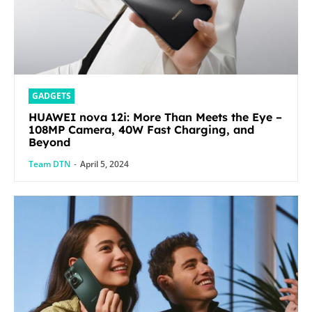
GADGETS
HUAWEI nova 12i: More Than Meets the Eye –
108MP Camera, 40W Fast Charging, and
Beyond
Team DTN
-
April 5, 2024