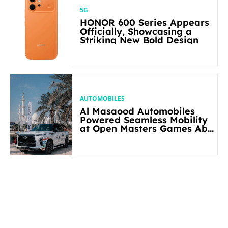
5G
HONOR 600 Series Appears
Officially, Showcasing a
Striking New Bold Design
AUTOMOBILES
Al Masaood Automobiles
Powered Seamless Mobility
at Open Masters Games Abu
Dhabi 2026