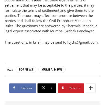
settlement that may be acceptable to the parties, it may
formulate the terms of settlement and give them to the
parties. The court may affect compromise between the
parties and shall follow the Civil Procedure Mediation
Rules. The questions are answered by Sharmila Ranade, a
legal expert associated with Mumbai Grahak Panchayat.
The questions, in brief, may be sent to fpjchs@gmail. com.
TOPNEWS
MUMBAI NEWS
TAGS
Facebook
X
Pinterest