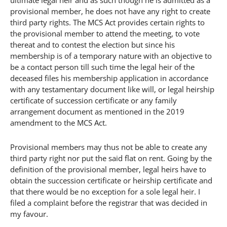
provisional member, he does not have any right to create
third party rights. The MCS Act provides certain rights to
the provisional member to attend the meeting, to vote
thereat and to contest the election but since his
membership is of a temporary nature with an objective to
be a contact person till such time the legal heir of the
deceased files his membership application in accordance
with any testamentary document like will, or legal heirship
certificate of succession certificate or any family
arrangement document as mentioned in the 2019
amendment to the MCS Act.
Provisional members may thus not be able to create any
third party right nor put the said flat on rent. Going by the
definition of the provisional member, legal heirs have to
obtain the succession certificate or heirship certificate and
that there would be no exception for a sole legal heir. I
filed a complaint before the registrar that was decided in
my favour.