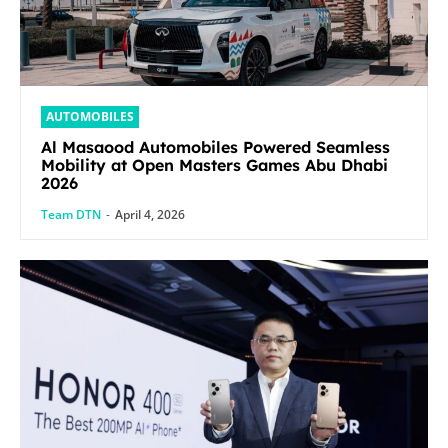
AUTOMOBILES
Al Masaood Automobiles Powered Seamless
Mobility at Open Masters Games Abu Dhabi
2026
Team DTN
-
April 4, 2026