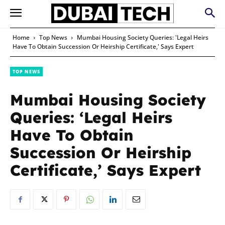
Home
Top News
Mumbai Housing Society Queries: 'Legal Heirs
Have To Obtain Succession Or Heirship Certificate,' Says Expert
TOP NEWS
Mumbai Housing Society
Queries: ‘Legal Heirs
Have To Obtain
Succession Or Heirship
Certificate,’ Says Expert