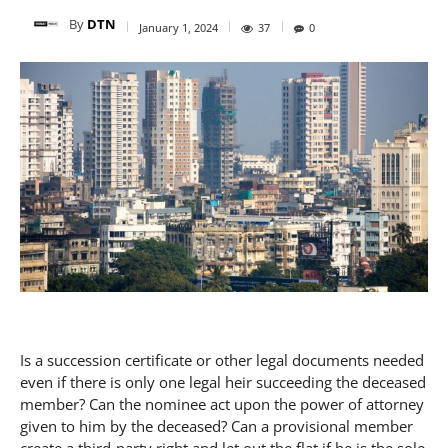
By
DTN
January 1, 2024
37
0
Is a succession certificate or other legal documents needed
even if there is only one legal heir succeeding the deceased
member? Can the nominee act upon the power of attorney
given to him by the deceased? Can a provisional member
create a third-party right and let out the flat if he is the sole