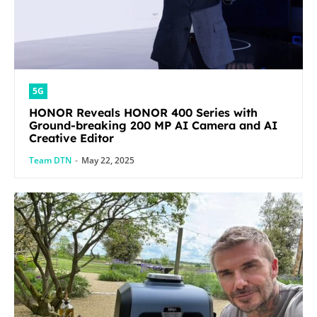
5G
HONOR Reveals HONOR 400 Series with
Ground-breaking 200 MP AI Camera and AI
Creative Editor
Team DTN
-
May 22, 2025