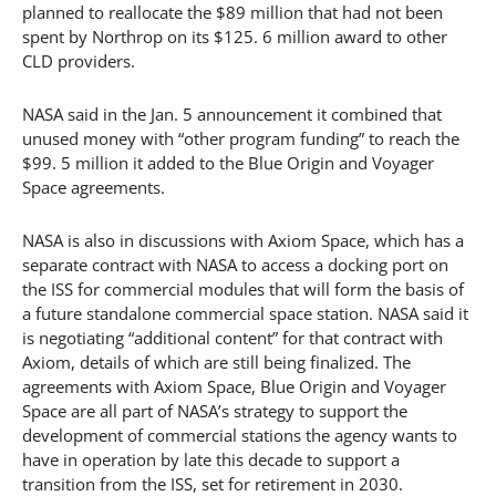
planned to reallocate the $89 million that had not been
spent by Northrop on its $125. 6 million award to other
CLD providers.
NASA said in the Jan. 5 announcement it combined that
unused money with “other program funding” to reach the
$99. 5 million it added to the Blue Origin and Voyager
Space agreements.
NASA is also in discussions with Axiom Space, which has a
separate contract with NASA to access a docking port on
the ISS for commercial modules that will form the basis of
a future standalone commercial space station. NASA said it
is negotiating “additional content” for that contract with
Axiom, details of which are still being finalized. The
agreements with Axiom Space, Blue Origin and Voyager
Space are all part of NASA’s strategy to support the
development of commercial stations the agency wants to
have in operation by late this decade to support a
transition from the ISS, set for retirement in 2030.