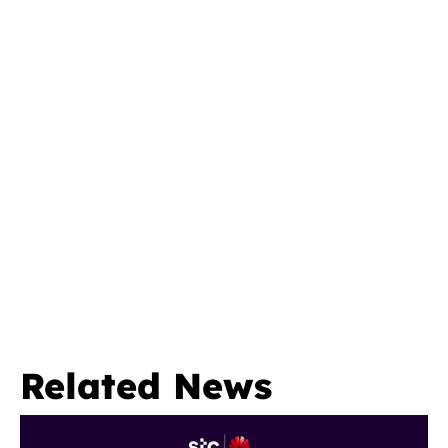
Related News