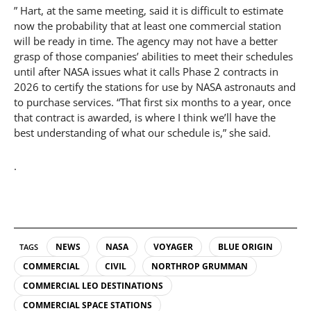
” Hart, at the same meeting, said it is difficult to estimate
now the probability that at least one commercial station
will be ready in time. The agency may not have a better
grasp of those companies’ abilities to meet their schedules
until after NASA issues what it calls Phase 2 contracts in
2026 to certify the stations for use by NASA astronauts and
to purchase services. “That first six months to a year, once
that contract is awarded, is where I think we’ll have the
best understanding of what our schedule is,” she said.
.
NEWS
NASA
VOYAGER
BLUE ORIGIN
TAGS
COMMERCIAL
CIVIL
NORTHROP GRUMMAN
COMMERCIAL LEO DESTINATIONS
COMMERCIAL SPACE STATIONS