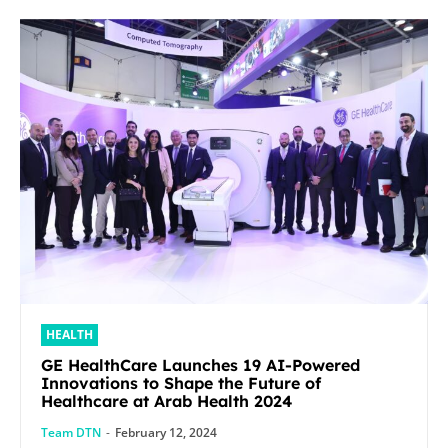
HEALTH
GE HealthCare Launches 19 AI-Powered
Innovations to Shape the Future of
Healthcare at Arab Health 2024
Team DTN
-
February 12, 2024