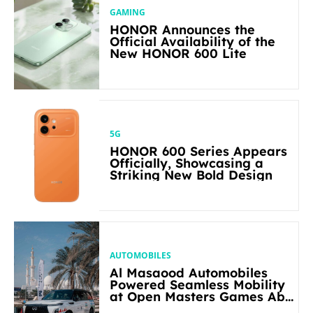
GAMING
HONOR Announces the
Official Availability of the
New HONOR 600 Lite
5G
HONOR 600 Series Appears
Officially, Showcasing a
Striking New Bold Design
AUTOMOBILES
Al Masaood Automobiles
Powered Seamless Mobility
at Open Masters Games Abu
Dhabi 2026