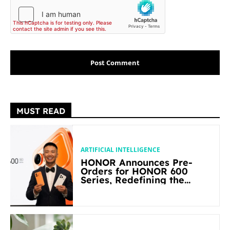
MUST READ
ARTIFICIAL INTELLIGENCE
HONOR Announces Pre-
Orders for HONOR 600
Series, Redefining the
Flagship-level Performance
in Its Segment