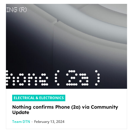
ELECTRICAL & ELECTRONICS
Nothing confirms Phone (2a) via Community
Update
Team DTN
-
February 13, 2024