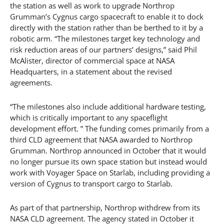
the station as well as work to upgrade Northrop
Grumman’s Cygnus cargo spacecraft to enable it to dock
directly with the station rather than be berthed to it by a
robotic arm. “The milestones target key technology and
risk reduction areas of our partners’ designs,” said Phil
McAlister, director of commercial space at NASA
Headquarters, in a statement about the revised
agreements.
“The milestones also include additional hardware testing,
which is critically important to any spaceflight
development effort. ” The funding comes primarily from a
third CLD agreement that NASA awarded to Northrop
Grumman. Northrop announced in October that it would
no longer pursue its own space station but instead would
work with Voyager Space on Starlab, including providing a
version of Cygnus to transport cargo to Starlab.
As part of that partnership, Northrop withdrew from its
NASA CLD agreement. The agency stated in October it