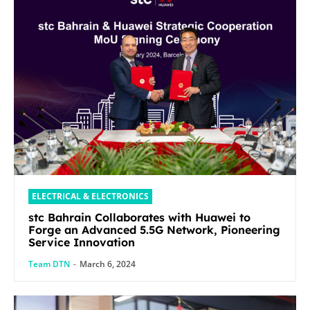
ELECTRICAL & ELECTRONICS
stc Bahrain Collaborates with Huawei to
Forge an Advanced 5.5G Network, Pioneering
Service Innovation
Team DTN
-
March 6, 2024