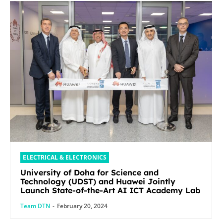
ELECTRICAL & ELECTRONICS
University of Doha for Science and
Technology (UDST) and Huawei Jointly
Launch State-of-the-Art AI ICT Academy Lab
Team DTN
-
February 20, 2024