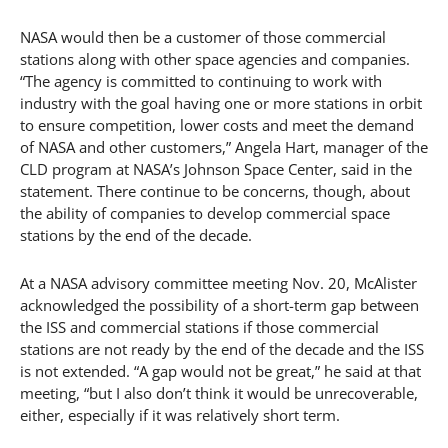
NASA would then be a customer of those commercial
stations along with other space agencies and companies.
“The agency is committed to continuing to work with
industry with the goal having one or more stations in orbit
to ensure competition, lower costs and meet the demand
of NASA and other customers,” Angela Hart, manager of the
CLD program at NASA’s Johnson Space Center, said in the
statement. There continue to be concerns, though, about
the ability of companies to develop commercial space
stations by the end of the decade.
At a NASA advisory committee meeting Nov. 20, McAlister
acknowledged the possibility of a short-term gap between
the ISS and commercial stations if those commercial
stations are not ready by the end of the decade and the ISS
is not extended. “A gap would not be great,” he said at that
meeting, “but I also don’t think it would be unrecoverable,
either, especially if it was relatively short term.