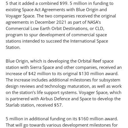
5 that it added a combined $99. 5 million in funding to
existing Space Act Agreements with Blue Origin and
Voyager Space. The two companies received the original
agreements in December 2021 as part of NASA’s
Commercial Low Earth Orbit Destinations, or CLD,
program to spur development of commercial space
stations intended to succeed the International Space
Station.
Blue Origin, which is developing the Orbital Reef space
station with Sierra Space and other companies, received an
increase of $42 million to its original $130 million award.
The increase includes additional milestones for subsystem
design reviews and technology maturation, as well as work
on the station’s life support systems. Voyager Space, which
is partnered with Airbus Defence and Space to develop the
Starlab station, received $57.
5 million in additional funding on its $160 million award.
That will go towards various development milestones for