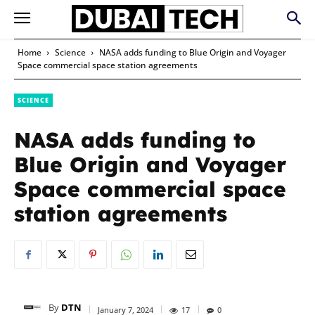
Home
Science
NASA adds funding to Blue Origin and Voyager
Space commercial space station agreements
SCIENCE
NASA adds funding to
Blue Origin and Voyager
Space commercial space
station agreements
By
DTN
January 7, 2024
17
0