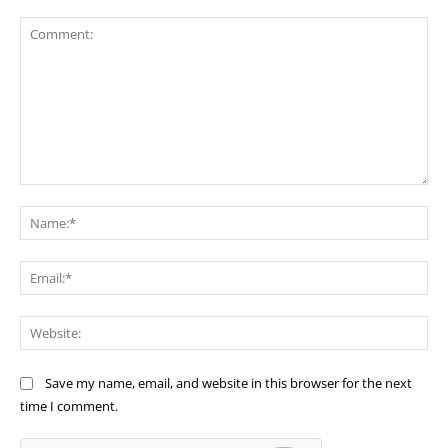
Comment:
Na
Ema
Web
Save my name, email, and website in this browser for the next
time I comment.