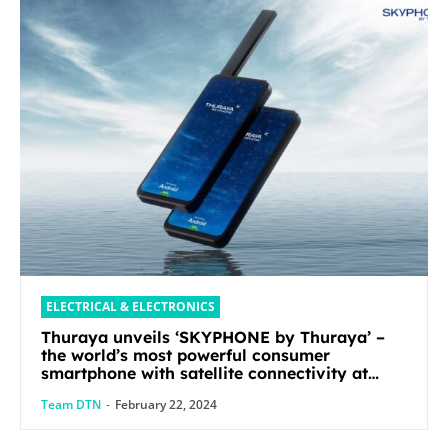
ELECTRICAL & ELECTRONICS
Thuraya unveils ‘SKYPHONE by Thuraya’ –
the world’s most powerful consumer
smartphone with satellite connectivity at
Mobile World Congress 2024
Team DTN
-
February 22, 2024