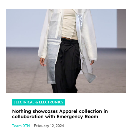
ELECTRICAL & ELECTRONICS
Nothing showcases Apparel collection in
collaboration with Emergency Room
Team DTN
-
February 12, 2024