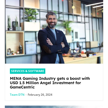
SERVICES & SOFTWARE
MENA Gaming Industry gets a boost with
USD 1.5 Million Angel Investment for
GameCentric
Team DTN
-
February 26, 2024