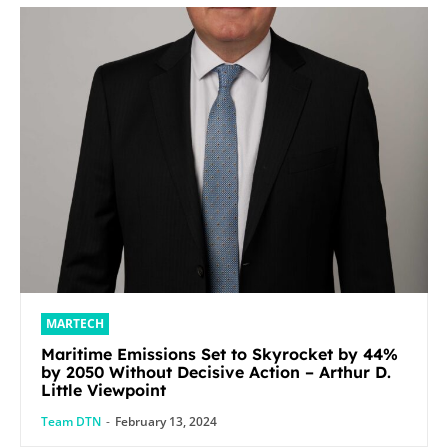
MARTECH
Maritime Emissions Set to Skyrocket by 44%
by 2050 Without Decisive Action – Arthur D.
Little Viewpoint
Team DTN
-
February 13, 2024