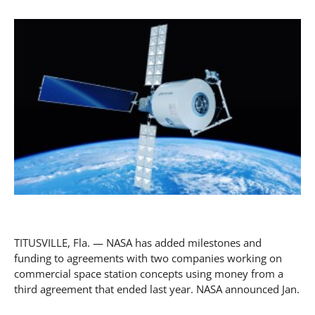
TITUSVILLE, Fla. — NASA has added milestones and
funding to agreements with two companies working on
commercial space station concepts using money from a
third agreement that ended last year. NASA announced Jan.