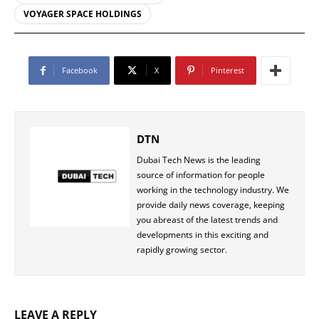
VOYAGER SPACE HOLDINGS
Facebook
X
Pinterest
DTN
Dubai Tech News is the leading
source of information for people
working in the technology industry. We
provide daily news coverage, keeping
you abreast of the latest trends and
developments in this exciting and
rapidly growing sector.
LEAVE A REPLY