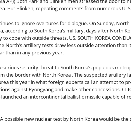
via AP)) Both Park and Blinken men stressed the door to n
rea. But Blinken, repeating comments from numerous U. S
ntinues to ignore overtures for dialogue. On Sunday, North 
ea, according to South Korea’s military, days after North K
lity to cope with outside threats. US, SOUTH KOREA CONDU
th’s artillery tests draw less outside attention than it
ar than in any previous year.
 a serious security threat to South Korea’s populous metro
rom the border with North Korea . The suspected artillery 
rea this year in what foreign experts call an attempt to pr
nctions against Pyongyang and make other concessions. CL
unched an intercontinental ballistic missile capable of r
. A possible new nuclear test by North Korea would be the