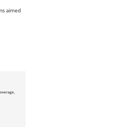
ons aimed
coverage,