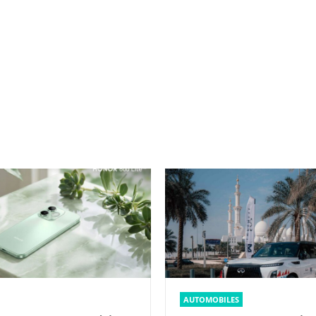
AUTOMOBILES