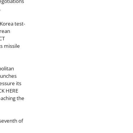
egotiations
.
Korea test-
orean
CT
s missile
politan
launches
essure its
ICK HERE
eaching the
 seventh of