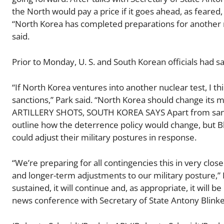
the North would pay a price if it goes ahead, as feared
“North Korea has completed preparations for another nuc
said.
Prior to Monday, U. S. and South Korean officials had s
“If North Korea ventures into another nuclear test, I th
sanctions,” Park said. “North Korea should change it
ARTILLERY SHOTS, SOUTH KOREA SAYS Apart from sancti
outline how the deterrence policy would change, but Bl
could adjust their military postures in response.
“We’re preparing for all contingencies this in very cl
and longer-term adjustments to our military posture,” B
sustained, it will continue and, as appropriate, it will 
news conference with Secretary of State Antony Blink