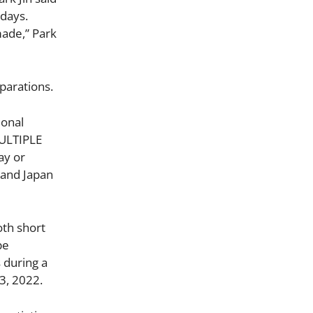
 days.
made,” Park
parations.
ional
MULTIPLE
ay or
 and Japan
oth short
be
s during a
3, 2022.