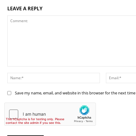
LEAVE A REPLY
Comment:
Name:*
Save my name, email, and website in this browser for the next tim