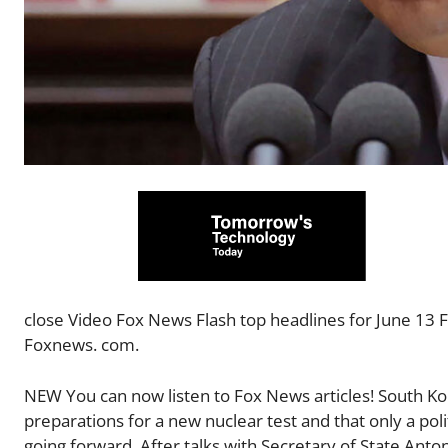
close Video Fox News Flash top headlines for June 13 F
Foxnews. com.
NEW You can now listen to Fox News articles! South K
preparations for a new nuclear test and that only a poli
going forward. After talks with Secretary of State Anto