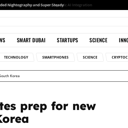
Samsung launches Galaxy S26 Ultra with upgraded Nightography and Super Steady
EWS
SMART DUBAI
STARTUPS
SCIENCE
INN
TECHNOLOGY
SMARTPHONES
SCIENCE
CRYPTOC
 South Korea
tes prep for new
Korea