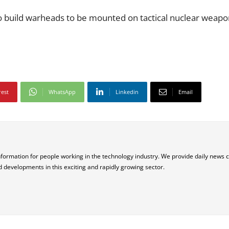
 to build warheads to be mounted on tactical nuclear weap
rest
WhatsApp
Linkedin
Email
nformation for people working in the technology industry. We provide daily news 
d developments in this exciting and rapidly growing sector.