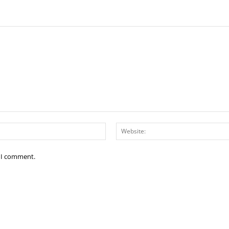
Email:*
e I comment.