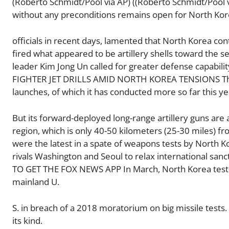
(Roberto Schmidt/Pool via AP) ((Roberto Schmidt/Pool 
without any preconditions remains open for North Ko
officials in recent days, lamented that North Korea co
fired what appeared to be artillery shells toward the s
leader Kim Jong Un called for greater defense capabi
FIGHTER JET DRILLS AMID NORTH KOREA TENSIONS The Nor
launches, of which it has conducted more so far this ye
But its forward-deployed long-range artillery guns are
region, which is only 40-50 kilometers (25-30 miles) f
were the latest in a spate of weapons tests by North Ko
rivals Washington and Seoul to relax international sa
TO GET THE FOX NEWS APP In March, North Korea test-la
mainland U.
S. in breach of a 2018 moratorium on big missile tests
its kind.