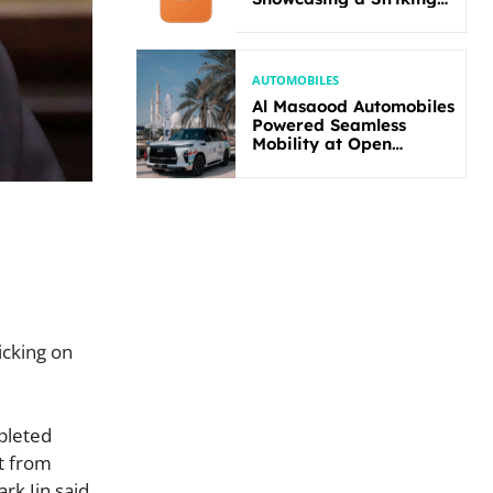
New Bold Design
AUTOMOBILES
Al Masaood Automobiles
Powered Seamless
Mobility at Open
Masters Games Abu
Dhabi 2026
icking on
pleted
it from
rk Jin said