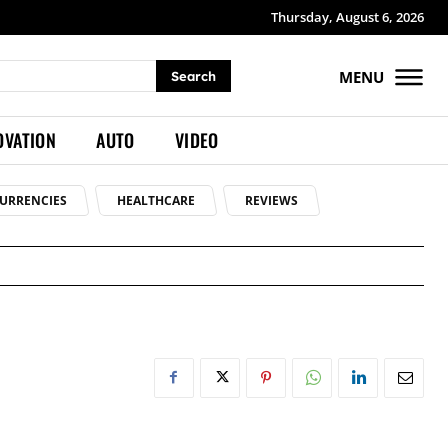
Thursday, August 6, 2026
MENU
Search
OVATION
AUTO
VIDEO
URRENCIES
HEALTHCARE
REVIEWS