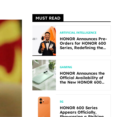
MUST READ
ARTIFICIAL INTELLIGENCE
HONOR Announces Pre-
Orders for HONOR 600
Series, Redefining the
Flagship-level
Performance in Its
Segment
GAMING
HONOR Announces the
Official Availability of
the New HONOR 600
Lite
5G
HONOR 600 Series
Appears Officially,
Showcasing a Striking