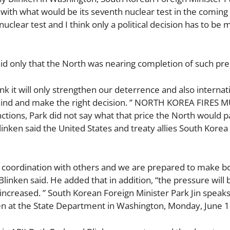
, with what would be its seventh nuclear test in the coming
lear test and I think only a political decision has to be 
aid only that the North was nearing completion of such pre
ink it will only strengthen our deterrence and also internat
s mind and make the right decision. ” NORTH KOREA FIRES 
ons, Park did not say what that price the North would p
inken said the United States and treaty allies South Korea
ose coordination with others and we are prepared to make b
linken said. He added that in addition, “the pressure will 
be increased. ” South Korean Foreign Minister Park Jin speak
en at the State Department in Washington, Monday, June 1