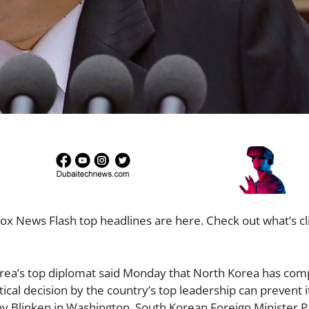
ox News Flash top headlines are here. Check out what’s cl
orea’s top diplomat said Monday that North Korea has com
tical decision by the country’s top leadership can prevent 
ny Blinken in Washington, South Korean Foreign Minister Pa