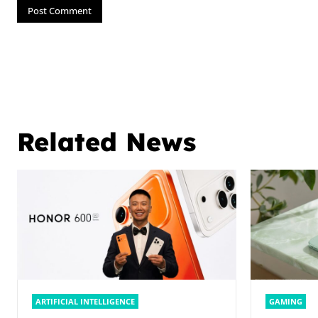
Related News
ARTIFICIAL INTELLIGENCE
GAMING