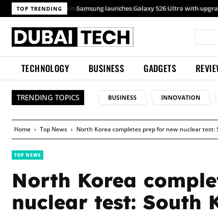
TOP TRENDING
TECHNOLOGY
BUSINESS
GADGETS
REVI
TRENDING TOPICS
BUSINESS
INNOVATION
Home
Top News
North Korea completes prep for new nuclear test:
TOP NEWS
North Korea comple
nuclear test: South 