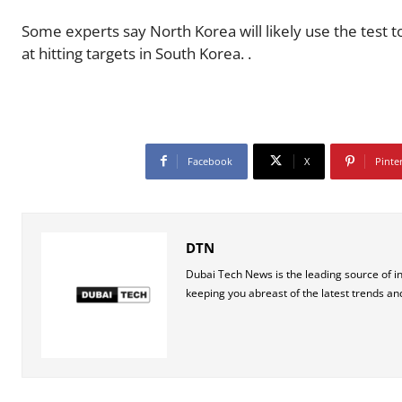
Some experts say North Korea will likely use the test
at hitting targets in South Korea. .
Facebook
X
Pinte
DTN
Dubai Tech News is the leading source of i
keeping you abreast of the latest trends an