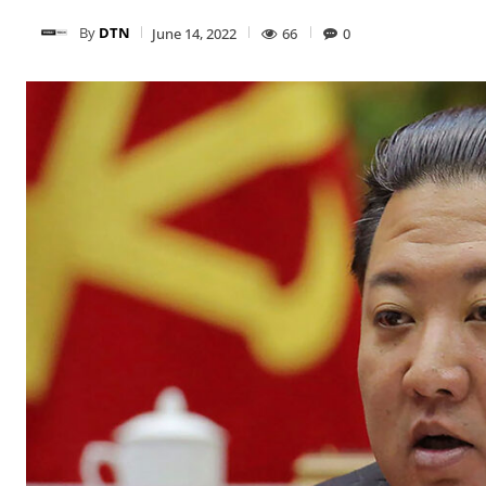
By
DTN
June 14, 2022
66
0