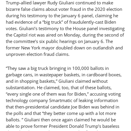
Trump-allied lawyer Rudy Giuliani continued to make
bizarre false claims about voter fraud in the 2020 election
during his testimony to the January 6 panel, claiming he
had evidence of a “big truck” of fraudulently-cast Biden
votes. Giuliani’s testimony to the House panel investigating
the Capitol riot was aired on Monday, during the second of
the committee’s six public hearings on January 6. The
former New York mayor doubled down on outlandish and
unproven election fraud claims.
“They saw a big truck bringing in 100,000 ballots in
garbage cans, in wastepaper baskets, in cardboard boxes,
and in shopping baskets,” Giuliani claimed without
substantiation. He claimed, too, that of these ballots,
“every single one of them was for Biden,” accusing voting
technology company Smartmatic of leaking information
that then-presidential candidate Joe Biden was behind in
the polls and that “they better come up with a lot more
ballots. ” Giuliani then once again claimed he would be
able to prove former President Donald Trump’s baseless