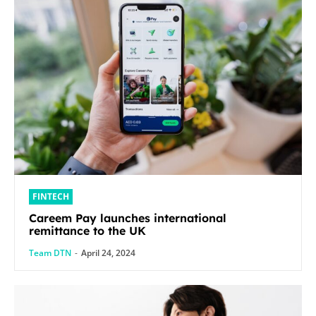
FINTECH
Careem Pay launches international
remittance to the UK
Team DTN
-
April 24, 2024