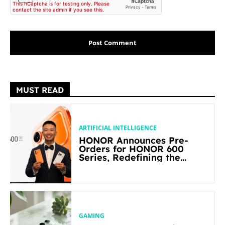
MUST READ
ARTIFICIAL INTELLIGENCE
HONOR Announces Pre-
Orders for HONOR 600
Series, Redefining the
Flagship-level Performance
in Its Segment
GAMING