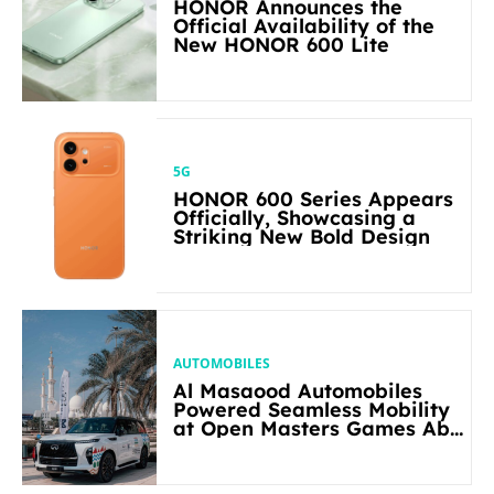
HONOR Announces the
Official Availability of the
New HONOR 600 Lite
5G
HONOR 600 Series Appears
Officially, Showcasing a
Striking New Bold Design
AUTOMOBILES
Al Masaood Automobiles
Powered Seamless Mobility
at Open Masters Games Abu
Dhabi 2026