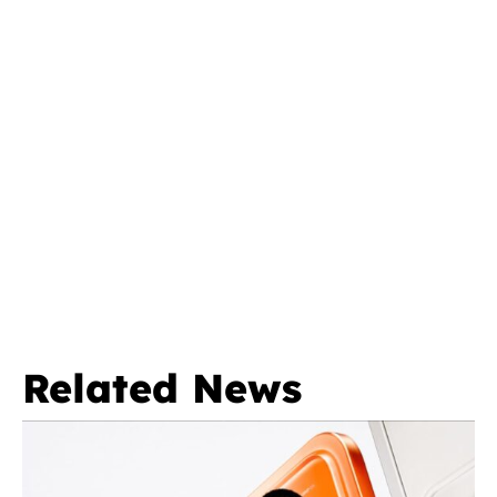
Related News