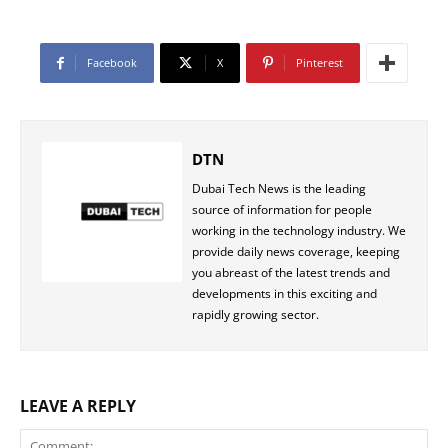
Facebook
X
Pinterest
DTN
Dubai Tech News is the leading
source of information for people
working in the technology industry. We
provide daily news coverage, keeping
you abreast of the latest trends and
developments in this exciting and
rapidly growing sector.
LEAVE A REPLY