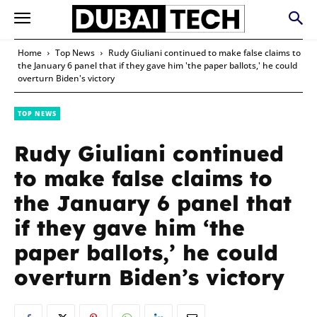
Home
Top News
Rudy Giuliani continued to make false claims to
the January 6 panel that if they gave him 'the paper ballots,' he could
overturn Biden's victory
TOP NEWS
Rudy Giuliani continued
to make false claims to
the January 6 panel that
if they gave him ‘the
paper ballots,’ he could
overturn Biden’s victory