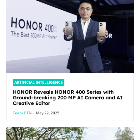
ARTIFICIAL INTELLIGENCE
HONOR Reveals HONOR 400 Series with
Ground-breaking 200 MP AI Camera and AI
Creative Editor
Team DTN
-
May 22, 2025