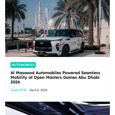
AUTOMOBILES
Al Masaood Automobiles Powered Seamless
Mobility at Open Masters Games Abu Dhabi
2026
Team DTN
-
April 4, 2026