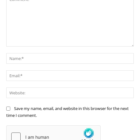
Comment:
Na
Ema
Web
Save my name, email, and website in this browser for the next
time I comment.