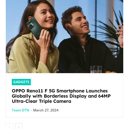
GADGETS
OPPO Reno11 F 5G Smartphone Launches
Globally with Borderless Display and 64MP
Ultra-Clear Triple Camera
Team DTN
-
March 27, 2024