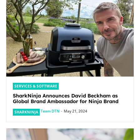
SERVICES & SOFTWARE
SharkNinja Announces David Beckham as
Global Brand Ambassador for Ninja Brand
Team DTN
-
May 21, 2024
SHARKNINJA