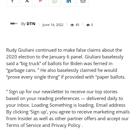
By
DTN
June 14, 2022
45
0
Rudy Giuliani continued to make false claims about the
2020 election to the January 6 panel. Giuliani baselessly
said a “big truck” of ballots for Biden was ferried in
“garbage cans. ” He also baselessly claimed he would
“prove every single thing” if provided with “paper ballots.
” Sign up for our newsletter to receive our top stories
based on your reading preferences — delivered daily to
your inbox. Loading Something is loading. Email address
By clicking ‘Sign up’, you agree to receive marketing emails
from Insider as well as other partner offers and accept our
Terms of Service and Privacy Policy .