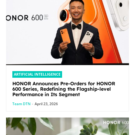
ARTIFICIAL INTELLIGENCE
HONOR Announces Pre-Orders for HONOR
600 Series, Redefining the Flagship-level
Performance in Its Segment
Team DTN
-
April 23, 2026