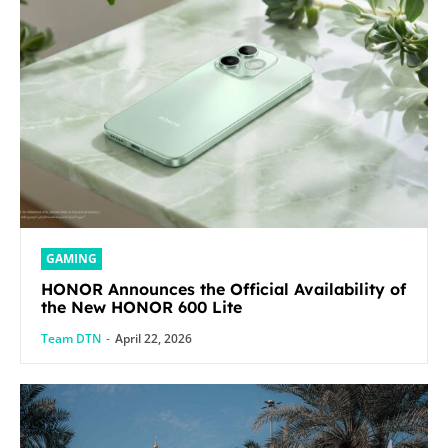
GAMING
HONOR Announces the Official Availability of
the New HONOR 600 Lite
Team DTN
-
April 22, 2026