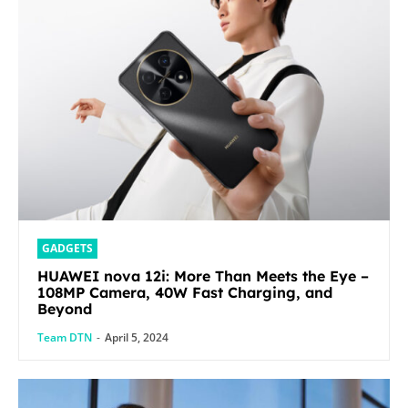
GADGETS
HUAWEI nova 12i: More Than Meets the Eye –
108MP Camera, 40W Fast Charging, and
Beyond
Team DTN
-
April 5, 2024