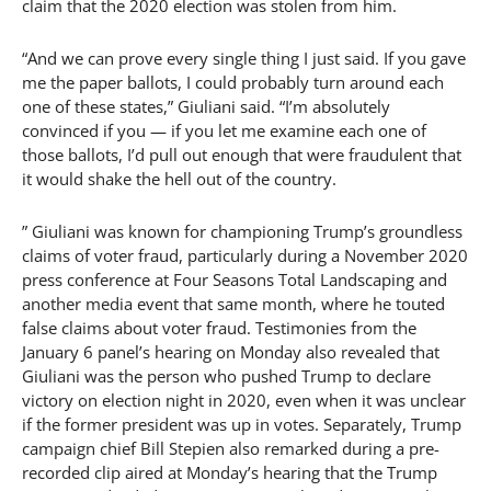
claim that the 2020 election was stolen from him.
“And we can prove every single thing I just said. If you gave
me the paper ballots, I could probably turn around each
one of these states,” Giuliani said. “I’m absolutely
convinced if you — if you let me examine each one of
those ballots, I’d pull out enough that were fraudulent that
it would shake the hell out of the country.
” Giuliani was known for championing Trump’s groundless
claims of voter fraud, particularly during a November 2020
press conference at Four Seasons Total Landscaping and
another media event that same month, where he touted
false claims about voter fraud. Testimonies from the
January 6 panel’s hearing on Monday also revealed that
Giuliani was the person who pushed Trump to declare
victory on election night in 2020, even when it was unclear
if the former president was up in votes. Separately, Trump
campaign chief Bill Stepien also remarked during a pre-
recorded clip aired at Monday’s hearing that the Trump