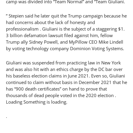
camp was divided into “Team Normal” and “Team Giuliani.
” Stepien said he later quit the Trump campaign because he
had concerns about the lack of honesty and
professionalism . Giuliani is the subject of a staggering $1.
3 billion defamation lawsuit filed against him, fellow
Trump ally Sidney Powell, and MyPillow CEO Mike Lindell
by voting technology company Dominion Voting Systems.
Giuliani was suspended from practicing law in New York
and was also hit with an ethics charge by the DC bar over
his baseless election claims in June 2021. Even so, Giuliani
continued to claim without basis in December 2021 that he
has “900 death certificates” on hand to prove that
thousands of dead people voted in the 2020 election .
Loading Something is loading.
.