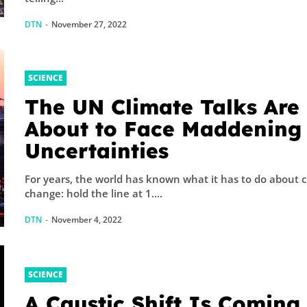
DTN
-
November 27, 2022
SCIENCE
The UN Climate Talks Are
About to Face Maddening
Uncertainties
For years, the world has known what it has to do about 
change: hold the line at 1....
DTN
-
November 4, 2022
SCIENCE
A Caustic Shift Is Coming 