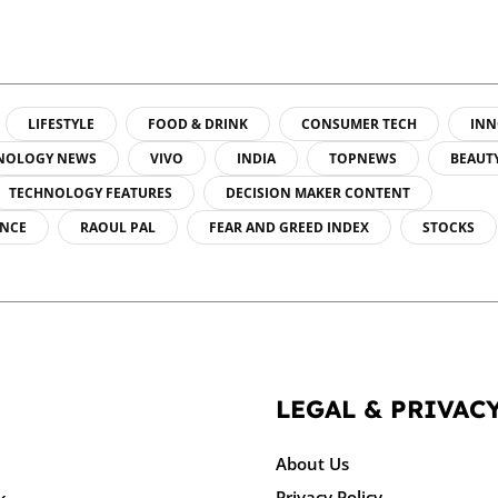
LIFESTYLE
FOOD & DRINK
CONSUMER TECH
INN
NOLOGY NEWS
VIVO
INDIA
TOPNEWS
BEAUT
TECHNOLOGY FEATURES
DECISION MAKER CONTENT
ENCE
RAOUL PAL
FEAR AND GREED INDEX
STOCKS
LEGAL & PRIVAC
About Us
Privacy Policy
k