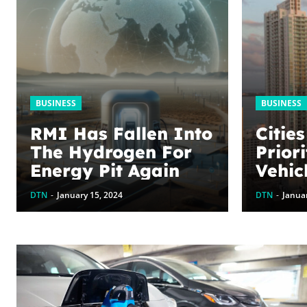
BUSINESS
BUSINESS
RMI Has Fallen Into
Citie
The Hydrogen For
Priori
Energy Pit Again
Vehic
2024
DTN
-
January 15, 2024
DTN
-
Januar