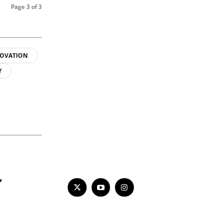
Page 3 of 3
OVATION
Y
Y