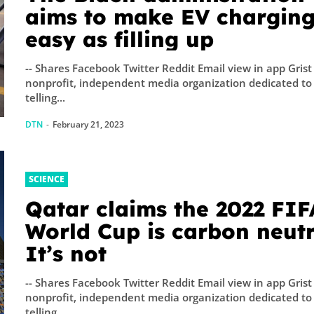
aims to make EV charging
easy as filling up
-- Shares Facebook Twitter Reddit Email view in app Grist 
nonprofit, independent media organization dedicated to
telling...
DTN
-
February 21, 2023
SCIENCE
Qatar claims the 2022 FIF
World Cup is carbon neutr
It’s not
-- Shares Facebook Twitter Reddit Email view in app Grist 
nonprofit, independent media organization dedicated to
telling...