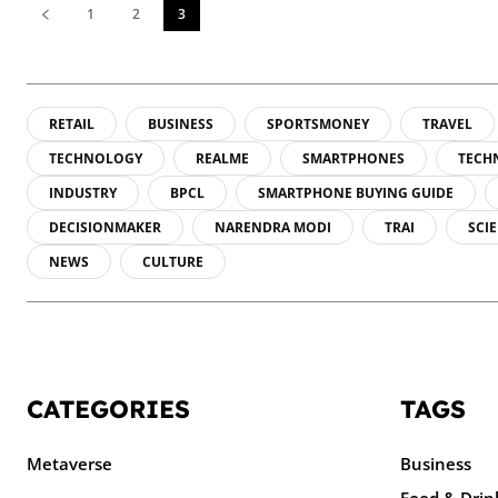
1
2
3
RETAIL
BUSINESS
SPORTSMONEY
TRAVEL
TECHNOLOGY
REALME
SMARTPHONES
TECH
INDUSTRY
BPCL
SMARTPHONE BUYING GUIDE
DECISIONMAKER
NARENDRA MODI
TRAI
SCI
NEWS
CULTURE
CATEGORIES
TAGS
Metaverse
Business
Food & Drin