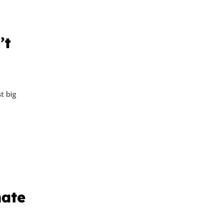
’t
t big
mate