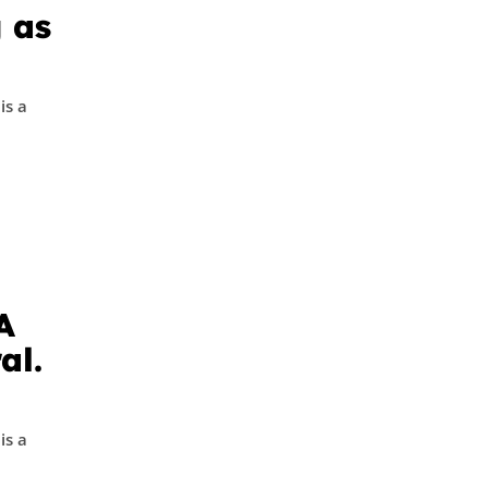
 as
is a
A
al.
is a