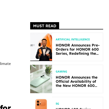
MUST READ
ARTIFICIAL INTELLIGENCE
HONOR Announces Pre-
Orders for HONOR 600
Series, Redefining the
Flagship-level
Performance in Its
climate
Segment
GAMING
HONOR Announces the
Official Availability of
the New HONOR 600
Lite
5G
for