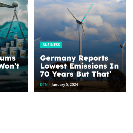
BUSINESS
Tums
Germany Reports
Won’t
Lowest Emissions In
70 Years But That’s
 Is
Not The End Of The
DTN
-
January 5, 2024
ved?
Story