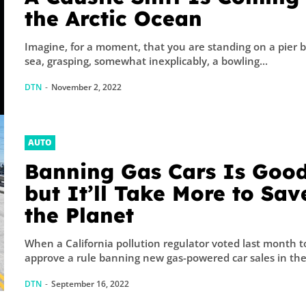
the Arctic Ocean
Imagine, for a moment, that you are standing on a pier 
sea, grasping, somewhat inexplicably, a bowling...
DTN
-
November 2, 2022
AUTO
Banning Gas Cars Is Good
but It’ll Take More to Sav
the Planet
When a California pollution regulator voted last month t
approve a rule banning new gas-powered car sales in the.
DTN
-
September 16, 2022