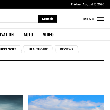
Friday, August 7, 2026
MENU
Search
OVATION
AUTO
VIDEO
URRENCIES
HEALTHCARE
REVIEWS