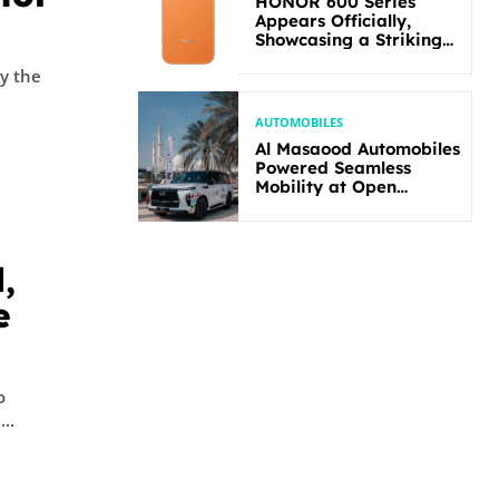
HONOR 600 Series
Appears Officially,
Showcasing a Striking
New Bold Design
by the
AUTOMOBILES
Al Masaood Automobiles
Powered Seamless
Mobility at Open
Masters Games Abu
Dhabi 2026
,
e
o
..