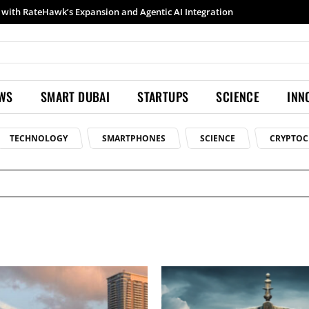
h RateHawk’s Expansion and Agentic AI Integration
Samsung launches Galaxy S26 Ultra with upgraded Nightography and Super Steady
EWS
SMART DUBAI
STARTUPS
SCIENCE
INN
TECHNOLOGY
SMARTPHONES
SCIENCE
CRYPTOC