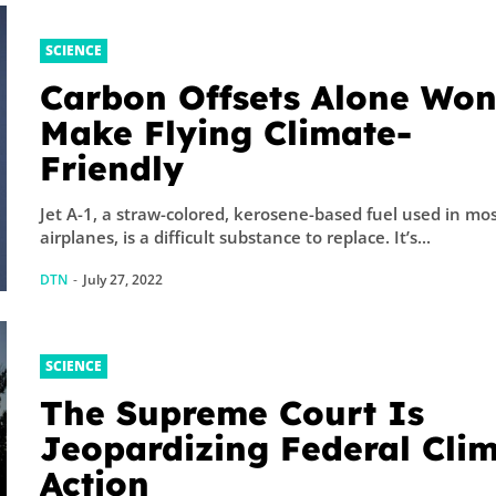
SCIENCE
Carbon Offsets Alone Won
Make Flying Climate-
Friendly
Jet A-1, a straw-colored, kerosene-based fuel used in mos
airplanes, is a difficult substance to replace. It’s...
DTN
-
July 27, 2022
SCIENCE
The Supreme Court Is
Jeopardizing Federal Cli
Action