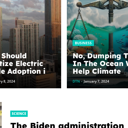
BUSINESS
s Should
No, Dumping 
tize Electric
In The Ocean 
le Adoption in
Help Climate
Change & Why
y 8, 2024
DTN
-
January 7, 2024
Shopify Invol
SCIENCE
The Biden administration