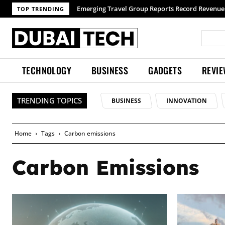
Emerging Travel Group Reports Record Revenue wit
TOP TRENDING
TECHNOLOGY
BUSINESS
GADGETS
REVI
TRENDING TOPICS
BUSINESS
INNOVATION
Home
Tags
Carbon emissions
Carbon Emissions