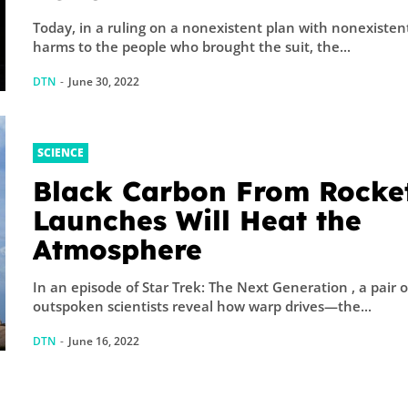
Today, in a ruling on a nonexistent plan with nonexisten
harms to the people who brought the suit, the...
DTN
-
June 30, 2022
SCIENCE
Black Carbon From Rocke
Launches Will Heat the
Atmosphere
In an episode of Star Trek: The Next Generation , a pair o
outspoken scientists reveal how warp drives—the...
DTN
-
June 16, 2022