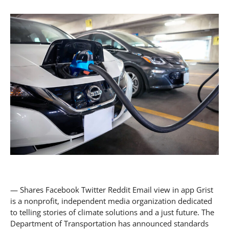
— Shares Facebook Twitter Reddit Email view in app Grist
is a nonprofit, independent media organization dedicated
to telling stories of climate solutions and a just future. The
Department of Transportation has announced standards