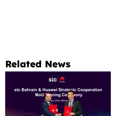
Related News