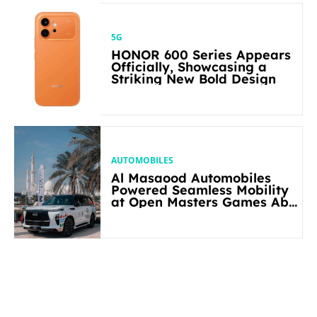
5G
HONOR 600 Series Appears
Officially, Showcasing a
Striking New Bold Design
AUTOMOBILES
Al Masaood Automobiles
Powered Seamless Mobility
at Open Masters Games Abu
Dhabi 2026