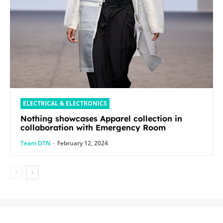
ELECTRICAL & ELECTRONICS
Nothing showcases Apparel collection in
collaboration with Emergency Room
Team DTN
-
February 12, 2024