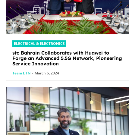
ELECTRICAL & ELECTRONICS
stc Bahrain Collaborates with Huawei to
Forge an Advanced 5.5G Network, Pioneering
Service Innovation
Team DTN
-
March 6, 2024