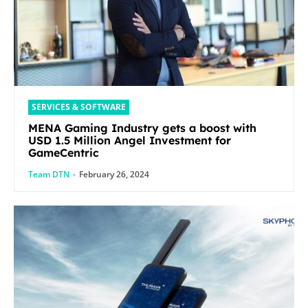
SERVICES & SOFTWARE
MENA Gaming Industry gets a boost with
USD 1.5 Million Angel Investment for
GameCentric
Team DTN
-
February 26, 2024