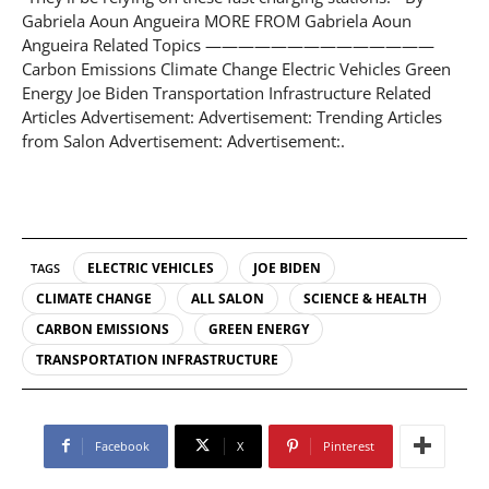
Gabriela Aoun Angueira MORE FROM Gabriela Aoun
Angueira Related Topics ——————————————
Carbon Emissions Climate Change Electric Vehicles Green
Energy Joe Biden Transportation Infrastructure Related
Articles Advertisement: Advertisement: Trending Articles
from Salon Advertisement: Advertisement:.
ELECTRIC VEHICLES
JOE BIDEN
TAGS
CLIMATE CHANGE
ALL SALON
SCIENCE & HEALTH
CARBON EMISSIONS
GREEN ENERGY
TRANSPORTATION INFRASTRUCTURE
Facebook
X
Pinterest