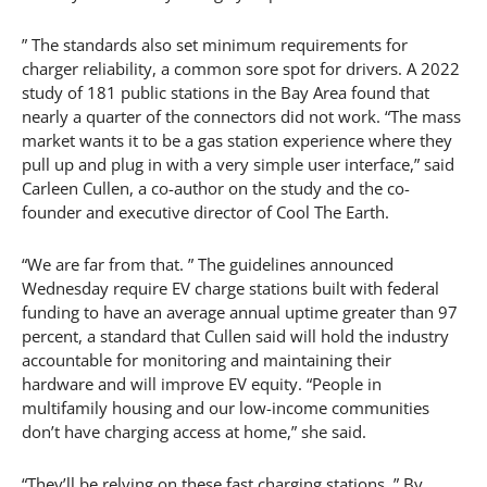
” The standards also set minimum requirements for
charger reliability, a common sore spot for drivers. A 2022
study of 181 public stations in the Bay Area found that
nearly a quarter of the connectors did not work. “The mass
market wants it to be a gas station experience where they
pull up and plug in with a very simple user interface,” said
Carleen Cullen, a co-author on the study and the co-
founder and executive director of Cool The Earth.
“We are far from that. ” The guidelines announced
Wednesday require EV charge stations built with federal
funding to have an average annual uptime greater than 97
percent, a standard that Cullen said will hold the industry
accountable for monitoring and maintaining their
hardware and will improve EV equity. “People in
multifamily housing and our low-income communities
don’t have charging access at home,” she said.
“They’ll be relying on these fast charging stations. ” By