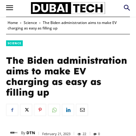
Home
Science
The Biden administration aims to make EV
charging as easy as filling up
SCIENCE
The Biden administration
aims to make EV
charging as easy as
filling up
By
DTN
February 21, 2023
22
0