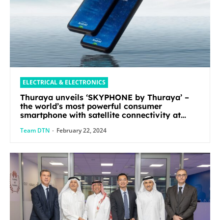
ELECTRICAL & ELECTRONICS
Thuraya unveils ‘SKYPHONE by Thuraya’ –
the world’s most powerful consumer
smartphone with satellite connectivity at
Mobile World Congress 2024
Team DTN
-
February 22, 2024