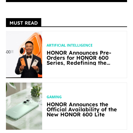
MUST READ
ARTIFICIAL INTELLIGENCE
HONOR Announces Pre-
Orders for HONOR 600
Series, Redefining the
Flagship-level Performance
in Its Segment
GAMING
HONOR Announces the
Official Availability of the
New HONOR 600 Lite