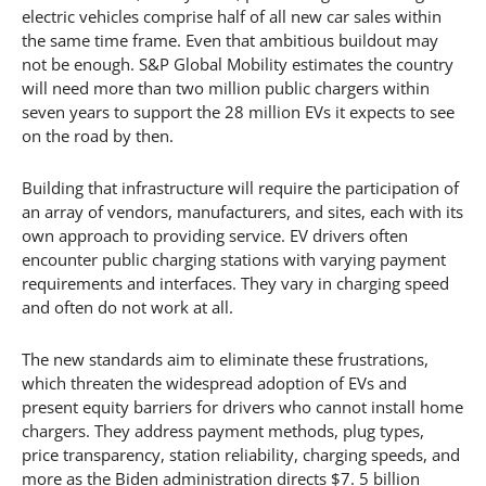
electric vehicles comprise half of all new car sales within
the same time frame. Even that ambitious buildout may
not be enough. S&P Global Mobility estimates the country
will need more than two million public chargers within
seven years to support the 28 million EVs it expects to see
on the road by then.
Building that infrastructure will require the participation of
an array of vendors, manufacturers, and sites, each with its
own approach to providing service. EV drivers often
encounter public charging stations with varying payment
requirements and interfaces. They vary in charging speed
and often do not work at all.
The new standards aim to eliminate these frustrations,
which threaten the widespread adoption of EVs and
present equity barriers for drivers who cannot install home
chargers. They address payment methods, plug types,
price transparency, station reliability, charging speeds, and
more as the Biden administration directs $7. 5 billion