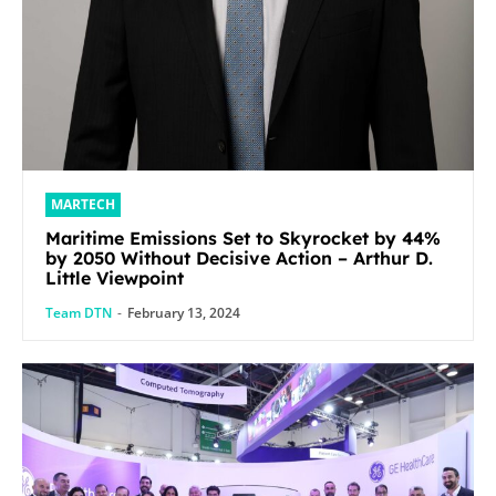
MARTECH
Maritime Emissions Set to Skyrocket by 44%
by 2050 Without Decisive Action – Arthur D.
Little Viewpoint
Team DTN
-
February 13, 2024