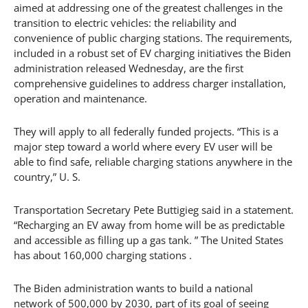
aimed at addressing one of the greatest challenges in the
transition to electric vehicles: the reliability and
convenience of public charging stations. The requirements,
included in a robust set of EV charging initiatives the Biden
administration released Wednesday, are the first
comprehensive guidelines to address charger installation,
operation and maintenance.
They will apply to all federally funded projects. “This is a
major step toward a world where every EV user will be
able to find safe, reliable charging stations anywhere in the
country,” U. S.
Transportation Secretary Pete Buttigieg said in a statement.
“Recharging an EV away from home will be as predictable
and accessible as filling up a gas tank. ” The United States
has about 160,000 charging stations .
The Biden administration wants to build a national
network of 500,000 by 2030, part of its goal of seeing