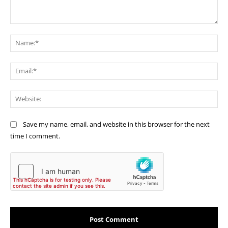
Comment:
Na
Ema
Web
Save my name, email, and website in this browser for the next
time I comment.