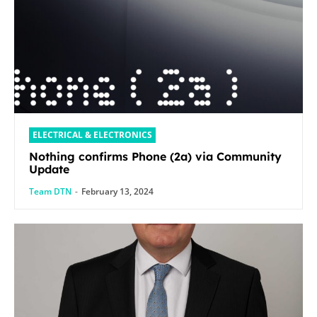
ELECTRICAL & ELECTRONICS
Nothing confirms Phone (2a) via Community
Update
Team DTN
-
February 13, 2024