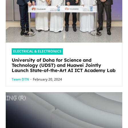
ELECTRICAL & ELECTRONICS
University of Doha for Science and
Technology (UDST) and Huawei Jointly
Launch State-of-the-Art AI ICT Academy Lab
Team DTN
-
February 20, 2024