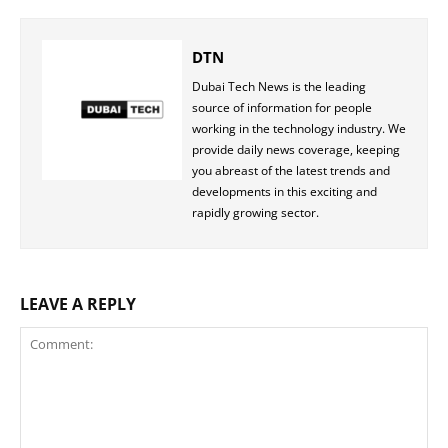
DTN
Dubai Tech News is the leading
source of information for people
working in the technology industry. We
provide daily news coverage, keeping
you abreast of the latest trends and
developments in this exciting and
rapidly growing sector.
LEAVE A REPLY