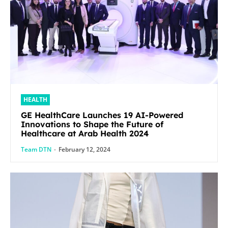
HEALTH
GE HealthCare Launches 19 AI-Powered
Innovations to Shape the Future of
Healthcare at Arab Health 2024
Team DTN
-
February 12, 2024