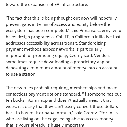
toward the expansion of EV infrastructure.
“The fact that this is being thought out now will hopefully
prevent gaps in terms of access and equity before the
ecosystem has been completed,” said Annalise Czerny, who
helps design programs at Cal-ITP, a California initiative that
addresses accessibility across transit. Standardizing
payment methods across networks is particularly
important for promoting equity, Czerny said. Vendors
sometimes require downloading a proprietary app or
depositing a minimum amount of money into an account
to use a station.
The new rules prohibit requiring memberships and make
contactless payment options standard. “If someone has put
ten bucks into an app and doesn’t actually need it that
week, it’s crazy that they can’t easily convert those dollars
back to buy milk or baby formula,” said Czerny. “For folks
who are living on the edge, being able to access money
that is yours already is hugely important.