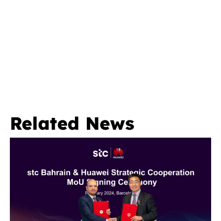
Related News