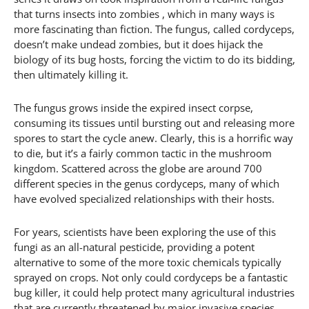
that turns insects into zombies , which in many ways is
more fascinating than fiction. The fungus, called cordyceps,
doesn’t make undead zombies, but it does hijack the
biology of its bug hosts, forcing the victim to do its bidding,
then ultimately killing it.
The fungus grows inside the expired insect corpse,
consuming its tissues until bursting out and releasing more
spores to start the cycle anew. Clearly, this is a horrific way
to die, but it’s a fairly common tactic in the mushroom
kingdom. Scattered across the globe are around 700
different species in the genus cordyceps, many of which
have evolved specialized relationships with their hosts.
For years, scientists have been exploring the use of this
fungi as an all-natural pesticide, providing a potent
alternative to some of the more toxic chemicals typically
sprayed on crops. Not only could cordyceps be a fantastic
bug killer, it could help protect many agricultural industries
that are currently threatened by major invasive species.