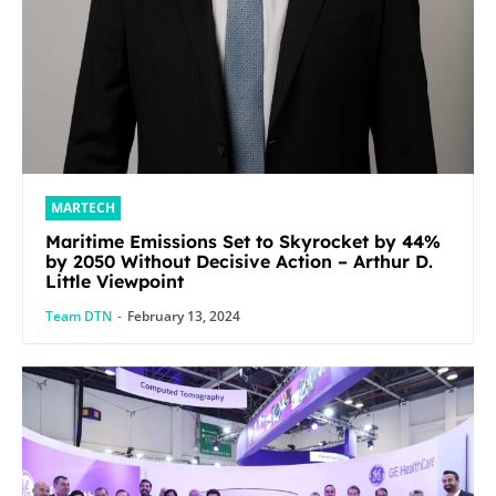
MARTECH
Maritime Emissions Set to Skyrocket by 44%
by 2050 Without Decisive Action – Arthur D.
Little Viewpoint
Team DTN
-
February 13, 2024