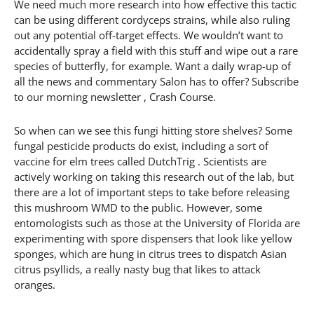
We need much more research into how effective this tactic
can be using different cordyceps strains, while also ruling
out any potential off-target effects. We wouldn’t want to
accidentally spray a field with this stuff and wipe out a rare
species of butterfly, for example. Want a daily wrap-up of
all the news and commentary Salon has to offer? Subscribe
to our morning newsletter , Crash Course.
So when can we see this fungi hitting store shelves? Some
fungal pesticide products do exist, including a sort of
vaccine for elm trees called DutchTrig . Scientists are
actively working on taking this research out of the lab, but
there are a lot of important steps to take before releasing
this mushroom WMD to the public. However, some
entomologists such as those at the University of Florida are
experimenting with spore dispensers that look like yellow
sponges, which are hung in citrus trees to dispatch Asian
citrus psyllids, a really nasty bug that likes to attack
oranges.