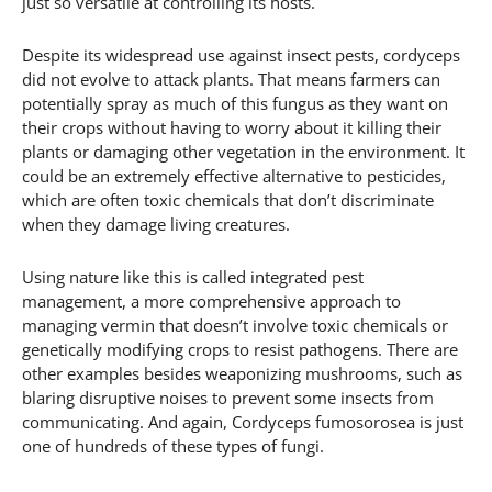
just so versatile at controlling its hosts.
Despite its widespread use against insect pests, cordyceps
did not evolve to attack plants. That means farmers can
potentially spray as much of this fungus as they want on
their crops without having to worry about it killing their
plants or damaging other vegetation in the environment. It
could be an extremely effective alternative to pesticides,
which are often toxic chemicals that don’t discriminate
when they damage living creatures.
Using nature like this is called integrated pest
management, a more comprehensive approach to
managing vermin that doesn’t involve toxic chemicals or
genetically modifying crops to resist pathogens. There are
other examples besides weaponizing mushrooms, such as
blaring disruptive noises to prevent some insects from
communicating. And again, Cordyceps fumosorosea is just
one of hundreds of these types of fungi.