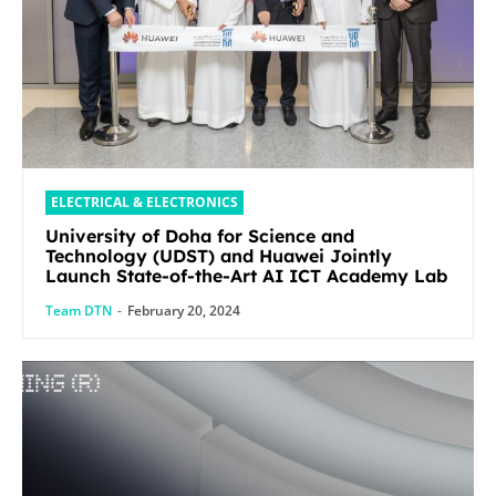
ELECTRICAL & ELECTRONICS
University of Doha for Science and
Technology (UDST) and Huawei Jointly
Launch State-of-the-Art AI ICT Academy Lab
Team DTN
-
February 20, 2024