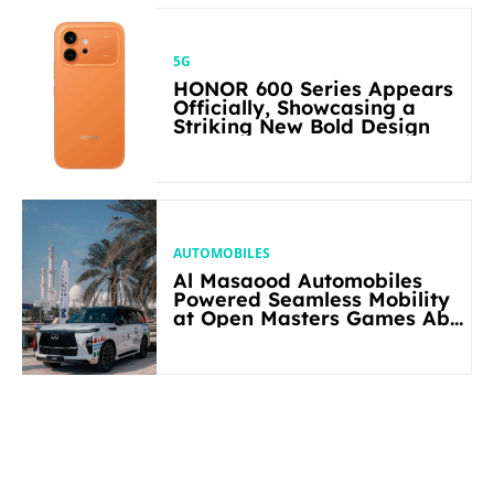
5G
HONOR 600 Series Appears
Officially, Showcasing a
Striking New Bold Design
AUTOMOBILES
Al Masaood Automobiles
Powered Seamless Mobility
at Open Masters Games Abu
Dhabi 2026