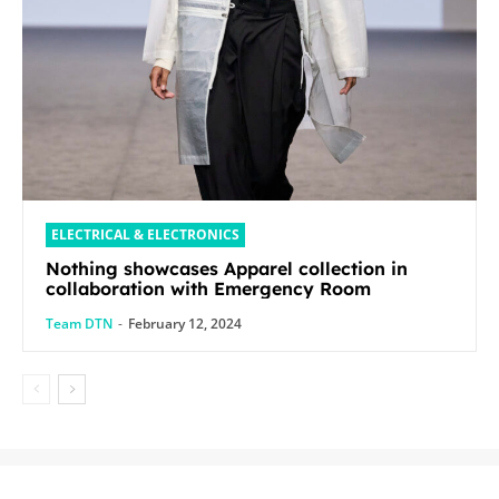
ELECTRICAL & ELECTRONICS
Nothing showcases Apparel collection in
collaboration with Emergency Room
Team DTN
-
February 12, 2024