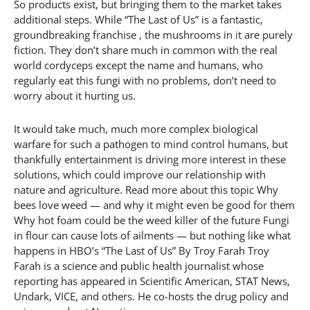
So products exist, but bringing them to the market takes
additional steps. While “The Last of Us” is a fantastic,
groundbreaking franchise , the mushrooms in it are purely
fiction. They don’t share much in common with the real
world cordyceps except the name and humans, who
regularly eat this fungi with no problems, don’t need to
worry about it hurting us.
It would take much, much more complex biological
warfare for such a pathogen to mind control humans, but
thankfully entertainment is driving more interest in these
solutions, which could improve our relationship with
nature and agriculture. Read more about this topic Why
bees love weed — and why it might even be good for them
Why hot foam could be the weed killer of the future Fungi
in flour can cause lots of ailments — but nothing like what
happens in HBO’s “The Last of Us” By Troy Farah Troy
Farah is a science and public health journalist whose
reporting has appeared in Scientific American, STAT News,
Undark, VICE, and others. He co-hosts the drug policy and