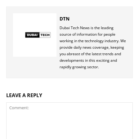
DTN
Dubai Tech News is the leading
source of information for people
working in the technology industry. We
provide daily news coverage, keeping
you abreast of the latest trends and
developments in this exciting and
rapidly growing sector.
LEAVE A REPLY