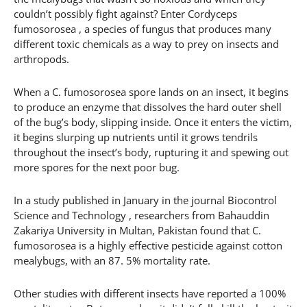
couldn’t possibly fight against? Enter Cordyceps
fumosorosea , a species of fungus that produces many
different toxic chemicals as a way to prey on insects and
arthropods.
When a C. fumosorosea spore lands on an insect, it begins
to produce an enzyme that dissolves the hard outer shell
of the bug’s body, slipping inside. Once it enters the victim,
it begins slurping up nutrients until it grows tendrils
throughout the insect’s body, rupturing it and spewing out
more spores for the next poor bug.
In a study published in January in the journal Biocontrol
Science and Technology , researchers from Bahauddin
Zakariya University in Multan, Pakistan found that C.
fumosorosea is a highly effective pesticide against cotton
mealybugs, with an 87. 5% mortality rate.
Other studies with different insects have reported a 100%