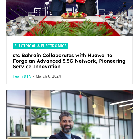
ELECTRICAL & ELECTRONICS
stc Bahrain Collaborates with Huawei to
Forge an Advanced 5.5G Network, Pioneering
Service Innovation
Team DTN
-
March 6, 2024