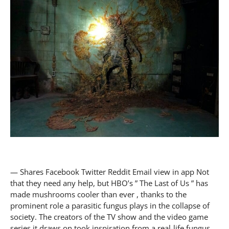
— Shares Facebook Twitter Reddit Email view in app Not
that they need any help, but HBO’s ” The Last of Us ” has
made mushrooms cooler than ever , thanks to the
prominent role a parasitic fungus plays in the collapse of
society. The creators of the TV show and the video game
series it draws on took inspiration from a real-life fungus