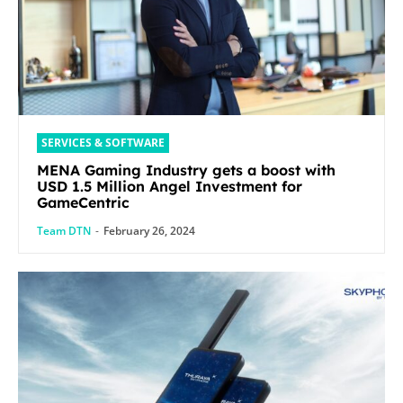
SERVICES & SOFTWARE
MENA Gaming Industry gets a boost with
USD 1.5 Million Angel Investment for
GameCentric
Team DTN
-
February 26, 2024