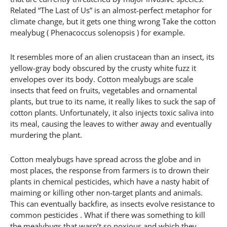
Related “The Last of Us” is an almost-perfect metaphor for
climate change, but it gets one thing wrong Take the cotton
mealybug ( Phenacoccus solenopsis ) for example.
It resembles more of an alien crustacean than an insect, its
yellow-gray body obscured by the crusty white fuzz it
envelopes over its body. Cotton mealybugs are scale
insects that feed on fruits, vegetables and ornamental
plants, but true to its name, it really likes to suck the sap of
cotton plants. Unfortunately, it also injects toxic saliva into
its meal, causing the leaves to wither away and eventually
murdering the plant.
Cotton mealybugs have spread across the globe and in
most places, the response from farmers is to drown their
plants in chemical pesticides, which have a nasty habit of
maiming or killing other non-target plants and animals.
This can eventually backfire, as insects evolve resistance to
common pesticides . What if there was something to kill
the mealybugs that wasn’t so noxious and which they