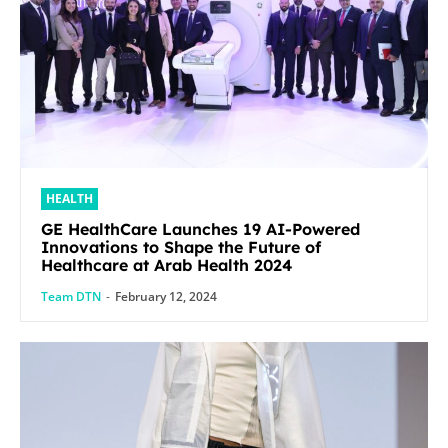
HEALTH
GE HealthCare Launches 19 AI-Powered
Innovations to Shape the Future of
Healthcare at Arab Health 2024
Team DTN
-
February 12, 2024