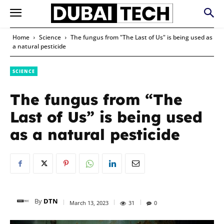
Home
Science
The fungus from "The Last of Us" is being used as
a natural pesticide
SCIENCE
The fungus from “The
Last of Us” is being used
as a natural pesticide
By
DTN
March 13, 2023
31
0