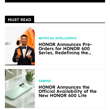
MUST READ
ARTIFICIAL INTELLIGENCE
HONOR Announces Pre-
Orders for HONOR 600
Series, Redefining the
Flagship-level Performance
in Its Segment
GAMING
HONOR Announces the
Official Availability of the
New HONOR 600 Lite