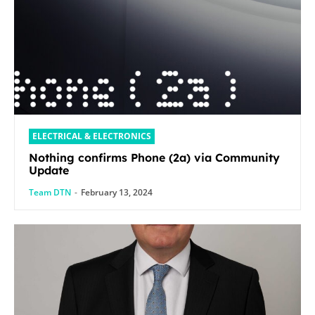
ELECTRICAL & ELECTRONICS
Nothing confirms Phone (2a) via Community
Update
Team DTN
-
February 13, 2024