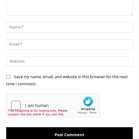
Comment:
Na
Ema
Web
Save my name, email, and website in this browser for the next
time I comment.