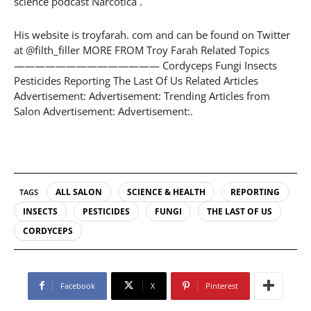
science podcast Narcotica .
His website is troyfarah. com and can be found on Twitter
at @filth_filler MORE FROM Troy Farah Related Topics
—————————————— Cordyceps Fungi Insects
Pesticides Reporting The Last Of Us Related Articles
Advertisement: Advertisement: Trending Articles from
Salon Advertisement: Advertisement:.
ALL SALON
SCIENCE & HEALTH
REPORTING
TAGS
INSECTS
PESTICIDES
FUNGI
THE LAST OF US
CORDYCEPS
Facebook
X
Pinterest