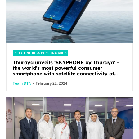
ELECTRICAL & ELECTRONICS
Thuraya unveils ‘SKYPHONE by Thuraya’ –
the world’s most powerful consumer
smartphone with satellite connectivity at
Mobile World Congress 2024
Team DTN
-
February 22, 2024