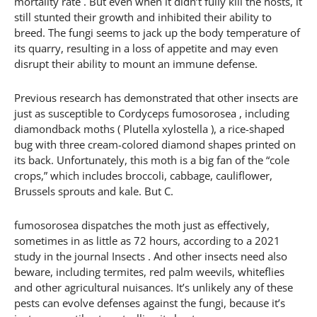
mortality rate . But even when it didn’t fully kill the hosts, it
still stunted their growth and inhibited their ability to
breed. The fungi seems to jack up the body temperature of
its quarry, resulting in a loss of appetite and may even
disrupt their ability to mount an immune defense.
Previous research has demonstrated that other insects are
just as susceptible to Cordyceps fumosorosea , including
diamondback moths ( Plutella xylostella ), a rice-shaped
bug with three cream-colored diamond shapes printed on
its back. Unfortunately, this moth is a big fan of the “cole
crops,” which includes broccoli, cabbage, cauliflower,
Brussels sprouts and kale. But C.
fumosorosea dispatches the moth just as effectively,
sometimes in as little as 72 hours, according to a 2021
study in the journal Insects . And other insects need also
beware, including termites, red palm weevils, whiteflies
and other agricultural nuisances. It’s unlikely any of these
pests can evolve defenses against the fungi, because it’s