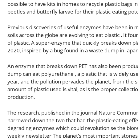
possible to have kits in homes to recycle plastic bags in
beetles and butterfly larvae for their plastic-eating pote
Previous discoveries of useful enzymes have been in mi
soils across the globe are evolving to eat plastic . It 
of plastic. A super-enzyme that quickly breaks down pla
2020, inspired by a bug found in a waste dump in Japan
An enzyme that breaks down PET has also been produce
dump can eat polyurethane , a plastic that is widely us
year, and the pollution pervades the planet, from the
amount of plastic used is vital, as is the proper collect
production.
The research, published in the journal Nature Communi
narrowed down the two that had the plastic-eating effec
degrading enzymes which could revolutionise the biorem
weekly newsletter The planet’s most important stories