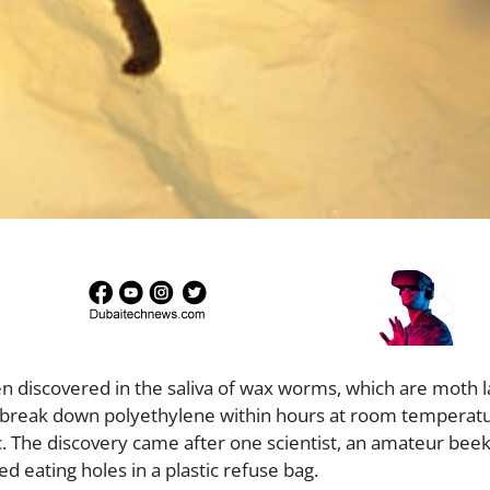
n discovered in the saliva of wax worms, which are moth l
to break down polyethylene within hours at room temperat
tic. The discovery came after one scientist, an amateur bee
d eating holes in a plastic refuse bag.