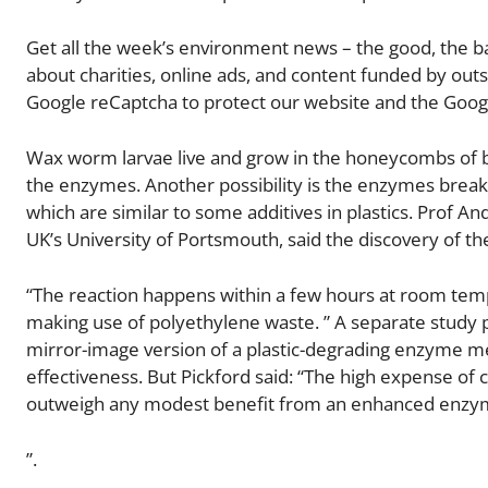
Get all the week’s environment news – the good, the ba
about charities, online ads, and content funded by outs
Google reCaptcha to protect our website and the Googl
Wax worm larvae live and grow in the honeycombs of 
the enzymes. Another possibility is the enzymes break
which are similar to some additives in plastics. Prof A
UK’s University of Portsmouth, said the discovery of t
“The reaction happens within a few hours at room te
making use of polyethylene waste. ” A separate study 
mirror-image version of a plastic-degrading enzyme mea
effectiveness. But Pickford said: “The high expense of 
outweigh any modest benefit from an enhanced enzyme
”.