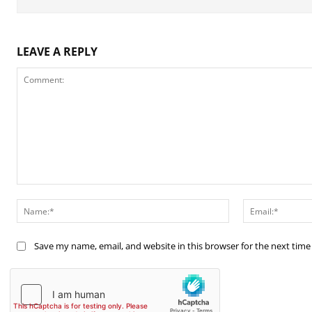
LEAVE A REPLY
Comment:
Name:*
Save my name, email, and website in this browser for the next tim