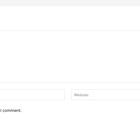
Email:*
e I comment.