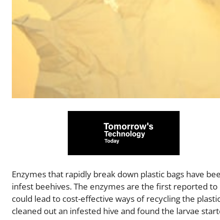
Enzymes that rapidly break down plastic bags have bee
infest beehives. The enzymes are the first reported 
could lead to cost-effective ways of recycling the plas
cleaned out an infested hive and found the larvae starte