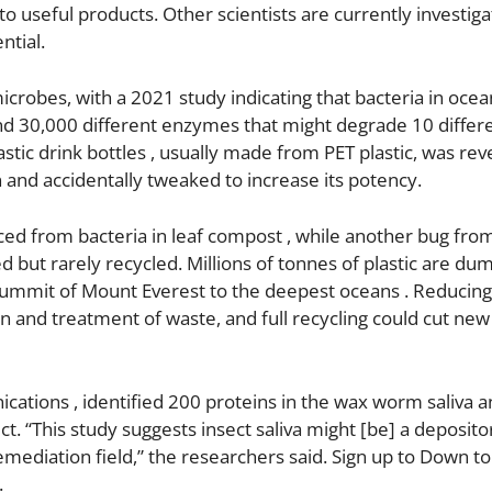
to useful products. Other scientists are currently investiga
ntial.
crobes, with a 2021 study indicating that bacteria in oce
found 30,000 different enzymes that might degrade 10 differ
stic drink bottles , usually made from PET plastic, was rev
 and accidentally tweaked to increase its potency.
d from bacteria in leaf compost , while another bug fro
ed but rarely recycled. Millions of tonnes of plastic are d
 summit of Mount Everest to the deepest oceans . Reducing
ion and treatment of waste, and full recycling could cut new 
cations , identified 200 proteins in the wax worm saliva 
t. “This study suggests insect saliva might [be] a deposito
ediation field,” the researchers said. Sign up to Down to
.