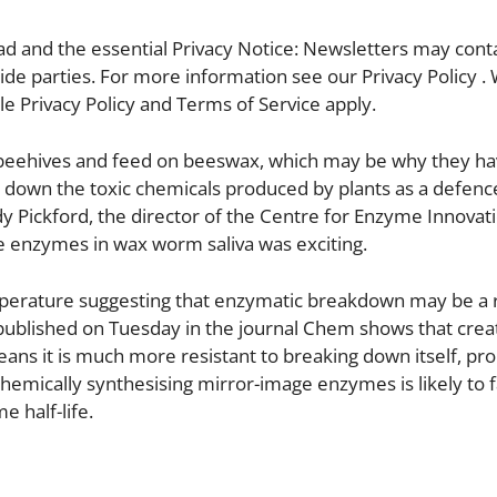
d and the essential Privacy Notice: Newsletters may conta
ide parties. For more information see our Privacy Policy .
e Privacy Policy and Terms of Service apply.
beehives and feed on beeswax, which may be why they ha
 down the toxic chemicals produced by plants as a defenc
ndy Pickford, the director of the Centre for Enzyme Innovati
he enzymes in wax worm saliva was exciting.
mperature suggesting that enzymatic breakdown may be a 
published on Tuesday in the journal Chem shows that crea
ns it is much more resistant to breaking down itself, prol
chemically synthesising mirror-image enzymes is likely to f
 half-life.