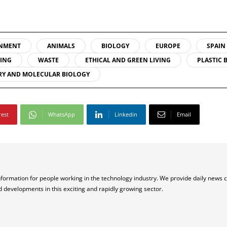
NMENT
ANIMALS
BIOLOGY
EUROPE
SPAIN
LING
WASTE
ETHICAL AND GREEN LIVING
PLASTIC 
RY AND MOLECULAR BIOLOGY
rest
WhatsApp
Linkedin
Email
nformation for people working in the technology industry. We provide daily news 
d developments in this exciting and rapidly growing sector.