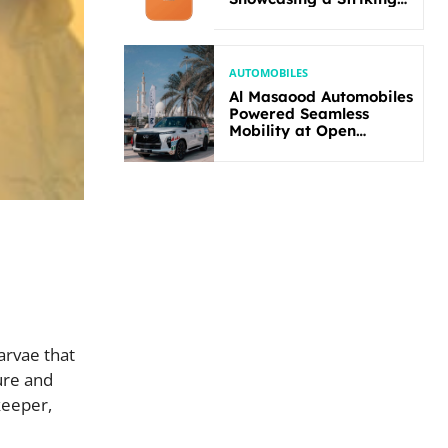
New Bold Design
AUTOMOBILES
Al Masaood Automobiles
Powered Seamless
Mobility at Open
Masters Games Abu
Dhabi 2026
arvae that
ure and
keeper,