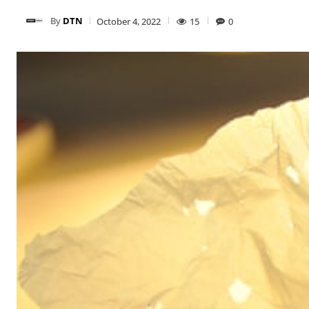
By
DTN
October 4, 2022
15
0