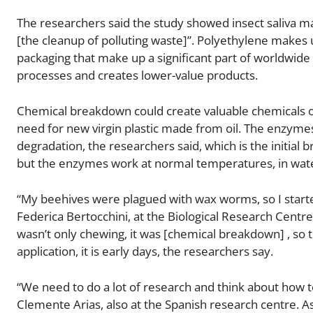
The researchers said the study showed insect saliva m
[the cleanup of polluting waste]”. Polyethylene makes u
packaging that make up a significant part of worldwide 
processes and creates lower-value products.
Chemical breakdown could create valuable chemicals or
need for new virgin plastic made from oil. The enzymes
degradation, the researchers said, which is the initial b
but the enzymes work at normal temperatures, in wate
“My beehives were plagued with wax worms, so I started
Federica Bertocchini, at the Biological Research Centre 
wasn’t only chewing, it was [chemical breakdown] , so t
application, it is early days, the researchers say.
“We need to do a lot of research and think about how to
Clemente Arias, also at the Spanish research centre. As 