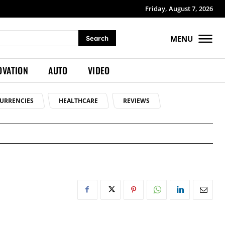
Friday, August 7, 2026
MENU
Search
OVATION
AUTO
VIDEO
URRENCIES
HEALTHCARE
REVIEWS