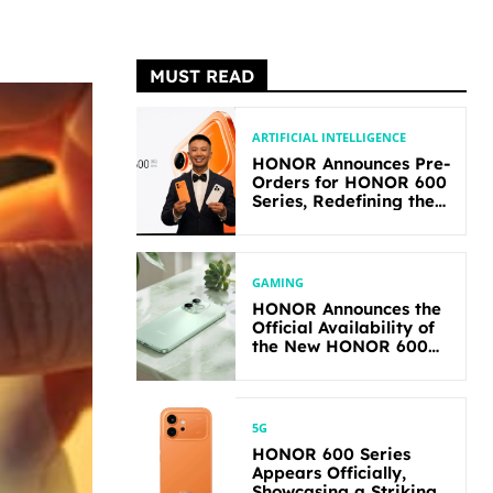
MUST READ
ARTIFICIAL INTELLIGENCE
HONOR Announces Pre-
Orders for HONOR 600
Series, Redefining the
Flagship-level
Performance in Its
Segment
GAMING
HONOR Announces the
Official Availability of
the New HONOR 600
Lite
5G
HONOR 600 Series
Appears Officially,
Showcasing a Striking