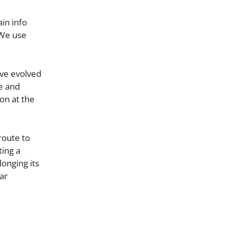
in info
 We use
ve evolved
e and
on at the
route to
ting a
onging its
ar