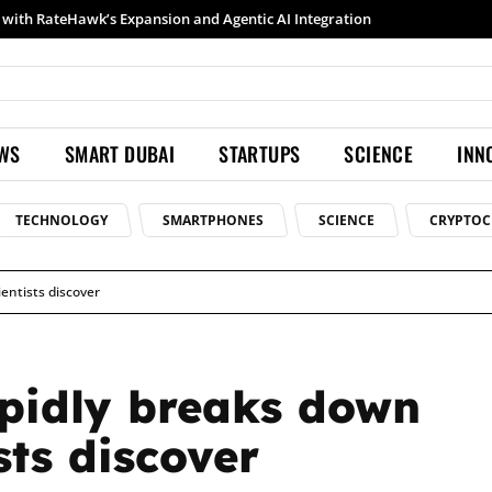
Samsung launches Galaxy S26 Ultra with upgraded Nightography and Super Steady
EWS
SMART DUBAI
STARTUPS
SCIENCE
INN
TECHNOLOGY
SMARTPHONES
SCIENCE
CRYPTOC
entists discover
pidly breaks down
sts discover