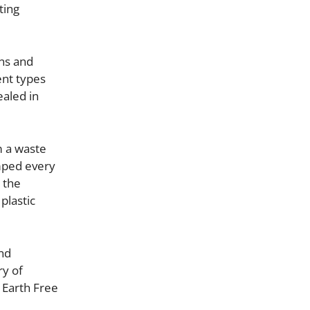
ting
ans and
ent types
ealed in
m a waste
umped every
 the
plastic
and
ry of
 Earth Free