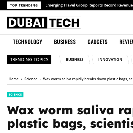
TOP TRENDING
TECHNOLOGY
BUSINESS
GADGETS
REVI
TRENDING TOPICS
BUSINESS
INNOVATION
Home
Science
Wax worm saliva rapidly breaks down plastic bags, sci
SCIENCE
Wax worm saliva ra
plastic bags, scienti