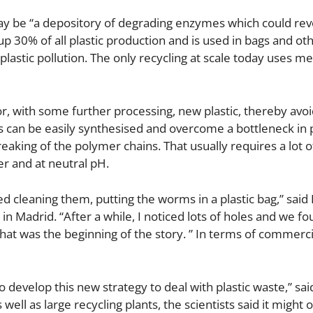
ay be “a depository of degrading enzymes which could rev
p 30% of all plastic production and is used in bags and ot
plastic pollution. The only recycling at scale today uses m
, with some further processing, new plastic, thereby avoi
 can be easily synthesised and overcome a bottleneck in p
reaking of the polymer chains. That usually requires a lot o
r and at neutral pH.
 cleaning them, putting the worms in a plastic bag,” said
in Madrid. “After a while, I noticed lots of holes and we fo
hat was the beginning of the story. ” In terms of commerci
 develop this new strategy to deal with plastic waste,” sai
well as large recycling plants, the scientists said it might