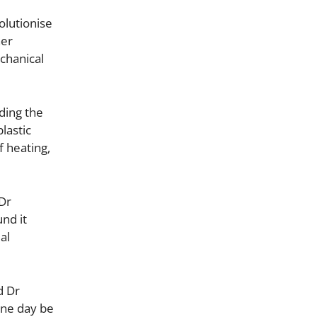
olutionise
her
echanical
ding the
lastic
f heating,
 Dr
und it
al
d Dr
 one day be