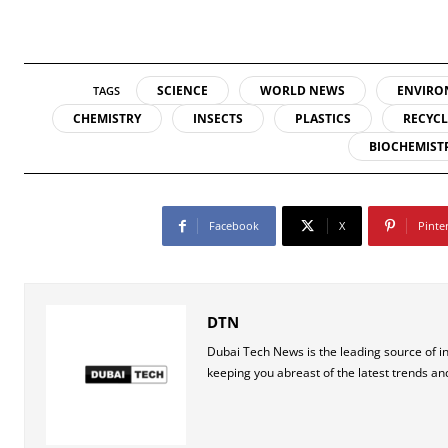
SCIENCE
WORLD NEWS
ENVIRO
TAGS
CHEMISTRY
INSECTS
PLASTICS
RECYC
BIOCHEMIST
Facebook
X
Pinte
DTN
Dubai Tech News is the leading source of i
keeping you abreast of the latest trends an