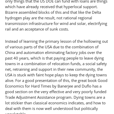
only things that the US DOE can fund with loans are things
which have already received that hyperlocal support.
Bizarre assembled blocks of this and that like the Delta
hydrogen play are the result, not rational regional
transmission infrastructure for wind and solar, electrifying
rail and an acceptance of sunk costs.
Instead of learning the primary lesson of the hollowing out
of various parts of the USA due to the combination of
China and automation eliminating factory jobs over the
past 40 years, which is that paying people to leave dying
towns in a combination of relocation funds, a social safety
net, retraining and support in their new community, the
USA is stuck with faint hope plays to keep the dying towns
alive. For a good presentation of this, the great book Good
Economics for Hard Times by Banerjee and Duflo has a
good section on the very effective and very poorly funded
Trade Adjustment Assistance program. Dying towns are a
lot stickier than classical economics indicates, and how to
deal with them is now well understood but politically
unpalatable.