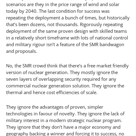
scenarios are they in the price range of wind and solar
today by 2040. The last condition for success was
repeating the deployment a bunch of times, but historically
that’s been dozens, not thousands. Rigorously repeating
deployment of the same proven design with skilled teams
in a relatively short timeframe with lots of national control
and military rigour isn’t a feature of the SMR bandwagon
and proposals.
No, the SMR crowd think that there’s a free market friendly
version of nuclear generation. They mostly ignore the
seven layers of overlapping security required for any
commercial nuclear generation solution. They ignore the
thermal and hence cost efficiencies of scale.
They ignore the advantages of proven, simpler
technologies in favour of novelty. They ignore the lack of
military interest in a modern strategic nuclear program.
They ignore that they don’t have a major economy and
geography backing a winner and forcing it to success, no