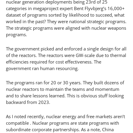
nuclear generation deployments being 23rd of 25
categories in megaproject expert Bent Flyvbjerg’s 16,000+
dataset of programs sorted by likelihood to succeed, what
worked in the past? They were national strategic programs.
The strategic programs were aligned with nuclear weapons
programs.
The government picked and enforced a single design for all
of the reactors. The reactors were GW-scale due to thermal
efficiencies required for cost effectiveness. The
government ran human resourcing.
The programs ran for 20 or 30 years. They built dozens of
nuclear reactors to maintain the teams and momentum
and to share lessons learned. This is obvious stuff looking
backward from 2023.
As I noted recently, nuclear energy and free markets aren’t
compatible . Nuclear programs are state programs with
subordinate corporate partnerships. As a note, China