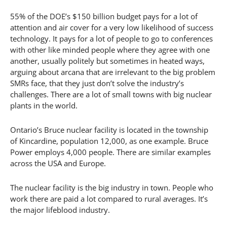
55% of the DOE’s $150 billion budget pays for a lot of
attention and air cover for a very low likelihood of success
technology. It pays for a lot of people to go to conferences
with other like minded people where they agree with one
another, usually politely but sometimes in heated ways,
arguing about arcana that are irrelevant to the big problem
SMRs face, that they just don’t solve the industry’s
challenges. There are a lot of small towns with big nuclear
plants in the world.
Ontario’s Bruce nuclear facility is located in the township
of Kincardine, population 12,000, as one example. Bruce
Power employs 4,000 people. There are similar examples
across the USA and Europe.
The nuclear facility is the big industry in town. People who
work there are paid a lot compared to rural averages. It’s
the major lifeblood industry.