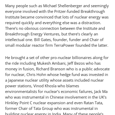
Many people such as Michael Shellenberger and seemingly
everyone involved with the Pritzer-funded Breakthrough
Institute became convinced that lots of nuclear energy was
required quickly and everything else was a distraction.
There’s no obvious connection between the Institute and
Breakthrough Energy Ventures, but there’s clearly an
intellectual one. Bill Gates, founder, funder and Chair of
small modular reactor firm TerraPower founded the latter.
He brought a set of other pro-nuclear billionaires along for
the ride including Mukesh Ambani, Jeff Bezos who has
money in fusion, Richard Branson who is a public advocate
for nuclear, Chris Hohn whose hedge fund was invested in
a Japanese nuclear utility whose assets included nuclear
power stations, Vinod Khosla who blames
environmentalists for nuclear’s economic failures, Jack Ma
who was instrumental in Chinese involvement in the UK’s
Hinkley Point C nuclear expansion and even Ratan Tata,
former Chair of Tata Group who was instrumental in
building nuclear energy in India. Many of these people’s