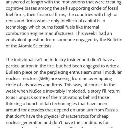
answered at length with the motivations that were creating
cognitive biases among the self-supporting circle of fossil
fuel firms, their financial firms, the countries with high oil
rents and firms whose only intellectual capital is in
technology which burns fossil fuels like internal
combustion engine manufacturers. This week I had an
equivalent question from someone engaged by the Bulletin
of the Atomic Scientists .
The individual isn’t an industry insider and didn’t have a
particular iron in the fire, but had been engaged to write a
Bulletin piece on the perplexing enthusiasm small modular
nuclear reactors (SMR) are seeing from an overlapping
circle of advocates and firms. This was, of course, in the
week when NuScale inevitably imploded, a story I’ll return
to as I unpack some of the motivations behind those
thinking a bunch of lab technologies that have been
around for decades that depend on uranium from Russia,
that don’t have the physical characteristics for cheap
nuclear generation and don’t have the conditions for