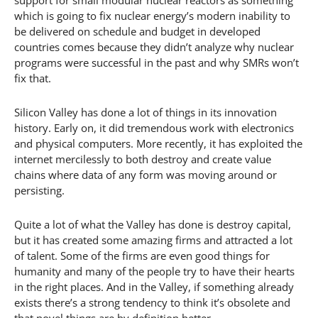
which is going to fix nuclear energy’s modern inability to
be delivered on schedule and budget in developed
countries comes because they didn’t analyze why nuclear
programs were successful in the past and why SMRs won’t
fix that.
Silicon Valley has done a lot of things in its innovation
history. Early on, it did tremendous work with electronics
and physical computers. More recently, it has exploited the
internet mercilessly to both destroy and create value
chains where data of any form was moving around or
persisting.
Quite a lot of what the Valley has done is destroy capital,
but it has created some amazing firms and attracted a lot
of talent. Some of the firms are even good things for
humanity and many of the people try to have their hearts
in the right places. And in the Valley, if something already
exists there’s a strong tendency to think it’s obsolete and
that novel things are by definition better.