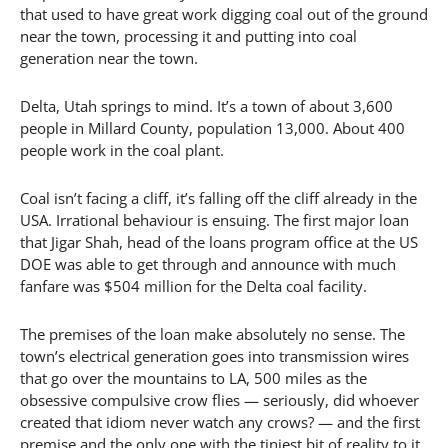
that used to have great work digging coal out of the ground
near the town, processing it and putting into coal
generation near the town.
Delta, Utah springs to mind. It’s a town of about 3,600
people in Millard County, population 13,000. About 400
people work in the coal plant.
Coal isn’t facing a cliff, it’s falling off the cliff already in the
USA. Irrational behaviour is ensuing. The first major loan
that Jigar Shah, head of the loans program office at the US
DOE was able to get through and announce with much
fanfare was $504 million for the Delta coal facility.
The premises of the loan make absolutely no sense. The
town’s electrical generation goes into transmission wires
that go over the mountains to LA, 500 miles as the
obsessive compulsive crow flies — seriously, did whoever
created that idiom never watch any crows? — and the first
premise and the only one with the tiniest bit of reality to it