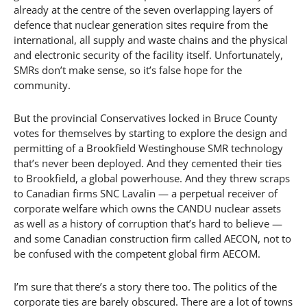
already at the centre of the seven overlapping layers of
defence that nuclear generation sites require from the
international, all supply and waste chains and the physical
and electronic security of the facility itself. Unfortunately,
SMRs don’t make sense, so it’s false hope for the
community.
But the provincial Conservatives locked in Bruce County
votes for themselves by starting to explore the design and
permitting of a Brookfield Westinghouse SMR technology
that’s never been deployed. And they cemented their ties
to Brookfield, a global powerhouse. And they threw scraps
to Canadian firms SNC Lavalin — a perpetual receiver of
corporate welfare which owns the CANDU nuclear assets
as well as a history of corruption that’s hard to believe —
and some Canadian construction firm called AECON, not to
be confused with the competent global firm AECOM.
I’m sure that there’s a story there too. The politics of the
corporate ties are barely obscured. There are a lot of towns