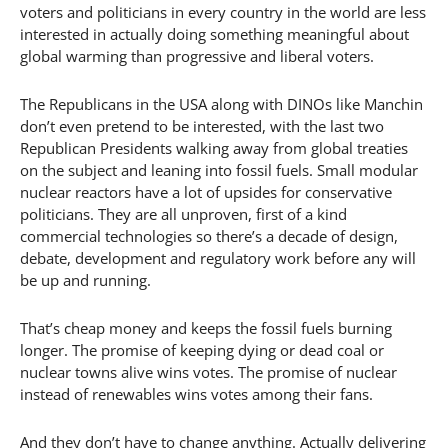
voters and politicians in every country in the world are less
interested in actually doing something meaningful about
global warming than progressive and liberal voters.
The Republicans in the USA along with DINOs like Manchin
don’t even pretend to be interested, with the last two
Republican Presidents walking away from global treaties
on the subject and leaning into fossil fuels. Small modular
nuclear reactors have a lot of upsides for conservative
politicians. They are all unproven, first of a kind
commercial technologies so there’s a decade of design,
debate, development and regulatory work before any will
be up and running.
That’s cheap money and keeps the fossil fuels burning
longer. The promise of keeping dying or dead coal or
nuclear towns alive wins votes. The promise of nuclear
instead of renewables wins votes among their fans.
And they don’t have to change anything. Actually delivering