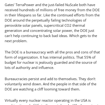
Gates’ TerraPower and the just-failed NuScale both have
received hundreds of millions of free money from the DOE
in their lifespans so far. Like the continued efforts from the
DOE around the perpetually failing technologies of
perovskite solar panels, supercritical CO2 thermal
generation and concentrating solar power, the DOE just
can’t help continuing to back bad ideas. Which gets to the
next problem.
The DOE is a bureaucracy with all the pros and cons of that
form of organization. It has internal politics. That 55% of
budget for nuclear is jealously guarded and the source of
lots of authority and influence.
Bureaucracies persist and add to themselves. They don’t
voluntarily wind down. And the people in that side of the
DOE are watching a cliff looming toward them.
Virtually every nuclear reactor operating in the USA is