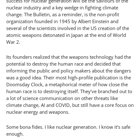
success for nuclear generation will be the saviours of the
nuclear industry and a key wedge in fighting climate
change. The Bulletin, as a reminder, is the non-profit
organization founded in 1945 by Albert Einstein and
several of the scientists involved in the US creation of the
atomic weapons detonated in Japan at the end of World
War 2.
Its founders realized that the weapons technology had the
potential to destroy the human race and decided that
informing the public and policy makers about the dangers
was a good idea. Their most high-profile publication is the
Doomsday Clock, a metaphorical meter of how close the
human race is to destroying itself. They’ve branched out to
a lot of science communication on other threats like
climate change, AI and COVID, but still have a core focus on
nuclear energy and weapons.
Some bona fides. I like nuclear generation. I know it’s safe
enough.