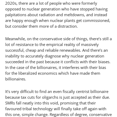
2020s, there are a lot of people who were formerly
opposed to nuclear generation who have stopped having
palpitations about radiation and meltdowns, and instead
are happy enough when nuclear plants get commissioned,
but consider them more of a distraction.
Meanwhile, on the conservative side of things, there’s still a
lot of resistance to the empirical reality of massively
successful, cheap and reliable renewables. And there’s an
inability to accurately diagnose why nuclear generation
succeeded in the past because it conflicts with their biases.
In the case of the billionaires, it interferes with their bias
for the liberalized economics which have made them
billionaires.
It’s very difficult to find an even fiscally centrist billionaire
because tax cuts for oligarchs is just accepted as their due.
SMRs fall neatly into this void, promising that their
favoured tribal technology will finally take off again with
this one, simple change. Regardless of degree, conservative