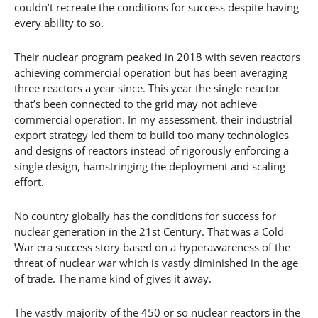
couldn’t recreate the conditions for success despite having
every ability to so.
Their nuclear program peaked in 2018 with seven reactors
achieving commercial operation but has been averaging
three reactors a year since. This year the single reactor
that’s been connected to the grid may not achieve
commercial operation. In my assessment, their industrial
export strategy led them to build too many technologies
and designs of reactors instead of rigorously enforcing a
single design, hamstringing the deployment and scaling
effort.
No country globally has the conditions for success for
nuclear generation in the 21st Century. That was a Cold
War era success story based on a hyperawareness of the
threat of nuclear war which is vastly diminished in the age
of trade. The name kind of gives it away.
The vastly majority of the 450 or so nuclear reactors in the