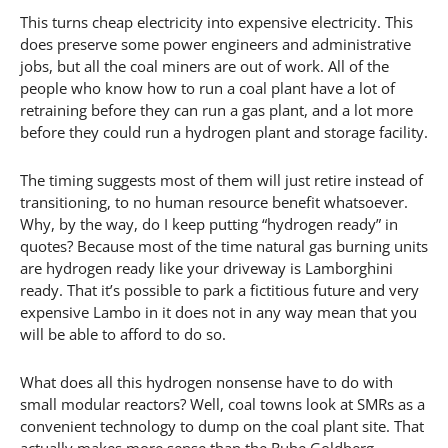
This turns cheap electricity into expensive electricity. This
does preserve some power engineers and administrative
jobs, but all the coal miners are out of work. All of the
people who know how to run a coal plant have a lot of
retraining before they can run a gas plant, and a lot more
before they could run a hydrogen plant and storage facility.
The timing suggests most of them will just retire instead of
transitioning, to no human resource benefit whatsoever.
Why, by the way, do I keep putting “hydrogen ready” in
quotes? Because most of the time natural gas burning units
are hydrogen ready like your driveway is Lamborghini
ready. That it’s possible to park a fictitious future and very
expensive Lambo in it does not in any way mean that you
will be able to afford to do so.
What does all this hydrogen nonsense have to do with
small modular reactors? Well, coal towns look at SMRs as a
convenient technology to dump on the coal plant site. That
actually makes more sense than the Rube Goldberg