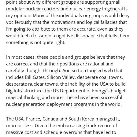
point about why different groups are supporting small
modular nuclear reactors and nuclear energy in general is
my opinion. Many of the individuals or groups would deny
vociferously that the motivations and logical fallacies that
I’m going to attribute to them are accurate, even as they
would feel a frisson of cognitive dissonance that tells them
something is not quite right.
In most cases, these people and groups believe that they
are correct and that their positions are rational and
carefully thought through. And so to a tangled web that
includes Bill Gates, Silicon Valley, desperate coal towns,
desperate nuclear towns, the inability of the USA to build
big infrastructure, the US Department of Energy’s budget,
magical thinking and more. There have been successful
nuclear generation deployment programs in the world.
The USA, France, Canada and South Korea managed it,
more or less. Given the embarrassing track record of
massive cost and schedule overruns that have led to