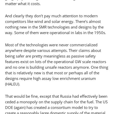
matter what it costs.
And clearly they don’t pay much attention to modern
competitors like wind and solar energy. There’s almost
nothing new in the SMR technologies and designs by the
way. Some of them were operational in labs in the 1950s.
Most of the technologies were never commercialized
anywhere despite various attempts. Their claims about
being safer are pretty meaningless as passive safety
features exist on lots of the operational GW scale reactors
and no one is building unsafe reactors anymore. One thing
that is relatively new is that most or perhaps all of the
designs require high assay low enrichment uranium
(HALEU).
That would be fine, except that Russia had effectively been
ceded a monopoly on the supply chain for the fuel. The US
DOE (again) has created a consortium model to try to
create a reasonably large domestic supply of the material,