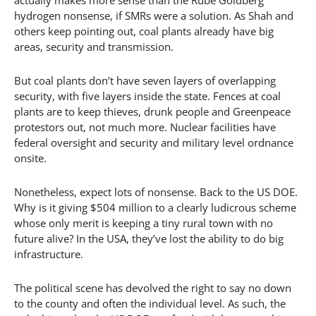
hydrogen nonsense, if SMRs were a solution. As Shah and
others keep pointing out, coal plants already have big
areas, security and transmission.
But coal plants don’t have seven layers of overlapping
security, with five layers inside the state. Fences at coal
plants are to keep thieves, drunk people and Greenpeace
protestors out, not much more. Nuclear facilities have
federal oversight and security and military level ordnance
onsite.
Nonetheless, expect lots of nonsense. Back to the US DOE.
Why is it giving $504 million to a clearly ludicrous scheme
whose only merit is keeping a tiny rural town with no
future alive? In the USA, they’ve lost the ability to do big
infrastructure.
The political scene has devolved the right to say no down
to the county and often the individual level. As such, the