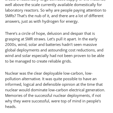
well above the scale currently available domestically for
laboratory reactors. So why are people paying attention to
SMRs? That’s the nub of it, and there are a lot of different
answers, just as with hydrogen for energy.
There’s a circle of hope, delusion and despair that is
grasping at SMR straws. Let’s pull it apart. In the early
2000s, wind, solar and batteries hadn’t seen massive
global deployments and astounding cost reductions, and
wind and solar especially had not been proven to be able
to be managed to create reliable grids.
Nuclear was the clear deployable low-carbon, low-
pollution alternative. It was quite possible to have an
informed, logical and defensible opinion at the time that
nuclear would dominate low-carbon electrical generation.
Memories of the successful nuclear deployments, if not
why they were successful, were top of mind in people’s
heads.