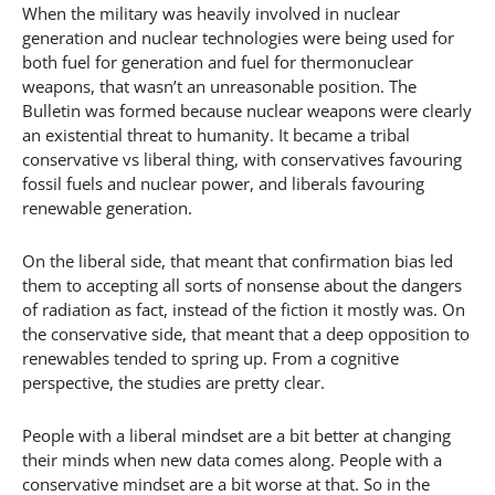
When the military was heavily involved in nuclear
generation and nuclear technologies were being used for
both fuel for generation and fuel for thermonuclear
weapons, that wasn’t an unreasonable position. The
Bulletin was formed because nuclear weapons were clearly
an existential threat to humanity. It became a tribal
conservative vs liberal thing, with conservatives favouring
fossil fuels and nuclear power, and liberals favouring
renewable generation.
On the liberal side, that meant that confirmation bias led
them to accepting all sorts of nonsense about the dangers
of radiation as fact, instead of the fiction it mostly was. On
the conservative side, that meant that a deep opposition to
renewables tended to spring up. From a cognitive
perspective, the studies are pretty clear.
People with a liberal mindset are a bit better at changing
their minds when new data comes along. People with a
conservative mindset are a bit worse at that. So in the