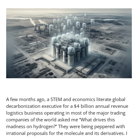
A few months ago, a STEM and economics literate global
decarbonization executive for a $4 billion annual revenue
logistics business operating in most of the major trading
companies of the world asked me “What drives this
madness on hydrogen?” They were being peppered with
irrational proposals for the molecule and its derivatives. I