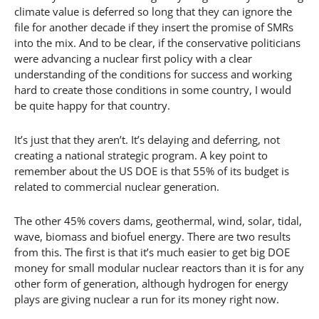
climate value is deferred so long that they can ignore the
file for another decade if they insert the promise of SMRs
into the mix. And to be clear, if the conservative politicians
were advancing a nuclear first policy with a clear
understanding of the conditions for success and working
hard to create those conditions in some country, I would
be quite happy for that country.
It’s just that they aren’t. It’s delaying and deferring, not
creating a national strategic program. A key point to
remember about the US DOE is that 55% of its budget is
related to commercial nuclear generation.
The other 45% covers dams, geothermal, wind, solar, tidal,
wave, biomass and biofuel energy. There are two results
from this. The first is that it’s much easier to get big DOE
money for small modular nuclear reactors than it is for any
other form of generation, although hydrogen for energy
plays are giving nuclear a run for its money right now.