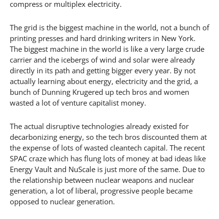
compress or multiplex electricity.
The grid is the biggest machine in the world, not a bunch of
printing presses and hard drinking writers in New York.
The biggest machine in the world is like a very large crude
carrier and the icebergs of wind and solar were already
directly in its path and getting bigger every year. By not
actually learning about energy, electricity and the grid, a
bunch of Dunning Krugered up tech bros and women
wasted a lot of venture capitalist money.
The actual disruptive technologies already existed for
decarbonizing energy, so the tech bros discounted them at
the expense of lots of wasted cleantech capital. The recent
SPAC craze which has flung lots of money at bad ideas like
Energy Vault and NuScale is just more of the same. Due to
the relationship between nuclear weapons and nuclear
generation, a lot of liberal, progressive people became
opposed to nuclear generation.