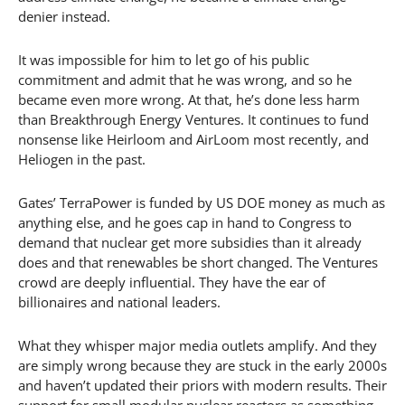
denier instead.
It was impossible for him to let go of his public
commitment and admit that he was wrong, and so he
became even more wrong. At that, he’s done less harm
than Breakthrough Energy Ventures. It continues to fund
nonsense like Heirloom and AirLoom most recently, and
Heliogen in the past.
Gates’ TerraPower is funded by US DOE money as much as
anything else, and he goes cap in hand to Congress to
demand that nuclear get more subsidies than it already
does and that renewables be short changed. The Ventures
crowd are deeply influential. They have the ear of
billionaires and national leaders.
What they whisper major media outlets amplify. And they
are simply wrong because they are stuck in the early 2000s
and haven’t updated their priors with modern results. Their
support for small modular nuclear reactors as something