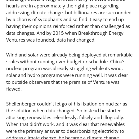
hearts are in approximately the right place regarding
addressing climate change, but billionaires are surrounded
by a chorus of sycophants and so find it easy to end up
having their opinions reinforced rather than challenged as
data changes. And by 2015 when Breakthrough Energy
Ventures was founded, data had changed.
Wind and solar were already being deployed at remarkable
scales without running over budget or schedule. China’s
nuclear program was already struggling while its wind,
solar and hydro programs were running well. It was clear
to outside observers that the premise of Venture was
flawed.
Shellenberger couldn’t let go of his fixation on nuclear as
the solution when data changed. So instead he started
attacking renewables relentlessly, falsely and illogically.
When that didn’t work, and it was clear that renewables
were the primary answer to decarbonizing electricity to
address climate change, he became a climate change