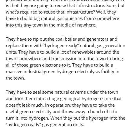
is that they are going to reuse that infrastructure. Sure, but
what’s required to reuse that infrastructure? Well, they
have to build big natural gas pipelines from somewhere
into this tiny town in the middle of nowhere.
They have to rip out the coal boiler and generators and
replace them with “hydrogen ready” natural gas generation
units. They have to build a lot of renewables around the
town somewhere and transmission into the town to bring
all of those green electrons to it. They have to build a
massive industrial green hydrogen electrolysis facility in
the town.
They have to seal some natural caverns under the town
and turn them into a huge geological hydrogen store that
doesn’t leak much. In operation, they have to take the
useful green electricity and throw away a bunch of it to
turn it into hydrogen. When they put the hydrogen into the
“hydrogen ready” gas generation units.