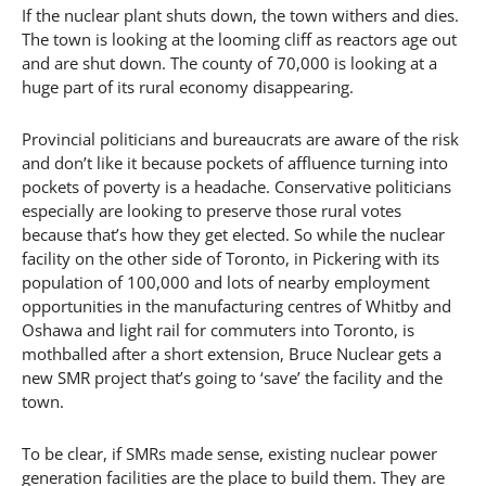
If the nuclear plant shuts down, the town withers and dies.
The town is looking at the looming cliff as reactors age out
and are shut down. The county of 70,000 is looking at a
huge part of its rural economy disappearing.
Provincial politicians and bureaucrats are aware of the risk
and don’t like it because pockets of affluence turning into
pockets of poverty is a headache. Conservative politicians
especially are looking to preserve those rural votes
because that’s how they get elected. So while the nuclear
facility on the other side of Toronto, in Pickering with its
population of 100,000 and lots of nearby employment
opportunities in the manufacturing centres of Whitby and
Oshawa and light rail for commuters into Toronto, is
mothballed after a short extension, Bruce Nuclear gets a
new SMR project that’s going to ‘save’ the facility and the
town.
To be clear, if SMRs made sense, existing nuclear power
generation facilities are the place to build them. They are