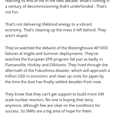
reaching its end of life in the next decade. What’s coming is
a century of decommissioning that’s underfunded . That’s
not fun.
That’s not delivering lifeblood energy to a vibrant
economy. That’s cleaning up the mess it left behind. They
aren’t stupid.
They’ve watched the debacle of the Westinghouse AP1000
failures at Vogtle and Summer deployments. They’ve
watched the European EPR program fail just as badly in
Flamanville, Hinkley and Olkiluoto. They lived through the
aftermath of the Fukushima disaster, which will approach a
trillion USD in economic and clean up costs for Japan by
the time the dust has finally settled decades from now.
They know that they can’t get support to build more GW
scale nuclear reactors. No one is buying that story
anymore, although few are clear on the conditions for
success. So SMRs are a big area of hope for them.