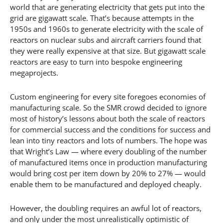
world that are generating electricity that gets put into the
grid are gigawatt scale. That’s because attempts in the
1950s and 1960s to generate electricity with the scale of
reactors on nuclear subs and aircraft carriers found that
they were really expensive at that size. But gigawatt scale
reactors are easy to turn into bespoke engineering
megaprojects.
Custom engineering for every site foregoes economies of
manufacturing scale. So the SMR crowd decided to ignore
most of history’s lessons about both the scale of reactors
for commercial success and the conditions for success and
lean into tiny reactors and lots of numbers. The hope was
that Wright’s Law — where every doubling of the number
of manufactured items once in production manufacturing
would bring cost per item down by 20% to 27% — would
enable them to be manufactured and deployed cheaply.
However, the doubling requires an awful lot of reactors,
and only under the most unrealistically optimistic of