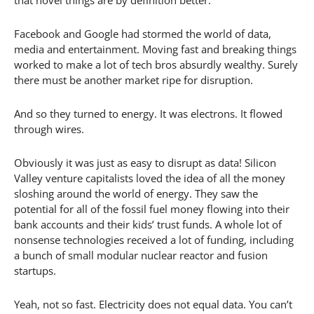
Facebook and Google had stormed the world of data,
media and entertainment. Moving fast and breaking things
worked to make a lot of tech bros absurdly wealthy. Surely
there must be another market ripe for disruption.
And so they turned to energy. It was electrons. It flowed
through wires.
Obviously it was just as easy to disrupt as data! Silicon
Valley venture capitalists loved the idea of all the money
sloshing around the world of energy. They saw the
potential for all of the fossil fuel money flowing into their
bank accounts and their kids’ trust funds. A whole lot of
nonsense technologies received a lot of funding, including
a bunch of small modular nuclear reactor and fusion
startups.
Yeah, not so fast. Electricity does not equal data. You can’t