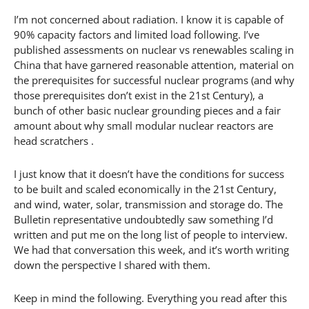
I’m not concerned about radiation. I know it is capable of
90% capacity factors and limited load following. I’ve
published assessments on nuclear vs renewables scaling in
China that have garnered reasonable attention, material on
the prerequisites for successful nuclear programs (and why
those prerequisites don’t exist in the 21st Century), a
bunch of other basic nuclear grounding pieces and a fair
amount about why small modular nuclear reactors are
head scratchers .
I just know that it doesn’t have the conditions for success
to be built and scaled economically in the 21st Century,
and wind, water, solar, transmission and storage do. The
Bulletin representative undoubtedly saw something I’d
written and put me on the long list of people to interview.
We had that conversation this week, and it’s worth writing
down the perspective I shared with them.
Keep in mind the following. Everything you read after this