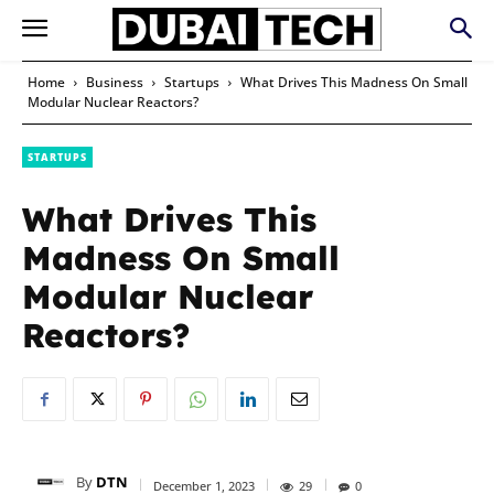
Home
Business
Startups
What Drives This Madness On Small
Modular Nuclear Reactors?
STARTUPS
What Drives This
Madness On Small
Modular Nuclear
Reactors?
By
DTN
December 1, 2023
29
0