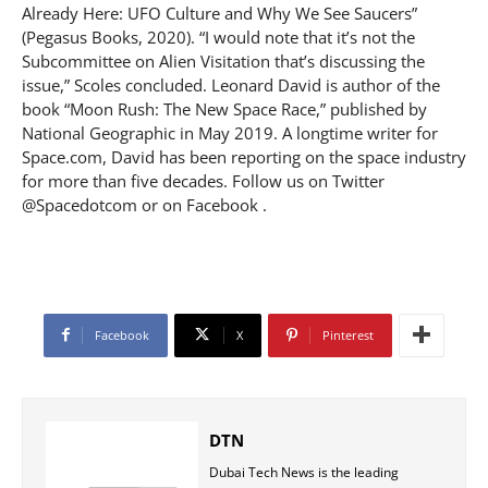
Already Here: UFO Culture and Why We See Saucers”
(Pegasus Books, 2020). “I would note that it’s not the
Subcommittee on Alien Visitation that’s discussing the
issue,” Scoles concluded. Leonard David is author of the
book “Moon Rush: The New Space Race,” published by
National Geographic in May 2019. A longtime writer for
Space.com, David has been reporting on the space industry
for more than five decades. Follow us on Twitter
@Spacedotcom or on Facebook .
Facebook
X
Pinterest
DTN
Dubai Tech News is the leading