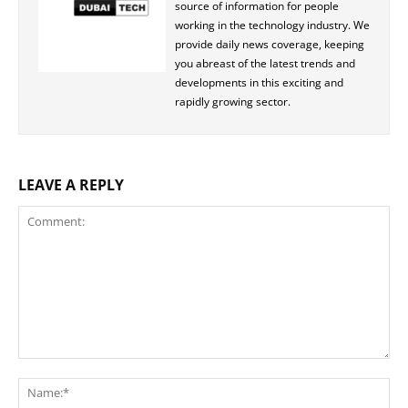
source of information for people
working in the technology industry. We
provide daily news coverage, keeping
you abreast of the latest trends and
developments in this exciting and
rapidly growing sector.
LEAVE A REPLY
Comment:
Na