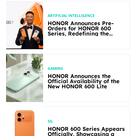
ARTIFICIAL INTELLIGENCE
HONOR Announces Pre-
Orders for HONOR 600
Series, Redefining the
Flagship-level Performance
in Its Segment
GAMING
HONOR Announces the
Official Availability of the
New HONOR 600 Lite
5G
HONOR 600 Series Appears
Officially, Showcasing a