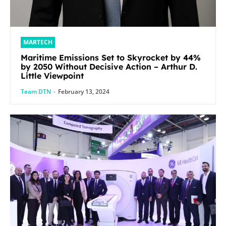
MARTECH
Maritime Emissions Set to Skyrocket by 44%
by 2050 Without Decisive Action – Arthur D.
Little Viewpoint
Team DTN
-
February 13, 2024