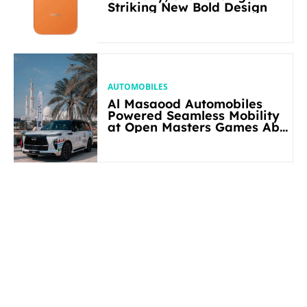
Striking New Bold Design
AUTOMOBILES
Al Masaood Automobiles
Powered Seamless Mobility
at Open Masters Games Abu
Dhabi 2026