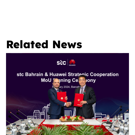
Related News