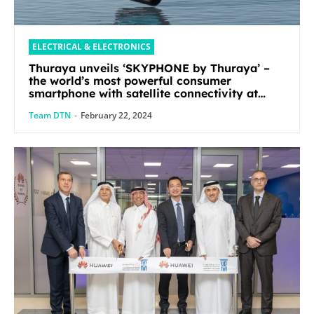
ELECTRICAL & ELECTRONICS
Thuraya unveils ‘SKYPHONE by Thuraya’ –
the world’s most powerful consumer
smartphone with satellite connectivity at
Mobile World Congress 2024
Team DTN
-
February 22, 2024