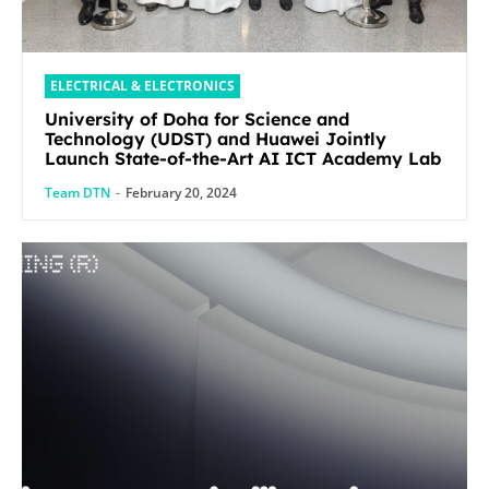
ELECTRICAL & ELECTRONICS
University of Doha for Science and
Technology (UDST) and Huawei Jointly
Launch State-of-the-Art AI ICT Academy Lab
Team DTN
-
February 20, 2024