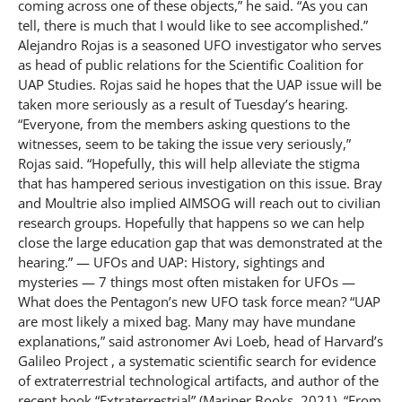
coming across one of these objects,” he said. “As you can
tell, there is much that I would like to see accomplished.”
Alejandro Rojas is a seasoned UFO investigator who serves
as head of public relations for the Scientific Coalition for
UAP Studies. Rojas said he hopes that the UAP issue will be
taken more seriously as a result of Tuesday’s hearing.
“Everyone, from the members asking questions to the
witnesses, seem to be taking the issue very seriously,”
Rojas said. “Hopefully, this will help alleviate the stigma
that has hampered serious investigation on this issue. Bray
and Moultrie also implied AIMSOG will reach out to civilian
research groups. Hopefully that happens so we can help
close the large education gap that was demonstrated at the
hearing.” — UFOs and UAP: History, sightings and
mysteries — 7 things most often mistaken for UFOs —
What does the Pentagon’s new UFO task force mean? “UAP
are most likely a mixed bag. Many may have mundane
explanations,” said astronomer Avi Loeb, head of Harvard’s
Galileo Project , a systematic scientific search for evidence
of extraterrestrial technological artifacts, and author of the
recent book “Extraterrestrial” (Mariner Books, 2021). “From