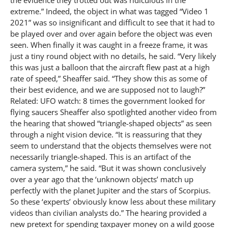
extreme.” Indeed, the object in what was tagged “Video 1
2021” was so insignificant and difficult to see that it had to
be played over and over again before the object was even
seen. When finally it was caught in a freeze frame, it was
just a tiny round object with no details, he said. “Very likely
this was just a balloon that the aircraft flew past at a high
rate of speed,” Sheaffer said. “They show this as some of
their best evidence, and we are supposed not to laugh?”
Related: UFO watch: 8 times the government looked for
flying saucers Sheaffer also spotlighted another video from
the hearing that showed “triangle-shaped objects” as seen
through a night vision device. “It is reassuring that they
seem to understand that the objects themselves were not
necessarily triangle-shaped. This is an artifact of the
camera system,” he said. “But it was shown conclusively
over a year ago that the ‘unknown objects’ match up
perfectly with the planet Jupiter and the stars of Scorpius.
So these ‘experts’ obviously know less about these military
videos than civilian analysts do.” The hearing provided a
new pretext for spending taxpayer money on a wild goose