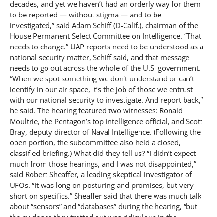
decades, and yet we haven’t had an orderly way for them
to be reported — without stigma — and to be
investigated,” said Adam Schiff (D-Calif.), chairman of the
House Permanent Select Committee on Intelligence. “That
needs to change.” UAP reports need to be understood as a
national security matter, Schiff said, and that message
needs to go out across the whole of the U.S. government.
“When we spot something we don’t understand or can’t
identify in our air space, it’s the job of those we entrust
with our national security to investigate. And report back,”
he said. The hearing featured two witnesses: Ronald
Moultrie, the Pentagon’s top intelligence official, and Scott
Bray, deputy director of Naval Intelligence. (Following the
open portion, the subcommittee also held a closed,
classified briefing.) What did they tell us? “I didn’t expect
much from those hearings, and I was not disappointed,”
said Robert Sheaffer, a leading skeptical investigator of
UFOs. “It was long on posturing and promises, but very
short on specifics.” Sheaffer said that there was much talk
about “sensors” and “databases” during the hearing, “but
the evidence they trotted out was ridiculous in the