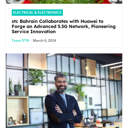
ELECTRICAL & ELECTRONICS
stc Bahrain Collaborates with Huawei to
Forge an Advanced 5.5G Network, Pioneering
Service Innovation
Team DTN
-
March 6, 2024