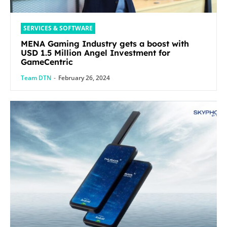
SERVICES & SOFTWARE
MENA Gaming Industry gets a boost with
USD 1.5 Million Angel Investment for
GameCentric
Team DTN
-
February 26, 2024