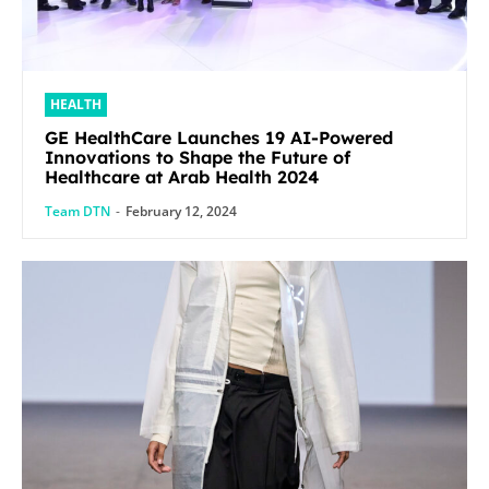
HEALTH
GE HealthCare Launches 19 AI-Powered
Innovations to Shape the Future of
Healthcare at Arab Health 2024
Team DTN
-
February 12, 2024