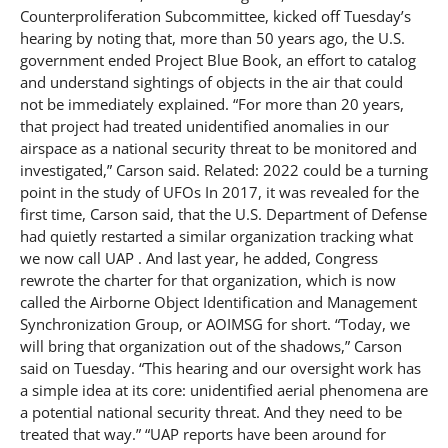
Counterproliferation Subcommittee, kicked off Tuesday’s
hearing by noting that, more than 50 years ago, the U.S.
government ended Project Blue Book, an effort to catalog
and understand sightings of objects in the air that could
not be immediately explained. “For more than 20 years,
that project had treated unidentified anomalies in our
airspace as a national security threat to be monitored and
investigated,” Carson said. Related: 2022 could be a turning
point in the study of UFOs In 2017, it was revealed for the
first time, Carson said, that the U.S. Department of Defense
had quietly restarted a similar organization tracking what
we now call UAP . And last year, he added, Congress
rewrote the charter for that organization, which is now
called the Airborne Object Identification and Management
Synchronization Group, or AOIMSG for short. “Today, we
will bring that organization out of the shadows,” Carson
said on Tuesday. “This hearing and our oversight work has
a simple idea at its core: unidentified aerial phenomena are
a potential national security threat. And they need to be
treated that way.” “UAP reports have been around for