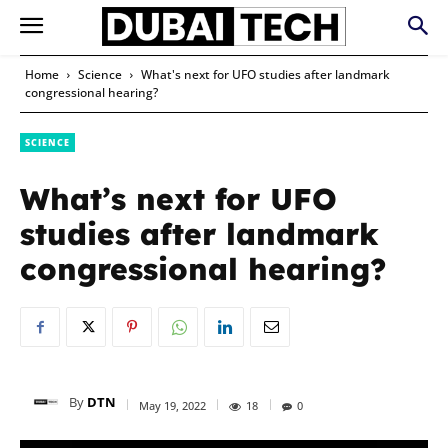
Home
Science
What's next for UFO studies after landmark
congressional hearing?
SCIENCE
What’s next for UFO
studies after landmark
congressional hearing?
By
DTN
May 19, 2022
18
0