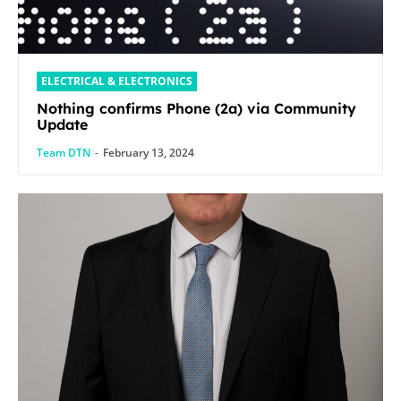
ELECTRICAL & ELECTRONICS
Nothing confirms Phone (2a) via Community
Update
Team DTN
-
February 13, 2024