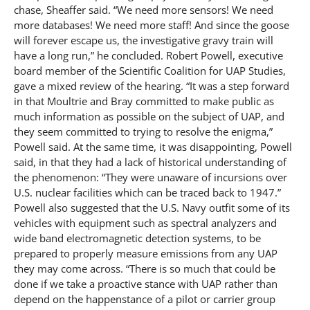
chase, Sheaffer said. “We need more sensors! We need
more databases! We need more staff! And since the goose
will forever escape us, the investigative gravy train will
have a long run,” he concluded. Robert Powell, executive
board member of the Scientific Coalition for UAP Studies,
gave a mixed review of the hearing. “It was a step forward
in that Moultrie and Bray committed to make public as
much information as possible on the subject of UAP, and
they seem committed to trying to resolve the enigma,”
Powell said. At the same time, it was disappointing, Powell
said, in that they had a lack of historical understanding of
the phenomenon: “They were unaware of incursions over
U.S. nuclear facilities which can be traced back to 1947.”
Powell also suggested that the U.S. Navy outfit some of its
vehicles with equipment such as spectral analyzers and
wide band electromagnetic detection systems, to be
prepared to properly measure emissions from any UAP
they may come across. “There is so much that could be
done if we take a proactive stance with UAP rather than
depend on the happenstance of a pilot or carrier group