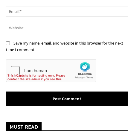
Ema
Web
Save my name, email, and website in this browser for the next
time I comment.
MUST READ