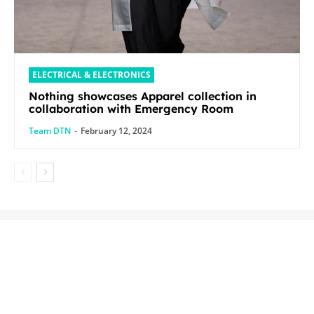
ELECTRICAL & ELECTRONICS
Nothing showcases Apparel collection in
collaboration with Emergency Room
Team DTN
-
February 12, 2024