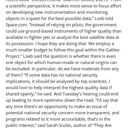
a scientific perspective, it makes most sense to focus effort
on developing new instrumentation and monitoring
objects in a quest for the best possible data,” Loeb told
Space.com. “Instead of relying on pilots, the government
could use ground-based instruments of higher quality than
available in fighter jets or analyze the best satellite data at
its possession. I hope they are doing that. We employ a
much smaller budget to follow this goal within the Galileo
Project.” Loeb said the question is whether there is even
one object for which human-made or natural origins can
be excluded. In particular, do we have materials from any
of them? “If some data has no national security
implications, it should be analyzed by top scientists. I
would love to help interpret the highest-quality data if
shared openly,” he said. And Tuesday’s hearing could end
up leading to more openness down the road. “I’d say that
any time there’s an opportunity to make an issue of
potential national security concern more transparent, and
programs related to it more accountable, that’s in the
public interest,” said Sarah Scoles, author of “They Are