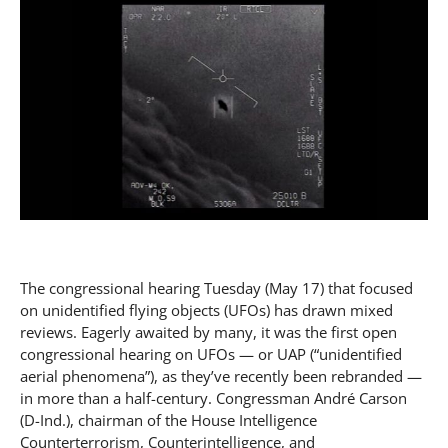
The congressional hearing Tuesday (May 17) that focused
on unidentified flying objects (UFOs) has drawn mixed
reviews. Eagerly awaited by many, it was the first open
congressional hearing on UFOs — or UAP (“unidentified
aerial phenomena”), as they’ve recently been rebranded —
in more than a half-century. Congressman André Carson
(D-Ind.), chairman of the House Intelligence
Counterterrorism, Counterintelligence, and