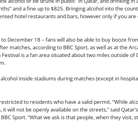
nk alcohol or be drunk in public” in Qatar, and drinking in 
nths” and a fine up to $825. Bringing alcohol into the countr
licensed hotel restaurants and bars, however only if you are
o December 18 – fans will also be able to buy booze fro
er matches, according to BBC Sport, as well as at the Arc
 Festival is a fan area situated about two miles outside of
 m.
 alcohol inside stadiums during matches (except in hospital
s restricted to residents who have a valid permit. “While alco
 it will not be openly available on the streets,” said Qatar’
BC Sport. “What we ask is that people, when they visit, st