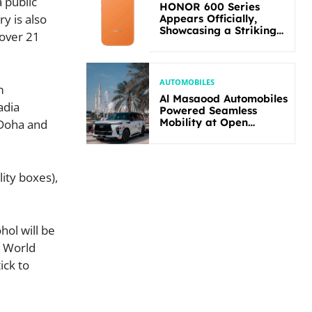
a public
HONOR 600 Series
y is also
Appears Officially,
Showcasing a Striking
 over 21
New Bold Design
AUTOMOBILES
m
Al Masaood Automobiles
adia
Powered Seamless
Mobility at Open
 Doha and
Masters Games Abu
Dhabi 2026
ity boxes),
hol will be
s World
ick to