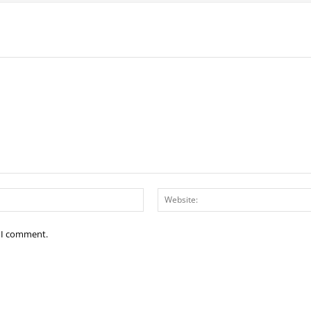
Email:*
e I comment.