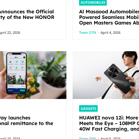
AUTOMOBILES
nounces the Official
Al Masaood Automobile
lity of the New HONOR
Powered Seamless Mobil
Open Masters Games Abu Dhabi
2026
pril 22, 2026
Team DTN
-
April 4, 2026
GADGETS
ay launches
HUAWEI nova 12i: More
onal remittance to the
Meets the Eye – 108MP 
40W Fast Charging, an
pril 24, 2024
Team DTN
-
April 5, 2024