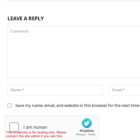
LEAVE A REPLY
Comment:
Name:*
Save my name, email, and website in this browser for the next tim