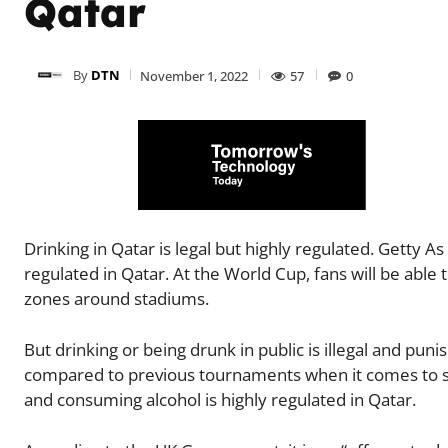
Qatar
By
DTN
November 1, 2022
57
0
Drinking in Qatar is legal but highly regulated. Getty As
regulated in Qatar. At the World Cup, fans will be able
zones around stadiums.
But drinking or being drunk in public is illegal and pun
compared to previous tournaments when it comes to socc
and consuming alcohol is highly regulated in Qatar.