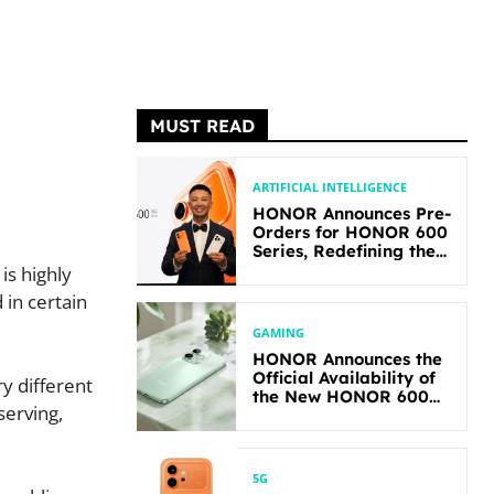
MUST READ
ARTIFICIAL INTELLIGENCE
HONOR Announces Pre-
Orders for HONOR 600
Series, Redefining the
Flagship-level
is highly
Performance in Its
 in certain
Segment
GAMING
HONOR Announces the
Official Availability of
ry different
the New HONOR 600
serving,
Lite
5G