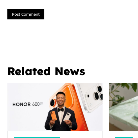
Related News