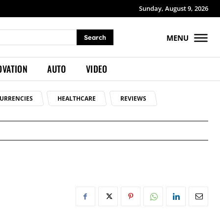
Sunday, August 9, 2026
MENU
Search
OVATION
AUTO
VIDEO
URRENCIES
HEALTHCARE
REVIEWS