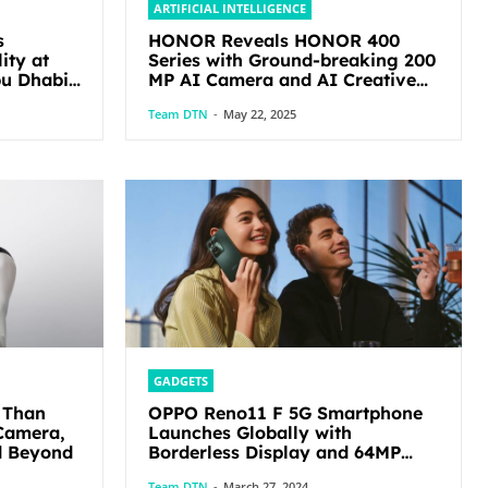
ARTIFICIAL INTELLIGENCE
s
HONOR Reveals HONOR 400
ity at
Series with Ground-breaking 200
MP AI Camera and AI Creative
Editor
Team DTN
-
May 22, 2025
GADGETS
 Than
OPPO Reno11 F 5G Smartphone
Camera,
Launches Globally with
d Beyond
Borderless Display and 64MP
Ultra-Clear Triple Camera
Team DTN
-
March 27, 2024