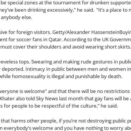
ll be special zones at the tournament for drunken supporte
they’ve been drinking excessively,” he said. “It’s a place t
o anybody else.
ve for foreign visitors. Getty/Alexander HassensteinBuyi
ferent for soccer fans in Qatar. According to the UK Governm
must cover their shoulders and avoid wearing short skirts
eveless tops. Swearing and making rude gestures in public
or deported. Intimacy in public between men and women i
while homosexuality is illegal and punishable by death.
eryone is welcome” and that there will be no restrictions
ater also told Sky News last month that gay fans will be 
s for people to be respectful of the culture,” he said.
 that harms other people, if you’re not destroying public p
then everybody’s welcome and you have nothing to worry ab