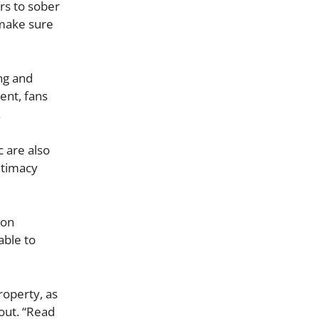
rs to sober
o make sure
ng and
ent, fans
.
 are also
ntimacy
 on
able to
roperty, as
out. “Read