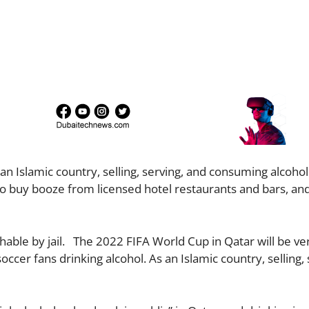
 an Islamic country, selling, serving, and consuming alcohol 
 to buy booze from licensed hotel restaurants and bars, and
ishable by jail. The 2022 FIFA World Cup in Qatar will be ve
er fans drinking alcohol. As an Islamic country, selling, 