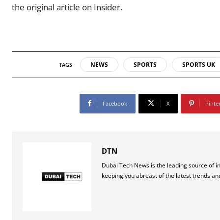
the original article on Insider.
NEWS
SPORTS
SPORTS UK
TAGS
Facebook
X
Pinte
DTN
Dubai Tech News is the leading source of i
keeping you abreast of the latest trends an