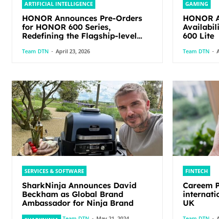
ARTIFICIAL INTELLIGENCE
GAMING
HONOR Announces Pre-Orders
HONOR An
for HONOR 600 Series,
Availabi
Redefining the Flagship-level
600 Lite
Performance in Its Segment
Team DTN
-
April 23, 2026
Team DTN
-
A
SERVICES & SOFTWARE
FINTECH
SharkNinja Announces David
Careem P
Beckham as Global Brand
internati
Ambassador for Ninja Brand
UK
Team DTN
-
May 21, 2024
Team DTN
-
A