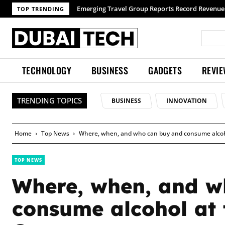
Emerging Travel Group Reports Record Revenue wit
TOP TRENDING
TECHNOLOGY
BUSINESS
GADGETS
REVI
TRENDING TOPICS
BUSINESS
INNOVATION
Home
Top News
Where, when, and who can buy and consume alcoho
TOP NEWS
Where, when, and w
consume alcohol at 