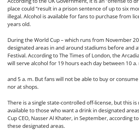
According to the UK Government, it is an “offense to dri
place could “result in a prison sentence of up to six mo
illegal. Alcohol is available for fans to purchase from 
years old.
During the World Cup – which runs from November 20 t
designated areas in and around stadiums before and aft
Festival. According to The Times of London, the Arcadia
will serve alcohol for 19 hours each day between 10 a.
and 5 a. m. But fans will not be able to buy or consume
nor at shops.
There is a single state-controlled off-license, but this i
available to those who want a drink in designated areas,
Cup CEO, Nasser Al Khater, in September, according to B
these designated areas.