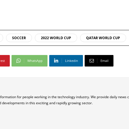
SOCCER
2022 WORLD CUP
QATAR WORLD CUP
rest
WhatsApp
Linkedin
Email
nformation for people working in the technology industry. We provide daily news 
d developments in this exciting and rapidly growing sector.