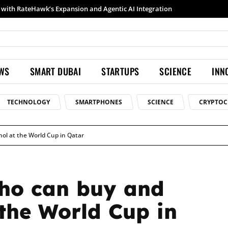
h RateHawk’s Expansion and Agentic AI Integration
Samsung launches Galaxy S26 Ultra with upgraded Nightography and Super Steady
EWS
SMART DUBAI
STARTUPS
SCIENCE
INN
TECHNOLOGY
SMARTPHONES
SCIENCE
CRYPTOC
l at the World Cup in Qatar
ho can buy and
the World Cup in