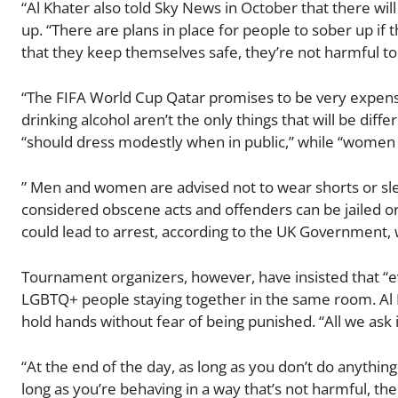
“Al Khater also told Sky News in October that there wi
up. “There are plans in place for people to sober up if 
that they keep themselves safe, they’re not harmful t
“The FIFA World Cup Qatar promises to be very expensi
drinking alcohol aren’t the only things that will be dif
“should dress modestly when in public,” while “women 
” Men and women are advised not to wear shorts or sle
considered obscene acts and offenders can be jailed 
could lead to arrest, according to the UK Government, 
Tournament organizers, however, have insisted that “ev
LGBTQ+ people staying together in the same room. Al Kh
hold hands without fear of being punished. “All we ask i
“At the end of the day, as long as you don’t do anything
long as you’re behaving in a way that’s not harmful, 