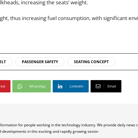
lkheads, increasing the seats’ weight.
ght, thus increasing fuel consumption, with significant en
ELT
PASSENGER SAFETY
SEATING CONCEPT
rest
WhatsApp
Linkedin
Email
nformation for people working in the technology industry. We provide daily news 
d developments in this exciting and rapidly growing sector.