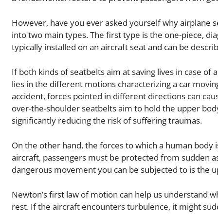
However, have you ever asked yourself why airplane sea
into two main types. The first type is the one-piece, di
typically installed on an aircraft seat and can be descri
If both kinds of seatbelts aim at saving lives in case o
lies in the different motions characterizing a car moving
accident, forces pointed in different directions can c
over-the-shoulder seatbelts aim to hold the upper bo
significantly reducing the risk of suffering traumas.
On the other hand, the forces to which a human body is
aircraft, passengers must be protected from sudden 
dangerous movement you can be subjected to is the u
Newton’s first law of motion can help us understand why
rest. If the aircraft encounters turbulence, it might su