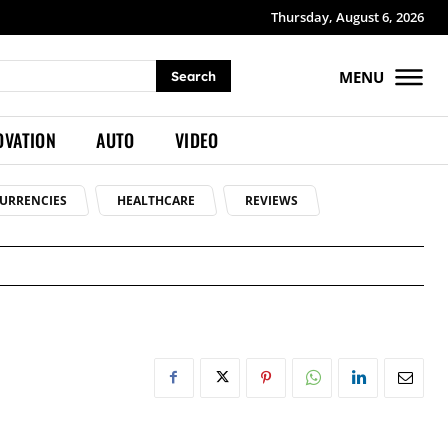
Thursday, August 6, 2026
MENU
Search
OVATION
AUTO
VIDEO
URRENCIES
HEALTHCARE
REVIEWS