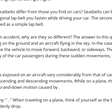
tbelts differ from those you find on cars? Seatbelts can 
agonal lap belt you fasten while driving your car. The secon
bed as a simple lap belt.
f an accident, why are they so different? The answer to this 
 on the ground and an aircraft flying in the sky. In the case
ause the vehicle to move forward, backward, or sideways. Th
dy of the car passengers during these sudden movements,
 exposed on an aircraft vary considerably from that of ca
ascending and descending movements. While on a plane, t
p-and-down motion caused by .
: ” . ” When traveling on a plane, think of yourself as the 
ddenly drop.