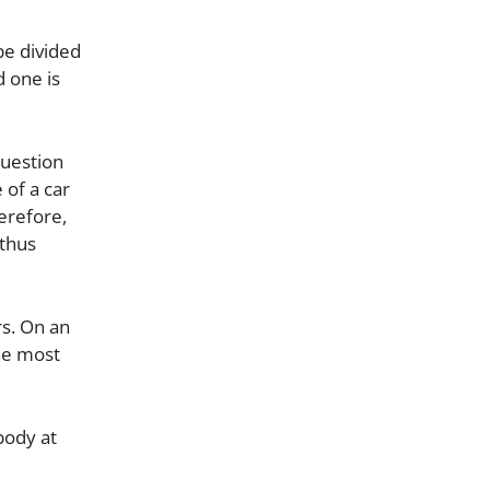
be divided
d one is
question
 of a car
erefore,
 thus
rs. On an
he most
body at