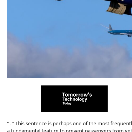
” . ” This sentence is perhaps one of the most frequent
a fundamental feature to prevent passengers from getti