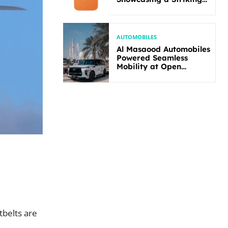
New Bold Design
AUTOMOBILES
Al Masaood Automobiles
Powered Seamless
Mobility at Open
Masters Games Abu
Dhabi 2026
tbelts are