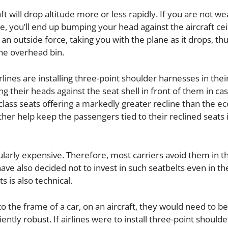
t will drop altitude more or less rapidly. If you are not we
, you’ll end up bumping your head against the aircraft ceil
s an outside force, taking you with the plane as it drops, th
he overhead bin.
rlines are installing three-point shoulder harnesses in the
ng their heads against the seat shell in front of them in ca
s class seats offering a markedly greater recline than the 
ther help keep the passengers tied to their reclined seats i
larly expensive. Therefore, most carriers avoid them in t
e also decided not to invest in such seatbelts even in th
 is also technical.
to the frame of a car, on an aircraft, they would need to b
ntly robust. If airlines were to install three-point shoulde