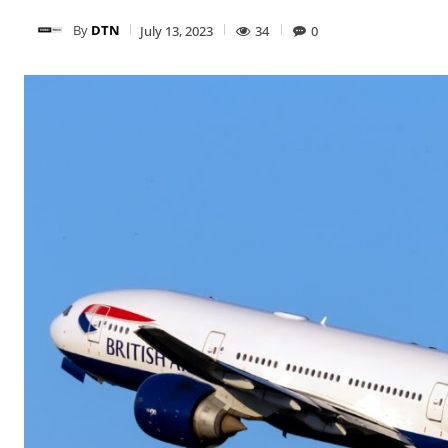
By
DTN
July 13, 2023
34
0