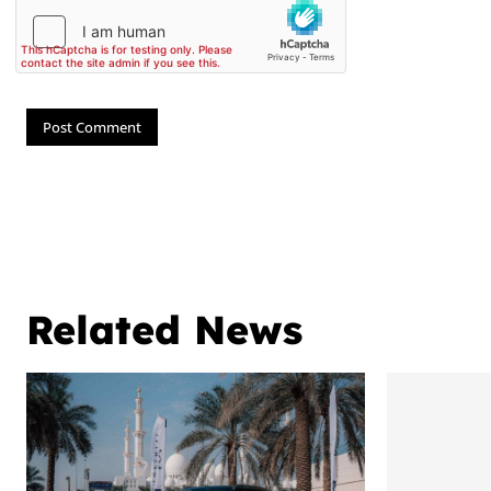
Related News