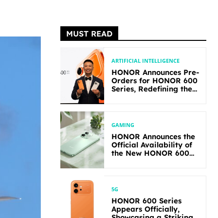
MUST READ
ARTIFICIAL INTELLIGENCE
HONOR Announces Pre-
Orders for HONOR 600
Series, Redefining the
Flagship-level
Performance in Its
Segment
GAMING
HONOR Announces the
Official Availability of
the New HONOR 600
Lite
5G
HONOR 600 Series
Appears Officially,
Showcasing a Striking