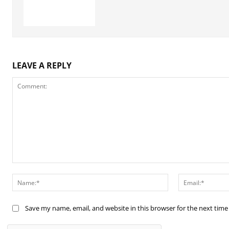
LEAVE A REPLY
Comment:
Name:*
Save my name, email, and website in this browser for the next tim