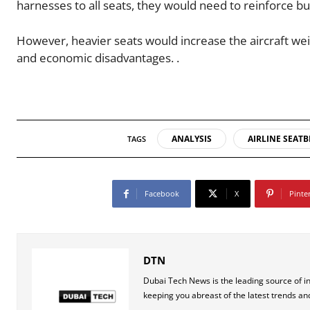
harnesses to all seats, they would need to reinforce bu
However, heavier seats would increase the aircraft wei
and economic disadvantages. .
ANALYSIS
AIRLINE SEATB
TAGS
Facebook
X
Pinte
DTN
Dubai Tech News is the leading source of i
keeping you abreast of the latest trends an