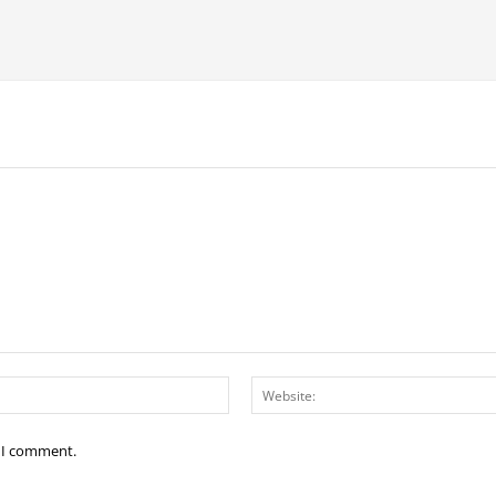
Email:*
e I comment.