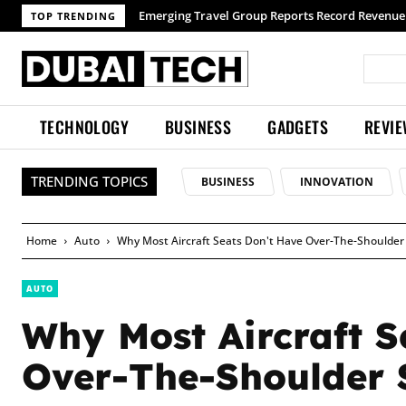
TOP TRENDING
TECHNOLOGY
BUSINESS
GADGETS
REVI
TRENDING TOPICS
BUSINESS
INNOVATION
Home
Auto
Why Most Aircraft Seats Don't Have Over-The-Shoulder 
AUTO
Why Most Aircraft S
Over-The-Shoulder S