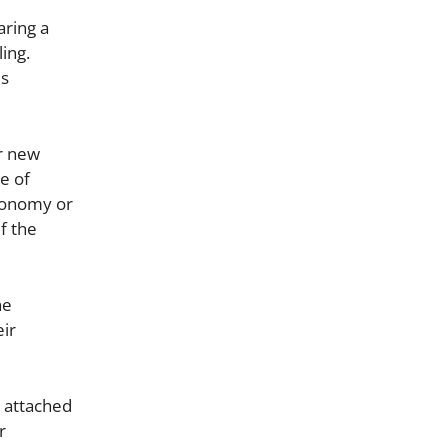
aring a
ing.
us
ir new
se of
economy or
f the
he
eir
e attached
r