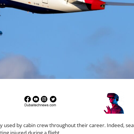
ly used by cabin crew throughout their career. Indeed, sea
ng injured during a flight.