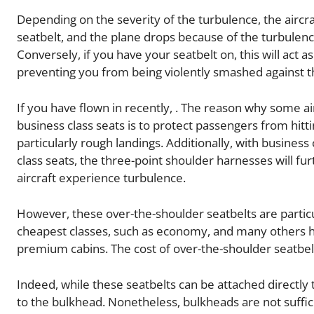
Depending on the severity of the turbulence, the aircraf
seatbelt, and the plane drops because of the turbulence
Conversely, if you have your seatbelt on, this will act a
preventing you from being violently smashed against t
If you have flown in recently, . The reason why some ai
business class seats is to protect passengers from hitti
particularly rough landings. Additionally, with busines
class seats, the three-point shoulder harnesses will fur
aircraft experience turbulence.
However, these over-the-shoulder seatbelts are particu
cheapest classes, such as economy, and many others hav
premium cabins. The cost of over-the-shoulder seatbelts
Indeed, while these seatbelts can be attached directly 
to the bulkhead. Nonetheless, bulkheads are not sufficie