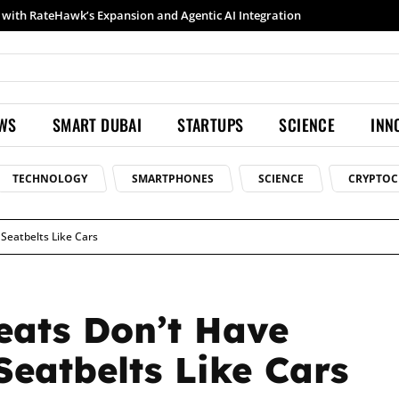
Samsung launches Galaxy S26 Ultra with upgraded Nightography and Super Steady
EWS
SMART DUBAI
STARTUPS
SCIENCE
INN
TECHNOLOGY
SMARTPHONES
SCIENCE
CRYPTOC
Seatbelts Like Cars
eats Don’t Have
eatbelts Like Cars