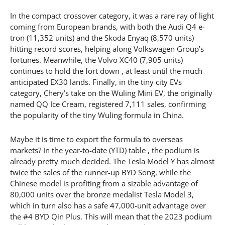
In the compact crossover category, it was a rare ray of light
coming from European brands, with both the Audi Q4 e-
tron (11,352 units) and the Skoda Enyaq (8,570 units)
hitting record scores, helping along Volkswagen Group’s
fortunes. Meanwhile, the Volvo XC40 (7,905 units)
continues to hold the fort down , at least until the much
anticipated EX30 lands. Finally, in the tiny city EVs
category, Chery’s take on the Wuling Mini EV, the originally
named QQ Ice Cream, registered 7,111 sales, confirming
the popularity of the tiny Wuling formula in China.
Maybe it is time to export the formula to overseas
markets? In the year-to-date (YTD) table , the podium is
already pretty much decided. The Tesla Model Y has almost
twice the sales of the runner-up BYD Song, while the
Chinese model is profiting from a sizable advantage of
80,000 units over the bronze medalist Tesla Model 3,
which in turn also has a safe 47,000-unit advantage over
the #4 BYD Qin Plus. This will mean that the 2023 podium