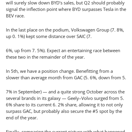
will surely slow down BYD’s sales, but Q2 should probably
signal the inflection point where BYD surpasses Tesla in the
BEV race.
In the last place on the podium, Volkswagen Group (7. 8%,
up 0. 1%) kept some distance over SAIC (7.
6%, up from 7. 5%). Expect an entertaining race between
these two in the remainder of the year.
In 5th, we have a position change. Benefitting from a
slower than average month from GAC (5. 6%, down from 5.
7% in September) — and a quite strong October across the
several brands in its galaxy — Geely–Volvo surged from 5.
6% share to its current 6. 2% share, allowing it to not only
surpass GAC, but probably also secure the #5 spot by the
end of the year.
Finally, comparing the current picture with what happened