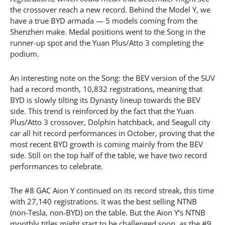
the crossover reach a new record. Behind the Model Y, we
have a true BYD armada — 5 models coming from the
Shenzhen make. Medal positions went to the Song in the
runner-up spot and the Yuan Plus/Atto 3 completing the
podium.
An interesting note on the Song: the BEV version of the SUV
had a record month, 10,832 registrations, meaning that
BYD is slowly tilting its Dynasty lineup towards the BEV
side. This trend is reinforced by the fact that the Yuan
Plus/Atto 3 crossover, Dolphin hatchback, and Seagull city
car all hit record performances in October, proving that the
most recent BYD growth is coming mainly from the BEV
side. Still on the top half of the table, we have two record
performances to celebrate.
The #8 GAC Aion Y continued on its record streak, this time
with 27,140 registrations. It was the best selling NTNB
(non-Tesla, non-BYD) on the table. But the Aion Y’s NTNB
monthly titles might start to be challenged soon, as the #9