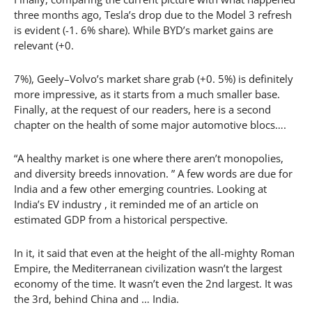
three months ago, Tesla’s drop due to the Model 3 refresh
is evident (-1. 6% share). While BYD’s market gains are
relevant (+0.
7%), Geely–Volvo’s market share grab (+0. 5%) is definitely
more impressive, as it starts from a much smaller base.
Finally, at the request of our readers, here is a second
chapter on the health of some major automotive blocs….
“A healthy market is one where there aren’t monopolies,
and diversity breeds innovation. ” A few words are due for
India and a few other emerging countries. Looking at
India’s EV industry , it reminded me of an article on
estimated GDP from a historical perspective.
In it, it said that even at the height of the all-mighty Roman
Empire, the Mediterranean civilization wasn’t the largest
economy of the time. It wasn’t even the 2nd largest. It was
the 3rd, behind China and … India.