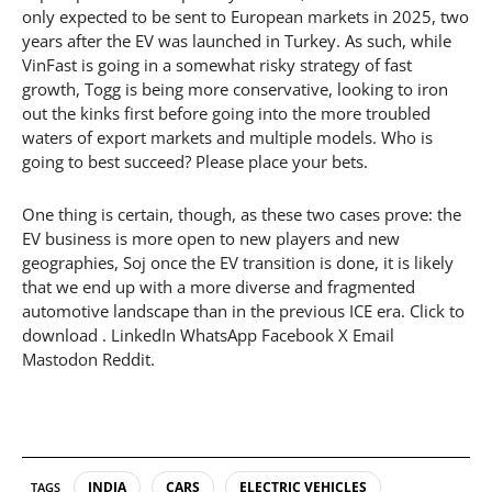
only expected to be sent to European markets in 2025, two
years after the EV was launched in Turkey. As such, while
VinFast is going in a somewhat risky strategy of fast
growth, Togg is being more conservative, looking to iron
out the kinks first before going into the more troubled
waters of export markets and multiple models. Who is
going to best succeed? Please place your bets.
One thing is certain, though, as these two cases prove: the
EV business is more open to new players and new
geographies, Soj once the EV transition is done, it is likely
that we end up with a more diverse and fragmented
automotive landscape than in the previous ICE era. Click to
download . LinkedIn WhatsApp Facebook X Email
Mastodon Reddit.
INDIA
CARS
ELECTRIC VEHICLES
TAGS