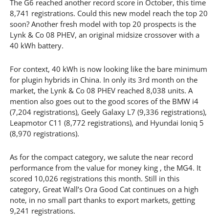
The G6 reached another record score in October, this time
8,741 registrations. Could this new model reach the top 20
soon? Another fresh model with top 20 prospects is the
Lynk & Co 08 PHEV, an original midsize crossover with a
40 kWh battery.
For context, 40 kWh is now looking like the bare minimum
for plugin hybrids in China. In only its 3rd month on the
market, the Lynk & Co 08 PHEV reached 8,038 units. A
mention also goes out to the good scores of the BMW i4
(7,204 registrations), Geely Galaxy L7 (9,336 registrations),
Leapmotor C11 (8,772 registrations), and Hyundai Ioniq 5
(8,970 registrations).
As for the compact category, we salute the near record
performance from the value for money king , the MG4. It
scored 10,026 registrations this month. Still in this
category, Great Wall’s Ora Good Cat continues on a high
note, in no small part thanks to export markets, getting
9,241 registrations.