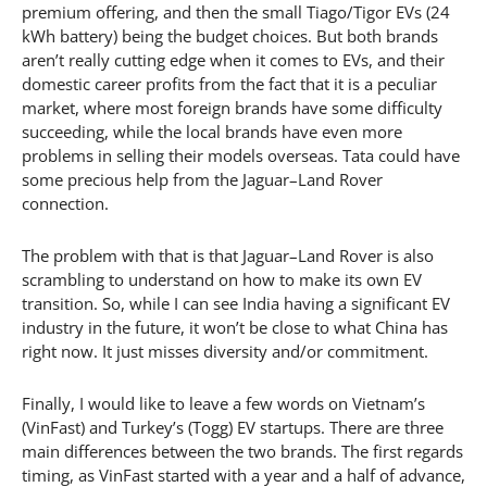
premium offering, and then the small Tiago/Tigor EVs (24
kWh battery) being the budget choices. But both brands
aren’t really cutting edge when it comes to EVs, and their
domestic career profits from the fact that it is a peculiar
market, where most foreign brands have some difficulty
succeeding, while the local brands have even more
problems in selling their models overseas. Tata could have
some precious help from the Jaguar–Land Rover
connection.
The problem with that is that Jaguar–Land Rover is also
scrambling to understand on how to make its own EV
transition. So, while I can see India having a significant EV
industry in the future, it won’t be close to what China has
right now. It just misses diversity and/or commitment.
Finally, I would like to leave a few words on Vietnam’s
(VinFast) and Turkey’s (Togg) EV startups. There are three
main differences between the two brands. The first regards
timing, as VinFast started with a year and a half of advance,