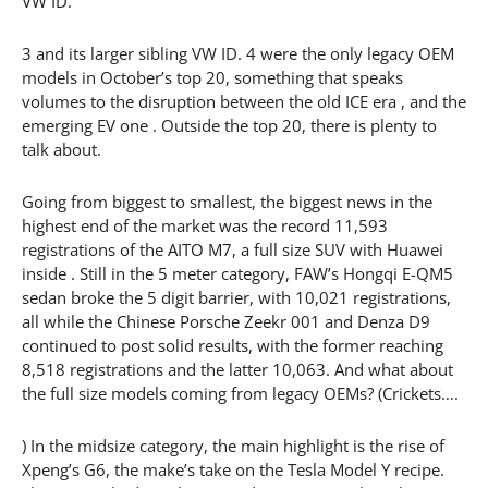
VW ID.
3 and its larger sibling VW ID. 4 were the only legacy OEM
models in October’s top 20, something that speaks
volumes to the disruption between the old ICE era , and the
emerging EV one . Outside the top 20, there is plenty to
talk about.
Going from biggest to smallest, the biggest news in the
highest end of the market was the record 11,593
registrations of the AITO M7, a full size SUV with Huawei
inside . Still in the 5 meter category, FAW’s Hongqi E-QM5
sedan broke the 5 digit barrier, with 10,021 registrations,
all while the Chinese Porsche Zeekr 001 and Denza D9
continued to post solid results, with the former reaching
8,518 registrations and the latter 10,063. And what about
the full size models coming from legacy OEMs? (Crickets….
) In the midsize category, the main highlight is the rise of
Xpeng’s G6, the make’s take on the Tesla Model Y recipe.