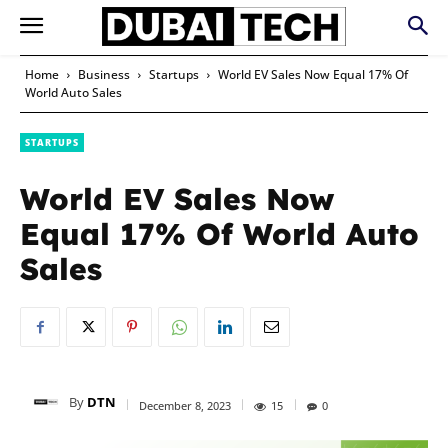
Home
Business
Startups
World EV Sales Now Equal 17% Of
World Auto Sales
STARTUPS
World EV Sales Now
Equal 17% Of World Auto
Sales
By
DTN
December 8, 2023
15
0