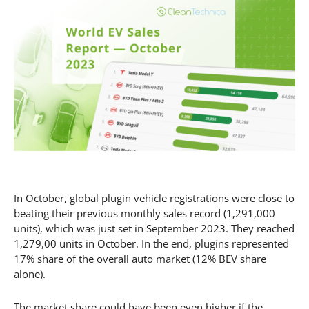
In October, global plugin vehicle registrations were close to
beating their previous monthly sales record (1,291,000
units), which was just set in September 2023. They reached
1,279,00 units in October. In the end, plugins represented
17% share of the overall auto market (12% BEV share
alone).
The market share could have been even higher if the