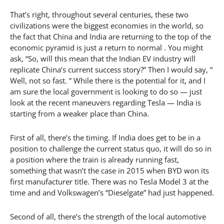
That’s right, throughout several centuries, these two
civilizations were the biggest economies in the world, so
the fact that China and India are returning to the top of the
economic pyramid is just a return to normal . You might
ask, “So, will this mean that the Indian EV industry will
replicate China’s current success story?” Then I would say, “
Well, not so fast. ” While there is the potential for it, and I
am sure the local government is looking to do so — just
look at the recent maneuvers regarding Tesla — India is
starting from a weaker place than China.
First of all, there’s the timing. If India does get to be in a
position to challenge the current status quo, it will do so in
a position where the train is already running fast,
something that wasn’t the case in 2015 when BYD won its
first manufacturer title. There was no Tesla Model 3 at the
time and and Volkswagen’s “Dieselgate” had just happened.
Second of all, there’s the strength of the local automotive