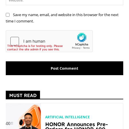
Save my name, email, and website in this browser for the next
time I comment.
MUST READ
ARTIFICIAL INTELLIGENCE
HONOR Announces Pre-