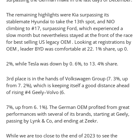
The remaining highlights were Kia surpassing its
stablemate Hyundai to take the 13th spot, and NIO
climbing to #17, surpassing Ford, which experienced a
slow month but nevertheless stayed at the front of the race
for best selling US legacy OEM . Looking at registrations by
OEM , leader BYD was comfortable at 22. 1% share, up 0.
2%, while Tesla was down by 0. 6%, to 13. 4% share.
3rd place is in the hands of Volkswagen Group (7. 3%, up
from 7. 2%), which is keeping itself a good distance ahead
of rising #4 Geely–Volvo (6.
7%, up from 6. 1%). The German OEM profited from great
performances with several of its brands, starting at Geely,
passing by Lynk & Co, and ending at Zeekr.
While we are too close to the end of 2023 to see the