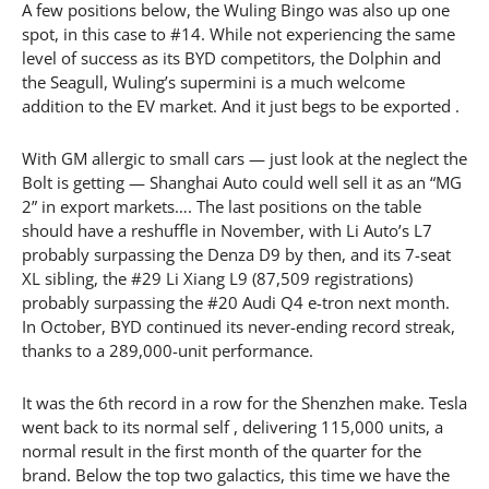
A few positions below, the Wuling Bingo was also up one
spot, in this case to #14. While not experiencing the same
level of success as its BYD competitors, the Dolphin and
the Seagull, Wuling’s supermini is a much welcome
addition to the EV market. And it just begs to be exported .
With GM allergic to small cars — just look at the neglect the
Bolt is getting — Shanghai Auto could well sell it as an “MG
2” in export markets…. The last positions on the table
should have a reshuffle in November, with Li Auto’s L7
probably surpassing the Denza D9 by then, and its 7-seat
XL sibling, the #29 Li Xiang L9 (87,509 registrations)
probably surpassing the #20 Audi Q4 e-tron next month.
In October, BYD continued its never-ending record streak,
thanks to a 289,000-unit performance.
It was the 6th record in a row for the Shenzhen make. Tesla
went back to its normal self , delivering 115,000 units, a
normal result in the first month of the quarter for the
brand. Below the top two galactics, this time we have the