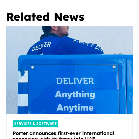
Related News
SERVICES & SOFTWARE
Porter announces first-ever international
expansion with its foray into UAE