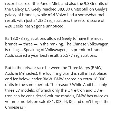
record score of the Panda Mini, and also the 9,336 units of
the Galaxy L7, Geely reached 38,000 units! Still on Geely’s
galaxy of brands , while #14 Volvo had a somewhat meh!
result, with just 21,332 registrations, the record score of
#20 Zeekr hasn’t gone unnoticed.
Its 13,078 registrations allowed Geely to have the most
brands — three — in the ranking. The Chinese Volkswagen
is rising…. Speaking of Volkswagen, its premium brand,
Audi, scored a year best result, 25,577 registrations.
But in the private race between the Three Marys (BMW,
Audi, & Mercedes), the four-ring brand is still in last place,
and far below leader BMW. BMW scored an extra 18,000
units in the same period. The reason? While Audi has only
three EV models, of which only the Q4 e-tron and Q8 e-
tron can be considered volume models, BMW has twice as
volume models on sale (iX1, iX3, i4, iX, and don’t forget the
Chinese i3 ).