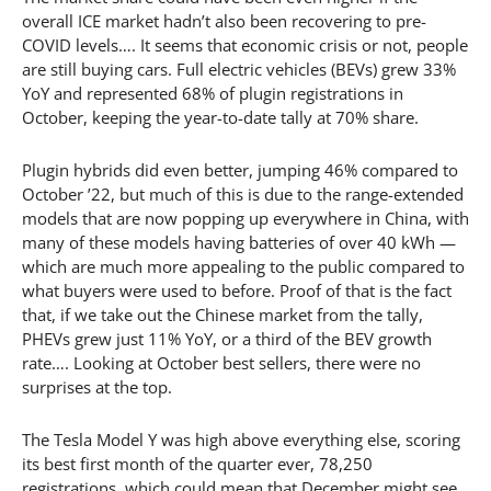
overall ICE market hadn’t also been recovering to pre-
COVID levels…. It seems that economic crisis or not, people
are still buying cars. Full electric vehicles (BEVs) grew 33%
YoY and represented 68% of plugin registrations in
October, keeping the year-to-date tally at 70% share.
Plugin hybrids did even better, jumping 46% compared to
October ’22, but much of this is due to the range-extended
models that are now popping up everywhere in China, with
many of these models having batteries of over 40 kWh —
which are much more appealing to the public compared to
what buyers were used to before. Proof of that is the fact
that, if we take out the Chinese market from the tally,
PHEVs grew just 11% YoY, or a third of the BEV growth
rate…. Looking at October best sellers, there were no
surprises at the top.
The Tesla Model Y was high above everything else, scoring
its best first month of the quarter ever, 78,250
registrations, which could mean that December might see