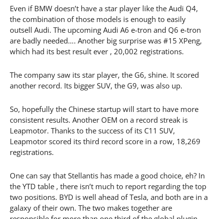
Even if BMW doesn’t have a star player like the Audi Q4,
the combination of those models is enough to easily
outsell Audi. The upcoming Audi A6 e-tron and Q6 e-tron
are badly needed…. Another big surprise was #15 XPeng,
which had its best result ever , 20,002 registrations.
The company saw its star player, the G6, shine. It scored
another record. Its bigger SUV, the G9, was also up.
So, hopefully the Chinese startup will start to have more
consistent results. Another OEM on a record streak is
Leapmotor. Thanks to the success of its C11 SUV,
Leapmotor scored its third record score in a row, 18,269
registrations.
One can say that Stellantis has made a good choice, eh? In
the YTD table , there isn’t much to report regarding the top
two positions. BYD is well ahead of Tesla, and both are in a
galaxy of their own. The two makes together are
responsible for more than one third of the global plugin