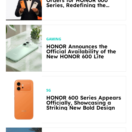
Orders for HONOR 600
Series, Redefining the
Flagship-level Performance
in Its Segment
GAMING
HONOR Announces the
Official Availability of the
New HONOR 600 Lite
5G
HONOR 600 Series Appears
Officially, Showcasing a
Striking New Bold Design