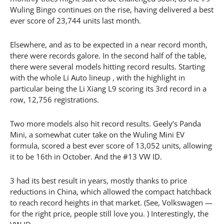
Wuling Bingo continues on the rise, having delivered a best
ever score of 23,744 units last month.
Elsewhere, and as to be expected in a near record month,
there were records galore. In the second half of the table,
there were several models hitting record results. Starting
with the whole Li Auto lineup , with the highlight in
particular being the Li Xiang L9 scoring its 3rd record in a
row, 12,756 registrations.
Two more models also hit record results. Geely’s Panda
Mini, a somewhat cuter take on the Wuling Mini EV
formula, scored a best ever score of 13,052 units, allowing
it to be 16th in October. And the #13 VW ID.
3 had its best result in years, mostly thanks to price
reductions in China, which allowed the compact hatchback
to reach record heights in that market. (See, Volkswagen —
for the right price, people still love you. ) Interestingly, the