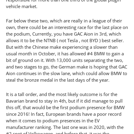
vehicle market.
Far below these two, which are really in a league of their
own, there could be an interesting race for the last place on
the podium, Currently, you have GAC Aion in 3rd, which
allows it to be the NTNB ( not Tesla , not BYD ) best seller.
But with the Chinese make experiencing a slower than
usual month in October, it has allowed #4 BMW to gain a
bit of ground on it. With 13,000 units separating the two,
and two stages to go, the German make is hoping that GAC
Aion continues in the slow lane, which could allow BMW to
steal the bronze medal in the last days of the year.
It is a tall order, and the most likely outcome is for the
Bavarian brand to stay in 4th, but if it did manage to pull
this off, that would be the first podium presence for BMW
since 2016! In fact, European brands have a poor record
when it comes to podium presences in the EV
manufacturer ranking. The last one was in 2020, with the
#2 spot of Volkswagen, and before that, it was the