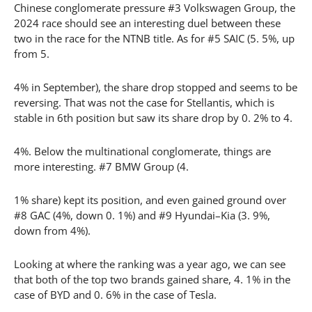
Chinese conglomerate pressure #3 Volkswagen Group, the
2024 race should see an interesting duel between these
two in the race for the NTNB title. As for #5 SAIC (5. 5%, up
from 5.
4% in September), the share drop stopped and seems to be
reversing. That was not the case for Stellantis, which is
stable in 6th position but saw its share drop by 0. 2% to 4.
4%. Below the multinational conglomerate, things are
more interesting. #7 BMW Group (4.
1% share) kept its position, and even gained ground over
#8 GAC (4%, down 0. 1%) and #9 Hyundai–Kia (3. 9%,
down from 4%).
Looking at where the ranking was a year ago, we can see
that both of the top two brands gained share, 4. 1% in the
case of BYD and 0. 6% in the case of Tesla.