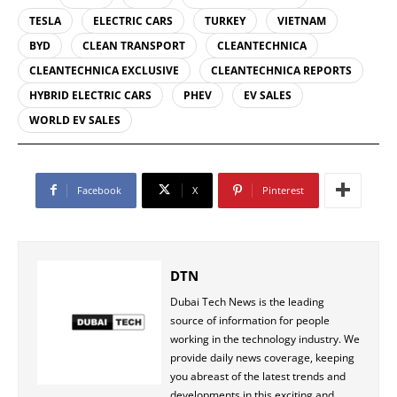
TESLA
ELECTRIC CARS
TURKEY
VIETNAM
BYD
CLEAN TRANSPORT
CLEANTECHNICA
CLEANTECHNICA EXCLUSIVE
CLEANTECHNICA REPORTS
HYBRID ELECTRIC CARS
PHEV
EV SALES
WORLD EV SALES
Facebook
X
Pinterest
DTN
Dubai Tech News is the leading
source of information for people
working in the technology industry. We
provide daily news coverage, keeping
you abreast of the latest trends and
developments in this exciting and