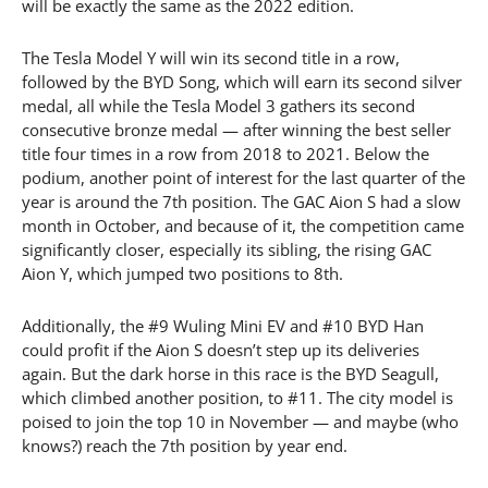
will be exactly the same as the 2022 edition.
The Tesla Model Y will win its second title in a row,
followed by the BYD Song, which will earn its second silver
medal, all while the Tesla Model 3 gathers its second
consecutive bronze medal — after winning the best seller
title four times in a row from 2018 to 2021. Below the
podium, another point of interest for the last quarter of the
year is around the 7th position. The GAC Aion S had a slow
month in October, and because of it, the competition came
significantly closer, especially its sibling, the rising GAC
Aion Y, which jumped two positions to 8th.
Additionally, the #9 Wuling Mini EV and #10 BYD Han
could profit if the Aion S doesn’t step up its deliveries
again. But the dark horse in this race is the BYD Seagull,
which climbed another position, to #11. The city model is
poised to join the top 10 in November — and maybe (who
knows?) reach the 7th position by year end.