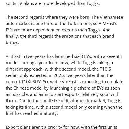
so its EV plans are more developed than Togg’s.
The second regards where they were born. The Vietnamese
auto market is one third of the Turkish one, so ViMFast’s
EVs are more dependent on exports than Togg’s. And
finally, the third regards the ambitions that each brand
brings.
VinFast in two years has launched six(!) EVs, with a seventh
model coming a year from now, while Togg is taking a
different approach, with the second model, the T10 S
sedan, only expected in 2025, two years later than the
current T10X SUV. So, while VinFast is expecting to emulate
the Chinese model by launching a plethora of EVs as soon
as possible, and aims to start exports relatively soon with
them. Due to the small size of its domestic market, Togg is
taking its time, with a second model only coming when the
first has reached maturity.
Export plans aren’t a priority for now, with the first units