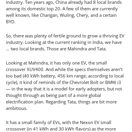
industry. Ten years ago, China already had 8 local brands
among its domestic top 20. A few of them are currently
well known, like Changan, Wuling, Chery, and a certain
BYD.
So, there was plenty of fertile ground to grow a thriving EV
industry. Looking at the current ranking in India, we have
… two local brands. Those are Mahindra and Tata.
Looking at Mahindra, it has only one EV, the small
crossover XUV400. And while the specs themselves aren’t
too bad (40 kWh battery, 456 km range, according to local
cycle), it kind of reminds of the Chevrolet Bolt or BMW i3
— in the way that it is a model for early adopters, but not
thought through as being part of a more global
electrification plan. Regarding Tata, things are bit more
ambitious.
It has a small family of EVs, with the Nexon EV small
crossover (in 41 kWh and 30 kWh flavors) as the more