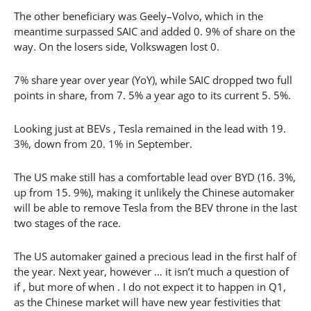
The other beneficiary was Geely–Volvo, which in the
meantime surpassed SAIC and added 0. 9% of share on the
way. On the losers side, Volkswagen lost 0.
7% share year over year (YoY), while SAIC dropped two full
points in share, from 7. 5% a year ago to its current 5. 5%.
Looking just at BEVs , Tesla remained in the lead with 19.
3%, down from 20. 1% in September.
The US make still has a comfortable lead over BYD (16. 3%,
up from 15. 9%), making it unlikely the Chinese automaker
will be able to remove Tesla from the BEV throne in the last
two stages of the race.
The US automaker gained a precious lead in the first half of
the year. Next year, however … it isn’t much a question of
if , but more of when . I do not expect it to happen in Q1,
as the Chinese market will have new year festivities that