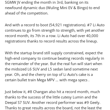
SGMW JV ending the month in 3rd, banking on its
newfound dynamic duo (Wuling Mini EV & Bingo) to end
ahead of the competition.
And with a record to boot (54,921 registrations). #7 Li Auto
continues to go from strength to strength, with yet another
record month, its 7th in a row. Li Auto had over 40,000
registrations thanks to record results across the lineup.
With the startup brand still supply constrained, expect the
high-end company to continue beating records regularly in
the remainder of the year. But the real fun will start when
the midsized L6 SUV and L5 sedan land sometime next
year. Oh, and the cherry on top of Li Auto’s cake is a
certain bullet train Mega MPV … with mega specs .
Just below it, #8 Changan also hit a record month, much
thanks to the success of the little cutesy Lumin and the
Deepal S7 SUV. Another record performer was #9 Geely.
Thanks to great results across the board, not the least the