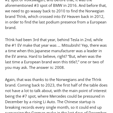
aforementioned #3 spot of BMW in 2016. And before that,
we need to go waaay back to 2010 to find the Norwegian
brand Th!nk, which crossed into EV Heaven back in 2012,
in order to find the last podium presence from a European
brand.
Th!nk had been 3rd that year, behind Tesla in 2nd, while
the #1 EV make that year was … Mitsubishi! Yep, there was
a time when this Japanese manufacturer was a leader in
the EV arena. Hard to believe, right? “But, when was the
last time a European brand won this title?,” one or two of
you may ask. The answer is: 2008.
Again, that was thanks to the Norwegians and the Th!nk
brand. Coming back to 2023, the first half of the table does
not have a lot to talk about, with the main point of interest
being the #7 spot, where Mercedes could be pressured in
December by a rising Li Auto. The Chinese startup is
breaking records every single month, so it could end up
surpassing the German make in the last days of December.