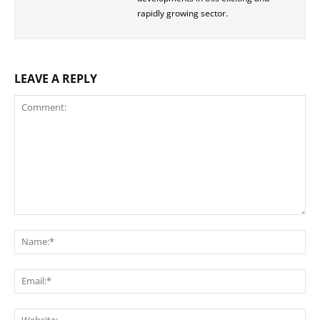
rapidly growing sector.
LEAVE A REPLY
Comment:
Na
Ema
Web