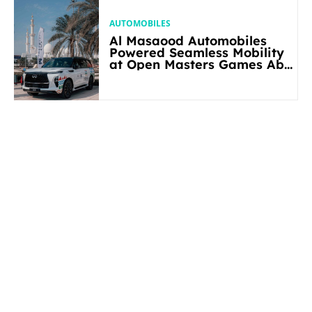
AUTOMOBILES
Al Masaood Automobiles
Powered Seamless Mobility
at Open Masters Games Abu
Dhabi 2026