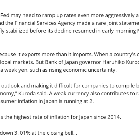
 Fed may need to ramp up rates even more aggressively as
and the Financial Services Agency made a rare joint statem
efly stabilized before its decline resumed in early-mornin
cause it exports more than it imports. When a country’s 
global markets. But Bank of Japan governor Haruhiko Kuro
a weak yen, such as rising economic uncertainty.
e outlook and making it difficult for companies to compile 
onomy,” Kuroda said. A weak currency also contributes to r
sumer inflation in Japan is running at 2.
s the highest rate of inflation for Japan since 2014.
wn 3. 01% at the closing bell. .