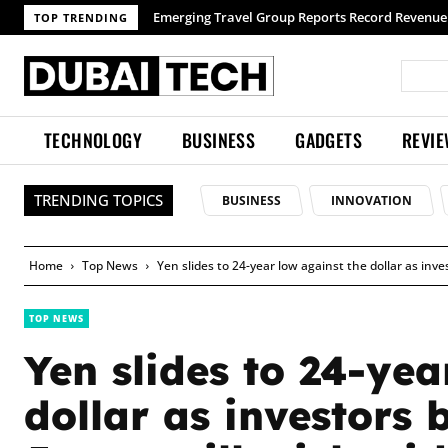
TOP TRENDING
TECHNOLOGY
BUSINESS
GADGETS
REVI
TRENDING TOPICS
BUSINESS
INNOVATION
Home
Top News
Yen slides to 24-year low against the dollar as inve
TOP NEWS
Yen slides to 24-yea
dollar as investors 