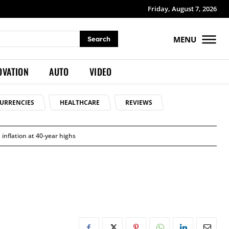
Friday, August 7, 2026
MENU
Search
OVATION
AUTO
VIDEO
URRENCIES
HEALTHCARE
REVIEWS
 inflation at 40-year highs