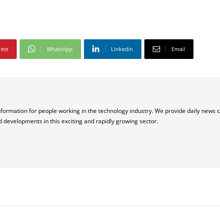
rest
WhatsApp
Linkedin
Email
nformation for people working in the technology industry. We provide daily news 
d developments in this exciting and rapidly growing sector.