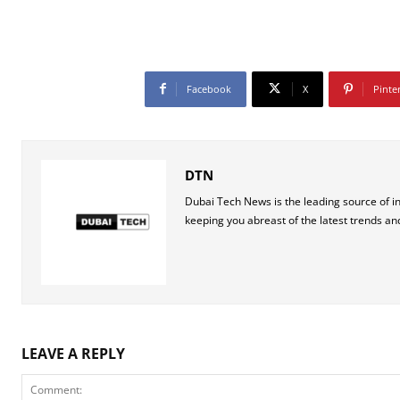
Facebook
X
Pinte
DTN
Dubai Tech News is the leading source of i
keeping you abreast of the latest trends an
LEAVE A REPLY