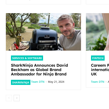
SERVICES & SOFTWARE
FINTECH
SharkNinja Announces David
Careem P
Beckham as Global Brand
internati
Ambassador for Ninja Brand
UK
Team DTN
-
May 21, 2024
Team DTN
-
A
SHARKNINJA