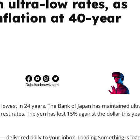
h ultra-low rates, as
nflation at 40-year
lowest in 24 years. The Bank of Japan has maintained ultr
rest rates. The yen has lost 15% against the dollar this ye
— delivered daily to your inbox. Loading Something is load