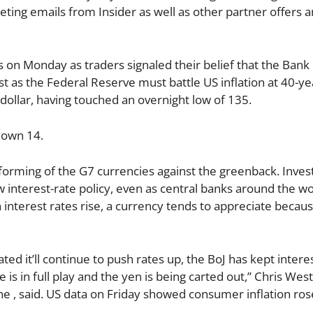
keting emails from Insider as well as other partner offers 
ars on Monday as traders signaled their belief that the Bank
ust as the Federal Reserve must battle US inflation at 40-ye
 dollar, having touched an overnight low of 135.
down 14.
rforming of the G7 currencies against the greenback. Inves
w interest-rate policy, even as central banks around the wo
 interest rates rise, a currency tends to appreciate because
ted it’ll continue to push rates up, the BoJ has kept intere
 is in full play and the yen is being carted out,” Chris Wes
e , said. US data on Friday showed consumer inflation ro