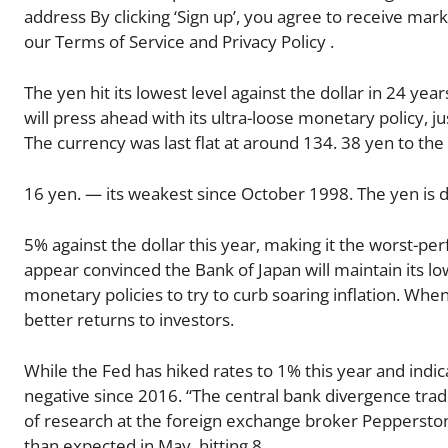
address By clicking ‘Sign up’, you agree to receive mar
our Terms of Service and Privacy Policy .
The yen hit its lowest level against the dollar in 24 ye
will press ahead with its ultra-loose monetary policy, j
The currency was last flat at around 134. 38 yen to the
16 yen. — its weakest since October 1998. The yen is 
5% against the dollar this year, making it the worst-pe
appear convinced the Bank of Japan will maintain its lo
monetary policies to try to curb soaring inflation. When
better returns to investors.
While the Fed has hiked rates to 1% this year and indica
negative since 2016. “The central bank divergence trade
of research at the foreign exchange broker Pepperston
than expected in May, hitting 8.