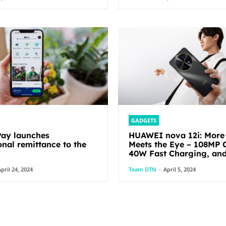
GADGETS
ay launches
HUAWEI nova 12i: More
onal remittance to the
Meets the Eye – 108MP 
40W Fast Charging, an
pril 24, 2024
Team DTN
-
April 5, 2024