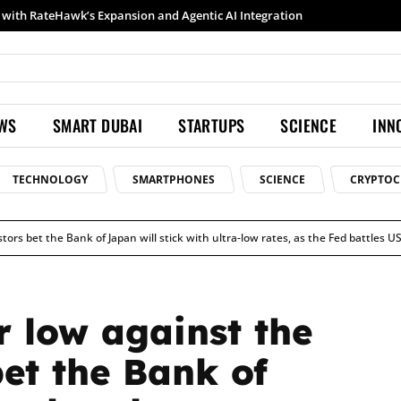
Samsung launches Galaxy S26 Ultra with upgraded Nightography and Super Steady
EWS
SMART DUBAI
STARTUPS
SCIENCE
INN
TECHNOLOGY
SMARTPHONES
SCIENCE
CRYPTOC
stors bet the Bank of Japan will stick with ultra-low rates, as the Fed battles US
r low against the
bet the Bank of