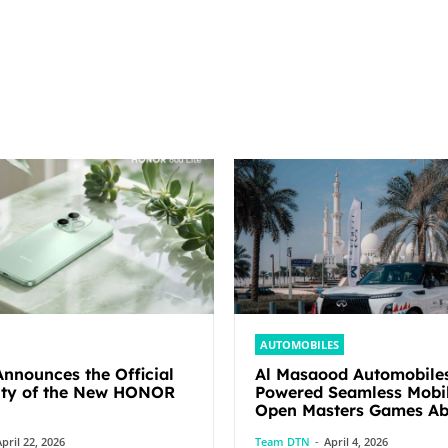
AUTOMOBILES
nounces the Official
Al Masaood Automobile
lity of the New HONOR
Powered Seamless Mobil
Open Masters Games Abu Dhabi
2026
pril 22, 2026
Team DTN
-
April 4, 2026