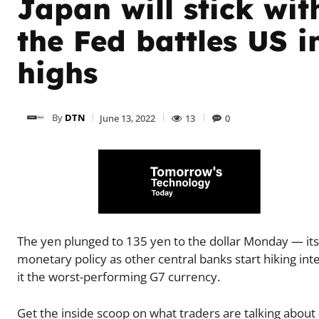
Japan will stick wit
the Fed battles US i
highs
By
DTN
June 13, 2022
13
0
The yen plunged to 135 yen to the dollar Monday — its 
monetary policy as other central banks start hiking inte
it the worst-performing G7 currency.
Get the inside scoop on what traders are talking about 