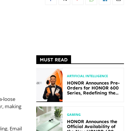
MUST READ
ARTIFICIAL INTELLIGENCE
HONOR Announces Pre-
Orders for HONOR 600
Series, Redefining the
Flagship-level
a-loose
Performance in Its
ar, making
Segment
GAMING
HONOR Announces the
Official Availability of
ing. Email