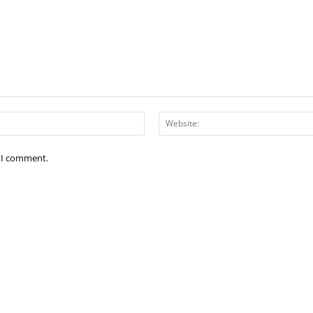
Email:*
e I comment.