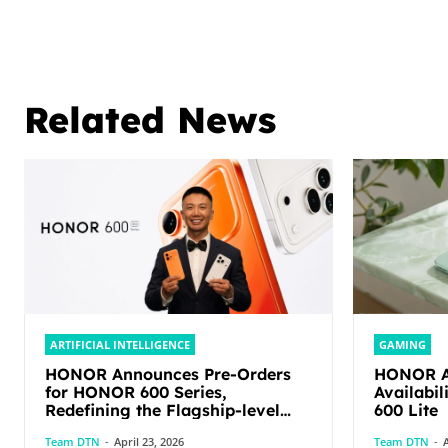
Related News
ARTIFICIAL INTELLIGENCE
GAMING
HONOR Announces Pre-Orders
HONOR An
for HONOR 600 Series,
Availabi
Redefining the Flagship-level
600 Lite
Performance in Its Segment
Team DTN
-
April 23, 2026
Team DTN
-
A