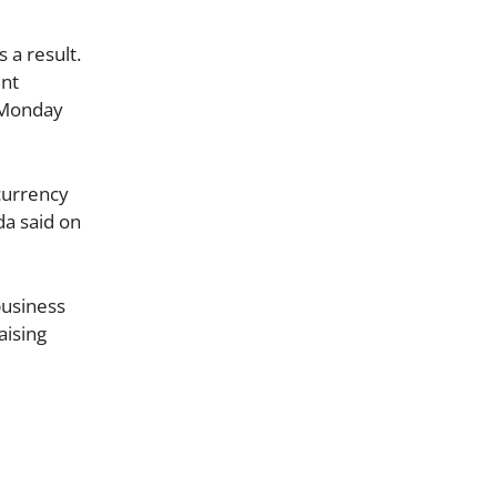
 a result.
ent
g Monday
currency
da said on
business
aising