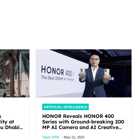
ARTIFICIAL INTELLIGENCE
s
HONOR Reveals HONOR 400
ity at
Series with Ground-breaking 200
MP AI Camera and AI Creative
Editor
Team DTN
-
May 22, 2025