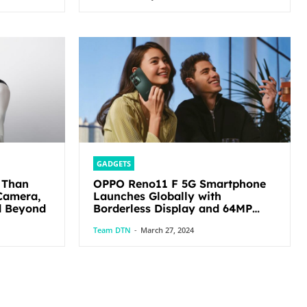
GADGETS
 Than
OPPO Reno11 F 5G Smartphone
Camera,
Launches Globally with
d Beyond
Borderless Display and 64MP
Ultra-Clear Triple Camera
Team DTN
-
March 27, 2024