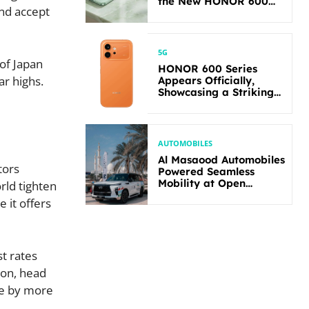
the New HONOR 600
and accept
Lite
5G
 of Japan
HONOR 600 Series
ar highs.
Appears Officially,
Showcasing a Striking
New Bold Design
AUTOMOBILES
Al Masaood Automobiles
tors
Powered Seamless
Mobility at Open
rld tighten
Masters Games Abu
 it offers
Dhabi 2026
st rates
ton, head
se by more