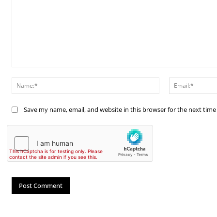
Comment:
Name:*
Save my name, email, and website in this browser for the next tim