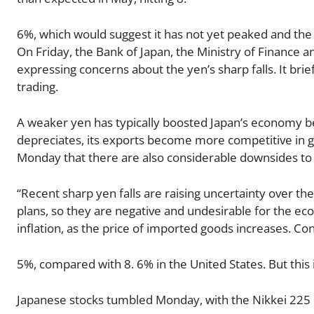
6%, which would suggest it has not yet peaked and the
On Friday, the Bank of Japan, the Ministry of Finance 
expressing concerns about the yen’s sharp falls. It bri
trading.
A weaker yen has typically boosted Japan’s economy be
depreciates, its exports become more competitive in 
Monday that there are also considerable downsides to 
“Recent sharp yen falls are raising uncertainty over th
plans, so they are negative and undesirable for the ec
inflation, as the price of imported goods increases. Con
5%, compared with 8. 6% in the United States. But this i
Japanese stocks tumbled Monday, with the Nikkei 225 do