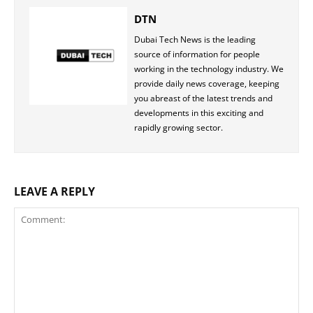
DTN
Dubai Tech News is the leading
source of information for people
working in the technology industry. We
provide daily news coverage, keeping
you abreast of the latest trends and
developments in this exciting and
rapidly growing sector.
LEAVE A REPLY