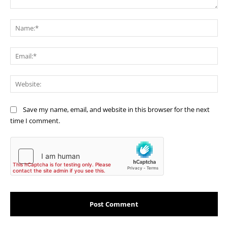
Comment:
Na
Ema
Web
Save my name, email, and website in this browser for the next
time I comment.