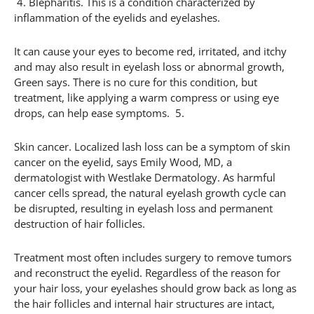
4. Blepharitis. This is a condition characterized by
inflammation of the eyelids and eyelashes.
It can cause your eyes to become red, irritated, and itchy
and may also result in eyelash loss or abnormal growth,
Green says. There is no cure for this condition, but
treatment, like applying a warm compress or using eye
drops, can help ease symptoms. 5.
Skin cancer. Localized lash loss can be a symptom of skin
cancer on the eyelid, says Emily Wood, MD, a
dermatologist with Westlake Dermatology. As harmful
cancer cells spread, the natural eyelash growth cycle can
be disrupted, resulting in eyelash loss and permanent
destruction of hair follicles.
Treatment most often includes surgery to remove tumors
and reconstruct the eyelid. Regardless of the reason for
your hair loss, your eyelashes should grow back as long as
the hair follicles and internal hair structures are intact,