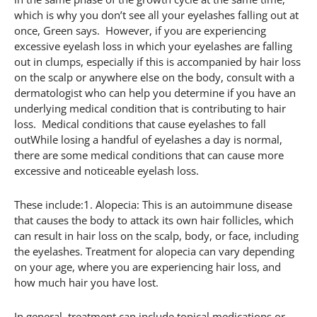
which is why you don’t see all your eyelashes falling out at
once, Green says. However, if you are experiencing
excessive eyelash loss in which your eyelashes are falling
out in clumps, especially if this is accompanied by hair loss
on the scalp or anywhere else on the body, consult with a
dermatologist who can help you determine if you have an
underlying medical condition that is contributing to hair
loss. Medical conditions that cause eyelashes to fall
outWhile losing a handful of eyelashes a day is normal,
there are some medical conditions that can cause more
excessive and noticeable eyelash loss.
These include:1. Alopecia: This is an autoimmune disease
that causes the body to attack its own hair follicles, which
can result in hair loss on the scalp, body, or face, including
the eyelashes. Treatment for alopecia can vary depending
on your age, where you are experiencing hair loss, and
how much hair you have lost.
In general, treatment can include topical medications or