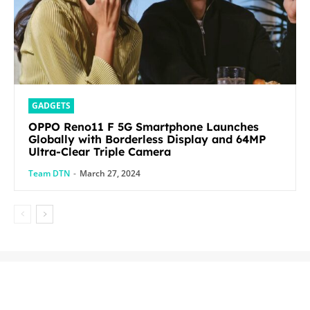
GADGETS
OPPO Reno11 F 5G Smartphone Launches
Globally with Borderless Display and 64MP
Ultra-Clear Triple Camera
Team DTN
-
March 27, 2024