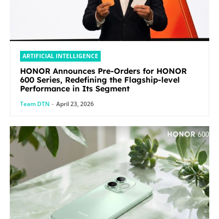
ARTIFICIAL INTELLIGENCE
HONOR Announces Pre-Orders for HONOR
600 Series, Redefining the Flagship-level
Performance in Its Segment
Team DTN
-
April 23, 2026