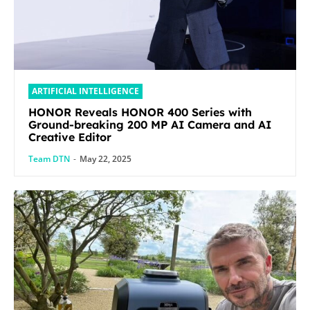
ARTIFICIAL INTELLIGENCE
HONOR Reveals HONOR 400 Series with
Ground-breaking 200 MP AI Camera and AI
Creative Editor
Team DTN
-
May 22, 2025