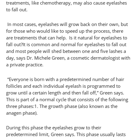
treatments, like chemotherapy, may also cause eyelashes
to fall out.
In most cases, eyelashes will grow back on their own, but
for those who would like to speed up the process, there
are treatments that can help. Is it natural for eyelashes to
fall out?It is common and normal for eyelashes to fall out
and most people will shed between one and five lashes a
day, says Dr. Michele Green, a cosmetic dermatologist with
a private practice.
“Everyone is born with a predetermined number of hair
follicles and each individual eyelash is programmed to
grow until a certain length and then fall off,” Green says.
This is part of a normal cycle that consists of the following
three phases:1. The growth phase (also known as the
anagen phase).
During this phase the eyelashes grow to their
predetermined limit, Green says. This phase usually lasts