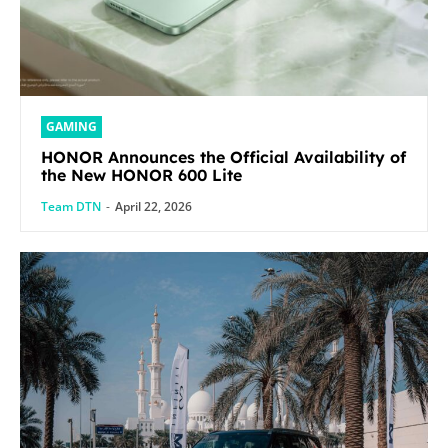
GAMING
HONOR Announces the Official Availability of
the New HONOR 600 Lite
Team DTN
-
April 22, 2026