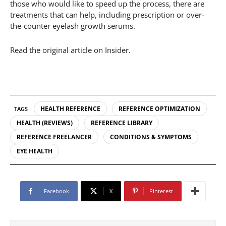
those who would like to speed up the process, there are
treatments that can help, including prescription or over-
the-counter eyelash growth serums.
Read the original article on Insider.
HEALTH REFERENCE
REFERENCE OPTIMIZATION
TAGS
HEALTH (REVIEWS)
REFERENCE LIBRARY
REFERENCE FREELANCER
CONDITIONS & SYMPTOMS
EYE HEALTH
Facebook
X
Pinterest