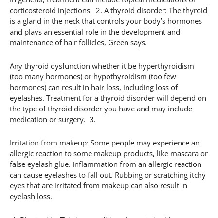
corticosteroid injections. 2. A thyroid disorder: The thyroid
is a gland in the neck that controls your body’s hormones
and plays an essential role in the development and
maintenance of hair follicles, Green says.
Any thyroid dysfunction whether it be hyperthyroidism
(too many hormones) or hypothyroidism (too few
hormones) can result in hair loss, including loss of
eyelashes. Treatment for a thyroid disorder will depend on
the type of thyroid disorder you have and may include
medication or surgery. 3.
Irritation from makeup: Some people may experience an
allergic reaction to some makeup products, like mascara or
false eyelash glue. Inflammation from an allergic reaction
can cause eyelashes to fall out. Rubbing or scratching itchy
eyes that are irritated from makeup can also result in
eyelash loss.