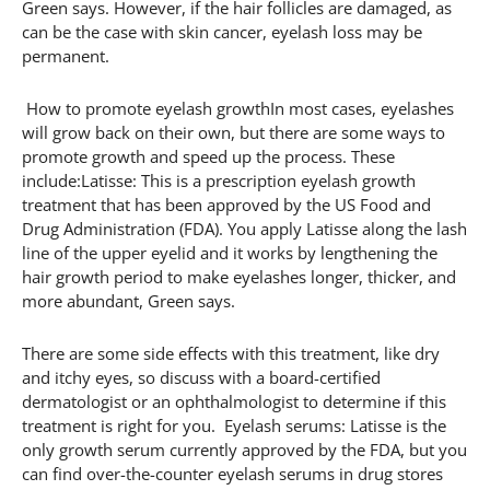
Green says. However, if the hair follicles are damaged, as
can be the case with skin cancer, eyelash loss may be
permanent.
How to promote eyelash growthIn most cases, eyelashes
will grow back on their own, but there are some ways to
promote growth and speed up the process. These
include:Latisse: This is a prescription eyelash growth
treatment that has been approved by the US Food and
Drug Administration (FDA). You apply Latisse along the lash
line of the upper eyelid and it works by lengthening the
hair growth period to make eyelashes longer, thicker, and
more abundant, Green says.
There are some side effects with this treatment, like dry
and itchy eyes, so discuss with a board-certified
dermatologist or an ophthalmologist to determine if this
treatment is right for you. Eyelash serums: Latisse is the
only growth serum currently approved by the FDA, but you
can find over-the-counter eyelash serums in drug stores