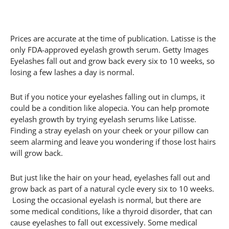
Prices are accurate at the time of publication. Latisse is the
only FDA-approved eyelash growth serum. Getty Images
Eyelashes fall out and grow back every six to 10 weeks, so
losing a few lashes a day is normal.
But if you notice your eyelashes falling out in clumps, it
could be a condition like alopecia. You can help promote
eyelash growth by trying eyelash serums like Latisse.
Finding a stray eyelash on your cheek or your pillow can
seem alarming and leave you wondering if those lost hairs
will grow back.
But just like the hair on your head, eyelashes fall out and
grow back as part of a natural cycle every six to 10 weeks.
Losing the occasional eyelash is normal, but there are
some medical conditions, like a thyroid disorder, that can
cause eyelashes to fall out excessively. Some medical