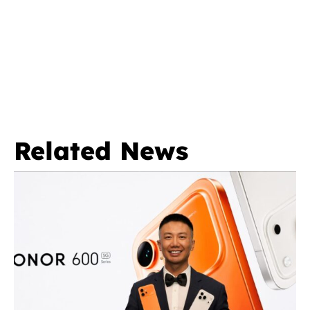
Related News