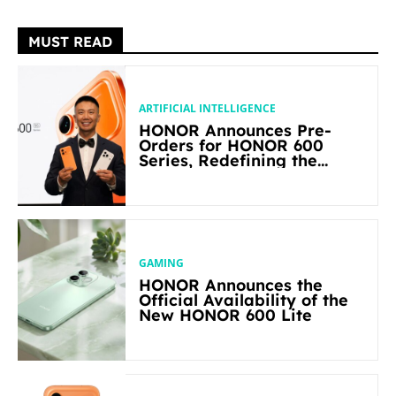
MUST READ
ARTIFICIAL INTELLIGENCE
HONOR Announces Pre-
Orders for HONOR 600
Series, Redefining the
Flagship-level Performance
in Its Segment
GAMING
HONOR Announces the
Official Availability of the
New HONOR 600 Lite