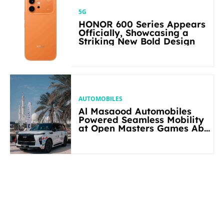
5G
HONOR 600 Series Appears
Officially, Showcasing a
Striking New Bold Design
AUTOMOBILES
Al Masaood Automobiles
Powered Seamless Mobility
at Open Masters Games Abu
Dhabi 2026