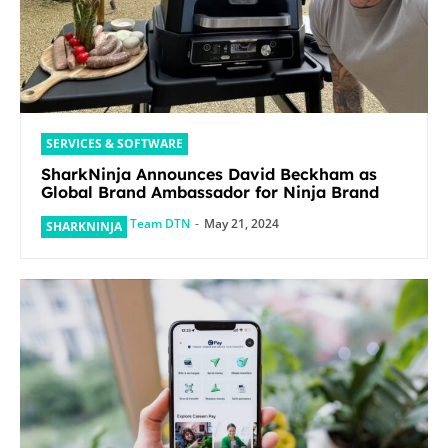
SERVICES & SOFTWARE
SharkNinja Announces David Beckham as
Global Brand Ambassador for Ninja Brand
Team DTN
-
May 21, 2024
SHARKNINJA