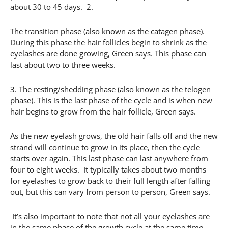
about 30 to 45 days. 2.
The transition phase (also known as the catagen phase).
During this phase the hair follicles begin to shrink as the
eyelashes are done growing, Green says. This phase can
last about two to three weeks.
3. The resting/shedding phase (also known as the telogen
phase). This is the last phase of the cycle and is when new
hair begins to grow from the hair follicle, Green says.
As the new eyelash grows, the old hair falls off and the new
strand will continue to grow in its place, then the cycle
starts over again. This last phase can last anywhere from
four to eight weeks. It typically takes about two months
for eyelashes to grow back to their full length after falling
out, but this can vary from person to person, Green says.
It’s also important to note that not all your eyelashes are
in the same phase of the growth cycle at the same time,