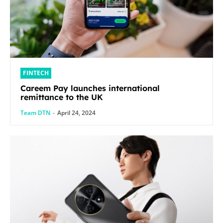
FINTECH
Careem Pay launches international
remittance to the UK
Team DTN
-
April 24, 2024