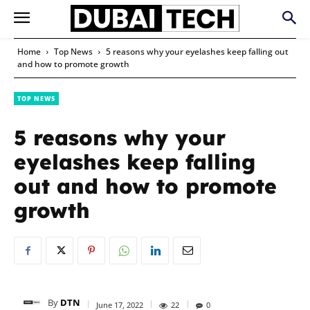
Home
Top News
5 reasons why your eyelashes keep falling out
and how to promote growth
TOP NEWS
5 reasons why your
eyelashes keep falling
out and how to promote
growth
By
DTN
June 17, 2022
22
0