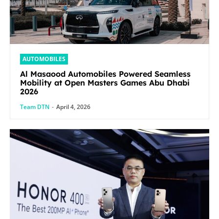
AUTOMOBILES
Al Masaood Automobiles Powered Seamless
Mobility at Open Masters Games Abu Dhabi
2026
Team DTN
-
April 4, 2026