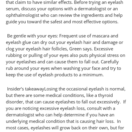
that claim to have similar effects. Before trying an eyelash
serum, discuss your options with a dermatologist or an
ophthalmologist who can review the ingredients and help
guide you toward the safest and most effective options.
Be gentle with your eyes: Frequent use of mascara and
eyelash glue can dry out your eyelash hair and damage or
clog your eyelash hair follicles, Green says. Excessive
rubbing or pulling of your eyes also puts physical stress on
your eyelashes and can cause them to fall out. Carefully
rub around your eyes when washing your face and try to
keep the use of eyelash products to a minimum.
Insider’s takeawayLosing the occasional eyelash is normal,
but there are some medical conditions, like a thyroid
disorder, that can cause eyelashes to fall out excessively. If
you are noticing excessive eyelash loss, consult with a
dermatologist who can help determine if you have an
underlying medical condition that is causing hair loss. In
most cases, eyelashes will grow back on their own, but for