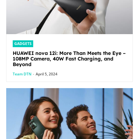
GADGETS
HUAWEI nova 12i: More Than Meets the Eye –
108MP Camera, 40W Fast Charging, and
Beyond
Team DTN
-
April 5, 2024