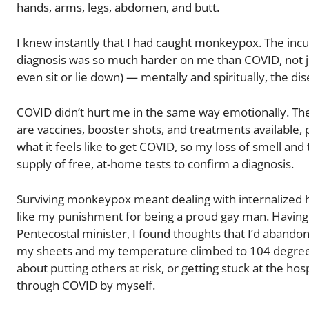
hands, arms, legs, abdomen, and butt.
I knew instantly that I had caught monkeypox. The inc
diagnosis was so much harder on me than COVID, not just
even sit or lie down) — mentally and spiritually, the dise
COVID didn’t hurt me in the same way emotionally. The
are vaccines, booster shots, and treatments available,
what it feels like to get COVID, so my loss of smell and
supply of free, at-home tests to confirm a diagnosis.
Surviving monkeypox meant dealing with internalized
like my punishment for being a proud gay man. Having g
Pentecostal minister, I found thoughts that I’d abando
my sheets and my temperature climbed to 104 degrees F
about putting others at risk, or getting stuck at the hosp
through COVID by myself.