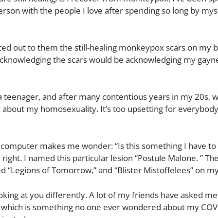
 person with the people I love after spending so long by myse
nted out to them the still-healing monkeypox scars on my 
 Acknowledging the scars would be acknowledging my gayne
a teenager, and after many contentious years in my 20s, 
about my homosexuality. It’s too upsetting for everybody,
 my computer makes me wonder: “Is this something I have t
 right. I named this particular lesion “Postule Malone. ” T
lled “Legions of Tomorrow,” and “Blister Mistoffelees” on m
ing at you differently. A lot of my friends have asked m
— which is something no one ever wondered about my COV