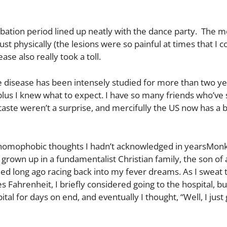
ubation period lined up neatly with the dance party. The
 physically (the lesions were so painful at times that I c
ase also really took a toll.
 disease has been intensely studied for more than two ye
 plus I knew what to expect. I have so many friends who’ve
 taste weren’t a surprise, and mercifully the US now has a 
 homophobic thoughts I hadn’t acknowledged in yearsMonk
rown up in a fundamentalist Christian family, the son of 
ned long ago racing back into my fever dreams. As I sweat
ahrenheit, I briefly considered going to the hospital, bu
ital for days on end, and eventually I thought, “Well, I just