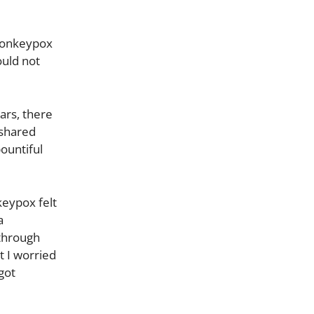
 monkeypox
ould not
ars, there
 shared
bountiful
eypox felt
a
 through
t I worried
 got