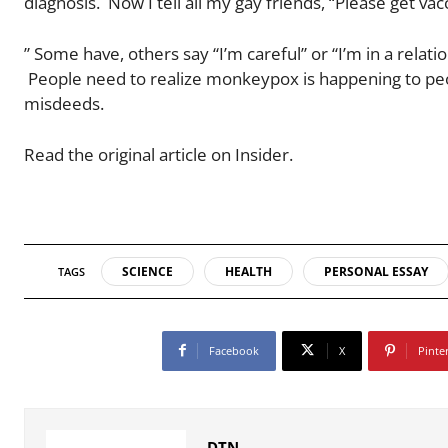
diagnosis. Now I tell all my gay friends, “Please get va
” Some have, others say “I’m careful” or “I’m in a relat
People need to realize monkeypox is happening to peop
misdeeds.
Read the original article on Insider.
SCIENCE
HEALTH
PERSONAL ESSAY
TAGS
Facebook
X
Pinte
DTN