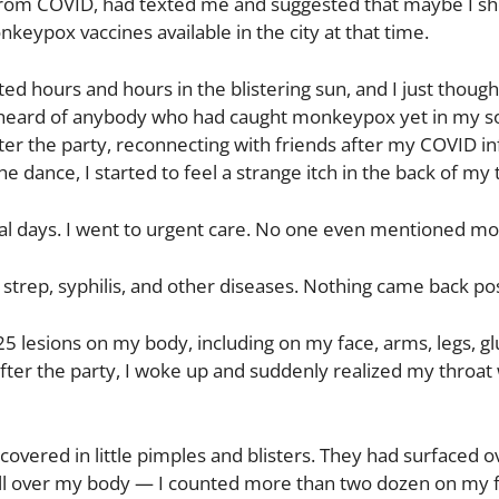
rom COVID, had texted me and suggested that maybe I sh
eypox vaccines available in the city at that time.
ed hours and hours in the blistering sun, and I just though
n’t heard of anybody who had caught monkeypox yet in my soc
ter the party, reconnecting with friends after my COVID in
dance, I started to feel a strange itch in the back of my 
eral days. I went to urgent care. No one even mentioned m
 strep, syphilis, and other diseases. Nothing came back pos
lesions on my body, including on my face, arms, legs, gl
fter the party, I woke up and suddenly realized my throat
overed in little pimples and blisters. They had surfaced o
s all over my body — I counted more than two dozen on my 