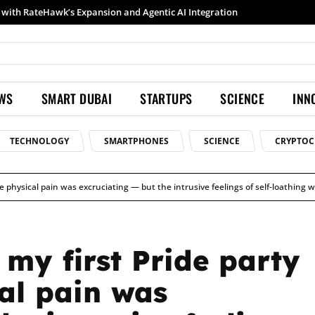
h RateHawk’s Expansion and Agentic AI Integration
Samsung launches Galaxy S26 Ultra with upgraded Nightography and Super Steady
EWS
SMART DUBAI
STARTUPS
SCIENCE
INN
TECHNOLOGY
SMARTPHONES
SCIENCE
CRYPTOC
he physical pain was excruciating — but the intrusive feelings of self-loathing 
my first Pride party
cal pain was