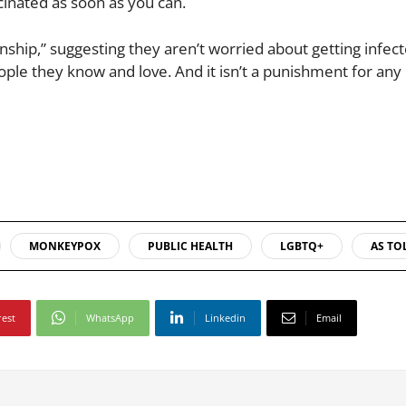
ccinated as soon as you can.
ionship,” suggesting they aren’t worried about getting infect
le they know and love. And it isn’t a punishment for any
MONKEYPOX
PUBLIC HEALTH
LGBTQ+
AS TO
rest
WhatsApp
Linkedin
Email