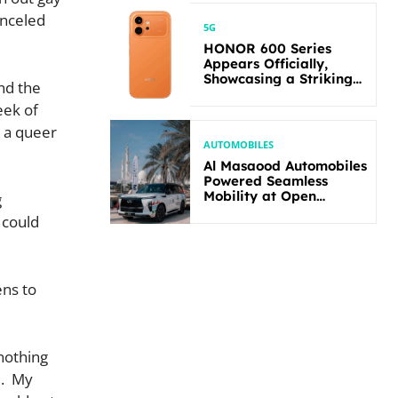
anceled
5G
HONOR 600 Series
Appears Officially,
Showcasing a Striking
nd the
New Bold Design
eek of
r a queer
AUTOMOBILES
Al Masaood Automobiles
Powered Seamless
Mobility at Open
g
Masters Games Abu
 could
Dhabi 2026
ens to
nothing
e. My