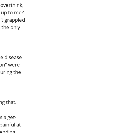
overthink,
 up to me?
n’t grappled
t the only
he disease
ion” were
uring the
e
ng that.
 a get-
painful at
pending