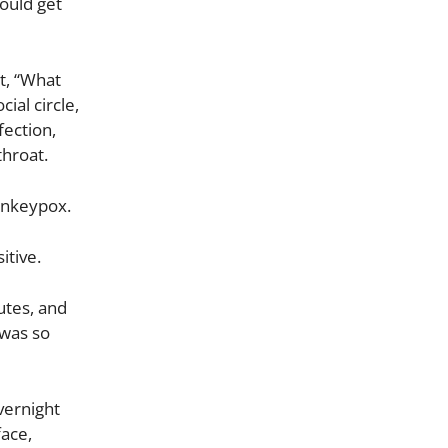
ould get
t, “What
ial circle,
fection,
throat.
onkeypox.
itive.
utes, and
 was so
vernight
face,