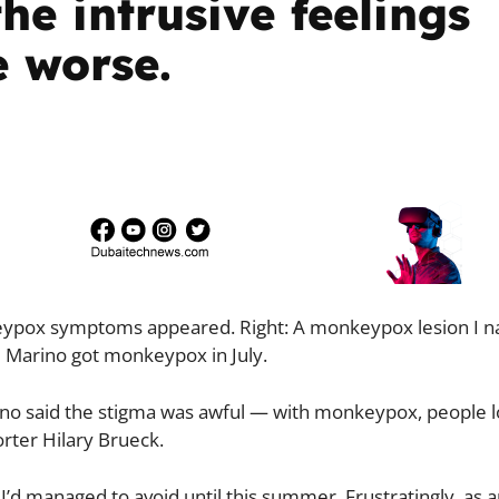
he intrusive feelings
e worse.
nkeypox symptoms appeared. Right: A monkeypox lesion I 
el Marino got monkeypox in July.
rino said the stigma was awful — with monkeypox, people l
porter Hilary Brueck.
 I’d managed to avoid until this summer. Frustratingly, as 