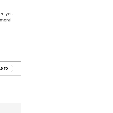
ed yet.
 moral
LD TO