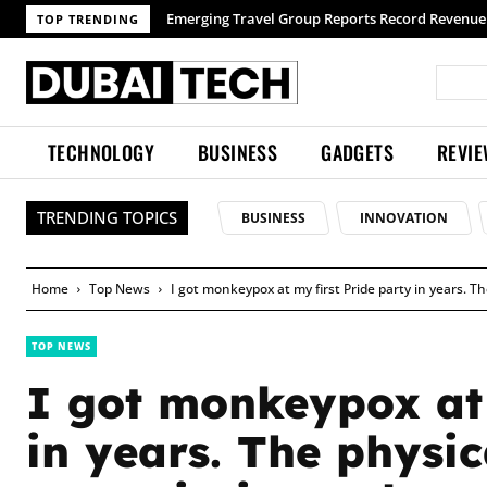
Emerging Travel Group Reports Record Revenue wit
TOP TRENDING
TECHNOLOGY
BUSINESS
GADGETS
REVI
TRENDING TOPICS
BUSINESS
INNOVATION
Home
Top News
I got monkeypox at my first Pride party in years. T
TOP NEWS
I got monkeypox at 
in years. The physi