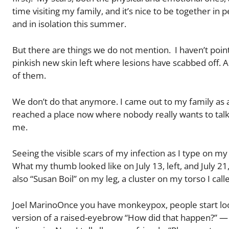
time visiting my family, and it’s nice to be together in
and in isolation this summer.
But there are things we do not mention. I haven’t poi
pinkish new skin left where lesions have scabbed off.
of them.
We don’t do that anymore. I came out to my family as 
reached a place now where nobody really wants to talk 
me.
Seeing the visible scars of my infection as I type on
What my thumb looked like on July 13, left, and July 21,
also “Susan Boil” on my leg, a cluster on my torso I ca
Joel MarinoOnce you have monkeypox, people start look
version of a raised-eyebrow “How did that happen?” 