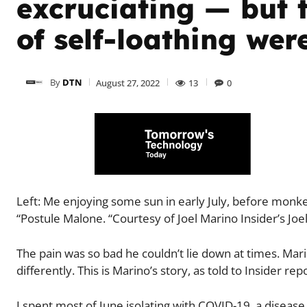
excruciating — but t
of self-loathing wer
By
DTN
August 27, 2022
13
0
Left: Me enjoying some sun in early July, before mo
“Postule Malone. “Courtesy of Joel Marino Insider’s Jo
The pain was so bad he couldn’t lie down at times. Ma
differently. This is Marino’s story, as told to Insider re
I spent most of June isolating with COVID-19, a disease