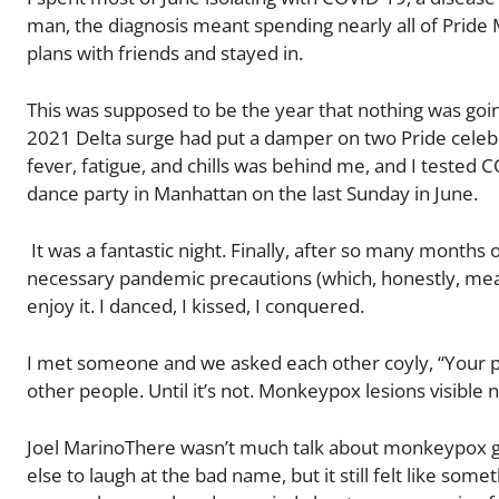
man, the diagnosis meant spending nearly all of Pride
plans with friends and stayed in.
This was supposed to be the year that nothing was goin
2021 Delta surge had put a damper on two Pride celebra
fever, fatigue, and chills was behind me, and I tested 
dance party in Manhattan on the last Sunday in June.
It was a fantastic night. Finally, after so many months 
necessary pandemic precautions (which, honestly, meant
enjoy it. I danced, I kissed, I conquered.
I met someone and we asked each other coyly, “Your p
other people. Until it’s not. Monkeypox lesions visible 
Joel MarinoThere wasn’t much talk about monkeypox goi
else to laugh at the bad name, but it still felt like s