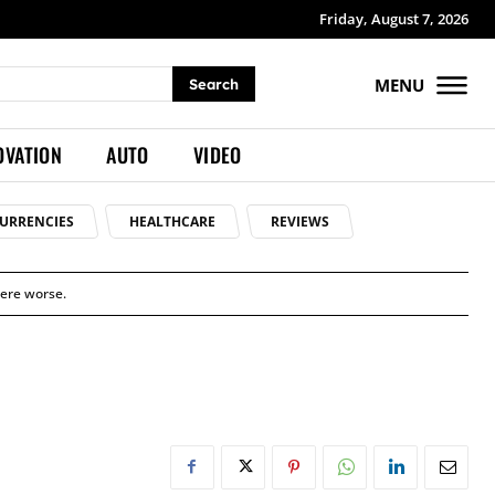
Friday, August 7, 2026
MENU
Search
OVATION
AUTO
VIDEO
URRENCIES
HEALTHCARE
REVIEWS
were worse.