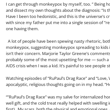
I can get through monkeypox by myself, too. ” Being h
and dissect my own thoughts about the diagnosis: “Is
Have I been too hedonistic, and this is the universe’s c
with since my father put me into a single session of “re
one having them.
A lot of people have been spewing nasty rhetoric, bot
monkeypox, suggesting monkeypox spreading to kids is
isn’t their concern. Marjorie Taylor Greene’s comments
probably some of the most upsetting for me — such a c
AIDS crisis when I was a kid. It’s painful to see people s
Watching episodes of “RuPaul’s Drag Race” and “Love, 
apocalyptic, religious thoughts going on in my head. “He
“”RuPaul’s Drag Race” was my salve for internalized h
well gift, and the cold treat really helped with swelling 
first). My scars, both the physical and emotional ones,