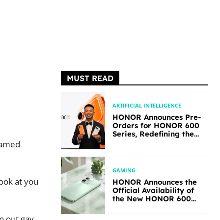
MUST READ
ARTIFICIAL INTELLIGENCE
HONOR Announces Pre-
Orders for HONOR 600
Series, Redefining the
Flagship-level
named
Performance in Its
Segment
GAMING
ook at you
HONOR Announces the
Official Availability of
the New HONOR 600
Lite
an out gay