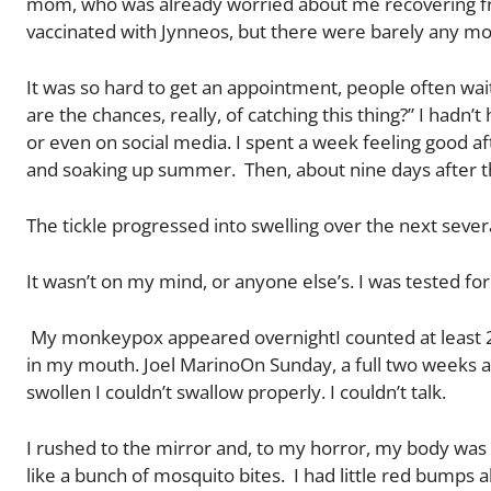
mom, who was already worried about me recovering f
vaccinated with Jynneos, but there were barely any monk
It was so hard to get an appointment, people often wait
are the chances, really, of catching this thing?” I had
or even on social media. I spent a week feeling good af
and soaking up summer. Then, about nine days after the 
The tickle progressed into swelling over the next sev
It wasn’t on my mind, or anyone else’s. I was tested for
My monkeypox appeared overnightI counted at least 25 
in my mouth. Joel MarinoOn Sunday, a full two weeks a
swollen I couldn’t swallow properly. I couldn’t talk.
I rushed to the mirror and, to my horror, my body was c
like a bunch of mosquito bites. I had little red bump