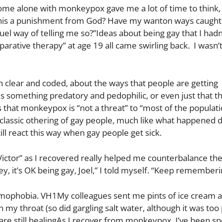
ome alone with monkeypox gave me a lot of time to think, 
 this a punishment from God? Have my wanton ways caught
ruel way of telling me so?”Ideas about being gay that I had
parative therapy” at age 19 all came swirling back. I wasn’
h clear and coded, about the ways that people are getting
 something predatory and pedophilic, or even just that t
 that monkeypox is “not a threat” to “most of the populat
lassic othering of gay people, much like what happened d
till react this way when gay people get sick.
Victor” as I recovered really helped me counterbalance th
y, it’s OK being gay, Joel,” I told myself. “Keep rememberi
omophobia. VH1My colleagues sent me pints of ice cream as
in my throat (so did gargling salt water, although it was too 
 are still healingAs I recover from monkeypox, I’ve been s