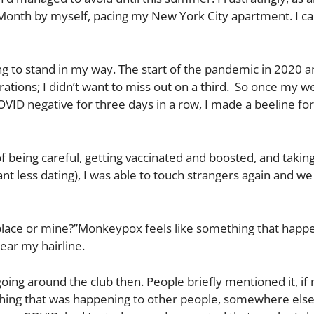
 Month by myself, pacing my New York City apartment. I c
g to stand in my way. The start of the pandemic in 2020 a
tions; I didn’t want to miss out on a third. So once my w
COVID negative for three days in a row, I made a beeline fo
of being careful, getting vaccinated and boosted, and takin
 less dating), I was able to touch strangers again and we
lace or mine?”Monkeypox feels like something that happ
near my hairline.
ng around the club then. People briefly mentioned it, if 
omething that was happening to other people, somewhere els