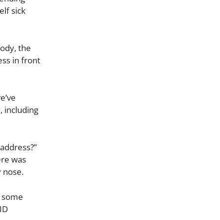
lf sick
body, the
ss in front
we’ve
 including
o address?”
here was
y nose.
e some
ID