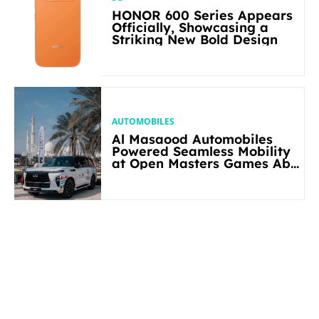
HONOR 600 Series Appears
Officially, Showcasing a
Striking New Bold Design
AUTOMOBILES
Al Masaood Automobiles
Powered Seamless Mobility
at Open Masters Games Abu
Dhabi 2026