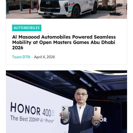
AUTOMOBILES
Al Masaood Automobiles Powered Seamless
Mobility at Open Masters Games Abu Dhabi
2026
Team DTN
-
April 4, 2026