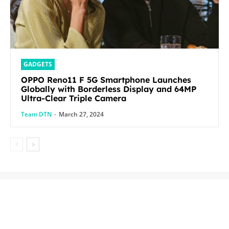
GADGETS
OPPO Reno11 F 5G Smartphone Launches
Globally with Borderless Display and 64MP
Ultra-Clear Triple Camera
Team DTN
-
March 27, 2024