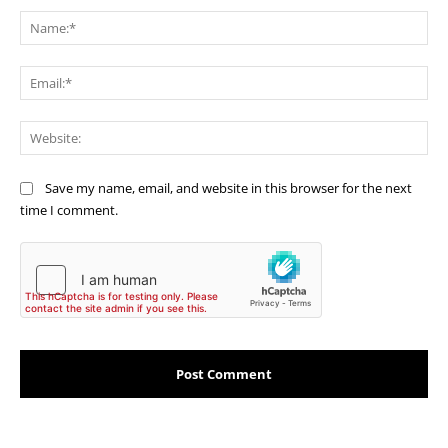
Na
Ema
Web
Save my name, email, and website in this browser for the next
time I comment.