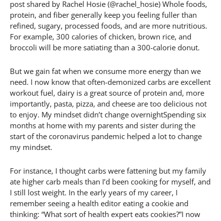
post shared by Rachel Hosie (@rachel_hosie) Whole foods,
protein, and fiber generally keep you feeling fuller than
refined, sugary, processed foods, and are more nutritious.
For example, 300 calories of chicken, brown rice, and
broccoli will be more satiating than a 300-calorie donut.
But we gain fat when we consume more energy than we
need. I now know that often-demonized carbs are excellent
workout fuel, dairy is a great source of protein and, more
importantly, pasta, pizza, and cheese are too delicious not
to enjoy. My mindset didn’t change overnightSpending six
months at home with my parents and sister during the
start of the coronavirus pandemic helped a lot to change
my mindset.
For instance, I thought carbs were fattening but my family
ate higher carb meals than I’d been cooking for myself, and
I still lost weight. In the early years of my career, I
remember seeing a health editor eating a cookie and
thinking: “What sort of health expert eats cookies?”I now