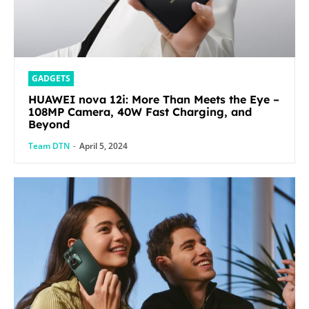
GADGETS
HUAWEI nova 12i: More Than Meets the Eye –
108MP Camera, 40W Fast Charging, and
Beyond
Team DTN
-
April 5, 2024