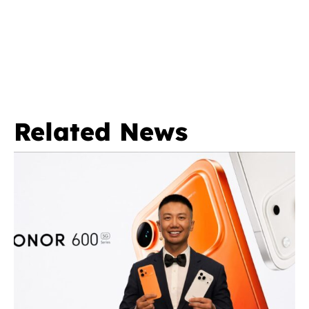
Related News