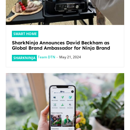
SMART HOME
SharkNinja Announces David Beckham as
Global Brand Ambassador for Ninja Brand
Team DTN
-
May 21, 2024
SHARKNINJA