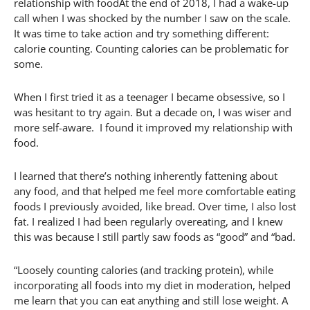
relationship with foodAt the end of 2018, I had a wake-up
call when I was shocked by the number I saw on the scale.
It was time to take action and try something different:
calorie counting. Counting calories can be problematic for
some.
When I first tried it as a teenager I became obsessive, so I
was hesitant to try again. But a decade on, I was wiser and
more self-aware. I found it improved my relationship with
food.
I learned that there’s nothing inherently fattening about
any food, and that helped me feel more comfortable eating
foods I previously avoided, like bread. Over time, I also lost
fat. I realized I had been regularly overeating, and I knew
this was because I still partly saw foods as “good” and “bad.
“Loosely counting calories (and tracking protein), while
incorporating all foods into my diet in moderation, helped
me learn that you can eat anything and still lose weight. A