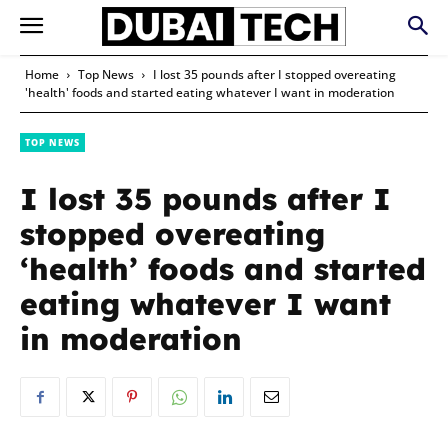
Home
Top News
I lost 35 pounds after I stopped overeating
'health' foods and started eating whatever I want in moderation
TOP NEWS
I lost 35 pounds after I
stopped overeating
‘health’ foods and started
eating whatever I want
in moderation