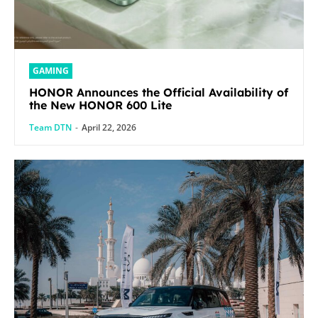
GAMING
HONOR Announces the Official Availability of
the New HONOR 600 Lite
Team DTN
-
April 22, 2026