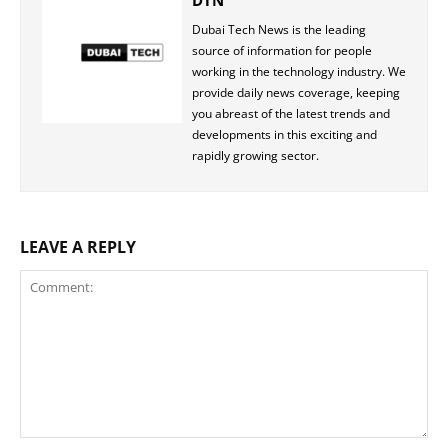
DTN
Dubai Tech News is the leading
source of information for people
working in the technology industry. We
provide daily news coverage, keeping
you abreast of the latest trends and
developments in this exciting and
rapidly growing sector.
LEAVE A REPLY
Comment: