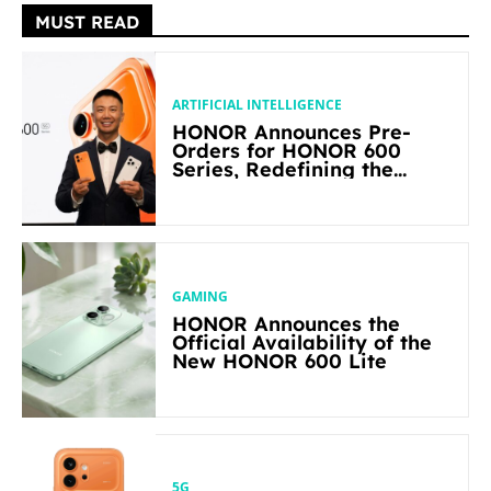
MUST READ
ARTIFICIAL INTELLIGENCE
HONOR Announces Pre-
Orders for HONOR 600
Series, Redefining the
Flagship-level Performance
in Its Segment
GAMING
HONOR Announces the
Official Availability of the
New HONOR 600 Lite
5G