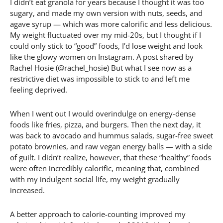
I didn’t eat granola for years because I thought it was too
sugary, and made my own version with nuts, seeds, and
agave syrup — which was more calorific and less delicious.
My weight fluctuated over my mid-20s, but I thought if I
could only stick to “good” foods, I’d lose weight and look
like the glowy women on Instagram. A post shared by
Rachel Hosie (@rachel_hosie) But what I see now as a
restrictive diet was impossible to stick to and left me
feeling deprived.
When I went out I would overindulge on energy-dense
foods like fries, pizza, and burgers. Then the next day, it
was back to avocado and hummus salads, sugar-free sweet
potato brownies, and raw vegan energy balls — with a side
of guilt. I didn’t realize, however, that these “healthy” foods
were often incredibly calorific, meaning that, combined
with my indulgent social life, my weight gradually
increased.
A better approach to calorie-counting improved my