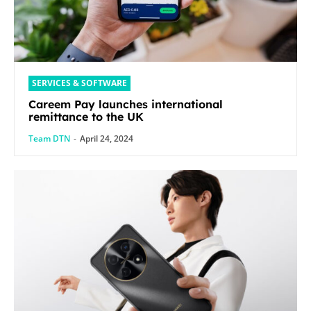
SERVICES & SOFTWARE
Careem Pay launches international
remittance to the UK
Team DTN
-
April 24, 2024