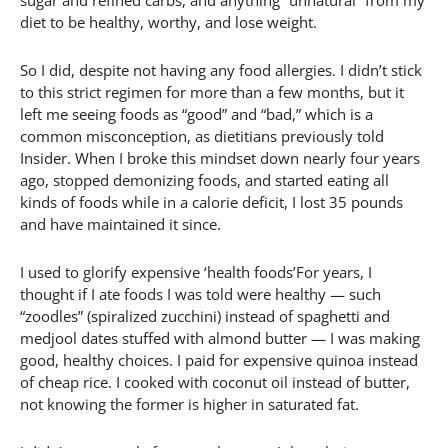
sugar and refined carbs, and anything “unnatural” from my
diet to be healthy, worthy, and lose weight.
So I did, despite not having any food allergies. I didn’t stick
to this strict regimen for more than a few months, but it
left me seeing foods as “good” and “bad,” which is a
common misconception, as dietitians previously told
Insider. When I broke this mindset down nearly four years
ago, stopped demonizing foods, and started eating all
kinds of foods while in a calorie deficit, I lost 35 pounds
and have maintained it since.
I used to glorify expensive ‘health foods’For years, I
thought if I ate foods I was told were healthy — such
“zoodles” (spiralized zucchini) instead of spaghetti and
medjool dates stuffed with almond butter — I was making
good, healthy choices. I paid for expensive quinoa instead
of cheap rice. I cooked with coconut oil instead of butter,
not knowing the former is higher in saturated fat.