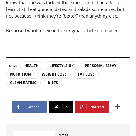
know that she was indeed the expert, and I had a lot to
learn. I still eat quinoa, dates, and salads sometimes, but
not because I think they’re “better” than anything else.
Because I want to. Read the original article on Insider.
HEALTH
LIFESTYLE UK
PERSONAL ESSAY
TAGS
NUTRITION
WEIGHT LOSS
FAT LOSS
CLEAN EATING
DIETS
Facebook
X
Pinterest