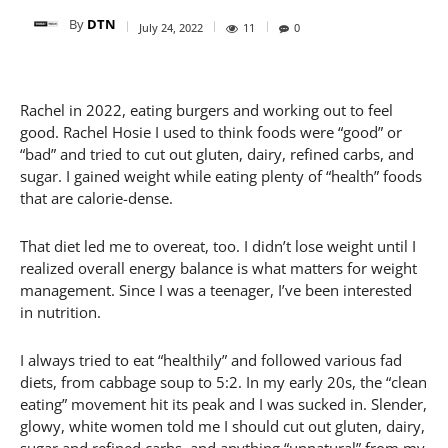
By
DTN
July 24, 2022
11
0
Rachel in 2022, eating burgers and working out to feel
good. Rachel Hosie I used to think foods were “good” or
“bad” and tried to cut out gluten, dairy, refined carbs, and
sugar. I gained weight while eating plenty of “health” foods
that are calorie-dense.
That diet led me to overeat, too. I didn’t lose weight until I
realized overall energy balance is what matters for weight
management. Since I was a teenager, I’ve been interested
in nutrition.
I always tried to eat “healthily” and followed various fad
diets, from cabbage soup to 5:2. In my early 20s, the “clean
eating” movement hit its peak and I was sucked in. Slender,
glowy, white women told me I should cut out gluten, dairy,