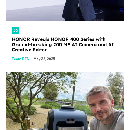
5G
HONOR Reveals HONOR 400 Series with
Ground-breaking 200 MP AI Camera and AI
Creative Editor
Team DTN
-
May 22, 2025