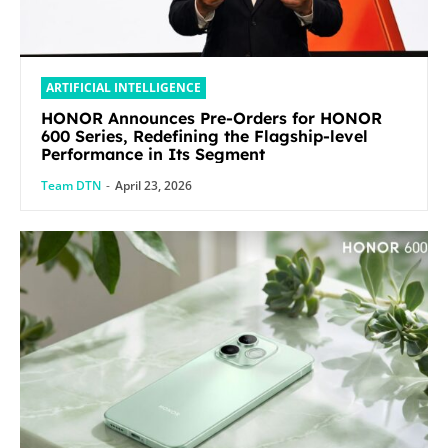
ARTIFICIAL INTELLIGENCE
HONOR Announces Pre-Orders for HONOR
600 Series, Redefining the Flagship-level
Performance in Its Segment
Team DTN
-
April 23, 2026