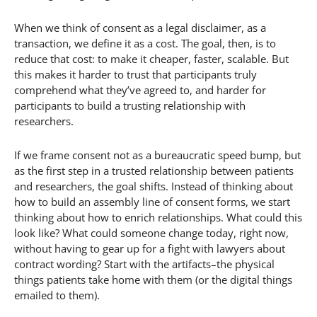
When we think of consent as a legal disclaimer, as a
transaction, we define it as a cost. The goal, then, is to
reduce that cost: to make it cheaper, faster, scalable. But
this makes it harder to trust that participants truly
comprehend what they’ve agreed to, and harder for
participants to build a trusting relationship with
researchers.
If we frame consent not as a bureaucratic speed bump, but
as the first step in a trusted relationship between patients
and researchers, the goal shifts. Instead of thinking about
how to build an assembly line of consent forms, we start
thinking about how to enrich relationships. What could this
look like? What could someone change today, right now,
without having to gear up for a fight with lawyers about
contract wording? Start with the artifacts–the physical
things patients take home with them (or the digital things
emailed to them).