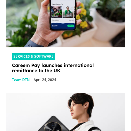
SERVICES & SOFTWARE
Careem Pay launches international
remittance to the UK
Team DTN
-
April 24, 2024