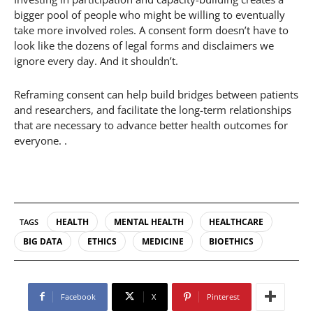
bigger pool of people who might be willing to eventually
take more involved roles. A consent form doesn’t have to
look like the dozens of legal forms and disclaimers we
ignore every day. And it shouldn’t.
Reframing consent can help build bridges between patients
and researchers, and facilitate the long-term relationships
that are necessary to advance better health outcomes for
everyone. .
HEALTH
MENTAL HEALTH
HEALTHCARE
TAGS
BIG DATA
ETHICS
MEDICINE
BIOETHICS
Facebook
X
Pinterest