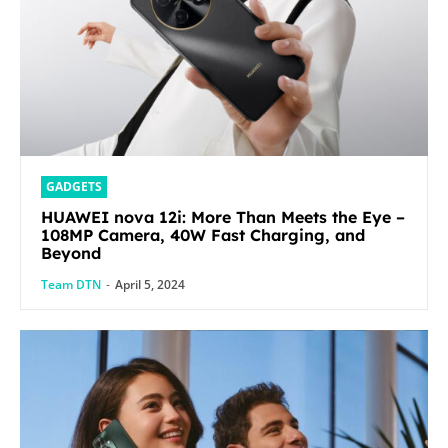
GADGETS
HUAWEI nova 12i: More Than Meets the Eye –
108MP Camera, 40W Fast Charging, and
Beyond
Team DTN
-
April 5, 2024