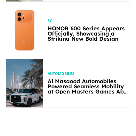
5G
HONOR 600 Series Appears
Officially, Showcasing a
Striking New Bold Design
AUTOMOBILES
Al Masaood Automobiles
Powered Seamless Mobility
at Open Masters Games Abu
Dhabi 2026