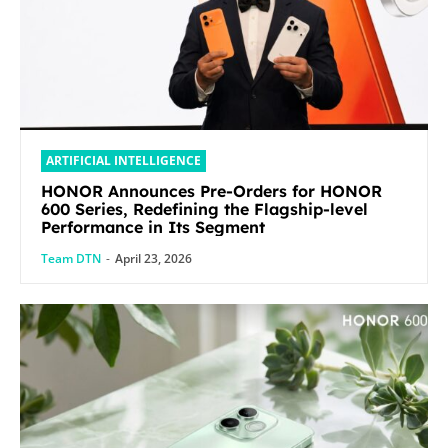
ARTIFICIAL INTELLIGENCE
HONOR Announces Pre-Orders for HONOR
600 Series, Redefining the Flagship-level
Performance in Its Segment
Team DTN
-
April 23, 2026