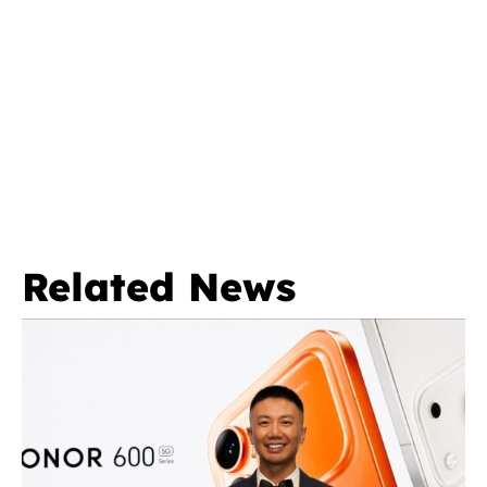
Related News