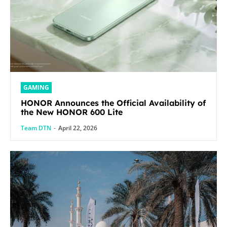
GAMING
HONOR Announces the Official Availability of
the New HONOR 600 Lite
Team DTN
-
April 22, 2026