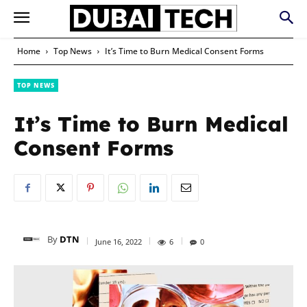
Home
Top News
It’s Time to Burn Medical Consent Forms
TOP NEWS
It’s Time to Burn Medical
Consent Forms
By
DTN
June 16, 2022
6
0