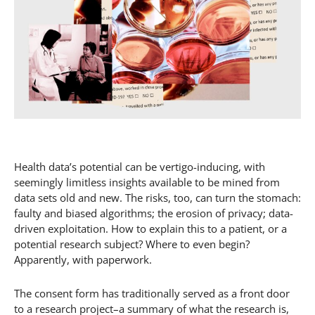
Health data’s potential can be vertigo-inducing, with
seemingly limitless insights available to be mined from
data sets old and new. The risks, too, can turn the stomach:
faulty and biased algorithms; the erosion of privacy; data-
driven exploitation. How to explain this to a patient, or a
potential research subject? Where to even begin?
Apparently, with paperwork.
The consent form has traditionally served as a front door
to a research project–a summary of what the research is,