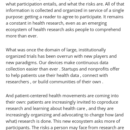
what participation entails, and what the risks are. All of that
information is collected and organized in service of a single
purpose: getting a reader to agree to participate. It remains
a constant in health research, even as an emerging
ecosystem of health research asks people to comprehend
more than ever.
What was once the domain of large, institutionally
organized trials has been overrun with new players and
new paradigms. Our devices make continuous data
collection easier than ever . Startups and nonprofits offer
to help patients use their health data , connect with
researchers , or build communities of their own .
And patient-centered health movements are coming into
their own: patients are increasingly invited to coproduce
research and learning about health care , and they are
increasingly organizing and advocating to change how (and
what) research is done. This new ecosystem asks more of
participants. The risks a person may face from research are