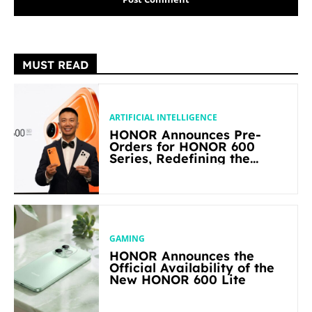
MUST READ
ARTIFICIAL INTELLIGENCE
HONOR Announces Pre-
Orders for HONOR 600
Series, Redefining the
Flagship-level Performance
in Its Segment
GAMING
HONOR Announces the
Official Availability of the
New HONOR 600 Lite