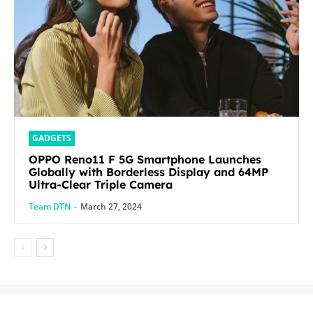
GADGETS
OPPO Reno11 F 5G Smartphone Launches
Globally with Borderless Display and 64MP
Ultra-Clear Triple Camera
Team DTN
-
March 27, 2024