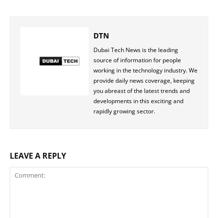
DTN
Dubai Tech News is the leading
source of information for people
working in the technology industry. We
provide daily news coverage, keeping
you abreast of the latest trends and
developments in this exciting and
rapidly growing sector.
LEAVE A REPLY