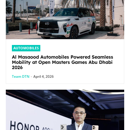
AUTOMOBILES
Al Masaood Automobiles Powered Seamless
Mobility at Open Masters Games Abu Dhabi
2026
Team DTN
-
April 4, 2026