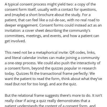
A typical consent process might yield two: a copy of the
consent form itself, usually with a contact for questions,
and (maybe) a short brochure about the study. For a
patient, that can feel like a cul-de-sac, with no real road to
deeper engagement. Consent forms could instead act as an
invitation: a cover sheet describing the community’s
committees, meetings, and events, and how a patient can
get involved.
This need not be a metaphorical invite: QR codes, links,
and literal calendar invites can make joining a community
a one-step process. We could also push the interactivity of
a consent form, beyond the quizzes popular in research
today. Quizzes fit the transactional frame perfectly: We
want the patient to read the form, think about what they’ve
read (but not for too long), and ace the quiz.
But the relational frame suggests there’s more to do. It isn’t
really clear if acing a quiz really demonstrates that a
patient understands the content of a consent form, and