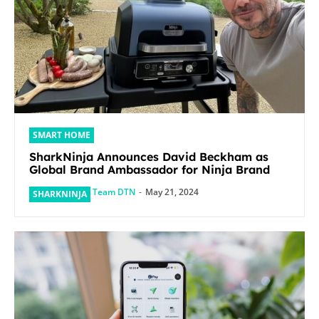
SMART HOME
SharkNinja Announces David Beckham as
Global Brand Ambassador for Ninja Brand
Team DTN
-
May 21, 2024
SHARKNINJA