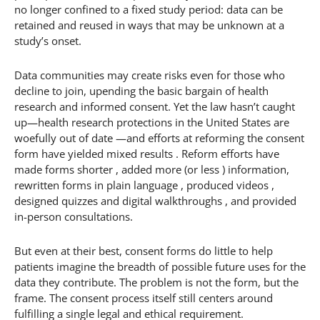
no longer confined to a fixed study period: data can be
retained and reused in ways that may be unknown at a
study’s onset.
Data communities may create risks even for those who
decline to join, upending the basic bargain of health
research and informed consent. Yet the law hasn’t caught
up—health research protections in the United States are
woefully out of date —and efforts at reforming the consent
form have yielded mixed results . Reform efforts have
made forms shorter , added more (or less ) information,
rewritten forms in plain language , produced videos ,
designed quizzes and digital walkthroughs , and provided
in-person consultations.
But even at their best, consent forms do little to help
patients imagine the breadth of possible future uses for the
data they contribute. The problem is not the form, but the
frame. The consent process itself still centers around
fulfilling a single legal and ethical requirement.