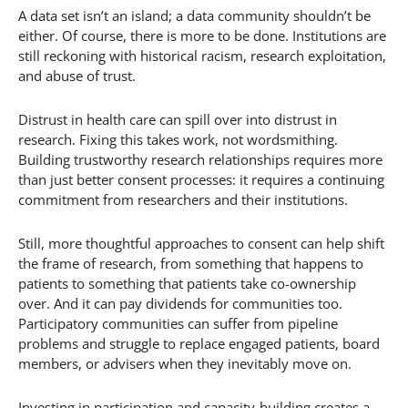
A data set isn’t an island; a data community shouldn’t be
either. Of course, there is more to be done. Institutions are
still reckoning with historical racism, research exploitation,
and abuse of trust.
Distrust in health care can spill over into distrust in
research. Fixing this takes work, not wordsmithing.
Building trustworthy research relationships requires more
than just better consent processes: it requires a continuing
commitment from researchers and their institutions.
Still, more thoughtful approaches to consent can help shift
the frame of research, from something that happens to
patients to something that patients take co-ownership
over. And it can pay dividends for communities too.
Participatory communities can suffer from pipeline
problems and struggle to replace engaged patients, board
members, or advisers when they inevitably move on.
Investing in participation and capacity-building creates a