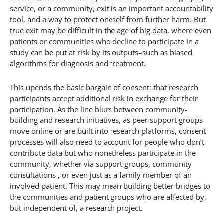
service, or a community, exit is an important accountability
tool, and a way to protect oneself from further harm. But
true exit may be difficult in the age of big data, where even
patients or communities who decline to participate in a
study can be put at risk by its outputs–such as biased
algorithms for diagnosis and treatment.
This upends the basic bargain of consent: that research
participants accept additional risk in exchange for their
participation. As the line blurs between community-
building and research initiatives, as peer support groups
move online or are built into research platforms, consent
processes will also need to account for people who don’t
contribute data but who nonetheless participate in the
community, whether via support groups, community
consultations , or even just as a family member of an
involved patient. This may mean building better bridges to
the communities and patient groups who are affected by,
but independent of, a research project.