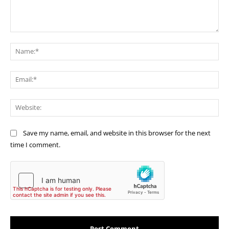
Comment:
Na
Ema
Web
Save my name, email, and website in this browser for the next
time I comment.