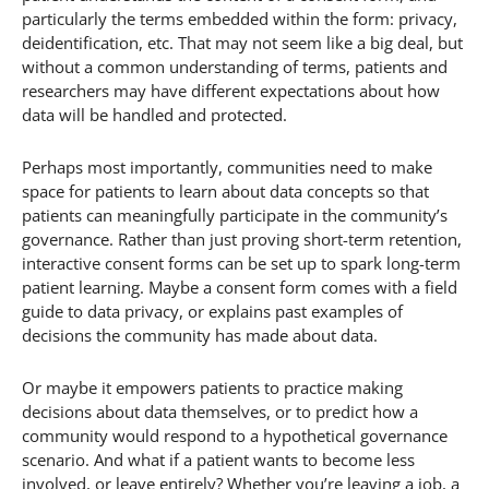
particularly the terms embedded within the form: privacy,
deidentification, etc. That may not seem like a big deal, but
without a common understanding of terms, patients and
researchers may have different expectations about how
data will be handled and protected.
Perhaps most importantly, communities need to make
space for patients to learn about data concepts so that
patients can meaningfully participate in the community’s
governance. Rather than just proving short-term retention,
interactive consent forms can be set up to spark long-term
patient learning. Maybe a consent form comes with a field
guide to data privacy, or explains past examples of
decisions the community has made about data.
Or maybe it empowers patients to practice making
decisions about data themselves, or to predict how a
community would respond to a hypothetical governance
scenario. And what if a patient wants to become less
involved, or leave entirely? Whether you’re leaving a job, a