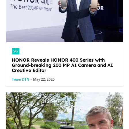
5G
HONOR Reveals HONOR 400 Series with
Ground-breaking 200 MP AI Camera and AI
Creative Editor
Team DTN
-
May 22, 2025