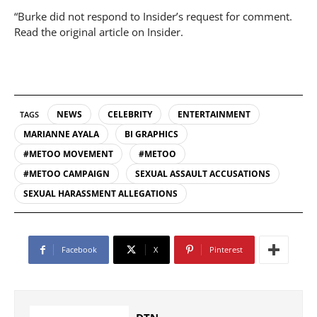
“Burke did not respond to Insider’s request for comment.
Read the original article on Insider.
NEWS
CELEBRITY
ENTERTAINMENT
TAGS
MARIANNE AYALA
BI GRAPHICS
#METOO MOVEMENT
#METOO
#METOO CAMPAIGN
SEXUAL ASSAULT ACCUSATIONS
SEXUAL HARASSMENT ALLEGATIONS
Facebook
X
Pinterest