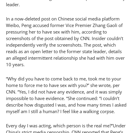
leader.
In a now-deleted post on Chinese social media platform
Weibo, Peng accused former Vice Premier Zhang Gaoli of
pressuring her to have sex with him, according to
screenshots of the post obtained by CNN. Insider couldn’t
independently verify the screenshots. The post, which
reads as an open letter to the former state leader, details
an alleged intermittent relationship she had with him over
10 years.
“Why did you have to come back to me, took me to your
home to force me to have sex with you?” she wrote, per
CNN. “Yes, I did not have any evidence, and it was simply
impossible to have evidence. “She continued: “I couldn’t
describe how disgusted I was, and how many times I asked
myself am I still a human? I feel like a walking corpse.
Every day I was acting, which person is the real me?”Under
China’s strict media censorship, CNN reported that Peng’s