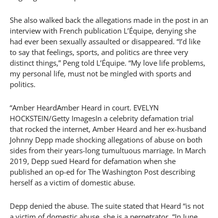
She also walked back the allegations made in the post in an
interview with French publication L’Équipe, denying she
had ever been sexually assaulted or disappeared. “I’d like
to say that feelings, sports, and politics are three very
distinct things,” Peng told L’Équipe. “My love life problems,
my personal life, must not be mingled with sports and
politics.
“Amber HeardAmber Heard in court. EVELYN
HOCKSTEIN/Getty ImagesIn a celebrity defamation trial
that rocked the internet, Amber Heard and her ex-husband
Johnny Depp made shocking allegations of abuse on both
sides from their years-long tumultuous marriage. In March
2019, Depp sued Heard for defamation when she
published an op-ed for The Washington Post describing
herself as a victim of domestic abuse.
Depp denied the abuse. The suite stated that Heard “is not
a victim of domestic abuse, she is a perpetrator. “In June,