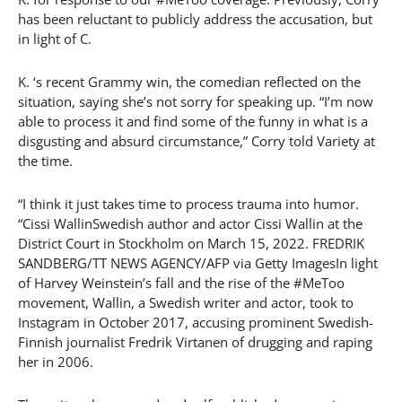
has been reluctant to publicly address the accusation, but
in light of C.
K. ‘s recent Grammy win, the comedian reflected on the
situation, saying she’s not sorry for speaking up. “I’m now
able to process it and find some of the funny in what is a
disgusting and absurd circumstance,” Corry told Variety at
the time.
“I think it just takes time to process trauma into humor.
“Cissi WallinSwedish author and actor Cissi Wallin at the
District Court in Stockholm on March 15, 2022. FREDRIK
SANDBERG/TT NEWS AGENCY/AFP via Getty ImagesIn light
of Harvey Weinstein’s fall and the rise of the #MeToo
movement, Wallin, a Swedish writer and actor, took to
Instagram in October 2017, accusing prominent Swedish-
Finnish journalist Fredrik Virtanen of drugging and raping
her in 2006.