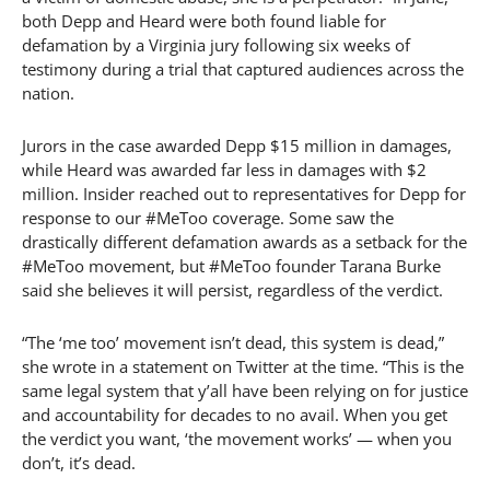
both Depp and Heard were both found liable for
defamation by a Virginia jury following six weeks of
testimony during a trial that captured audiences across the
nation.
Jurors in the case awarded Depp $15 million in damages,
while Heard was awarded far less in damages with $2
million. Insider reached out to representatives for Depp for
response to our #MeToo coverage. Some saw the
drastically different defamation awards as a setback for the
#MeToo movement, but #MeToo founder Tarana Burke
said she believes it will persist, regardless of the verdict.
“The ‘me too’ movement isn’t dead, this system is dead,”
she wrote in a statement on Twitter at the time. “This is the
same legal system that y’all have been relying on for justice
and accountability for decades to no avail. When you get
the verdict you want, ‘the movement works’ — when you
don’t, it’s dead.