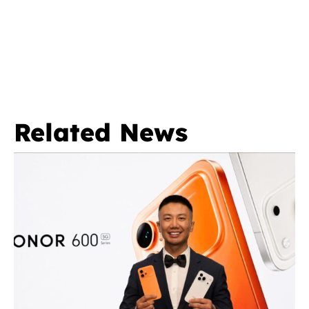
Related News