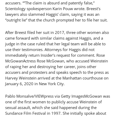
accusers. “”The claim is absurd and patently false,”
Scientology spokesperson Karin Pouw wrote. Breest’s
lawyers also slammed Haggis’ claim, saying it was an
“outright lie” that the church prompted her to file her suit.
After Breest filed her suit in 2017, three other women also
came forward with similar claims against Haggis, and a
judge in the case ruled that her legal team will be able to
use their testimonies. Attorneys for Haggis did not
immediately return Insider’s request for comment. Rose
McGowanActress Rose McGowan, who accused Weinstein
of raping her and destroying her career, joins other
accusers and protesters and speaks speech to the press as
Harvey Weinstein arrived at the Manhattan courthouse on
January 6, 2020 in New York City.
Pablo Monsalve/VIEWpress via Getty ImagesMcGowan was
one of the first women to publicly accuse Weinstein of
sexual assault, which she said happened during the
Sundance Film Festival in 1997. She initially spoke about