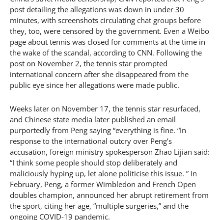
post detailing the allegations was down in under 30
minutes, with screenshots circulating chat groups before
they, too, were censored by the government. Even a Weibo
page about tennis was closed for comments at the time in
the wake of the scandal, according to CNN. Following the
post on November 2, the tennis star prompted
international concern after she disappeared from the
public eye since her allegations were made public.
Weeks later on November 17, the tennis star resurfaced,
and Chinese state media later published an email
purportedly from Peng saying “everything is fine. “In
response to the international outcry over Peng’s
accusation, foreign ministry spokesperson Zhao Lijian said:
“I think some people should stop deliberately and
maliciously hyping up, let alone politicise this issue. ” In
February, Peng, a former Wimbledon and French Open
doubles champion, announced her abrupt retirement from
the sport, citing her age, “multiple surgeries,” and the
ongoing COVID-19 pandemic.