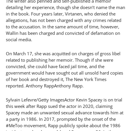
The writer also penned and self-published a memoir
detailing her experience, though she doesn’t name the man
in the book. Four years later, Virtanen, who denied the
allegations, has not been charged with any crimes related
to the accusation. In the same amount of time, however,
Wallin has been charged and convicted of defamation on
social media.
On March 17, she was acquitted on charges of gross libel
related to publishing her memoir. Though if she were
convicted, she could have faced jail time, and the
government would have sought out all unsold hard copies
of her book and destroyed it, The New York Times
reported. Anthony RappAnthony Rapp.
Sylvain Lefevre/Getty ImagesActor Kevin Spacey is on trial
this week after Rapp sued the actor in 2020, claiming
Spacey made an unwanted sexual advance towards him at
a party in 1986. In 2017, prompted by the onset of the
#MeToo movement, Rapp publicly spoke about the 1986