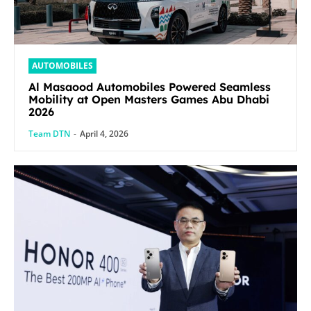
AUTOMOBILES
Al Masaood Automobiles Powered Seamless
Mobility at Open Masters Games Abu Dhabi
2026
Team DTN
-
April 4, 2026