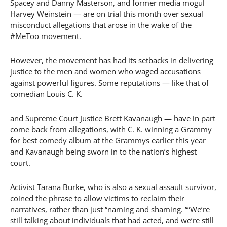
Spacey and Danny Masterson, and former media mogul
Harvey Weinstein — are on trial this month over sexual
misconduct allegations that arose in the wake of the
#MeToo movement.
However, the movement has had its setbacks in delivering
justice to the men and women who waged accusations
against powerful figures. Some reputations — like that of
comedian Louis C. K.
and Supreme Court Justice Brett Kavanaugh — have in part
come back from allegations, with C. K. winning a Grammy
for best comedy album at the Grammys earlier this year
and Kavanaugh being sworn in to the nation’s highest
court.
Activist Tarana Burke, who is also a sexual assault survivor,
coined the phrase to allow victims to reclaim their
narratives, rather than just “naming and shaming. “”We’re
still talking about individuals that had acted, and we’re still