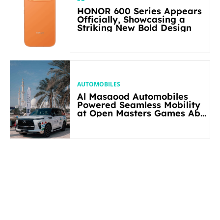
HONOR 600 Series Appears
Officially, Showcasing a
Striking New Bold Design
AUTOMOBILES
Al Masaood Automobiles
Powered Seamless Mobility
at Open Masters Games Abu
Dhabi 2026