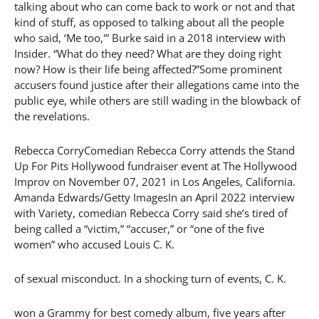
talking about who can come back to work or not and that
kind of stuff, as opposed to talking about all the people
who said, ‘Me too,'” Burke said in a 2018 interview with
Insider. “What do they need? What are they doing right
now? How is their life being affected?”Some prominent
accusers found justice after their allegations came into the
public eye, while others are still wading in the blowback of
the revelations.
Rebecca CorryComedian Rebecca Corry attends the Stand
Up For Pits Hollywood fundraiser event at The Hollywood
Improv on November 07, 2021 in Los Angeles, California.
Amanda Edwards/Getty ImagesIn an April 2022 interview
with Variety, comedian Rebecca Corry said she’s tired of
being called a “victim,” “accuser,” or “one of the five
women” who accused Louis C. K.
of sexual misconduct. In a shocking turn of events, C. K.
won a Grammy for best comedy album, five years after