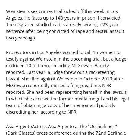
Weinstein’s sex crimes trial kicked off this week in Los
Angeles. He faces up to 140 years in prison if convicted.
The disgraced studio head is already serving a 23-year
sentence after being convicted of rape and sexual assault
two years ago.
Prosecutors in Los Angeles wanted to call 15 women to
testify against Weinstein in the upcoming trial, but a judge
excluded 10 of them, including McGowan, Variety
reported. Last year, a judge threw out a racketeering
lawsuit she filed against Weinstein in October 2019 after
McGowan reportedly missed a filing deadline, NPR
reported. She had been representing herself in the lawsuit,
in which she accused the former media mogul and his legal
team of obtaining a copy of her memoir and publicly
discrediting her, according to NPR.
Asia ArgentoActress Asia Argento at the “Occhiali neri”
(Dark Glasses) press conference during the 72nd Berlinale