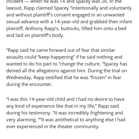
incident — when he was 14 and Spacey was 26. In the
lawsuit, Rapp claimed Spacey “intentionally and voluntarily
and without plaintiff’s consent engaged in an unwanted
sexual advance with a 14-year-old and grabbed then infant
plaintiff, Anthony Rapp’s, buttocks, lifted him onto a bed
and laid on plaintiff’s body.
“Rapp said he came forward out of fear that similar
assaults could “keep happening” if he said nothing and
wanted to do his part to “change the culture. “Spacey has
denied all the allegations against him. During the trial on
Wednesday, Rapp testified that he was “frozen” in fear
during the encounter.
“I was this 14-year-old child and I had no desire to have
any kind of experience like that in my life,” Rapp said
during his testimony. “It was incredibly frightening and
very alarming. “”It was antithetical to anything else I had
ever experienced in the theater community.