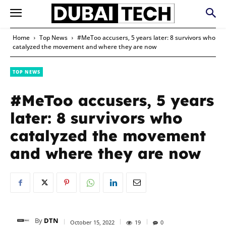
Home
Top News
#MeToo accusers, 5 years later: 8 survivors who
catalyzed the movement and where they are now
TOP NEWS
#MeToo accusers, 5 years
later: 8 survivors who
catalyzed the movement
and where they are now
By
DTN
October 15, 2022
19
0