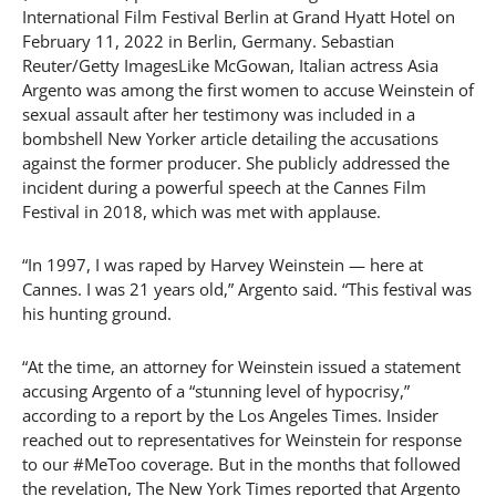
International Film Festival Berlin at Grand Hyatt Hotel on
February 11, 2022 in Berlin, Germany. Sebastian
Reuter/Getty ImagesLike McGowan, Italian actress Asia
Argento was among the first women to accuse Weinstein of
sexual assault after her testimony was included in a
bombshell New Yorker article detailing the accusations
against the former producer. She publicly addressed the
incident during a powerful speech at the Cannes Film
Festival in 2018, which was met with applause.
“In 1997, I was raped by Harvey Weinstein — here at
Cannes. I was 21 years old,” Argento said. “This festival was
his hunting ground.
“At the time, an attorney for Weinstein issued a statement
accusing Argento of a “stunning level of hypocrisy,”
according to a report by the Los Angeles Times. Insider
reached out to representatives for Weinstein for response
to our #MeToo coverage. But in the months that followed
the revelation, The New York Times reported that Argento