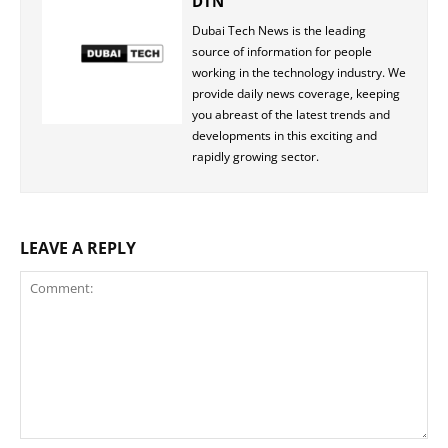
DTN
Dubai Tech News is the leading
source of information for people
working in the technology industry. We
provide daily news coverage, keeping
you abreast of the latest trends and
developments in this exciting and
rapidly growing sector.
LEAVE A REPLY