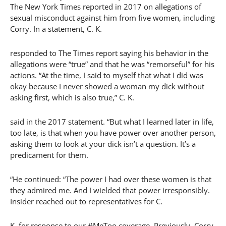
The New York Times reported in 2017 on allegations of
sexual misconduct against him from five women, including
Corry. In a statement, C. K.
responded to The Times report saying his behavior in the
allegations were “true” and that he was “remorseful” for his
actions. “At the time, I said to myself that what I did was
okay because I never showed a woman my dick without
asking first, which is also true,” C. K.
said in the 2017 statement. “But what I learned later in life,
too late, is that when you have power over another person,
asking them to look at your dick isn’t a question. It’s a
predicament for them.
“He continued: “The power I had over these women is that
they admired me. And I wielded that power irresponsibly.
Insider reached out to representatives for C.
K. for response to our #MeToo coverage. Previously, Corry