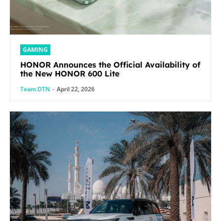
GAMING
HONOR Announces the Official Availability of
the New HONOR 600 Lite
Team DTN
-
April 22, 2026