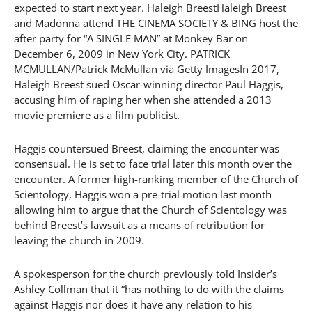
expected to start next year. Haleigh BreestHaleigh Breest
and Madonna attend THE CINEMA SOCIETY & BING host the
after party for “A SINGLE MAN” at Monkey Bar on
December 6, 2009 in New York City. PATRICK
MCMULLAN/Patrick McMullan via Getty ImagesIn 2017,
Haleigh Breest sued Oscar-winning director Paul Haggis,
accusing him of raping her when she attended a 2013
movie premiere as a film publicist.
Haggis countersued Breest, claiming the encounter was
consensual. He is set to face trial later this month over the
encounter. A former high-ranking member of the Church of
Scientology, Haggis won a pre-trial motion last month
allowing him to argue that the Church of Scientology was
behind Breest’s lawsuit as a means of retribution for
leaving the church in 2009.
A spokesperson for the church previously told Insider’s
Ashley Collman that it “has nothing to do with the claims
against Haggis nor does it have any relation to his