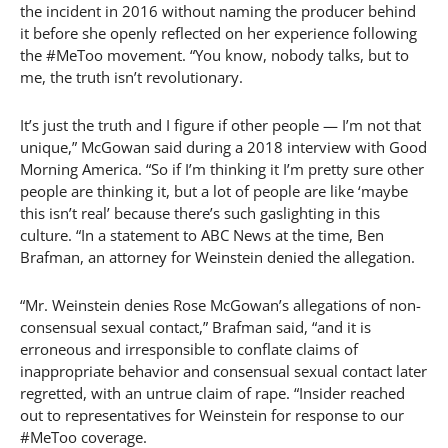
the incident in 2016 without naming the producer behind
it before she openly reflected on her experience following
the #MeToo movement. “You know, nobody talks, but to
me, the truth isn’t revolutionary.
It’s just the truth and I figure if other people — I’m not that
unique,” McGowan said during a 2018 interview with Good
Morning America. “So if I’m thinking it I’m pretty sure other
people are thinking it, but a lot of people are like ‘maybe
this isn’t real’ because there’s such gaslighting in this
culture. “In a statement to ABC News at the time, Ben
Brafman, an attorney for Weinstein denied the allegation.
“Mr. Weinstein denies Rose McGowan’s allegations of non-
consensual sexual contact,” Brafman said, “and it is
erroneous and irresponsible to conflate claims of
inappropriate behavior and consensual sexual contact later
regretted, with an untrue claim of rape. “Insider reached
out to representatives for Weinstein for response to our
#MeToo coverage.