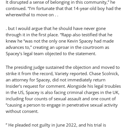
It disrupted a sense of belonging in this community,” he
continued. “I’m fortunate that that 14-year-old boy had the
wherewithal to move on . .
. but I would argue that he should have never gone
through it in the first place. “Rapp also testified that he
knew he “was not the only one Kevin Spacey had made
advances to,” creating an uproar in the courtroom as
Spacey’s legal team objected to the statement.
The presiding judge sustained the objection and moved to
strike it from the record, Variety reported. Chase Scolnick,
an attorney for Spacey, did not immediately return
Insider’s request for comment. Alongside his legal troubles
in the US, Spacey is also facing criminal charges in the UK,
including four counts of sexual assault and one count of
“causing a person to engage in penetrative sexual activity
without consent.
” He pleaded not guilty in June 2022, and his trial is