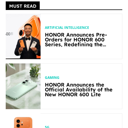
MUST READ
ARTIFICIAL INTELLIGENCE
HONOR Announces Pre-
Orders for HONOR 600
Series, Redefining the
Flagship-level Performance
in Its Segment
GAMING
HONOR Announces the
Official Availability of the
New HONOR 600 Lite
5G