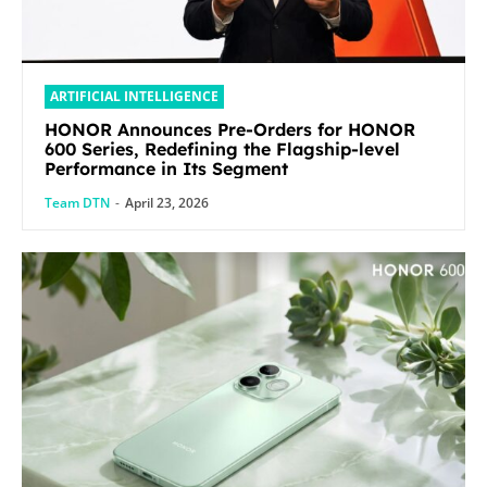
ARTIFICIAL INTELLIGENCE
HONOR Announces Pre-Orders for HONOR
600 Series, Redefining the Flagship-level
Performance in Its Segment
Team DTN
-
April 23, 2026