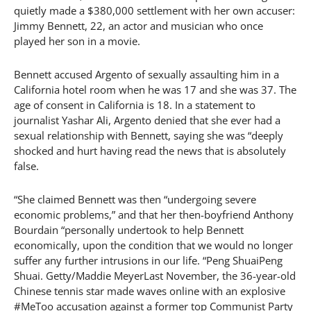
quietly made a $380,000 settlement with her own accuser:
Jimmy Bennett, 22, an actor and musician who once
played her son in a movie.
Bennett accused Argento of sexually assaulting him in a
California hotel room when he was 17 and she was 37. The
age of consent in California is 18. In a statement to
journalist Yashar Ali, Argento denied that she ever had a
sexual relationship with Bennett, saying she was “deeply
shocked and hurt having read the news that is absolutely
false.
“She claimed Bennett was then “undergoing severe
economic problems,” and that her then-boyfriend Anthony
Bourdain “personally undertook to help Bennett
economically, upon the condition that we would no longer
suffer any further intrusions in our life. “Peng ShuaiPeng
Shuai. Getty/Maddie MeyerLast November, the 36-year-old
Chinese tennis star made waves online with an explosive
#MeToo accusation against a former top Communist Party