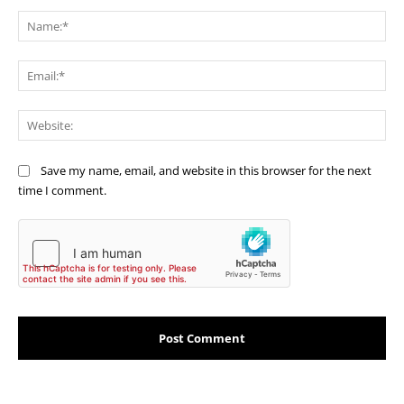
Comment:
Na
Ema
Web
Save my name, email, and website in this browser for the next
time I comment.