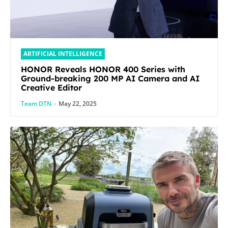
ARTIFICIAL INTELLIGENCE
HONOR Reveals HONOR 400 Series with
Ground-breaking 200 MP AI Camera and AI
Creative Editor
Team DTN
-
May 22, 2025