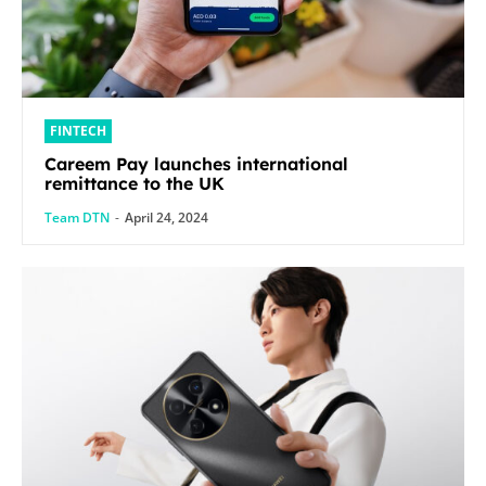
FINTECH
Careem Pay launches international
remittance to the UK
Team DTN
-
April 24, 2024