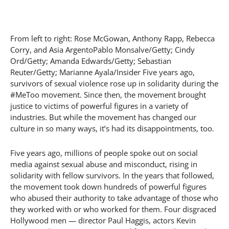
From left to right: Rose McGowan, Anthony Rapp, Rebecca
Corry, and Asia ArgentoPablo Monsalve/Getty; Cindy
Ord/Getty; Amanda Edwards/Getty; Sebastian
Reuter/Getty; Marianne Ayala/Insider Five years ago,
survivors of sexual violence rose up in solidarity during the
#MeToo movement. Since then, the movement brought
justice to victims of powerful figures in a variety of
industries. But while the movement has changed our
culture in so many ways, it’s had its disappointments, too.
Five years ago, millions of people spoke out on social
media against sexual abuse and misconduct, rising in
solidarity with fellow survivors. In the years that followed,
the movement took down hundreds of powerful figures
who abused their authority to take advantage of those who
they worked with or who worked for them. Four disgraced
Hollywood men — director Paul Haggis, actors Kevin