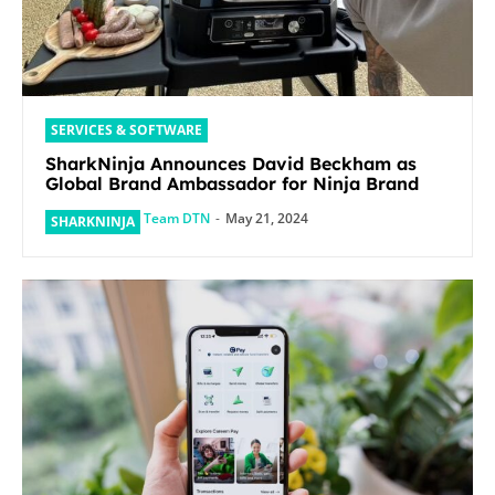
SERVICES & SOFTWARE
SharkNinja Announces David Beckham as
Global Brand Ambassador for Ninja Brand
Team DTN
-
May 21, 2024
SHARKNINJA