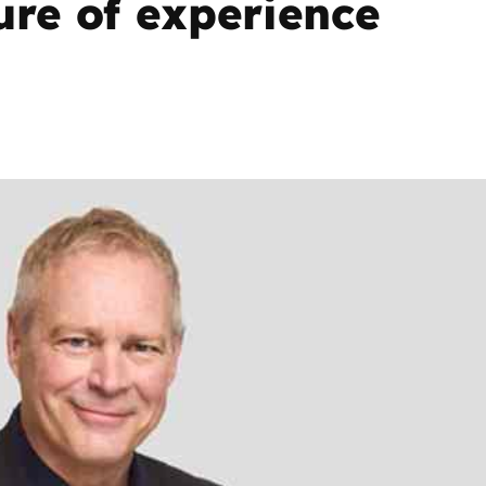
ure of experience