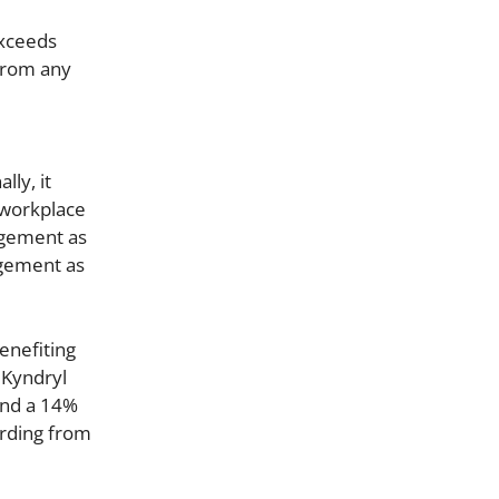
exceeds
 from any
lly, it
 workplace
agement as
agement as
enefiting
 Kyndryl
and a 14%
arding from