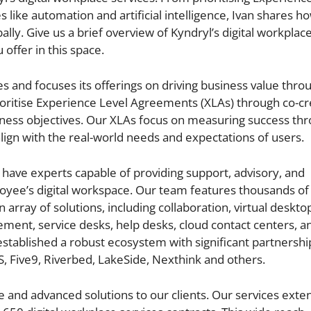
like automation and artificial intelligence, Ivan shares h
ly. Give us a brief overview of Kyndryl’s digital workplace
 offer in this space.
ces and focuses its offerings on driving business value thro
itise Experience Level Agreements (XLAs) through co-cr
iness objectives. Our XLAs focus on measuring success th
align with the real-world needs and expectations of users.
have experts capable of providing support, advisory, and
oyee’s digital workspace. Our team features thousands of
n array of solutions, including collaboration, virtual deskto
ment, service desks, help desks, cloud contact centers, a
stablished a robust ecosystem with significant partnershi
S, Five9, Riverbed, LakeSide, Nexthink and others.
and advanced solutions to our clients. Our services exten