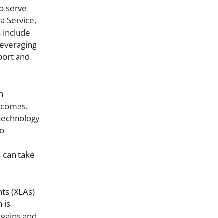
o serve
a Service,
s include
leveraging
port and
h
utcomes.
 technology
to
 can take
nts (XLAs)
 is
 gains and