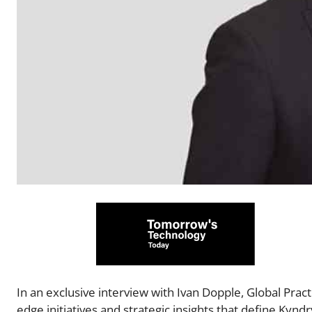
In an exclusive interview with Ivan Dopple, Global Pract
edge initiatives and strategic insights that define Kyndr