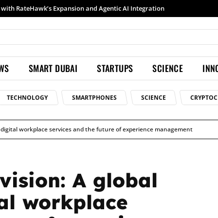
h RateHawk’s Expansion and Agentic AI Integration
Samsung launches Galaxy S26 Ultra with upgraded Nightography and Super Steady
EWS
SMART DUBAI
STARTUPS
SCIENCE
INN
TECHNOLOGY
SMARTPHONES
SCIENCE
CRYPTOC
on digital workplace services and the future of experience management
vision: A global
tal workplace