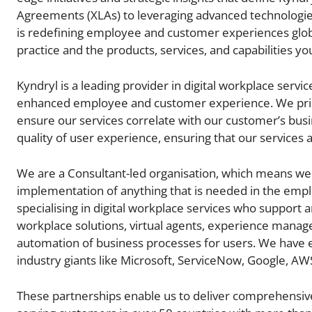
Agreements (XLAs) to leveraging advanced technologies 
is redefining employee and customer experiences global
practice and the products, services, and capabilities you
Kyndryl is a leading provider in digital workplace servi
enhanced employee and customer experience. We prior
ensure our services correlate with our customer’s bus
quality of user experience, ensuring that our services 
We are a Consultant-led organisation, which means we 
implementation of anything that is needed in the empl
specialising in digital workplace services who support a
workplace solutions, virtual agents, experience manage
automation of business processes for users. We have e
industry giants like Microsoft, ServiceNow, Google, AW
These partnerships enable us to deliver comprehensive 