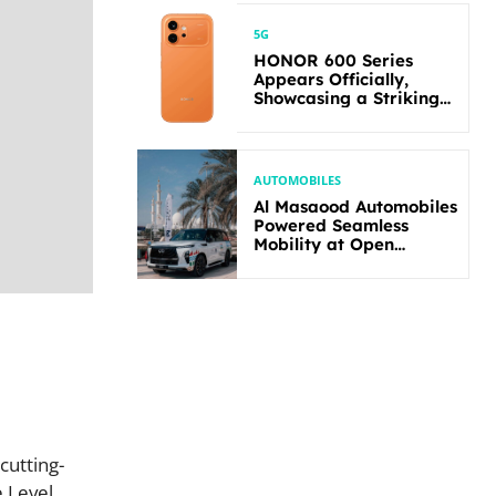
5G
HONOR 600 Series
Appears Officially,
Showcasing a Striking
New Bold Design
AUTOMOBILES
Al Masaood Automobiles
Powered Seamless
Mobility at Open
Masters Games Abu
Dhabi 2026
cutting-
e Level