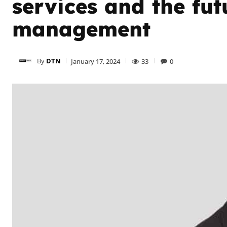
services and the fut
management
By
DTN
January 17, 2024
33
0