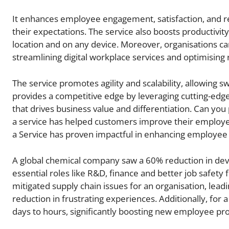
It enhances employee engagement, satisfaction, and re
their expectations. The service also boosts productivi
location and on any device. Moreover, organisations can
streamlining digital workplace services and optimising r
The service promotes agility and scalability, allowing s
provides a competitive edge by leveraging cutting-edge
that drives business value and differentiation. Can 
a service has helped customers improve their employ
a Service has proven impactful in enhancing employee e
A global chemical company saw a 60% reduction in device
essential roles like R&D, finance and better job safety 
mitigated supply chain issues for an organisation, lea
reduction in frustrating experiences. Additionally, f
days to hours, significantly boosting new employee pro