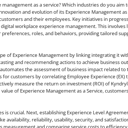
e management as a service? Which industries do you aim t
 innovation and evolution of its Experience Management as 
 customers and their employees. Key initiatives in progres
f digital workplace experience management. This involves 
preferences, roles, and behaviors, providing tailored sup
ope of Experience Management by linking integrating it wit
orecasting and recommending actions to achieve business o
y automates the assessment of business impact related to
ts for customers by correlating Employee Experience (EX) 
tively measure the return on investment (ROI) of Kyndryl
value of Experience Management as a Service, customers
es is crucial. Next, establishing Experience Level Agreeme
vailability, reliability, usability, security, and satisfaction
rts measurement and comparing service costs to efficiency