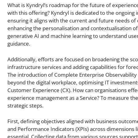
What is Kyndryl’s roadmap for the future of experienc
with this offering? Kyndryl is dedicated to the ongoing
ensuring it aligns with the current and future needs of
enhancing the personalisation and contextualisation o
generative AI and machine learning to understand user 
guidance.
Additionally, efforts are focused on broadening the sc
infrastructure services and adding capabilities for f
The introduction of Complete Enterprise Observabilit
beyond the digital workplace, optimising IT investmen
Customer Experience (CX). How can organisations effec
experience management as a Service? To measure the 
strategic steps.
First, defining objectives aligned with business outcom
and Performance Indicators (XPIs) across dimensions like a
essential. Collecting data from various sources suppo