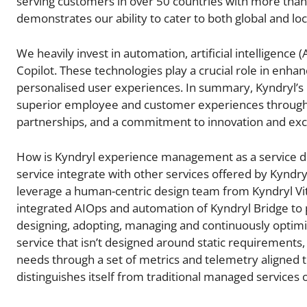
serving customers in over 50 countries with more than 
demonstrates our ability to cater to both global and loc
We heavily invest in automation, artificial intelligence (
Copilot. These technologies play a crucial role in enha
personalised user experiences. In summary, Kyndryl’s D
superior employee and customer experiences through a
partnerships, and a commitment to innovation and excel
How is Kyndryl experience management as a service di
service integrate with other services offered by Kynd
leverage a human-centric design team from Kyndryl Vit
integrated AIOps and automation of Kyndryl Bridge to 
designing, adopting, managing and continuously optimi
service that isn’t designed around static requirements
needs through a set of metrics and telemetry aligned
distinguishes itself from traditional managed services 