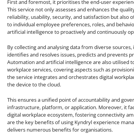
First and foremost, it prioritises the end-user experi
This service not only assesses and enhances the quality 
reliability, usability, security, and satisfaction but al
to individual employee preferences, roles, and behavio
artificial intelligence to proactively and continuously 
By collecting and analysing data from diverse sources, 
identifies and resolves issues, predicts and preven
Automation and artificial intelligence are also utilised
workplace services, covering aspects such as provisionin
the service integrates and orchestrates digital workpl
the device to the cloud.
This ensures a unified point of accountability and gover
infrastructure, platform, or application. Moreover, it f
digital workplace ecosystem, fostering connectivity a
are the key benefits of using Kyndryl experience man
delivers numerous benefits for organisations.