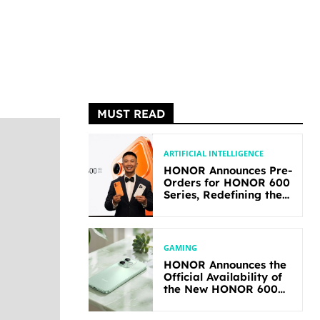
MUST READ
ARTIFICIAL INTELLIGENCE
HONOR Announces Pre-
Orders for HONOR 600
Series, Redefining the
Flagship-level
Performance in Its
Segment
GAMING
HONOR Announces the
Official Availability of
the New HONOR 600
Lite