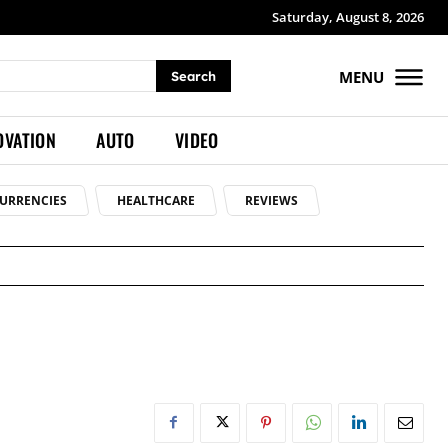
Saturday, August 8, 2026
MENU
Search
OVATION
AUTO
VIDEO
URRENCIES
HEALTHCARE
REVIEWS