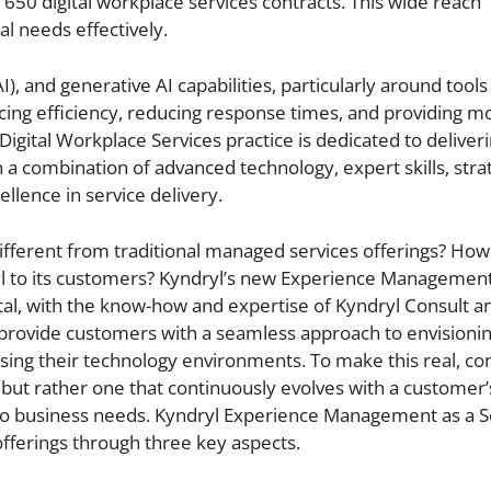
650 digital workplace services contracts. This wide reach
al needs effectively.
AI), and generative AI capabilities, particularly around tools 
ncing efficiency, reducing response times, and providing m
igital Workplace Services practice is dedicated to deliver
 combination of advanced technology, expert skills, stra
lence in service delivery.
fferent from traditional managed services offerings? How
ryl to its customers? Kyndryl’s new Experience Management
al, with the know-how and expertise of Kyndryl Consult a
provide customers with a seamless approach to envisionin
sing their technology environments. To make this real, co
, but rather one that continuously evolves with a customer
 to business needs. Kyndryl Experience Management as a S
offerings through three key aspects.