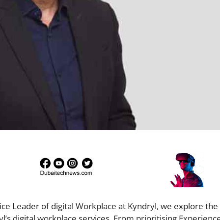
ice Leader of digital Workplace at Kyndryl, we explore the 
yl’s digital workplace services. From prioritising Experienc