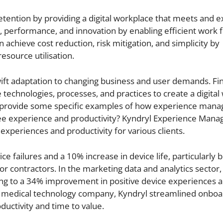
tention by providing a digital workplace that meets and 
ty, performance, and innovation by enabling efficient work
 achieve cost reduction, risk mitigation, and simplicity by
esource utilisation.
wift adaptation to changing business and user demands. Fina
 technologies, processes, and practices to create a digital
you provide some specific examples of how experience man
ee experience and productivity? Kyndryl Experience Man
xperiences and productivity for various clients.
 failures and a 10% increase in device life, particularly b
for contractors. In the marketing data and analytics sector,
ding to a 34% improvement in positive device experiences 
or a medical technology company, Kyndryl streamlined onbo
ductivity and time to value.