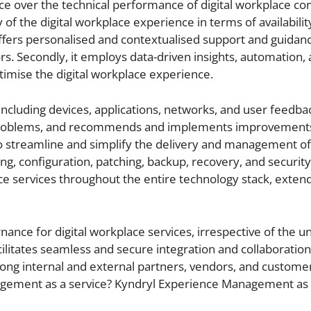
ence over the technical performance of digital workplace c
of the digital workplace experience in terms of availabilit
so offers personalised and contextualised support and guidan
rs. Secondly, it employs data-driven insights, automation,
optimise the digital workplace experience.
including devices, applications, networks, and user feedbac
ts problems, and recommends and implements improvement
 to streamline and simplify the delivery and management of 
g, configuration, patching, backup, recovery, and security.
ace services throughout the entire technology stack, exten
nance for digital workplace services, irrespective of the u
acilitates seamless and secure integration and collaboration
mong internal and external partners, vendors, and custome
agement as a service? Kyndryl Experience Management as 