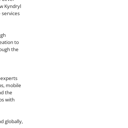
ow Kyndryl
 services
ugh
eation to
rough the
 experts
ps, mobile
nd the
ps with
d globally,