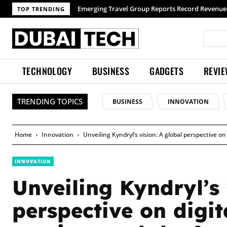
Emerging Travel Group Reports Record Revenue wit
TOP TRENDING
TECHNOLOGY
BUSINESS
GADGETS
REVI
TRENDING TOPICS
BUSINESS
INNOVATION
Home
Innovation
Unveiling Kyndryl’s vision: A global perspective 
INNOVATION
Unveiling Kyndryl’s 
perspective on digi