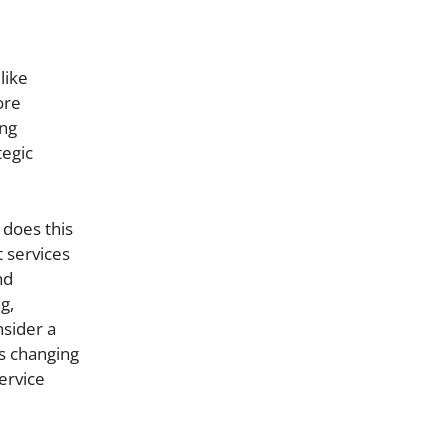
like
ore
ing
tegic
 does this
 services
nd
g,
nsider a
’s changing
ervice