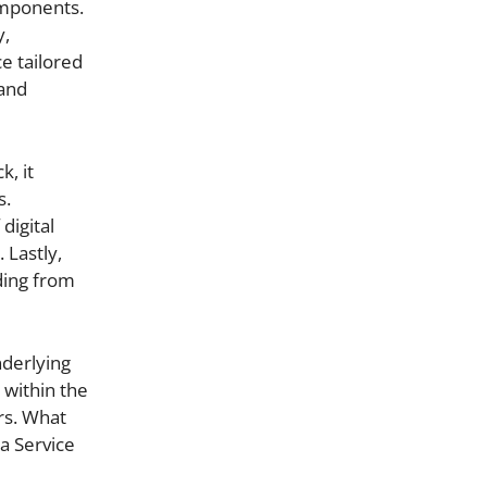
omponents.
y,
ce tailored
 and
k, it
s.
digital
 Lastly,
ding from
nderlying
 within the
rs. What
a Service