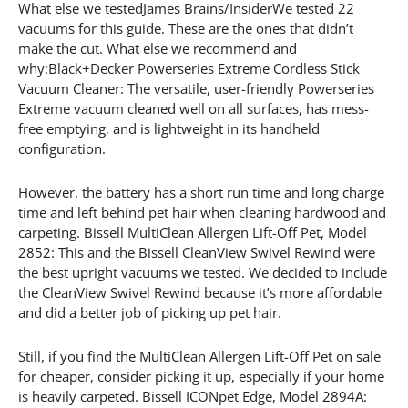
What else we testedJames Brains/InsiderWe tested 22
vacuums for this guide. These are the ones that didn’t
make the cut. What else we recommend and
why:Black+Decker Powerseries Extreme Cordless Stick
Vacuum Cleaner: The versatile, user-friendly Powerseries
Extreme vacuum cleaned well on all surfaces, has mess-
free emptying, and is lightweight in its handheld
configuration.
However, the battery has a short run time and long charge
time and left behind pet hair when cleaning hardwood and
carpeting. Bissell MultiClean Allergen Lift-Off Pet, Model
2852: This and the Bissell CleanView Swivel Rewind were
the best upright vacuums we tested. We decided to include
the CleanView Swivel Rewind because it’s more affordable
and did a better job of picking up pet hair.
Still, if you find the MultiClean Allergen Lift-Off Pet on sale
for cheaper, consider picking it up, especially if your home
is heavily carpeted. Bissell ICONpet Edge, Model 2894A: