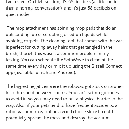
I’ve tested. On high suction, it’s 65 decibels (a little louder
than a normal conversation), and it’s just 58 decibels on
quiet mode.
The mop attachment has spinning mop pads that do an
outstanding job of scrubbing dried-on liquids while
avoiding carpets. The cleaning tool that comes with the vac
is perfect for cutting away hairs that get tangled in the
brush, though this wasn’t a common problem in my
testing. You can schedule the SpinWave to clean at the
same time every day or mix it up using the Bissell Connect
app (available for iOS and Android).
The biggest negatives were the robovac got stuck on a one-
inch threshold between rooms. You can’t set no-go zones
to avoid it, so you may need to put a physical barrier in the
way. Also, if your pets tend to have frequent accidents, a
robot vacuum may not be a good choice since it could
potentially spread the mess and destroy the vacuum.