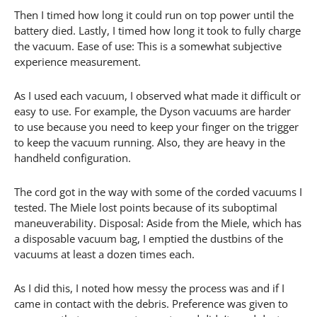
Then I timed how long it could run on top power until the
battery died. Lastly, I timed how long it took to fully charge
the vacuum. Ease of use: This is a somewhat subjective
experience measurement.
As I used each vacuum, I observed what made it difficult or
easy to use. For example, the Dyson vacuums are harder
to use because you need to keep your finger on the trigger
to keep the vacuum running. Also, they are heavy in the
handheld configuration.
The cord got in the way with some of the corded vacuums I
tested. The Miele lost points because of its suboptimal
maneuverability. Disposal: Aside from the Miele, which has
a disposable vacuum bag, I emptied the dustbins of the
vacuums at least a dozen times each.
As I did this, I noted how messy the process was and if I
came in contact with the debris. Preference was given to