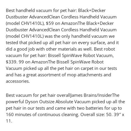
Best handheld vacuum for pet hair: Black+Decker
Dustbuster AdvancedClean Cordless Handheld Vacuum
(model CHV1410L), $59 on AmazonThe Black+Decker
Dustbuster AdvancedClean Cordless Handheld Vacuum
(model CHV1410L) was the only handheld vacuum we
tested that picked up all pet hair on every surface, and it
did a good job with other materials as well. Best robot
vacuum for pet hair: Bissell SpinWave Robot Vacuum,
$339. 99 on AmazonThe Bissell SpinWave Robot
Vacuum picked up all the pet hair on carpet in our tests
and has a great assortment of mop attachments and
accessories.
Best vacuum for pet hair overallJames Brains/InsiderThe
powerful Dyson Outsize Absolute Vacuum picked up all the
pet hair in our tests and came with two batteries for up to
160 minutes of continuous cleaning. Overall size: 50. 39″ x
11.