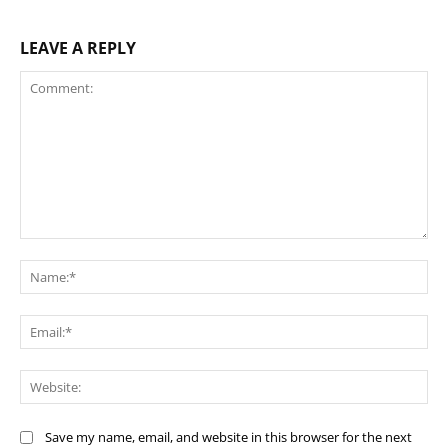
LEAVE A REPLY
Comment:
Na
Ema
Web
Save my name, email, and website in this browser for the next