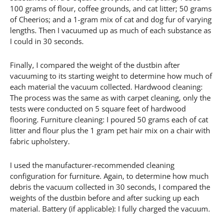
100 grams of flour, coffee grounds, and cat litter; 50 grams
of Cheerios; and a 1-gram mix of cat and dog fur of varying
lengths. Then I vacuumed up as much of each substance as
I could in 30 seconds.
Finally, I compared the weight of the dustbin after
vacuuming to its starting weight to determine how much of
each material the vacuum collected. Hardwood cleaning:
The process was the same as with carpet cleaning, only the
tests were conducted on 5 square feet of hardwood
flooring. Furniture cleaning: I poured 50 grams each of cat
litter and flour plus the 1 gram pet hair mix on a chair with
fabric upholstery.
I used the manufacturer-recommended cleaning
configuration for furniture. Again, to determine how much
debris the vacuum collected in 30 seconds, I compared the
weights of the dustbin before and after sucking up each
material. Battery (if applicable): I fully charged the vacuum.