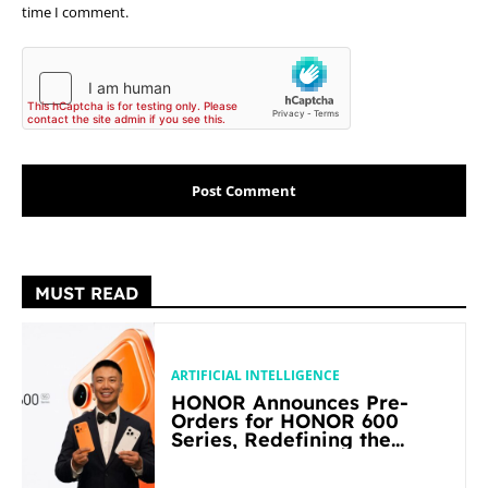
time I comment.
MUST READ
ARTIFICIAL INTELLIGENCE
HONOR Announces Pre-
Orders for HONOR 600
Series, Redefining the
Flagship-level Performance
in Its Segment