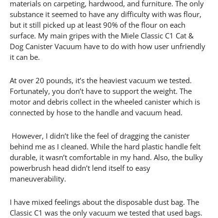
materials on carpeting, hardwood, and furniture. The only
substance it seemed to have any difficulty with was flour,
but it still picked up at least 90% of the flour on each
surface. My main gripes with the Miele Classic C1 Cat &
Dog Canister Vacuum have to do with how user unfriendly
it can be.
At over 20 pounds, it’s the heaviest vacuum we tested.
Fortunately, you don’t have to support the weight. The
motor and debris collect in the wheeled canister which is
connected by hose to the handle and vacuum head.
However, I didn’t like the feel of dragging the canister
behind me as I cleaned. While the hard plastic handle felt
durable, it wasn’t comfortable in my hand. Also, the bulky
powerbrush head didn’t lend itself to easy
maneuverability.
I have mixed feelings about the disposable dust bag. The
Classic C1 was the only vacuum we tested that used bags.