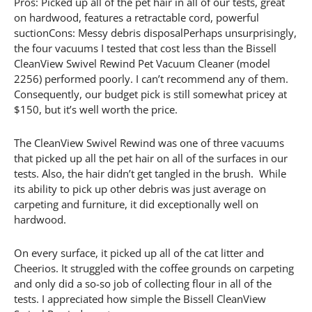
Pros: Picked up all of the pet hair in all of our tests, great
on hardwood, features a retractable cord, powerful
suctionCons: Messy debris disposalPerhaps unsurprisingly,
the four vacuums I tested that cost less than the Bissell
CleanView Swivel Rewind Pet Vacuum Cleaner (model
2256) performed poorly. I can’t recommend any of them.
Consequently, our budget pick is still somewhat pricey at
$150, but it’s well worth the price.
The CleanView Swivel Rewind was one of three vacuums
that picked up all the pet hair on all of the surfaces in our
tests. Also, the hair didn’t get tangled in the brush. While
its ability to pick up other debris was just average on
carpeting and furniture, it did exceptionally well on
hardwood.
On every surface, it picked up all of the cat litter and
Cheerios. It struggled with the coffee grounds on carpeting
and only did a so-so job of collecting flour in all of the
tests. I appreciated how simple the Bissell CleanView