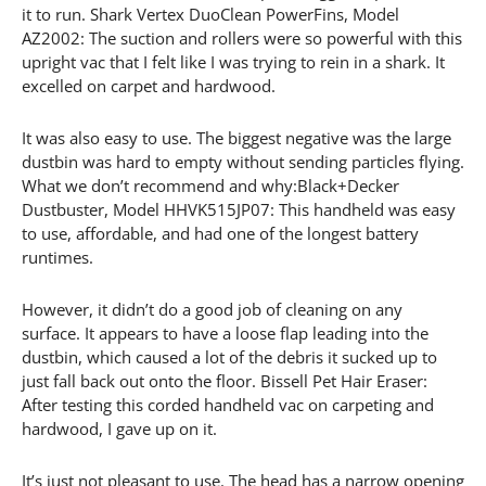
it to run. Shark Vertex DuoClean PowerFins, Model
AZ2002: The suction and rollers were so powerful with this
upright vac that I felt like I was trying to rein in a shark. It
excelled on carpet and hardwood.
It was also easy to use. The biggest negative was the large
dustbin was hard to empty without sending particles flying.
What we don’t recommend and why:Black+Decker
Dustbuster, Model HHVK515JP07: This handheld was easy
to use, affordable, and had one of the longest battery
runtimes.
However, it didn’t do a good job of cleaning on any
surface. It appears to have a loose flap leading into the
dustbin, which caused a lot of the debris it sucked up to
just fall back out onto the floor. Bissell Pet Hair Eraser:
After testing this corded handheld vac on carpeting and
hardwood, I gave up on it.
It’s just not pleasant to use. The head has a narrow opening