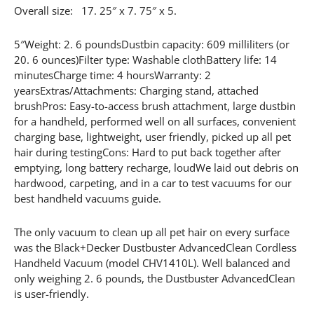
Overall size: 17. 25″ x 7. 75″ x 5.
5″Weight: 2. 6 poundsDustbin capacity: 609 milliliters (or
20. 6 ounces)Filter type: Washable clothBattery life: 14
minutesCharge time: 4 hoursWarranty: 2
yearsExtras/Attachments: Charging stand, attached
brushPros: Easy-to-access brush attachment, large dustbin
for a handheld, performed well on all surfaces, convenient
charging base, lightweight, user friendly, picked up all pet
hair during testingCons: Hard to put back together after
emptying, long battery recharge, loudWe laid out debris on
hardwood, carpeting, and in a car to test vacuums for our
best handheld vacuums guide.
The only vacuum to clean up all pet hair on every surface
was the Black+Decker Dustbuster AdvancedClean Cordless
Handheld Vacuum (model CHV1410L). Well balanced and
only weighing 2. 6 pounds, the Dustbuster AdvancedClean
is user-friendly.