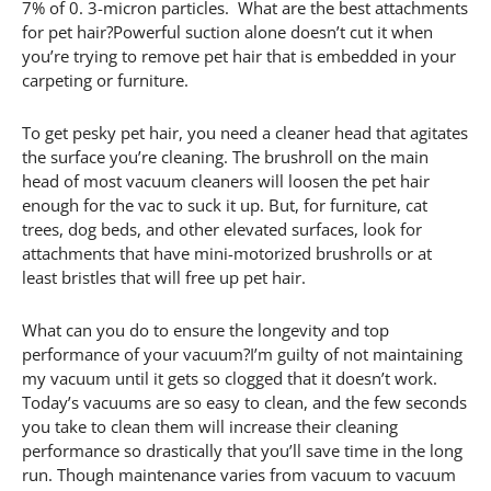
7% of 0. 3-micron particles. What are the best attachments
for pet hair?Powerful suction alone doesn’t cut it when
you’re trying to remove pet hair that is embedded in your
carpeting or furniture.
To get pesky pet hair, you need a cleaner head that agitates
the surface you’re cleaning. The brushroll on the main
head of most vacuum cleaners will loosen the pet hair
enough for the vac to suck it up. But, for furniture, cat
trees, dog beds, and other elevated surfaces, look for
attachments that have mini-motorized brushrolls or at
least bristles that will free up pet hair.
What can you do to ensure the longevity and top
performance of your vacuum?I’m guilty of not maintaining
my vacuum until it gets so clogged that it doesn’t work.
Today’s vacuums are so easy to clean, and the few seconds
you take to clean them will increase their cleaning
performance so drastically that you’ll save time in the long
run. Though maintenance varies from vacuum to vacuum