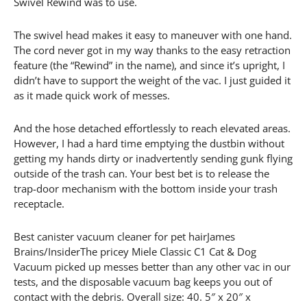
Swivel Rewind was to use.
The swivel head makes it easy to maneuver with one hand.
The cord never got in my way thanks to the easy retraction
feature (the “Rewind” in the name), and since it’s upright, I
didn’t have to support the weight of the vac. I just guided it
as it made quick work of messes.
And the hose detached effortlessly to reach elevated areas.
However, I had a hard time emptying the dustbin without
getting my hands dirty or inadvertently sending gunk flying
outside of the trash can. Your best bet is to release the
trap-door mechanism with the bottom inside your trash
receptacle.
Best canister vacuum cleaner for pet hairJames
Brains/InsiderThe pricey Miele Classic C1 Cat & Dog
Vacuum picked up messes better than any other vac in our
tests, and the disposable vacuum bag keeps you out of
contact with the debris. Overall size: 40. 5″ x 20″ x