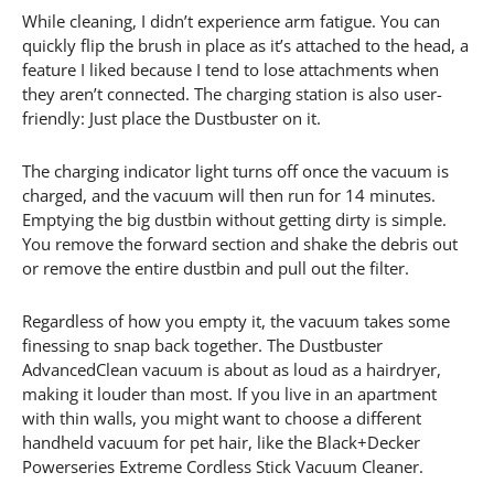
While cleaning, I didn’t experience arm fatigue. You can
quickly flip the brush in place as it’s attached to the head, a
feature I liked because I tend to lose attachments when
they aren’t connected. The charging station is also user-
friendly: Just place the Dustbuster on it.
The charging indicator light turns off once the vacuum is
charged, and the vacuum will then run for 14 minutes.
Emptying the big dustbin without getting dirty is simple.
You remove the forward section and shake the debris out
or remove the entire dustbin and pull out the filter.
Regardless of how you empty it, the vacuum takes some
finessing to snap back together. The Dustbuster
AdvancedClean vacuum is about as loud as a hairdryer,
making it louder than most. If you live in an apartment
with thin walls, you might want to choose a different
handheld vacuum for pet hair, like the Black+Decker
Powerseries Extreme Cordless Stick Vacuum Cleaner.