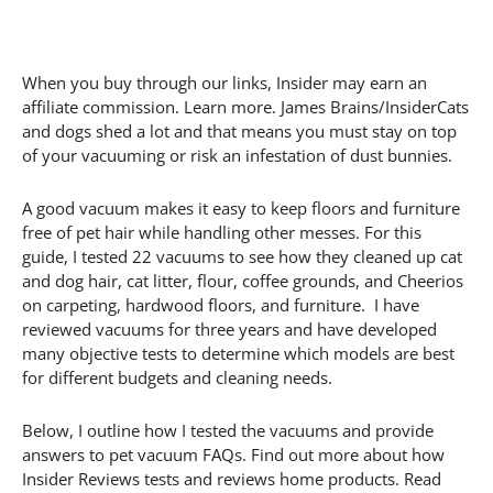
When you buy through our links, Insider may earn an
affiliate commission. Learn more. James Brains/InsiderCats
and dogs shed a lot and that means you must stay on top
of your vacuuming or risk an infestation of dust bunnies.
A good vacuum makes it easy to keep floors and furniture
free of pet hair while handling other messes. For this
guide, I tested 22 vacuums to see how they cleaned up cat
and dog hair, cat litter, flour, coffee grounds, and Cheerios
on carpeting, hardwood floors, and furniture. I have
reviewed vacuums for three years and have developed
many objective tests to determine which models are best
for different budgets and cleaning needs.
Below, I outline how I tested the vacuums and provide
answers to pet vacuum FAQs. Find out more about how
Insider Reviews tests and reviews home products. Read