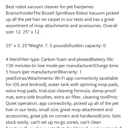
Best robot vacuum cleaner for pet hairJames
Brains/InsiderThe Bissell SpinWave Robot Vacuum picked
up all the pet hair on carpet in our tests and has a great
assortment of mop attachments and accessories. Overall
size: 12. 25″ x 12.
25″ x 3. 25″Weight: 7. 5 poundsDustbin capacity: 0.
4 litersFilter type: Carbon foam and pleatedBattery life:
130 minutes (in low mode per manufacturer)Charge time:
5 hours (per manufacturer)Warranty: 1
yearExtras/Attachments: Wi-Fi app connectivity (available
for iOS and Android), water tank with spinning mop pads,
extra mop pads, trial-size cleaning formula, damp-proof
mat, extra side brushes, extra air filter, cleaning toolPros:
Quiet operation, app connectivity, picked up all of the pet
hair in our tests, small size, great mop attachment and
accessories, great job on corners and hardwoodCons: Gets
stuck easily, can’t set up no-go zones, can’t clean