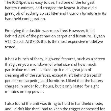
The ICONpet was easy to use, had one of the longest
battery runtimes, and charged the fastest. It also did a
great job of sucking up cat litter and flour on furniture in its
handheld configuration.
Emptying the dustbin was mess-free. However, it left
behind 23% of the pet hair on carpet and furniture. Dyson
V15 Detect: At $700, this is the most expensive model we
tested.
It has a bunch of fancy, high-end features, such as a screen
that gives you a rundown of what size and how much
particulate matter it sucked up. It did a great job of
cleaning all of the surfaces, except it left behind traces of
pet hair on carpeting and furniture. I liked that the battery
charged in under four hours, but it only lasted for eight
minutes on top power.
I also found the unit was tiring to hold in handheld mode,
and I didn’t like that I had to keep the trigger depressed for