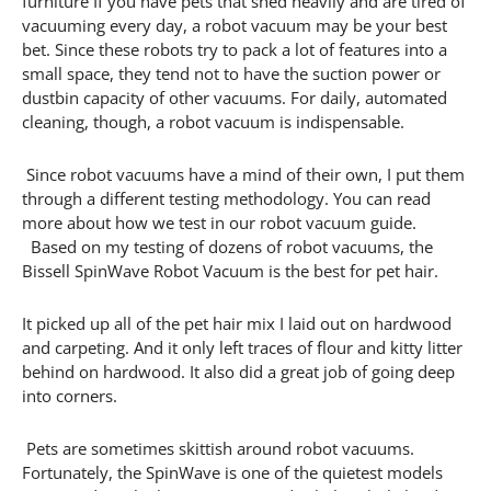
furniture If you have pets that shed heavily and are tired of
vacuuming every day, a robot vacuum may be your best
bet. Since these robots try to pack a lot of features into a
small space, they tend not to have the suction power or
dustbin capacity of other vacuums. For daily, automated
cleaning, though, a robot vacuum is indispensable.
Since robot vacuums have a mind of their own, I put them
through a different testing methodology. You can read
more about how we test in our robot vacuum guide.
Based on my testing of dozens of robot vacuums, the
Bissell SpinWave Robot Vacuum is the best for pet hair.
It picked up all of the pet hair mix I laid out on hardwood
and carpeting. And it only left traces of flour and kitty litter
behind on hardwood. It also did a great job of going deep
into corners.
Pets are sometimes skittish around robot vacuums.
Fortunately, the SpinWave is one of the quietest models