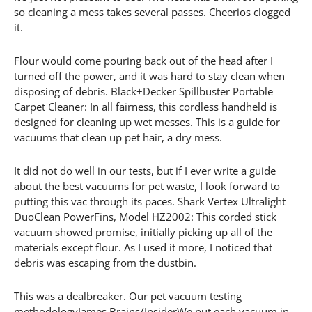
so cleaning a mess takes several passes. Cheerios clogged
it.
Flour would come pouring back out of the head after I
turned off the power, and it was hard to stay clean when
disposing of debris. Black+Decker Spillbuster Portable
Carpet Cleaner: In all fairness, this cordless handheld is
designed for cleaning up wet messes. This is a guide for
vacuums that clean up pet hair, a dry mess.
It did not do well in our tests, but if I ever write a guide
about the best vacuums for pet waste, I look forward to
putting this vac through its paces. Shark Vertex Ultralight
DuoClean PowerFins, Model HZ2002: This corded stick
vacuum showed promise, initially picking up all of the
materials except flour. As I used it more, I noticed that
debris was escaping from the dustbin.
This was a dealbreaker. Our pet vacuum testing
methodologyJames Brains/InsiderWe put each vacuum in