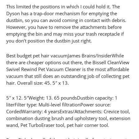
This limited the positions in which I could hold it. The
Dyson has a trap-door mechanism for emptying the
dustbin, so you can avoid coming in contact with debris.
However, you have to remove the attachments before
emptying the bin and may miss your trash receptacle if
you don’t position the dustbin just right.
Best budget pet hair vacuumJames Brains/InsiderWhile
there are cheaper options out there, the Bissell CleanView
Swivel Rewind Pet Vacuum Cleaner is the most affordable
vacuum that still does an outstanding job of collecting pet
hair. Overall size: 45. 5″ x 13.
5″ x 12. 5″Weight: 13. 65 poundsDustbin capacity: 1
literFilter type: Multi-level filtrationPower source:
CordedWarranty: 4 yearsExtras/Attachments: Crevice tool,
combination dusting brush and upholstery tool, extension
wand, Pet TurboEraser tool, pet hair corner tool.