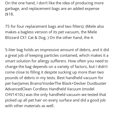
On the one hand, I don’t like the idea of producing more
garbage, and replacement bags are an added expense
($18.
75 for four replacement bags and two filters). (Miele also
makes a bagless version of its pet vacuum, the Miele
Blizzard CX1 Cat & Dog. ) On the other hand, the 4.
5-liter bag holds an impressive amount of debris, and it did
a great job of keeping particles contained, which makes it a
smart solution for allergy sufferers. How often you need to
change the bag depends on a variety of factors, but I didn’t
come close to filling it despite sucking up more than two
pounds of debris in my tests. Best handheld vacuum for
pet hairJames Brains/InsiderThe Black+Decker Dustbuster
AdvancedClean Cordless Handheld Vacuum (model
CHV1410L) was the only handheld vacuum we tested that
picked up all pet hair on every surface and did a good job
with other materials as well.