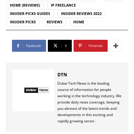
HOME (REVIEWS)
IP FREELANCE
INSIDER PICKS GUIDES
INSIDER REVIEWS 2022
INSIDER PICKS
REVIEWS
HOME
Facebook
X
Pinterest
DTN
Dubai Tech News is the leading
source of information for people
working in the technology industry. We
provide daily news coverage, keeping
you abreast of the latest trends and
developments in this exciting and
rapidly growing sector.