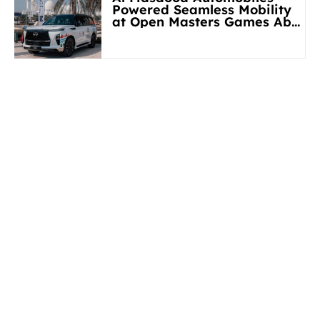
Powered Seamless Mobility
at Open Masters Games Abu
Dhabi 2026