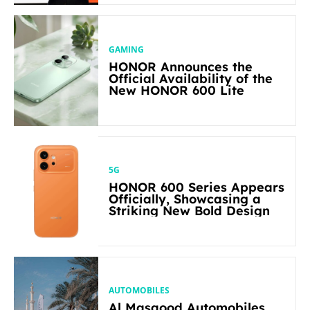
GAMING
HONOR Announces the
Official Availability of the
New HONOR 600 Lite
5G
HONOR 600 Series Appears
Officially, Showcasing a
Striking New Bold Design
AUTOMOBILES
Al Masaood Automobiles