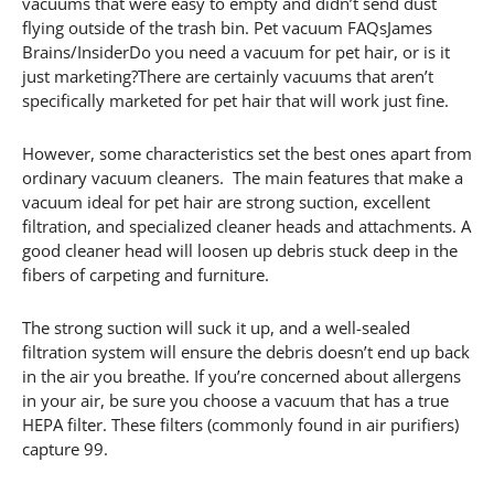
vacuums that were easy to empty and didn’t send dust
flying outside of the trash bin. Pet vacuum FAQsJames
Brains/InsiderDo you need a vacuum for pet hair, or is it
just marketing?There are certainly vacuums that aren’t
specifically marketed for pet hair that will work just fine.
However, some characteristics set the best ones apart from
ordinary vacuum cleaners. The main features that make a
vacuum ideal for pet hair are strong suction, excellent
filtration, and specialized cleaner heads and attachments. A
good cleaner head will loosen up debris stuck deep in the
fibers of carpeting and furniture.
The strong suction will suck it up, and a well-sealed
filtration system will ensure the debris doesn’t end up back
in the air you breathe. If you’re concerned about allergens
in your air, be sure you choose a vacuum that has a true
HEPA filter. These filters (commonly found in air purifiers)
capture 99.