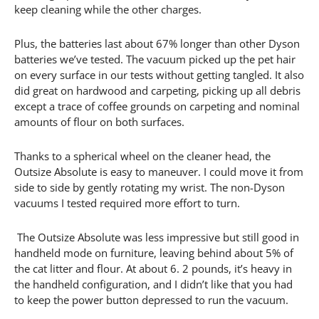
keep cleaning while the other charges.
Plus, the batteries last about 67% longer than other Dyson
batteries we’ve tested. The vacuum picked up the pet hair
on every surface in our tests without getting tangled. It also
did great on hardwood and carpeting, picking up all debris
except a trace of coffee grounds on carpeting and nominal
amounts of flour on both surfaces.
Thanks to a spherical wheel on the cleaner head, the
Outsize Absolute is easy to maneuver. I could move it from
side to side by gently rotating my wrist. The non-Dyson
vacuums I tested required more effort to turn.
The Outsize Absolute was less impressive but still good in
handheld mode on furniture, leaving behind about 5% of
the cat litter and flour. At about 6. 2 pounds, it’s heavy in
the handheld configuration, and I didn’t like that you had
to keep the power button depressed to run the vacuum.