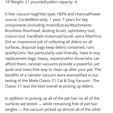
18″Weight: 21 poundsDustbin capacity: 4.
5-liter vacuum bagFilter type: HEPA and charcoalPower
source: CordedWarranty: 1 year; 7 years for key
components (including motor)Extras/Attachments:
Brushless floorhead, dusting brush, upholstery tool,
crevice tool, handheld motorized brush, extra filterPros:
Did an impressive job of collecting all debris on all
surfaces, disposal bags keep debris contained, runs
quietlyCons: Not particularly user-friendly, have to buy
replacement bags, heavy, expensiveFor those who can
afford them, canister vacuums provide a powerful, yet
quiet and mess-free way to clean up after your pet. The
benefits of a canister vacuum were exemplified in our
testing of the Miele Classic C1 Cat & Dog Vacuum. The
Classic C1 was the best overall at picking up debris.
In addition to picking up all of the pet hair on all of the
surfaces we tested — while remaining free of pet hair
tangles — the vacuum picked up almost all of the other