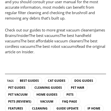
and you should consult your user manual for the most
accurate information, most models can benefit from
regular filter cleaning and checking the brushroll and
removing any debris that’s built up.
Check out our guides to more great vacuum cleanersJames
Brains/InsiderThe best vacuumsThe best handheld
vacuumsThe best affordable vacuum cleanersThe best
cordless vacuumsThe best robot vacuumsRead the original
article on Insider.
BEST GUIDES
CAT GUIDES
DOG GUIDES
TAGS
PET GUIDES
CLEANING GUIDES
PET HAIR
PET VACUUM
HOME GUIDES
PETS
PETS (REVIEWS)
VACUUM
FAQ PAGE
FEATURES
CLEANING
GUIDE UPDATE
IP HOME