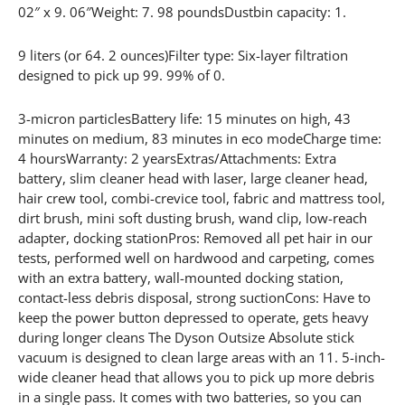
02″ x 9. 06″Weight: 7. 98 poundsDustbin capacity: 1.
9 liters (or 64. 2 ounces)Filter type: Six-layer filtration
designed to pick up 99. 99% of 0.
3-micron particlesBattery life: 15 minutes on high, 43
minutes on medium, 83 minutes in eco modeCharge time:
4 hoursWarranty: 2 yearsExtras/Attachments: Extra
battery, slim cleaner head with laser, large cleaner head,
hair crew tool, combi-crevice tool, fabric and mattress tool,
dirt brush, mini soft dusting brush, wand clip, low-reach
adapter, docking stationPros: Removed all pet hair in our
tests, performed well on hardwood and carpeting, comes
with an extra battery, wall-mounted docking station,
contact-less debris disposal, strong suctionCons: Have to
keep the power button depressed to operate, gets heavy
during longer cleans The Dyson Outsize Absolute stick
vacuum is designed to clean large areas with an 11. 5-inch-
wide cleaner head that allows you to pick up more debris
in a single pass. It comes with two batteries, so you can