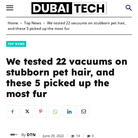
Home
Top News
We tested 22 vacuums on stubborn pet hair,
and these 5 picked up the most fur
TOP NEWS
We tested 22 vacuums on
stubborn pet hair, and
these 5 picked up the
most fur
By
DTN
June 29, 2022
14
0