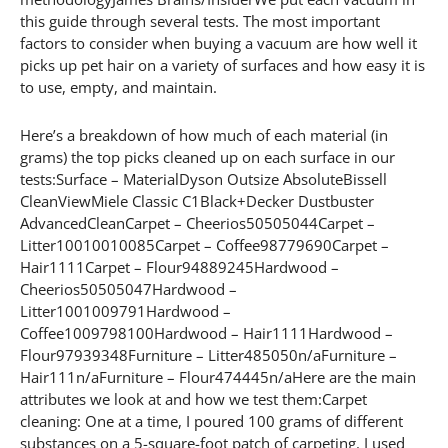
this guide through several tests. The most important
factors to consider when buying a vacuum are how well it
picks up pet hair on a variety of surfaces and how easy it is
to use, empty, and maintain.
Here’s a breakdown of how much of each material (in
grams) the top picks cleaned up on each surface in our
tests:Surface – MaterialDyson Outsize AbsoluteBissell
CleanViewMiele Classic C1Black+Decker Dustbuster
AdvancedCleanCarpet – Cheerios50505044Carpet –
Litter10010010085Carpet – Coffee98779690Carpet –
Hair1111Carpet – Flour94889245Hardwood –
Cheerios50505047Hardwood –
Litter1001009791Hardwood –
Coffee1009798100Hardwood – Hair1111Hardwood –
Flour97939348Furniture – Litter485050n/aFurniture –
Hair111n/aFurniture – Flour474445n/aHere are the main
attributes we look at and how we test them:Carpet
cleaning: One at a time, I poured 100 grams of different
substances on a 5-square-foot patch of carpeting. I used