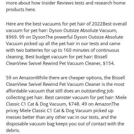
more about how Insider Reviews tests and research home
products here.
Here are the best vacuums for pet hair of 2022Best overall
vacuum for pet hair: Dyson Outsize Absolute Vacuum,
$969. 99 on DysonThe powerful Dyson Outsize Absolute
Vacuum picked up all the pet hair in our tests and came
with two batteries for up to 160 minutes of continuous
cleaning. Best budget vacuum for pet hair: Bissell
CleanView Swivel Rewind Pet Vacuum Cleaner, $154.
59 on AmazonWhile there are cheaper options, the Bissell
CleanView Swivel Rewind Pet Vacuum Cleaner is the most
affordable vacuum that still does an outstanding job
collecting pet hair. Best canister vacuum for pet hair: Miele
Classic C1 Cat & Dog Vacuum, $748. 49 on AmazonThe
pricey Miele Classic C1 Cat & Dog Vacuum picked up
messes better than any other vac in our tests, and the
disposable vacuum bag keeps you out of contact with the
debris.