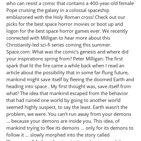
who can resist a comic that contains a 400-year-old female
Pope cruising the galaxy in a colossal spaceship
emblazoned with the Holy Roman cross! Check out our
picks for the best space horror movies or boot up and
logon for the best space horror games ever. We recently
connected with Milligan to hear more about this
Christianity-led sci-fi series coming this summer.
Space.com: What was the comic’s genesis and where did
your inspirations spring from? Peter Milligan: The first
spark that lit the fire came a while back when I read an
article about the possibility that in some far-flung future,
mankind might save itself by fleeing the doomed Earth and
heading into space . My first thought was, save itself from
what? The idea that mankind escaped from the behavior
that had ruined one world by going to another world
seemed highly suspect, to say the least. Earth wasn’t the
problem, we were. You can’t run away from your demons
… because your demons are inside you. This idea, of
mankind trying to flee its demons … only for its demons to
follow it … slowly morphed into the story called