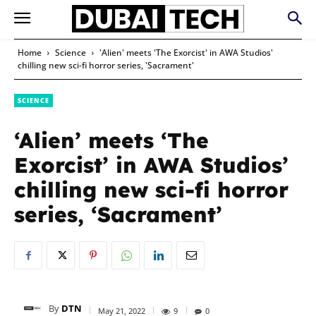
Home
Science
'Alien' meets 'The Exorcist' in AWA Studios'
chilling new sci-fi horror series, 'Sacrament'
SCIENCE
‘Alien’ meets ‘The
Exorcist’ in AWA Studios’
chilling new sci-fi horror
series, ‘Sacrament’
By
DTN
May 21, 2022
9
0