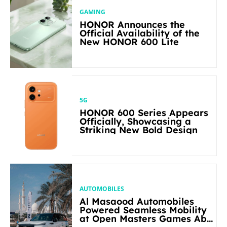
GAMING
HONOR Announces the
Official Availability of the
New HONOR 600 Lite
5G
HONOR 600 Series Appears
Officially, Showcasing a
Striking New Bold Design
AUTOMOBILES
Al Masaood Automobiles
Powered Seamless Mobility
at Open Masters Games Abu