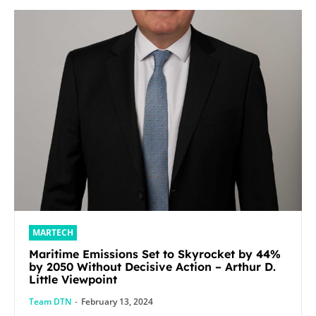
MARTECH
Maritime Emissions Set to Skyrocket by 44%
by 2050 Without Decisive Action – Arthur D.
Little Viewpoint
Team DTN
-
February 13, 2024