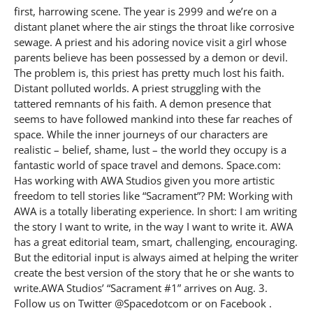
first, harrowing scene. The year is 2999 and we’re on a
distant planet where the air stings the throat like corrosive
sewage. A priest and his adoring novice visit a girl whose
parents believe has been possessed by a demon or devil.
The problem is, this priest has pretty much lost his faith.
Distant polluted worlds. A priest struggling with the
tattered remnants of his faith. A demon presence that
seems to have followed mankind into these far reaches of
space. While the inner journeys of our characters are
realistic – belief, shame, lust – the world they occupy is a
fantastic world of space travel and demons. Space.com:
Has working with AWA Studios given you more artistic
freedom to tell stories like “Sacrament”? PM: Working with
AWA is a totally liberating experience. In short: I am writing
the story I want to write, in the way I want to write it. AWA
has a great editorial team, smart, challenging, encouraging.
But the editorial input is always aimed at helping the writer
create the best version of the story that he or she wants to
write.AWA Studios’ “Sacrament #1” arrives on Aug. 3.
Follow us on Twitter @Spacedotcom or on Facebook .