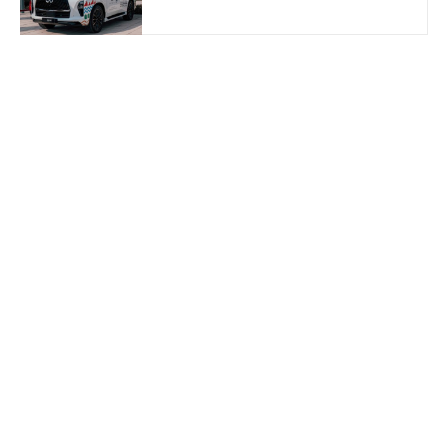
Dhabi 2026