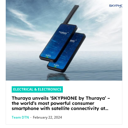
ELECTRICAL & ELECTRONICS
Thuraya unveils ‘SKYPHONE by Thuraya’ –
the world’s most powerful consumer
smartphone with satellite connectivity at
Mobile World Congress 2024
Team DTN
-
February 22, 2024