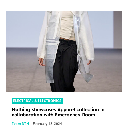
ELECTRICAL & ELECTRONICS
Nothing showcases Apparel collection in
collaboration with Emergency Room
Team DTN
-
February 12, 2024