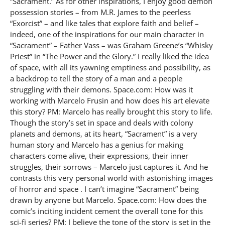
“Sacrament.” As for other inspirations, I enjoy good demon
possession stories – from M.R. James to the peerless
“Exorcist” – and like tales that explore faith and belief –
indeed, one of the inspirations for our main character in
“Sacrament” – Father Vass – was Graham Greene’s “Whisky
Priest” in “The Power and the Glory.” I really liked the idea
of space, with all its yawning emptiness and possibility, as
a backdrop to tell the story of a man and a people
struggling with their demons. Space.com: How was it
working with Marcelo Frusin and how does his art elevate
this story? PM: Marcelo has really brought this story to life.
Though the story’s set in space and deals with colony
planets and demons, at its heart, “Sacrament” is a very
human story and Marcelo has a genius for making
characters come alive, their expressions, their inner
struggles, their sorrows – Marcelo just captures it. And he
contrasts this very personal world with astonishing images
of horror and space . I can’t imagine “Sacrament” being
drawn by anyone but Marcelo. Space.com: How does the
comic’s inciting incident cement the overall tone for this
sci-fi series? PM: I believe the tone of the story is set in the