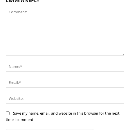
LEAVE A REPLY
Comment:
Na
Ema
Web
Save my name, email, and website in this browser for the next
time I comment.