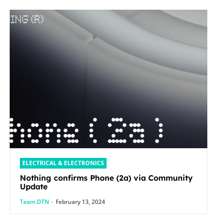
ELECTRICAL & ELECTRONICS
Nothing confirms Phone (2a) via Community
Update
Team DTN
-
February 13, 2024