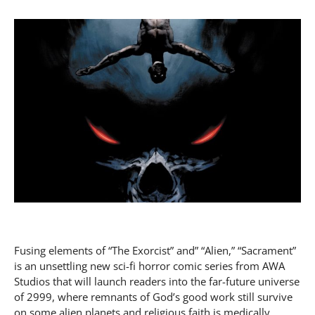
Fusing elements of “The Exorcist” and” “Alien,” “Sacrament”
is an unsettling new sci-fi horror comic series from AWA
Studios that will launch readers into the far-future universe
of 2999, where remnants of God’s good work still survive
on some alien planets and religious faith is medically