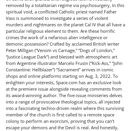
removed by a totalitarian regime via psychosurgery, In this
spiritual void, a conflicted Catholic priest named Father
Vass is summoned to investigate a series of violent
murders and nightmares on the planet Cal IV that all have a
particular religious element to them. Are these horrific
crimes the work of a nefarious alien intelligence or
demonic possession? Crafted by acclaimed British writer
Peter Milligan (“Venom vs Carnage,” “Dogs of London,”
“Justice League Dark”) and blessed with atmospheric art
from Argentine illustrator Marcelo Frusin (“Kick-Ass,” “John
Constantine: Hellblazer”) “Sacrament” arrives in comic
shops and online platforms starting on Aug. 3, 2022. To
enlighten your interests, Space.com has an exclusive look
at the premiere issue alongside revealing comments from
its award-winning author. The five-issue miniseries delves
into a range of provocative theological topics, all injected
into a fascinating techno-driven realm where this surviving
member of the church is first called to a remote space
colony to perform an exorcism, proving that you can’t
escape your demons and the Devil is real. And honestly,