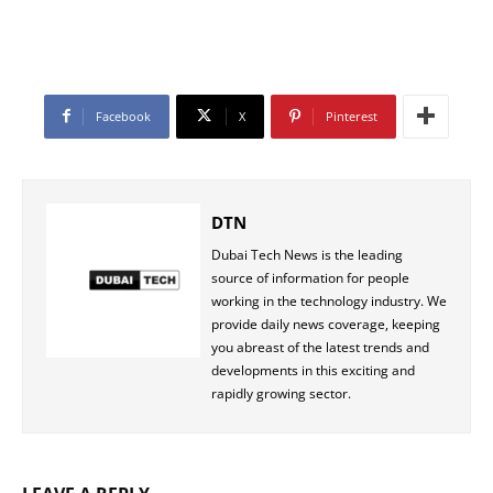
Facebook
X
Pinterest
DTN
Dubai Tech News is the leading
source of information for people
working in the technology industry. We
provide daily news coverage, keeping
you abreast of the latest trends and
developments in this exciting and
rapidly growing sector.