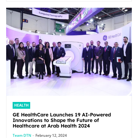
HEALTH
GE HealthCare Launches 19 AI-Powered
Innovations to Shape the Future of
Healthcare at Arab Health 2024
Team DTN
-
February 12, 2024