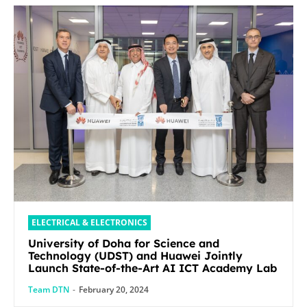
ELECTRICAL & ELECTRONICS
University of Doha for Science and
Technology (UDST) and Huawei Jointly
Launch State-of-the-Art AI ICT Academy Lab
Team DTN
-
February 20, 2024