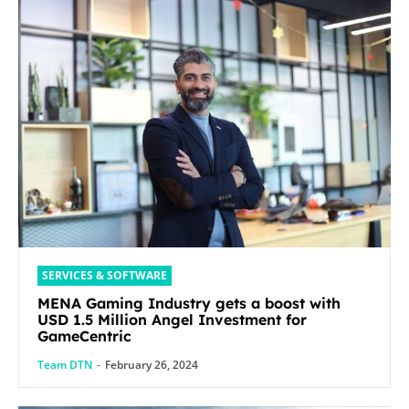
SERVICES & SOFTWARE
MENA Gaming Industry gets a boost with
USD 1.5 Million Angel Investment for
GameCentric
Team DTN
-
February 26, 2024