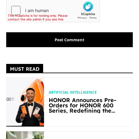
MUST READ
ARTIFICIAL INTELLIGENCE
HONOR Announces Pre-
Orders for HONOR 600
Series, Redefining the
Flagship-level Performance
in Its Segment