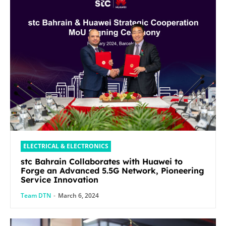
ELECTRICAL & ELECTRONICS
stc Bahrain Collaborates with Huawei to
Forge an Advanced 5.5G Network, Pioneering
Service Innovation
Team DTN
-
March 6, 2024