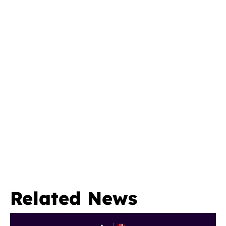
Related News