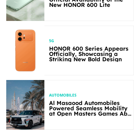
New HONOR 600 Lite
5G
HONOR 600 Series Appears
Officially, Showcasing a
Striking New Bold Design
AUTOMOBILES
Al Masaood Automobiles
Powered Seamless Mobility
at Open Masters Games Abu
Dhabi 2026