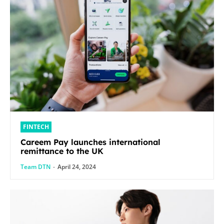
FINTECH
Careem Pay launches international
remittance to the UK
Team DTN
-
April 24, 2024