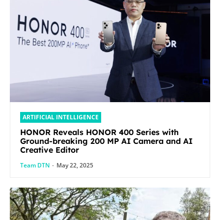
ARTIFICIAL INTELLIGENCE
HONOR Reveals HONOR 400 Series with
Ground-breaking 200 MP AI Camera and AI
Creative Editor
Team DTN
-
May 22, 2025