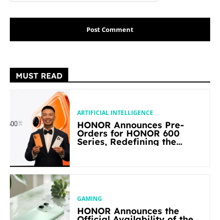
MUST READ
ARTIFICIAL INTELLIGENCE
HONOR Announces Pre-
Orders for HONOR 600
Series, Redefining the
Flagship-level Performance
in Its Segment
GAMING
HONOR Announces the
Official Availability of the