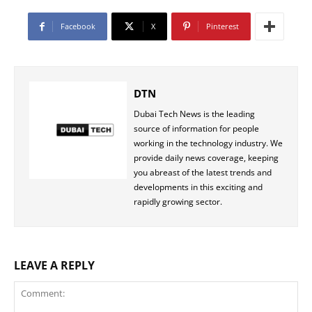
Facebook
X
Pinterest
DTN
Dubai Tech News is the leading
source of information for people
working in the technology industry. We
provide daily news coverage, keeping
you abreast of the latest trends and
developments in this exciting and
rapidly growing sector.
LEAVE A REPLY