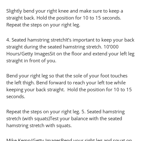
Slightly bend your right knee and make sure to keep a
straight back. Hold the position for 10 to 15 seconds.
Repeat the steps on your right leg.
4. Seated hamstring stretchIt’s important to keep your back
straight during the seated hamstring stretch. 10’000
Hours/Getty ImagesSit on the floor and extend your left leg
straight in front of you.
Bend your right leg so that the sole of your foot touches
the left thigh. Bend forward to reach your left toe while
keeping your back straight. Hold the position for 10 to 15
seconds.
Repeat the steps on your right leg. 5. Seated hamstring
stretch (with squats)Test your balance with the seated
hamstring stretch with squats.
Mike Kemp/Getty ImagesBend your right leg and squat on