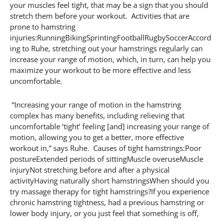
your muscles feel tight, that may be a sign that you should
stretch them before your workout. Activities that are
prone to hamstring
injuries:RunningBikingSprintingFootballRugbySoccerAccord
ing to Ruhe, stretching out your hamstrings regularly can
increase your range of motion, which, in turn, can help you
maximize your workout to be more effective and less
uncomfortable.
“Increasing your range of motion in the hamstring
complex has many benefits, including relieving that
uncomfortable ‘tight’ feeling [and] increasing your range of
motion, allowing you to get a better, more effective
workout in,” says Ruhe. Causes of tight hamstrings:Poor
postureExtended periods of sittingMuscle overuseMuscle
injuryNot stretching before and after a physical
activityHaving naturally short hamstringsWhen should you
try massage therapy for tight hamstrings?If you experience
chronic hamstring tightness, had a previous hamstring or
lower body injury, or you just feel that something is off,