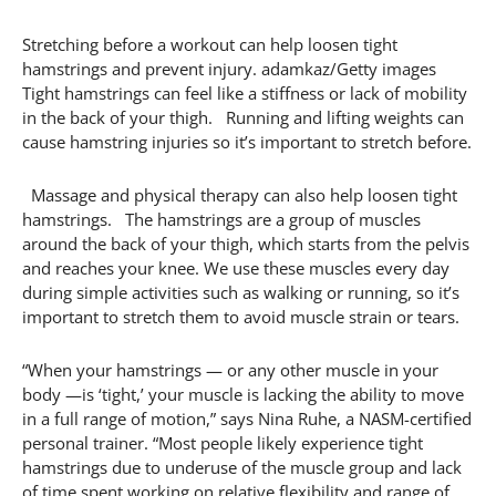
Stretching before a workout can help loosen tight
hamstrings and prevent injury. adamkaz/Getty images
Tight hamstrings can feel like a stiffness or lack of mobility
in the back of your thigh. Running and lifting weights can
cause hamstring injuries so it’s important to stretch before.
Massage and physical therapy can also help loosen tight
hamstrings. The hamstrings are a group of muscles
around the back of your thigh, which starts from the pelvis
and reaches your knee. We use these muscles every day
during simple activities such as walking or running, so it’s
important to stretch them to avoid muscle strain or tears.
“When your hamstrings — or any other muscle in your
body —is ‘tight,’ your muscle is lacking the ability to move
in a full range of motion,” says Nina Ruhe, a NASM-certified
personal trainer. “Most people likely experience tight
hamstrings due to underuse of the muscle group and lack
of time spent working on relative flexibility and range of