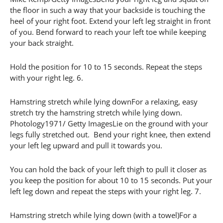
the floor in such a way that your backside is touching the
heel of your right foot. Extend your left leg straight in front
of you. Bend forward to reach your left toe while keeping
your back straight.
Hold the position for 10 to 15 seconds. Repeat the steps
with your right leg. 6.
Hamstring stretch while lying downFor a relaxing, easy
stretch try the hamstring stretch while lying down.
Photology1971/ Getty ImagesLie on the ground with your
legs fully stretched out. Bend your right knee, then extend
your left leg upward and pull it towards you.
You can hold the back of your left thigh to pull it closer as
you keep the position for about 10 to 15 seconds. Put your
left leg down and repeat the steps with your right leg. 7.
Hamstring stretch while lying down (with a towel)For a