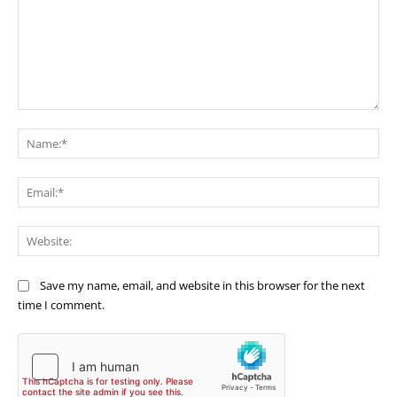
Comment:
Na
Ema
Web
Save my name, email, and website in this browser for the next
time I comment.