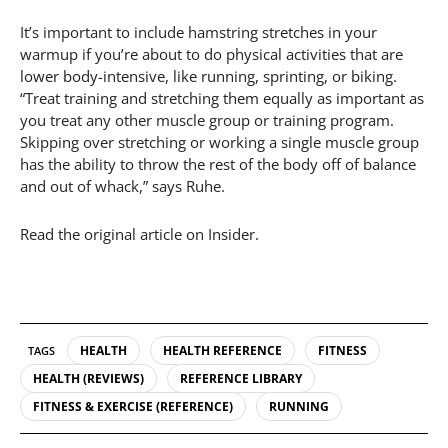
It’s important to include hamstring stretches in your
warmup if you’re about to do physical activities that are
lower body-intensive, like running, sprinting, or biking.
“Treat training and stretching them equally as important as
you treat any other muscle group or training program.
Skipping over stretching or working a single muscle group
has the ability to throw the rest of the body off of balance
and out of whack,” says Ruhe.
Read the original article on Insider.
HEALTH
HEALTH REFERENCE
FITNESS
TAGS
HEALTH (REVIEWS)
REFERENCE LIBRARY
FITNESS & EXERCISE (REFERENCE)
RUNNING