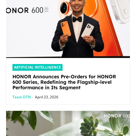
ARTIFICIAL INTELLIGENCE
HONOR Announces Pre-Orders for HONOR
600 Series, Redefining the Flagship-level
Performance in Its Segment
Team DTN
-
April 23, 2026