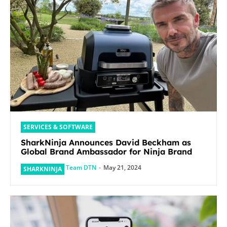
SERVICES & SOFTWARE
SharkNinja Announces David Beckham as
Global Brand Ambassador for Ninja Brand
Team DTN
-
May 21, 2024
SHARKNINJA