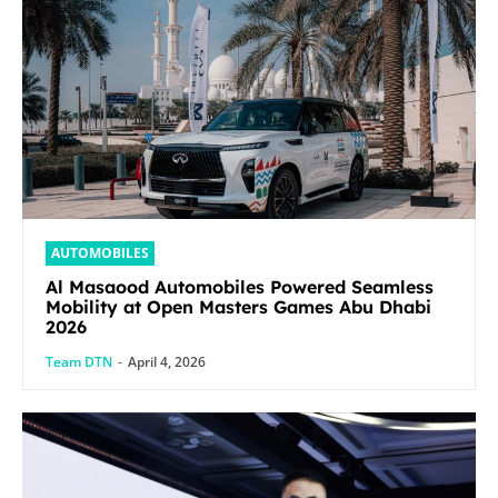
AUTOMOBILES
Al Masaood Automobiles Powered Seamless
Mobility at Open Masters Games Abu Dhabi
2026
Team DTN
-
April 4, 2026