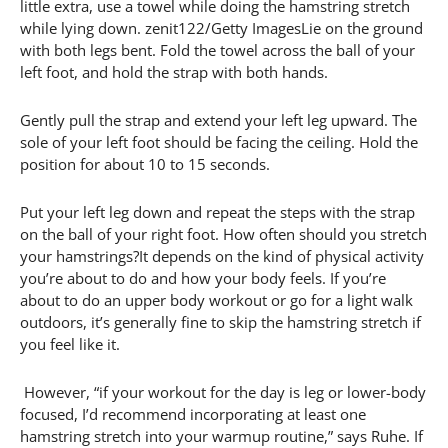
little extra, use a towel while doing the hamstring stretch
while lying down. zenit122/Getty ImagesLie on the ground
with both legs bent. Fold the towel across the ball of your
left foot, and hold the strap with both hands.
Gently pull the strap and extend your left leg upward. The
sole of your left foot should be facing the ceiling. Hold the
position for about 10 to 15 seconds.
Put your left leg down and repeat the steps with the strap
on the ball of your right foot. How often should you stretch
your hamstrings?It depends on the kind of physical activity
you’re about to do and how your body feels. If you’re
about to do an upper body workout or go for a light walk
outdoors, it’s generally fine to skip the hamstring stretch if
you feel like it.
However, “if your workout for the day is leg or lower-body
focused, I’d recommend incorporating at least one
hamstring stretch into your warmup routine,” says Ruhe. If