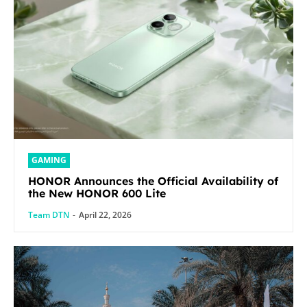
GAMING
HONOR Announces the Official Availability of
the New HONOR 600 Lite
Team DTN
-
April 22, 2026