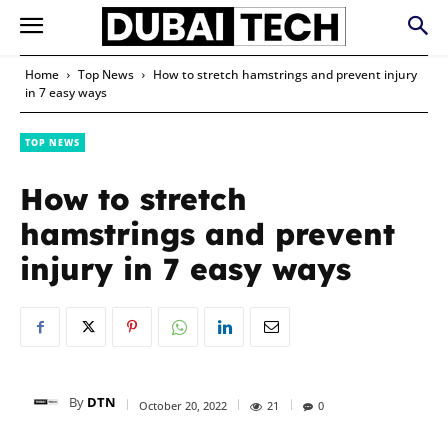
Home
Top News
How to stretch hamstrings and prevent injury
in 7 easy ways
TOP NEWS
How to stretch
hamstrings and prevent
injury in 7 easy ways
By
DTN
October 20, 2022
21
0