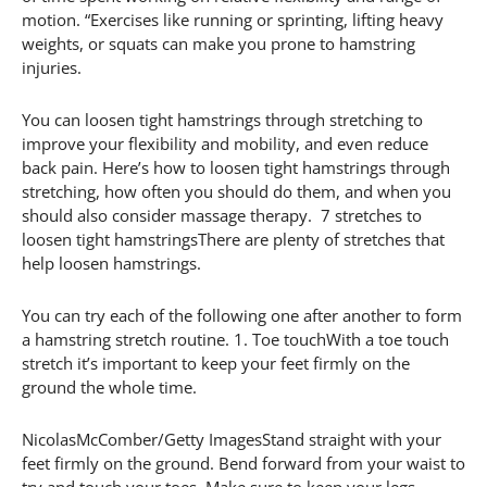
motion. “Exercises like running or sprinting, lifting heavy
weights, or squats can make you prone to hamstring
injuries.
You can loosen tight hamstrings through stretching to
improve your flexibility and mobility, and even reduce
back pain. Here’s how to loosen tight hamstrings through
stretching, how often you should do them, and when you
should also consider massage therapy. 7 stretches to
loosen tight hamstringsThere are plenty of stretches that
help loosen hamstrings.
You can try each of the following one after another to form
a hamstring stretch routine. 1. Toe touchWith a toe touch
stretch it’s important to keep your feet firmly on the
ground the whole time.
NicolasMcComber/Getty ImagesStand straight with your
feet firmly on the ground. Bend forward from your waist to