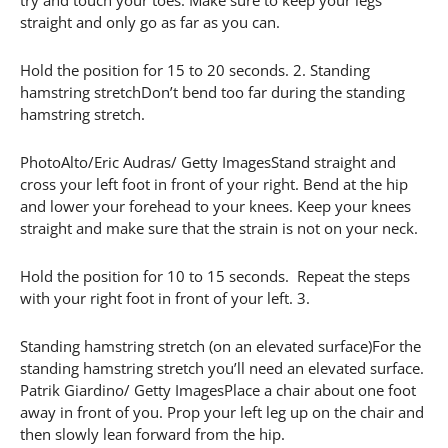
try and touch your toes. Make sure to keep your legs
straight and only go as far as you can.
Hold the position for 15 to 20 seconds. 2. Standing
hamstring stretchDon’t bend too far during the standing
hamstring stretch.
PhotoAlto/Eric Audras/ Getty ImagesStand straight and
cross your left foot in front of your right. Bend at the hip
and lower your forehead to your knees. Keep your knees
straight and make sure that the strain is not on your neck.
Hold the position for 10 to 15 seconds. Repeat the steps
with your right foot in front of your left. 3.
Standing hamstring stretch (on an elevated surface)For the
standing hamstring stretch you’ll need an elevated surface.
Patrik Giardino/ Getty ImagesPlace a chair about one foot
away in front of you. Prop your left leg up on the chair and
then slowly lean forward from the hip.