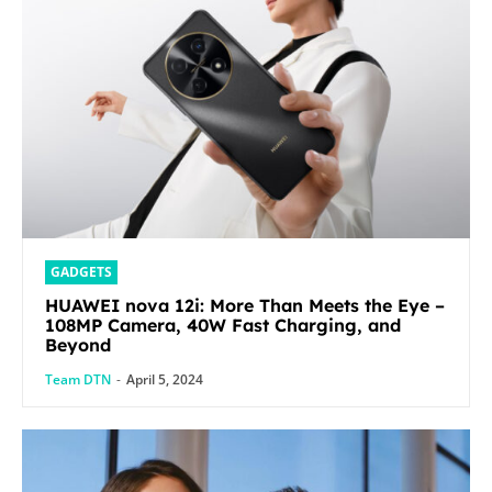
GADGETS
HUAWEI nova 12i: More Than Meets the Eye –
108MP Camera, 40W Fast Charging, and
Beyond
Team DTN
-
April 5, 2024