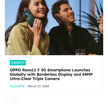
GADGETS
OPPO Reno11 F 5G Smartphone Launches
Globally with Borderless Display and 64MP
Ultra-Clear Triple Camera
Team DTN
-
March 27, 2024