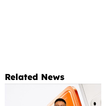
Related News