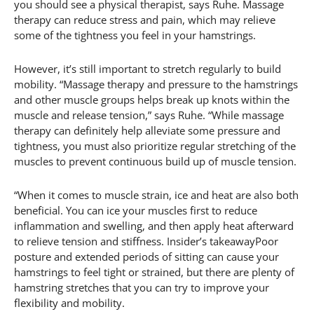
you should see a physical therapist, says Ruhe. Massage
therapy can reduce stress and pain, which may relieve
some of the tightness you feel in your hamstrings.
However, it’s still important to stretch regularly to build
mobility. “Massage therapy and pressure to the hamstrings
and other muscle groups helps break up knots within the
muscle and release tension,” says Ruhe. “While massage
therapy can definitely help alleviate some pressure and
tightness, you must also prioritize regular stretching of the
muscles to prevent continuous build up of muscle tension.
“When it comes to muscle strain, ice and heat are also both
beneficial. You can ice your muscles first to reduce
inflammation and swelling, and then apply heat afterward
to relieve tension and stiffness. Insider’s takeawayPoor
posture and extended periods of sitting can cause your
hamstrings to feel tight or strained, but there are plenty of
hamstring stretches that you can try to improve your
flexibility and mobility.