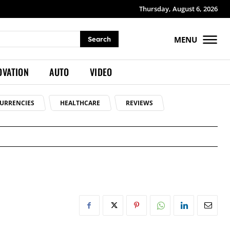
Thursday, August 6, 2026
MENU
Search
OVATION
AUTO
VIDEO
URRENCIES
HEALTHCARE
REVIEWS