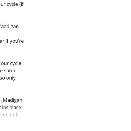
r cycle (if
, Madigan
ar if you’re
 our cycle,
he same
so only
s, Madigan
t increase
e end of