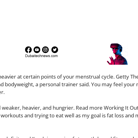
avier at certain points of your menstrual cycle. Getty Th
nd bodyweight, a personal trainer said. You may feel your
r.
el weaker, heavier, and hungrier. Read more Working It Out
workouts and trying to eat well as my goal is fat loss and