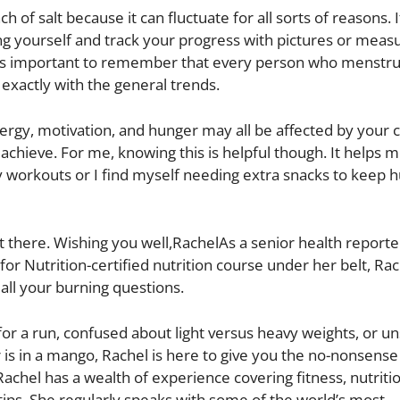
of salt because it can fluctuate for all sorts of reasons. I
ng yourself and track your progress with pictures or mea
fIt’s important to remember that every person who menstru
exactly with the general trends.
ergy, motivation, and hunger may all be affected by your c
achieve. For me, knowing this is helpful though. It helps 
y workouts or I find myself needing extra snacks to keep 
t there. Wishing you well,RachelAs a senior health reporter
 for Nutrition-certified nutrition course under her belt, Ra
all your burning questions.
for a run, confused about light versus heavy weights, or u
s in a mango, Rachel is here to give you the no-nonsens
 Rachel has a wealth of experience covering fitness, nutriti
tips. She regularly speaks with some of the world’s most