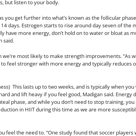
 but listen to your body.
as you get further into what’s known as the follicular phas
to 14 days. Estrogen starts to rise around day seven of the
ly have more energy, don’t hold on to water or bloat as m
 said.
en we’re most likely to make strength improvements. “As w
s to feel stronger with more energy and typically reduces 
) This lasts up to two weeks, and is typically when you w
ard and lift heavy if you feel good, Madigan said. Energy d
eal phase, and while you don’t need to stop training, you
eduction in HIIT during this time as we are more susceptible
you feel the need to. “One study found that soccer players