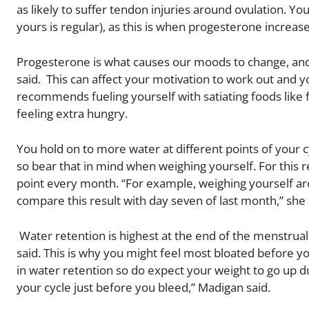
as likely to suffer tendon injuries around ovulation. Y
yours is regular), as this is when progesterone increase
Progesterone is what causes our moods to change, and w
said. This can affect your motivation to work out and y
recommends fueling yourself with satiating foods like fr
feeling extra hungry.
You hold on to more water at different points of your cy
so bear that in mind when weighing yourself. For thi
point every month. “For example, weighing yourself aro
compare this result with day seven of last month,” she 
Water retention is highest at the end of the menstrual
said. This is why you might feel most bloated before you
in water retention so do expect your weight to go up du
your cycle just before you bleed,” Madigan said.