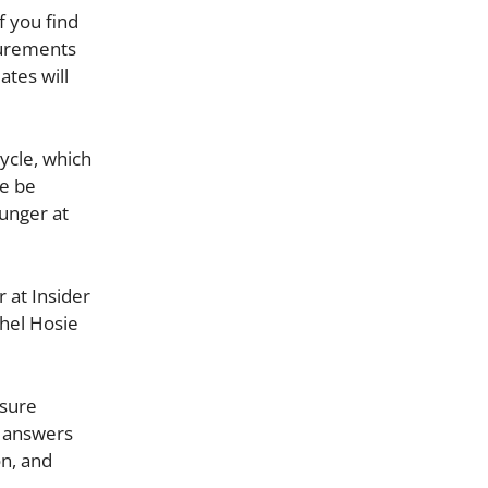
f you find
surements
ates will
ycle, which
me be
hunger at
 at Insider
chel Hosie
nsure
e answers
on, and