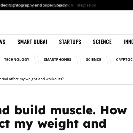
Samsung launches Galaxy S26 Ultra with upgraded Nightography and Super Steady
EWS
SMART DUBAI
STARTUPS
SCIENCE
INN
TECHNOLOGY
SMARTPHONES
SCIENCE
CRYPTOC
period affect my weight and workouts?
and build muscle. How
ect my weight and