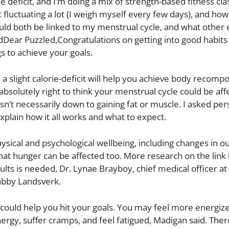
e deficit, and I’m doing a mix of strength-based fitness cla
uctuating a lot (I weigh myself every few days), and how I
ould both be linked to my menstrual cycle, and what other 
Dear Puzzled,Congratulations on getting into good habits
gs to achieve your goals.
n a slight calorie-deficit will help you achieve body recompo
 absolutely right to think your menstrual cycle could be af
n’t necessarily down to gaining fat or muscle. I asked per
plain how it all works and what to expect.
ysical and psychological wellbeing, including changes in 
that hunger can be affected too. More research on the lin
ts is needed, Dr. Lynae Brayboy, chief medical officer at
Gabby Landsverk.
at could help you hit your goals. You may feel more energiz
ergy, suffer cramps, and feel fatigued, Madigan said. Ther