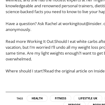
knowledgeable and renowned personal trainers, dietitia
science-backed facts you need to know to live your happ
Have a question? Ask Rachel at workingitout@insider. c
anonymously.
Read more Working It Out:Should I eat white carbs afte
vacation, but I’m worried I’ll undo all my weight loss p
same time. Are my light weights enough?I want to get bac
overwhelmed.
Where should I start?Read the original article on Inside
HEALTH
FITNESS
LIFESTYLE UK
TAGS
PERIODS
BODY R