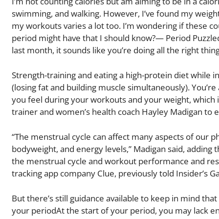
I’m not counting calories but am aiming to be in a calori
swimming, and walking. However, I’ve found my weight fl
my workouts varies a lot too. I’m wondering if these c
period might have that I should know?— Period Puzzled
last month, it sounds like you’re doing all the right thin
Strength-training and eating a high-protein diet while i
(losing fat and building muscle simultaneously). You’re
you feel during your workouts and your weight, which is
trainer and women’s health coach Hayley Madigan to ex
“The menstrual cycle can affect many aspects of our ph
bodyweight, and energy levels,” Madigan said, adding 
the menstrual cycle and workout performance and resul
tracking app company Clue, previously told Insider’s 
But there’s still guidance available to keep in mind th
your periodAt the start of your period, you may lack en