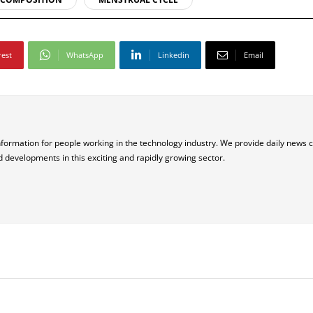
rest
WhatsApp
Linkedin
Email
nformation for people working in the technology industry. We provide daily news 
d developments in this exciting and rapidly growing sector.