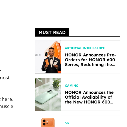
MUST READ
ARTIFICIAL INTELLIGENCE
HONOR Announces Pre-
Orders for HONOR 600
Series, Redefining the
Flagship-level
e
Performance in Its
 most
Segment
GAMING
HONOR Announces the
Official Availability of
 here.
the New HONOR 600
 muscle
Lite
5G