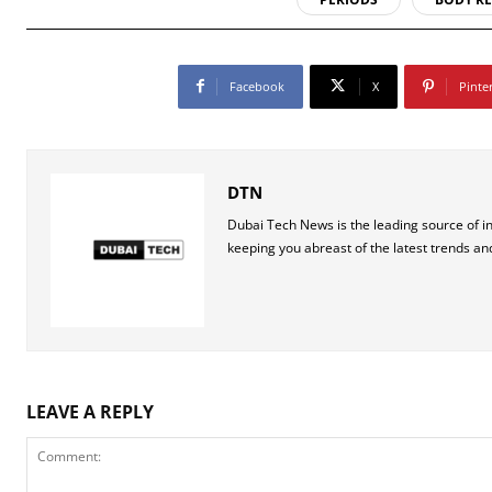
Facebook
X
Pinte
DTN
Dubai Tech News is the leading source of i
keeping you abreast of the latest trends an
LEAVE A REPLY