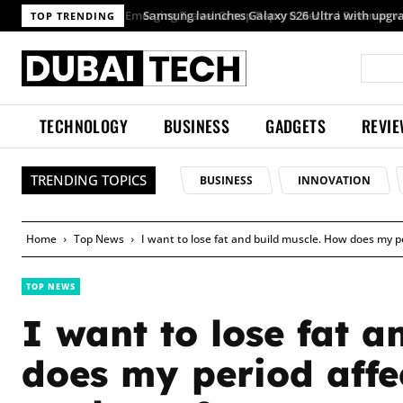
TOP TRENDING
TECHNOLOGY
BUSINESS
GADGETS
REVI
TRENDING TOPICS
BUSINESS
INNOVATION
Home
Top News
I want to lose fat and build muscle. How does my 
TOP NEWS
I want to lose fat 
does my period aff