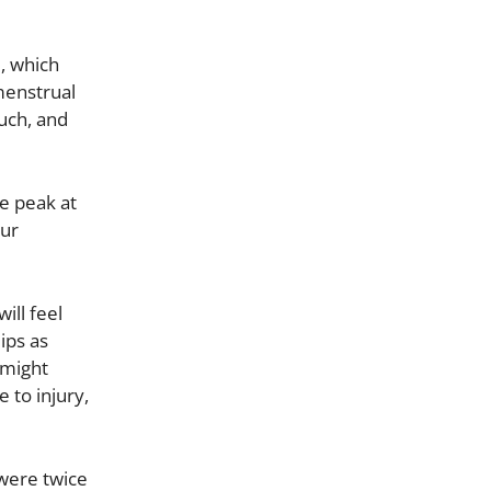
e, which
 menstrual
uch, and
e peak at
our
ill feel
ips as
 might
 to injury,
 were twice