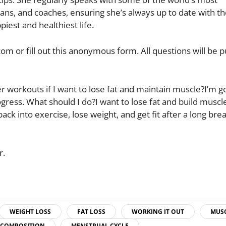
ns, and coaches, ensuring she’s always up to date with th
iest and healthiest life.
om or fill out this anonymous form. All questions will be 
r workouts if I want to lose fat and maintain muscle?I’m g
rogress. What should I do?I want to lose fat and build muscl
k into exercise, lose weight, and get fit after a long brea
r.
WEIGHT LOSS
FAT LOSS
WORKING IT OUT
MUS
ECOMPOSITION
MENSTRUAL CYCLE