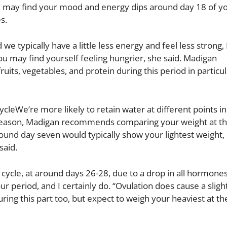
ou may find your mood and energy dips around day 18 of you
s.
e typically have a little less energy and feel less strong
ou may find yourself feeling hungrier, she said. Madigan
uits, vegetables, and protein during this period in particul
cleWe’re more likely to retain water at different points in
s reason, Madigan recommends comparing your weight at t
und day seven would typically show your lightest weight, 
said.
 cycle, at around days 26-28, due to a drop in all hormone
r period, and I certainly do. “Ovulation does cause a sligh
ring this part too, but expect to weigh your heaviest at th