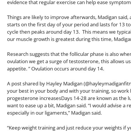
evidence that regular exercise can help ease symptoms,
Things are likely to improve afterwards, Madigan said, 
starts on the first day of your period and lasts for 13 
cycle then peaks around day 13. This means we typical
our muscle growth is greatest during this time, Madigan
Research suggests that the follicular phase is also wh
ovulation we get a surge of testosterone, this allows u
appetite. ” Ovulation occurs around day 14.
A post shared by Hayley Madigan (@hayleymadiganfitness
your best in your body and with your training, so work h
progesterone increasesDays 14-28 are known as the lut
want to ease up a bit, Madigan said. “I would advise a r
especially in our ligaments,” Madigan said.
“Keep weight training and just reduce your weights if 