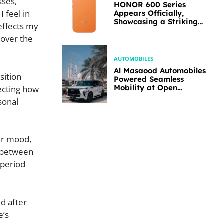
sses,
HONOR 600 Series
 feel in
Appears Officially,
Showcasing a Striking
effects my
New Bold Design
 over the
AUTOMOBILES
Al Masaood Automobiles
sition
Powered Seamless
Mobility at Open
fecting how
Masters Games Abu
sonal
Dhabi 2026
our mood,
k between
 period
ed after
e’s