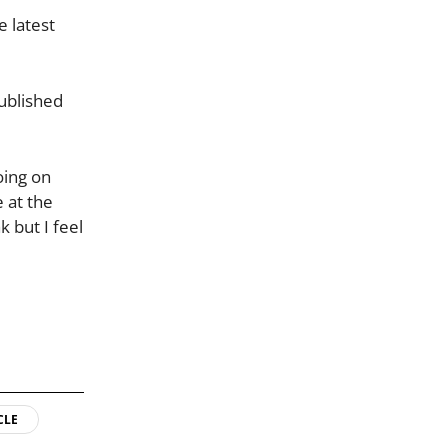
e latest
published
oing on
e at the
k but I feel
CLE