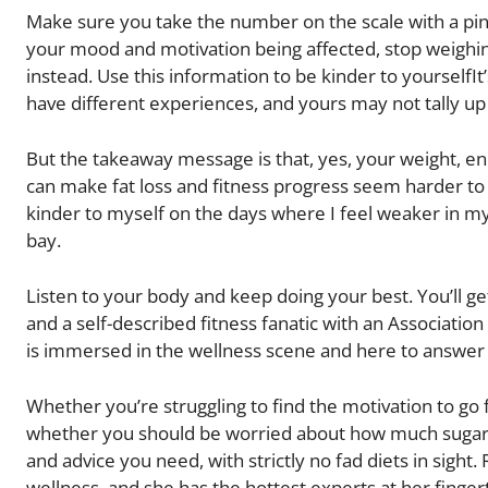
Make sure you take the number on the scale with a pinch 
your mood and motivation being affected, stop weighi
instead. Use this information to be kinder to yoursel
have different experiences, and yours may not tally up 
But the takeaway message is that, yes, your weight, en
can make fat loss and fitness progress seem harder to 
kinder to myself on the days where I feel weaker in m
bay.
Listen to your body and keep doing your best. You’ll ge
and a self-described fitness fanatic with an Association
is immersed in the wellness scene and here to answer 
Whether you’re struggling to find the motivation to go 
whether you should be worried about how much sugar i
and advice you need, with strictly no fad diets in sight.
wellness, and she has the hottest experts at her finger