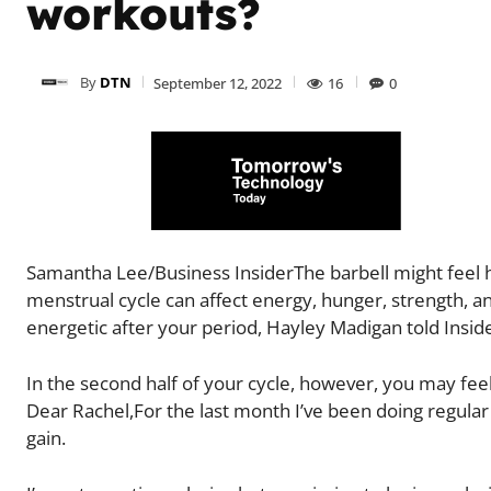
workouts?
By
DTN
September 12, 2022
16
0
Samantha Lee/Business InsiderThe barbell might feel he
menstrual cycle can affect energy, hunger, strength, a
energetic after your period, Hayley Madigan told Inside
In the second half of your cycle, however, you may fe
Dear Rachel,For the last month I’ve been doing regular 
gain.