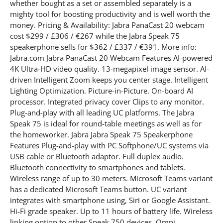
whether bought as a set or assembled separately is a
mighty tool for boosting productivity and is well worth the
money. Pricing & Availability: Jabra PanaCast 20 webcam
cost $299 / £306 / €267 while the Jabra Speak 75
speakerphone sells for $362 / £337 / €391. More info:
Jabra.com Jabra PanaCast 20 Webcam Features AI-powered
4K Ultra-HD video quality. 13-megapixel image sensor. AI-
driven Intelligent Zoom keeps you center stage. Intelligent
Lighting Optimization. Picture-in-Picture. On-board AI
processor. Integrated privacy cover Clips to any monitor.
Plug-and-play with all leading UC platforms. The Jabra
Speak 75 is ideal for round-table meetings as well as for
the homeworker. Jabra Jabra Speak 75 Speakerphone
Features Plug-and-play with PC Softphone/UC systems via
USB cable or Bluetooth adaptor. Full duplex audio.
Bluetooth connectivity to smartphones and tablets.
Wireless range of up to 30 meters. Microsoft Teams variant
has a dedicated Microsoft Teams button. UC variant
integrates with smartphone using, Siri or Google Assistant.
Hi-Fi grade speaker. Up to 11 hours of battery life. Wireless
linking option to other Speak 750 devices. Omni-