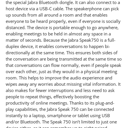
the special Jabra Bluetooth dongle. It can also connect to a
host device via a USB-C cable. The speakerphone can pick
up sounds from all around a room and that enables
everyone to be heard properly, even if everyone is socially
distanced. The device is portable enough to go anywhere,
enabling meetings to be held in almost any space in a
matter of seconds. Because the Jabra Speak750 is a full-
duplex device, it enables conversations to happen bi-
directionally at the same time. This ensures both sides of
the conversation are being transmitted at the same time so
that conversations can flow normally, even if people speak
over each other, just as they would in a physical meeting
room. This helps to improve the audio experience and
wipes away any worries about missing vital information. It
also makes for fewer interruptions and less need to ask
people to repeat things, effectively boosting the
productivity of online meetings. Thanks to its plug-and-
play capabilities, the Jabra Speak 750 can be connected
instantly to a laptop, smartphone or tablet using USB
and/or Bluetooth. The Speak 750 isn’t limited to just one
device either, as it can remember up to eight paired