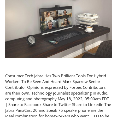
Consumer Tech Jabra Has Two Brilliant Tools For Hybrid
Workers To Be Seen And Heard Mark Sparrow Senior
Contributor Opinions expressed by Forbes Contributors
are their own. Technology journalist specializing in audio,
computing and photography May 18, 2022, 05:00am EDT
| Share to Facebook Share to Twitter Share to Linkedin The
Jabra PanaCast 20 and Speak 75 speakerphone are the
ideal combination for homeworkers who want … [+] to be