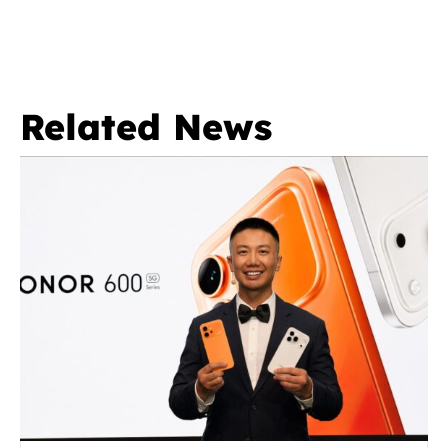
Related News