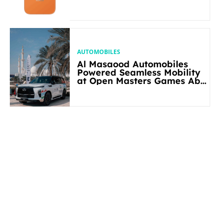
AUTOMOBILES
Al Masaood Automobiles
Powered Seamless Mobility
at Open Masters Games Abu
Dhabi 2026