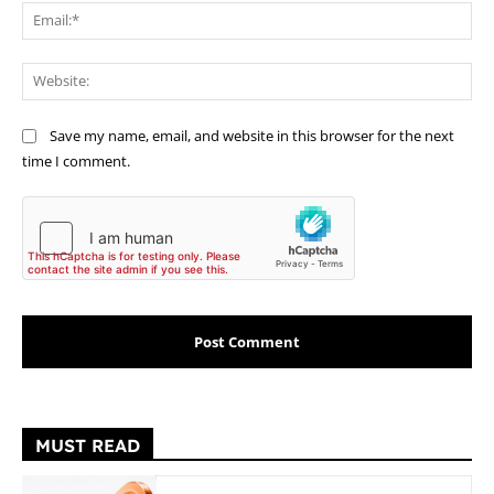
Ema
Web
Save my name, email, and website in this browser for the next
time I comment.
MUST READ