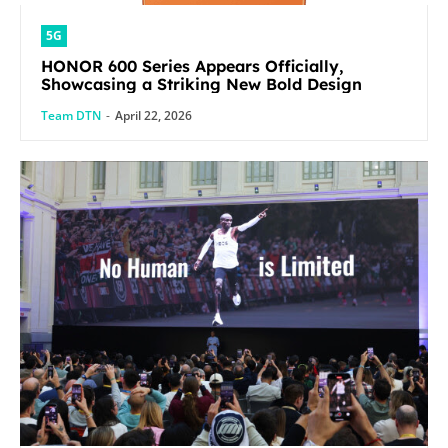
5G
HONOR 600 Series Appears Officially,
Showcasing a Striking New Bold Design
Team DTN
-
April 22, 2026