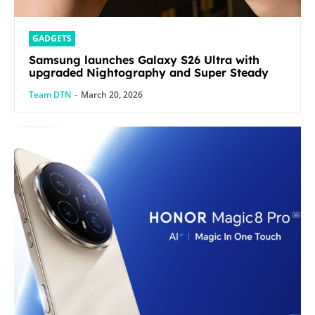
GADGETS
Samsung launches Galaxy S26 Ultra with
upgraded Nightography and Super Steady
Team DTN
-
March 20, 2026