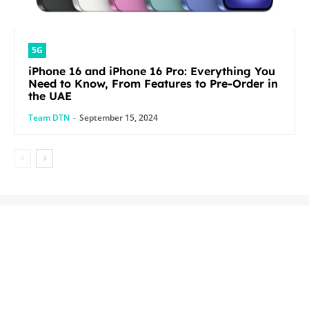
5G
iPhone 16 and iPhone 16 Pro: Everything You
Need to Know, From Features to Pre-Order in
the UAE
Team DTN
-
September 15, 2024