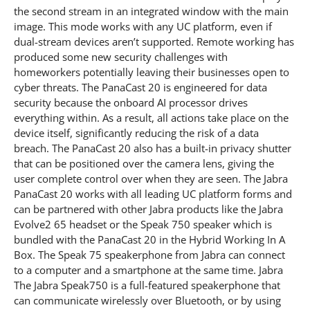
the second stream in an integrated window with the main
image. This mode works with any UC platform, even if
dual-stream devices aren’t supported. Remote working has
produced some new security challenges with
homeworkers potentially leaving their businesses open to
cyber threats. The PanaCast 20 is engineered for data
security because the onboard AI processor drives
everything within. As a result, all actions take place on the
device itself, significantly reducing the risk of a data
breach. The PanaCast 20 also has a built-in privacy shutter
that can be positioned over the camera lens, giving the
user complete control over when they are seen. The Jabra
PanaCast 20 works with all leading UC platform forms and
can be partnered with other Jabra products like the Jabra
Evolve2 65 headset or the Speak 750 speaker which is
bundled with the PanaCast 20 in the Hybrid Working In A
Box. The Speak 75 speakerphone from Jabra can connect
to a computer and a smartphone at the same time. Jabra
The Jabra Speak750 is a full-featured speakerphone that
can communicate wirelessly over Bluetooth, or by using