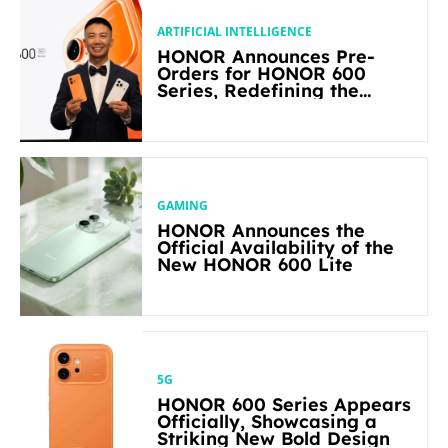
ARTIFICIAL INTELLIGENCE
HONOR Announces Pre-
Orders for HONOR 600
Series, Redefining the
Flagship-level Performance
in Its Segment
GAMING
HONOR Announces the
Official Availability of the
New HONOR 600 Lite
5G
HONOR 600 Series Appears
Officially, Showcasing a
Striking New Bold Design