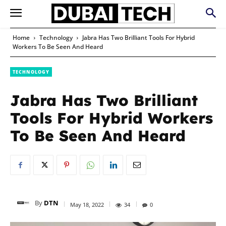
Home
Technology
Jabra Has Two Brilliant Tools For Hybrid
Workers To Be Seen And Heard
TECHNOLOGY
Jabra Has Two Brilliant
Tools For Hybrid Workers
To Be Seen And Heard
By
DTN
May 18, 2022
34
0