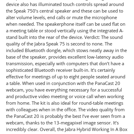
device also has illuminated touch controls spread around
the Speak 750’s central speaker and these can be used to
alter volume levels, end calls or mute the microphone
when needed. The speakerphone itself can be used flat on
a meeting table or stood vertically using the integrated A-
stand built into the rear of the device. Verdict: The sound
quality of the Jabra Speak 75 is second to none. The
included Bluetooth dongle, which stows neatly away in the
base of the speaker, provides excellent low-latency audio
transmission, especially with computers that don’t have a
sophisticated Bluetooth receiver built-in. It’s certainly
effective for meetings of up to eight people seated around
a table. When used in conjunction with the PanaCast 20
webcam, you have everything necessary for a successful
and productive video meeting or voice call when working
from home. The kit is also ideal for round-table meetings
with colleagues when in the office. The video quality from
the PanaCast 20 is probably the best I’ve ever seen from a
webcam, thanks to the 13-megapixel image sensor. It’s
incredibly clear. Overall, the Jabra Hybrid Working In A Box