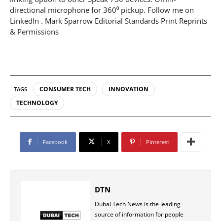
directional microphone for 360⁰ pickup. Follow me on
LinkedIn . Mark Sparrow Editorial Standards Print Reprints
& Permissions
CONSUMER TECH
INNOVATION
TAGS
TECHNOLOGY
Facebook
X
Pinterest
DTN
Dubai Tech News is the leading
source of information for people