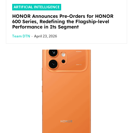
ARTIFICIAL INTELLIGENCE
HONOR Announces Pre-Orders for HONOR
600 Series, Redefining the Flagship-level
Performance in Its Segment
Team DTN
-
April 23, 2026