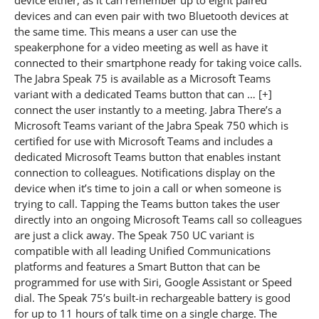
devices and can even pair with two Bluetooth devices at
the same time. This means a user can use the
speakerphone for a video meeting as well as have it
connected to their smartphone ready for taking voice calls.
The Jabra Speak 75 is available as a Microsoft Teams
variant with a dedicated Teams button that can … [+]
connect the user instantly to a meeting. Jabra There’s a
Microsoft Teams variant of the Jabra Speak 750 which is
certified for use with Microsoft Teams and includes a
dedicated Microsoft Teams button that enables instant
connection to colleagues. Notifications display on the
device when it’s time to join a call or when someone is
trying to call. Tapping the Teams button takes the user
directly into an ongoing Microsoft Teams call so colleagues
are just a click away. The Speak 750 UC variant is
compatible with all leading Unified Communications
platforms and features a Smart Button that can be
programmed for use with Siri, Google Assistant or Speed
dial. The Speak 75’s built-in rechargeable battery is good
for up to 11 hours of talk time on a single charge. The