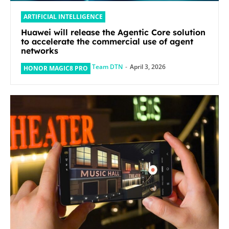
ARTIFICIAL INTELLIGENCE
Huawei will release the Agentic Core solution
to accelerate the commercial use of agent
networks
Team DTN
-
April 3, 2026
HONOR MAGIC8 PRO