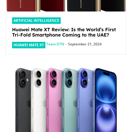
ARTIFICIAL INTELLIGENCE
Huawei Mate XT Review: Is the World’s First
Tri-Fold Smartphone Coming to the UAE?
Team DTN
-
September 21, 2024
HUAWEI MATE XT