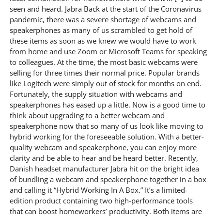
seen and heard. Jabra Back at the start of the Coronavirus
pandemic, there was a severe shortage of webcams and
speakerphones as many of us scrambled to get hold of
these items as soon as we knew we would have to work
from home and use Zoom or Microsoft Teams for speaking
to colleagues. At the time, the most basic webcams were
selling for three times their normal price. Popular brands
like Logitech were simply out of stock for months on end.
Fortunately, the supply situation with webcams and
speakerphones has eased up a little. Now is a good time to
think about upgrading to a better webcam and
speakerphone now that so many of us look like moving to
hybrid working for the foreseeable solution. With a better-
quality webcam and speakerphone, you can enjoy more
clarity and be able to hear and be heard better. Recently,
Danish headset manufacturer Jabra hit on the bright idea
of bundling a webcam and speakerphone together in a box
and calling it “Hybrid Working In A Box.” It’s a limited-
edition product containing two high-performance tools
that can boost homeworkers’ productivity. Both items are