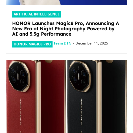
ARTIFICIAL INTELLIGENCE
HONOR Launches Magic8 Pro, Announcing A
New Era of Night Photography Powered by
AI and 5.5g Performance
Team DTN
-
December 11, 2025
HONOR MAGIC8 PRO