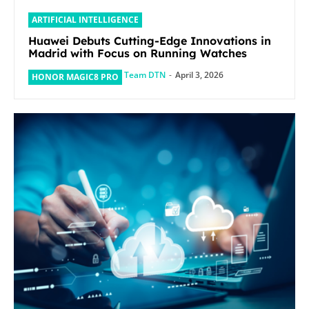
ARTIFICIAL INTELLIGENCE
Huawei Debuts Cutting-Edge Innovations in
Madrid with Focus on Running Watches
Team DTN
-
April 3, 2026
HONOR MAGIC8 PRO