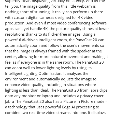
superbly clear, displaying virtually no latency. And let me
tell you, the image quality from this little webcam is
nothing short of stunning. It really can perform up there
with custom digital cameras designed for 4K video
production. And even if most video conferencing software
apps can’t yet handle 4K, the picture quality shines at lower
resolutions thanks to its flicker-free images. Using a
powerful AI-driven intelligent zoom, the PanaCast 20 can
automatically zoom and follow the user’s movements so
that the image is always framed with the speaker at the
center, allowing for more natural movement and making it
feel as if everyone is in the same room. The PanaCast 20
can adapt well to lower lighting levels by using its
Intelligent Lighting Optimization. It analyzes the
environment and automatically adjusts the image to
enhance video quality, including in situations where
lighting is less than ideal. The PanaCast 20 from Jabra clips
onto any monitor or laptop and includes a privacy cover.
Jabra The PanaCast 20 also has a Picture in Picture mode –
a technology that uses powerful Edge AI processing to
combine two real-time video streams into one. It displays