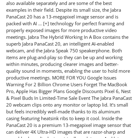
also available separately and are some of the best
examples in their field. Despite its small size, the Jabra
PanaCast 20 has a 13-megapixel image sensor and is
packed with AI … [+] technology for perfect framing and
properly exposed images for more productive video
meetings. Jabra The Hybrid Working In A Box contains the
superb Jabra PanaCast 20, an intelligent AI-enabled
webcam, and the Jabra Speak 750 speakerphone. Both
items are plug-and-play so they can be up and working
within minutes, producing clearer images and better-
quality sound in moments, enabling the user to hold more
productive meetings. MORE FOR YOU Google Issues
Warning For 2 Billion Chrome Users Forget The MacBook
Pro, Apple Has Bigger Plans Google Discounts Pixel 6, Nest
& Pixel Buds In Limited-Time Sale Event The Jabra PanaCast
20 webcam clips onto any monitor or laptop lid. It’s small
but feels incredibly well-made thanks to its aluminum
casing featuring heatsink ribs to keep it cool. Inside the
PanaCast 20 is a premium 13-megapixel image sensor that
can deliver 4K Ultra-HD images that are razor-sharp and