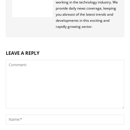
working in the technology industry. We
provide daily news coverage, keeping
you abreast of the latest trends and
developments in this exciting and
rapidly growing sector.
LEAVE A REPLY
Comment:
Na