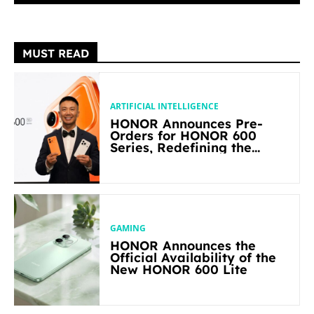
MUST READ
ARTIFICIAL INTELLIGENCE
HONOR Announces Pre-
Orders for HONOR 600
Series, Redefining the
Flagship-level Performance
in Its Segment
GAMING
HONOR Announces the
Official Availability of the
New HONOR 600 Lite