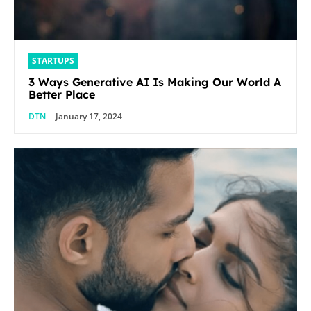
STARTUPS
3 Ways Generative AI Is Making Our World A
Better Place
DTN
-
January 17, 2024