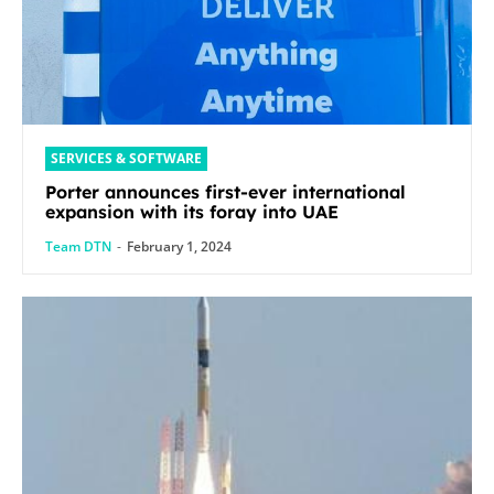
SERVICES & SOFTWARE
Porter announces first-ever international
expansion with its foray into UAE
Team DTN
-
February 1, 2024