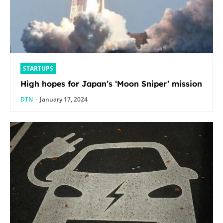
STARTUPS
High hopes for Japan’s ‘Moon Sniper’ mission
DTN
-
January 17, 2024