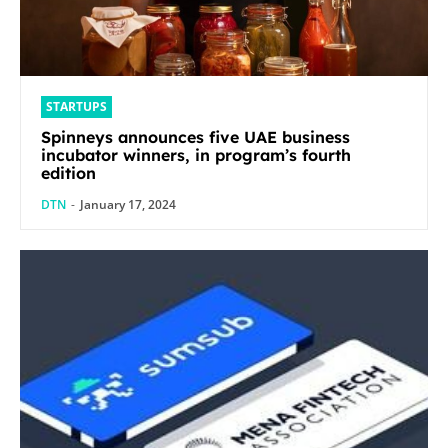
STARTUPS
Spinneys announces five UAE business
incubator winners, in program’s fourth
edition
DTN
-
January 17, 2024