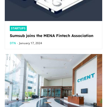
STARTUPS
Sumsub joins the MENA Fintech Association
DTN
-
January 17, 2024