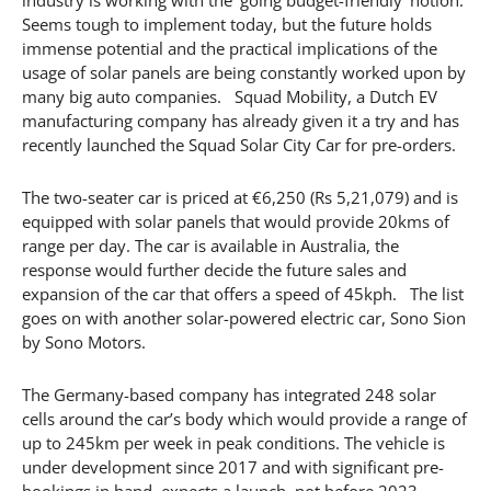
Seems tough to implement today, but the future holds
immense potential and the practical implications of the
usage of solar panels are being constantly worked upon by
many big auto companies. Squad Mobility, a Dutch EV
manufacturing company has already given it a try and has
recently launched the Squad Solar City Car for pre-orders.
The two-seater car is priced at €6,250 (Rs 5,21,079) and is
equipped with solar panels that would provide 20kms of
range per day. The car is available in Australia, the
response would further decide the future sales and
expansion of the car that offers a speed of 45kph. The list
goes on with another solar-powered electric car, Sono Sion
by Sono Motors.
The Germany-based company has integrated 248 solar
cells around the car’s body which would provide a range of
up to 245km per week in peak conditions. The vehicle is
under development since 2017 and with significant pre-
bookings in hand, expects a launch, not before 2023.