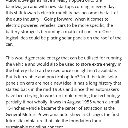
bandwagon and with new startups coming in every day,
this shift towards electric mobility has become the talk of
the auto industry. Going forward, when it comes to
electric-powered vehicles, cars to be more specific, the
battery storage is becoming a matter of concern. One
logical idea could be placing solar panels on the roof of the
car.
This would generate energy that can be utilised for running
the vehicle and would also be used to store extra energy in
the battery that can be used once sunlight isn’t available.
But is it a viable and practical option? Truth be told, solar
panels on cars are not a new idea, it has a long history that
started back in the mid-1950s and since then automakers
have been trying to work on implementing the technology
partially if not wholly. It was in August 1955 when a small
15-inches vehicle became the center of attraction at the
General Motors Powerama auto show in Chicago, the first
futuristic miniature that laid the foundation for a
sustainable traveling concept.