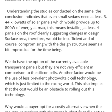
Understanding the studies conducted on the same, the
conclusion indicates that even small sedans need at least 3.
44 kilowatts of solar panels which would provide up to
800W of energy at max, this means installing at least 4
panels on the roof clearly suggesting changes in design.
Surface area, therefore, would be insufficient and of
course, compromising with the design structure seems a
bit impractical for the time being.
We do have the option of the currently available
transparent panels but they are not very efficient in
comparison to the silicon cells. Another factor would be
the use of less prevalent photovoltaic cell technology,
which is just limited to the racing world. This also implies
that the cost would be an obstacle to rolling out this
technology.
Why would a buyer opt for a costly alternative when the
industry is working with the ‘going budget-friendly’ notion.