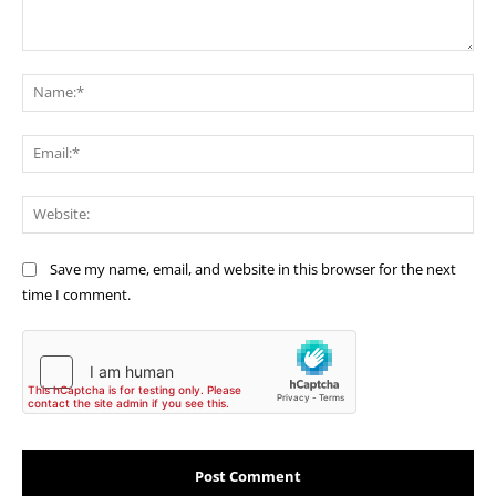
Comment:
Na
Ema
Web
Save my name, email, and website in this browser for the next
time I comment.