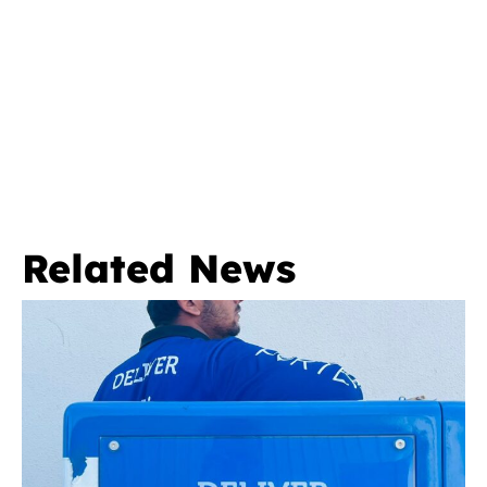
Related News