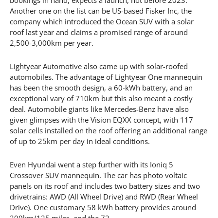
Another one on the list can be US-based Fisker Inc, the
company which introduced the Ocean SUV with a solar
roof last year and claims a promised range of around
2,500-3,000km per year.
Lightyear Automotive also came up with solar-roofed
automobiles. The advantage of Lightyear One mannequin
has been the smooth design, a 60-kWh battery, and an
exceptional vary of 710km but this also meant a costly
deal. Automobile giants like Mercedes-Benz have also
given glimpses with the Vision EQXX concept, with 117
solar cells installed on the roof offering an additional range
of up to 25km per day in ideal conditions.
Even Hyundai went a step further with its Ioniq 5
Crossover SUV mannequin. The car has photo voltaic
panels on its roof and includes two battery sizes and two
drivetrains: AWD (All Wheel Drive) and RWD (Rear Wheel
Drive). One customary 58 kWh battery provides around
200km/125 miles, and the 72.