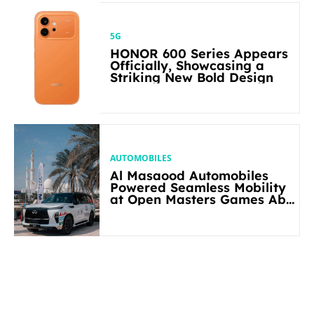
5G
HONOR 600 Series Appears
Officially, Showcasing a
Striking New Bold Design
AUTOMOBILES
Al Masaood Automobiles
Powered Seamless Mobility
at Open Masters Games Abu
Dhabi 2026