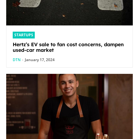
STARTUPS
Hertz’s EV sale to fan cost concerns, dampen
used-car market
DTN
-
January 17, 2024