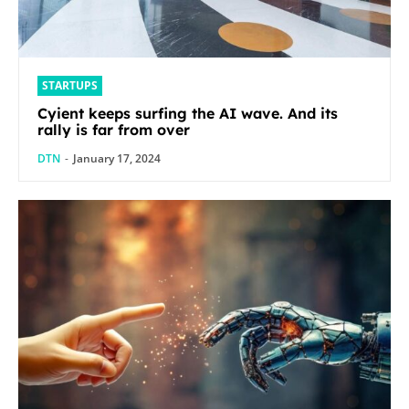
STARTUPS
Cyient keeps surfing the AI wave. And its
rally is far from over
DTN
-
January 17, 2024