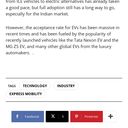
from ICE vehicles to electric alternatives has already taken
a good pace, but full adoption still has a long way to go,
especially for the Indian market.
However, the acceptance rate for EVs has been massive in
recent times and has been fueled by the popularity of
recently launched vehicles like the Tata Nexon EV and the
MG ZS EV, and many other global EVs from the luxury
automakers. .
TECHNOLOGY
INDUSTRY
TAGS
EXPRESS MOBILITY
Facebook
X
Pinterest