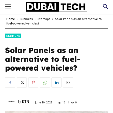
Home
Business
Startups
Solar Panels as an alternative to
fuel-powered vehicles?
STARTUPS
Solar Panels as an
alternative to fuel-
powered vehicles?
By
DTN
June 10, 2022
16
0