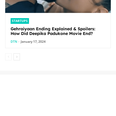
STARTUPS
Gehraiyaan Ending Explained & Spoilers:
How Did Deepika Padukone Movie End?
DTN
-
January 17, 2024