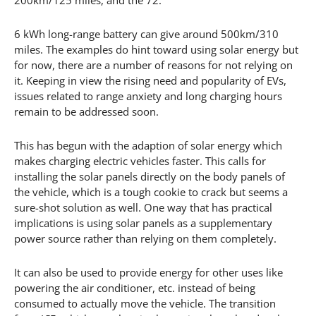
6 kWh long-range battery can give around 500km/310
miles. The examples do hint toward using solar energy but
for now, there are a number of reasons for not relying on
it. Keeping in view the rising need and popularity of EVs,
issues related to range anxiety and long charging hours
remain to be addressed soon.
This has begun with the adaption of solar energy which
makes charging electric vehicles faster. This calls for
installing the solar panels directly on the body panels of
the vehicle, which is a tough cookie to crack but seems a
sure-shot solution as well. One way that has practical
implications is using solar panels as a supplementary
power source rather than relying on them completely.
It can also be used to provide energy for other uses like
powering the air conditioner, etc. instead of being
consumed to actually move the vehicle. The transition