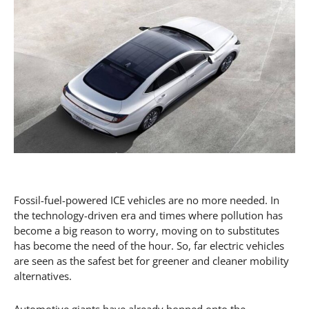
Fossil-fuel-powered ICE vehicles are no more needed. In
the technology-driven era and times where pollution has
become a big reason to worry, moving on to substitutes
has become the need of the hour. So, far electric vehicles
are seen as the safest bet for greener and cleaner mobility
alternatives.
Automotive giants have already hopped onto the