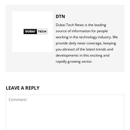
DTN
Dubai Tech News is the leading
source of information for people
working in the technology industry. We
provide daily news coverage, keeping
you abreast of the latest trends and
developments in this exciting and
rapidly growing sector.
LEAVE A REPLY