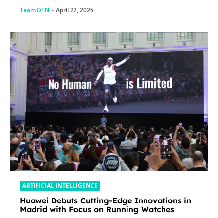
Team DTN
-
April 22, 2026
ARTIFICIAL INTELLIGENCE
Huawei Debuts Cutting-Edge Innovations in
Madrid with Focus on Running Watches