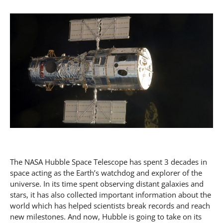
The NASA Hubble Space Telescope has spent 3 decades in
space acting as the Earth’s watchdog and explorer of the
universe. In its time spent observing distant galaxies and
stars, it has also collected important information about the
world which has helped scientists break records and reach
new milestones. And now, Hubble is going to take on its