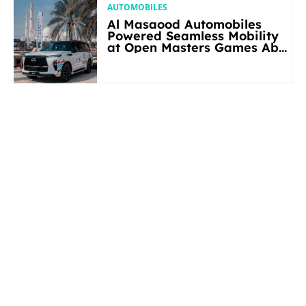
AUTOMOBILES
Al Masaood Automobiles
Powered Seamless Mobility
at Open Masters Games Abu
Dhabi 2026