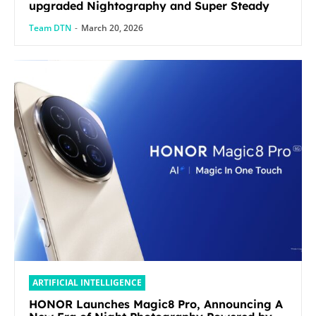
upgraded Nightography and Super Steady
Team DTN
-
March 20, 2026
ARTIFICIAL INTELLIGENCE
HONOR Launches Magic8 Pro, Announcing A