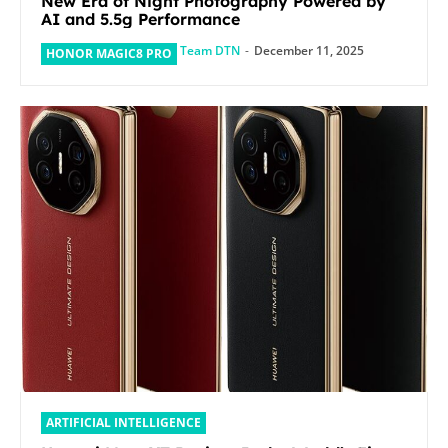
New Era of Night Photography Powered by
AI and 5.5g Performance
Team DTN
-
December 11, 2025
HONOR MAGIC8 PRO
ARTIFICIAL INTELLIGENCE