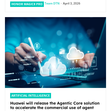
Team DTN
-
April 3, 2026
HONOR MAGIC8 PRO
ARTIFICIAL INTELLIGENCE
Huawei will release the Agentic Core solution
to accelerate the commercial use of agent