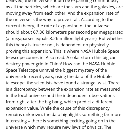
believed, the universe should be expanding continuously
as all the particles, which are the stars and the galaxies, are
moving away from each other. And the expansion rate of
the universe is the way to prove it all. According to the
current theory, the rate of expansion of the universe
should about 67.36 kilometers per second per megaparsec
(a megaparsec equals 3.26 million light-years). But whether
this theory is true or not, is dependent on physically
proving this expansion. This is where NASA Hubble Space
telescope comes in. Also read: A solar storm this big can
destroy power grid in China! How can the NASA Hubble
Space Telescope unravel the biggest mystery of the
universe In recent years, using the data of the Hubble
telescope, the scientists have found a strange twist. There
is a discrepancy between the expansion rate as measured
in the local universe and the independent observations
from right after the big bang, which predict a different
expansion value. While the cause of this discrepancy
remains unknown, the data highlights something far more
interesting – there is something exciting going on in the
universe which may require new laws of physics. The