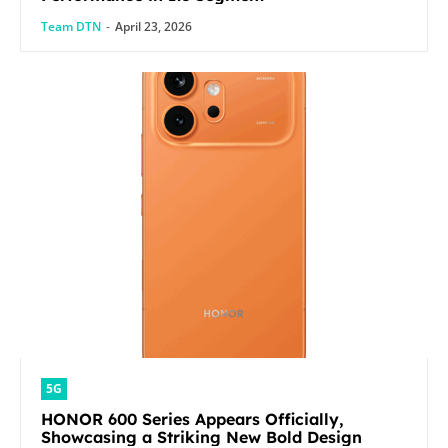
Team DTN
-
April 23, 2026
5G
HONOR 600 Series Appears Officially,
Showcasing a Striking New Bold Design