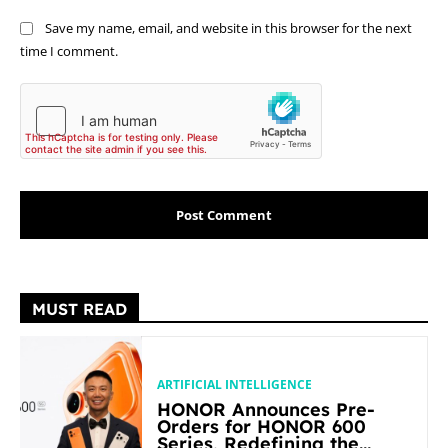
Save my name, email, and website in this browser for the next
time I comment.
MUST READ
ARTIFICIAL INTELLIGENCE
HONOR Announces Pre-
Orders for HONOR 600
Series, Redefining the