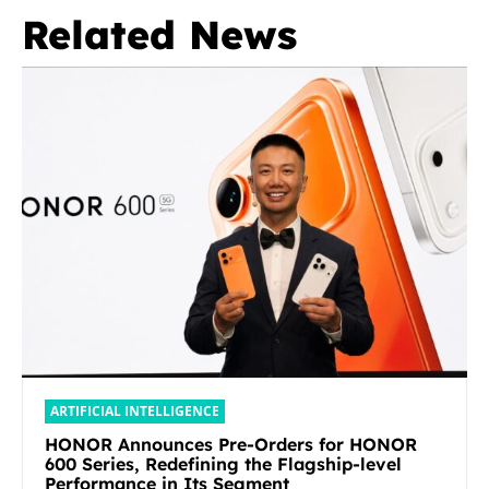
Related News
ARTIFICIAL INTELLIGENCE
HONOR Announces Pre-Orders for HONOR
600 Series, Redefining the Flagship-level
Performance in Its Segment