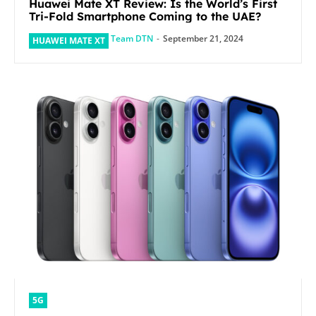
Huawei Mate XT Review: Is the World’s First
Tri-Fold Smartphone Coming to the UAE?
Team DTN
-
September 21, 2024
HUAWEI MATE XT
5G