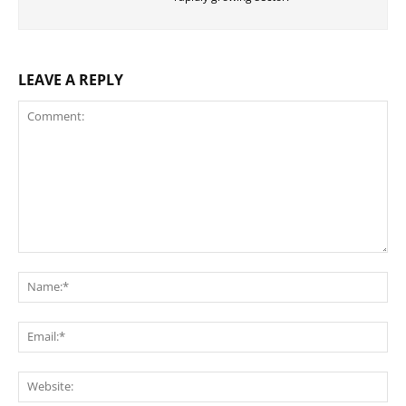
LEAVE A REPLY
Comment:
Na
Ema
Web