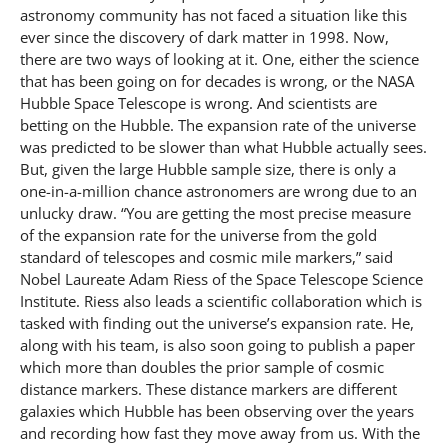
astronomy community has not faced a situation like this
ever since the discovery of dark matter in 1998. Now,
there are two ways of looking at it. One, either the science
that has been going on for decades is wrong, or the NASA
Hubble Space Telescope is wrong. And scientists are
betting on the Hubble. The expansion rate of the universe
was predicted to be slower than what Hubble actually sees.
But, given the large Hubble sample size, there is only a
one-in-a-million chance astronomers are wrong due to an
unlucky draw. “You are getting the most precise measure
of the expansion rate for the universe from the gold
standard of telescopes and cosmic mile markers,” said
Nobel Laureate Adam Riess of the Space Telescope Science
Institute. Riess also leads a scientific collaboration which is
tasked with finding out the universe’s expansion rate. He,
along with his team, is also soon going to publish a paper
which more than doubles the prior sample of cosmic
distance markers. These distance markers are different
galaxies which Hubble has been observing over the years
and recording how fast they move away from us. With the