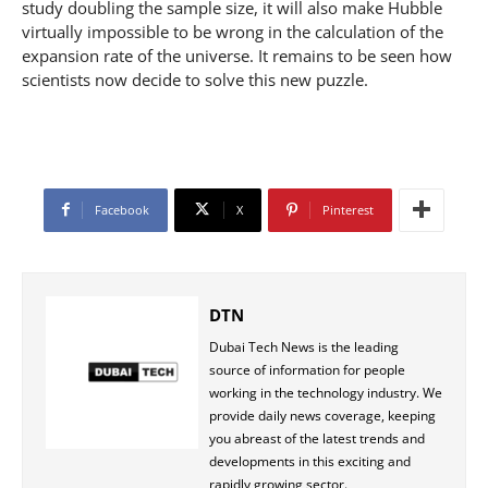
study doubling the sample size, it will also make Hubble
virtually impossible to be wrong in the calculation of the
expansion rate of the universe. It remains to be seen how
scientists now decide to solve this new puzzle.
Facebook
X
Pinterest
DTN
Dubai Tech News is the leading
source of information for people
working in the technology industry. We
provide daily news coverage, keeping
you abreast of the latest trends and
developments in this exciting and
rapidly growing sector.