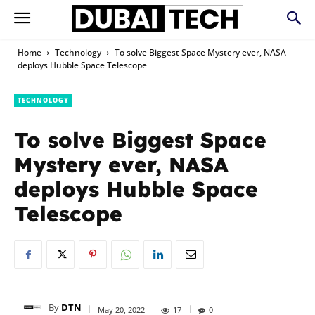
Home
Technology
To solve Biggest Space Mystery ever, NASA
deploys Hubble Space Telescope
TECHNOLOGY
To solve Biggest Space
Mystery ever, NASA
deploys Hubble Space
Telescope
By
DTN
May 20, 2022
17
0