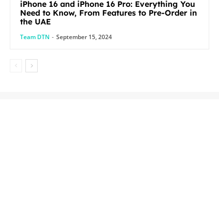
iPhone 16 and iPhone 16 Pro: Everything You
Need to Know, From Features to Pre-Order in
the UAE
Team DTN
-
September 15, 2024