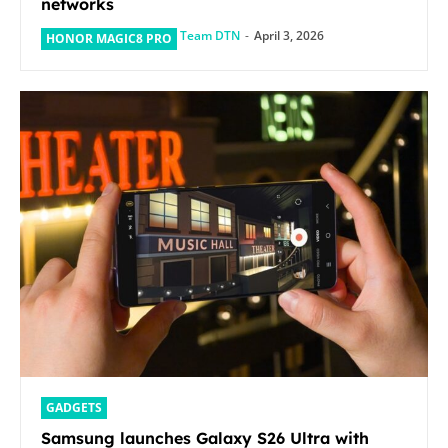
networks
Team DTN
-
April 3, 2026
HONOR MAGIC8 PRO
GADGETS
Samsung launches Galaxy S26 Ultra with