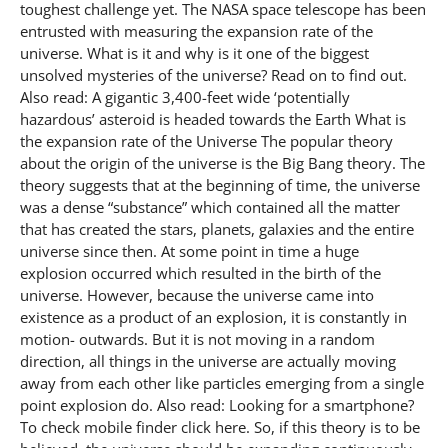
toughest challenge yet. The NASA space telescope has been
entrusted with measuring the expansion rate of the
universe. What is it and why is it one of the biggest
unsolved mysteries of the universe? Read on to find out.
Also read: A gigantic 3,400-feet wide ‘potentially
hazardous’ asteroid is headed towards the Earth What is
the expansion rate of the Universe The popular theory
about the origin of the universe is the Big Bang theory. The
theory suggests that at the beginning of time, the universe
was a dense “substance” which contained all the matter
that has created the stars, planets, galaxies and the entire
universe since then. At some point in time a huge
explosion occurred which resulted in the birth of the
universe. However, because the universe came into
existence as a product of an explosion, it is constantly in
motion- outwards. But it is not moving in a random
direction, all things in the universe are actually moving
away from each other like particles emerging from a single
point explosion do. Also read: Looking for a smartphone?
To check mobile finder click here. So, if this theory is to be