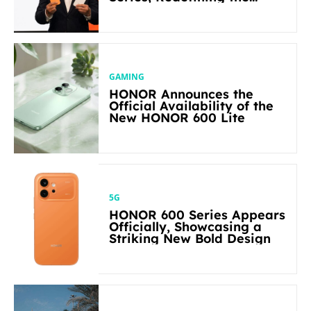
Flagship-level Performance
in Its Segment
GAMING
HONOR Announces the
Official Availability of the
New HONOR 600 Lite
5G
HONOR 600 Series Appears
Officially, Showcasing a
Striking New Bold Design