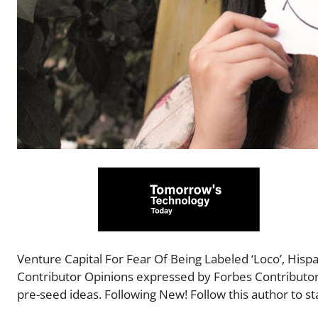
Venture Capital For Fear Of Being Labeled ‘Loco’, His
Contributor Opinions expressed by Forbes Contributors
pre-seed ideas. Following New! Follow this author to sta