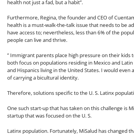
health not just a fad, but a habit”.
Furthermore, Regina, the founder and CEO of Cuentame 
health is a must-walk-the-talk issue that needs to be a
have access to; nevertheless, less than 6% of the popu
people can live and thrive.
” Immigrant parents place high pressure on their kids
both focus on populations residing in Mexico and Lati
and Hispanics living in the United States. I would even 
of carrying a bicultural identity.
Therefore, solutions specific to the U. S. Latinx popula
One such start-up that has taken on this challenge is Mi
startup that was focused on the U. S.
Latinx population. Fortunately, MiSalud has changed th