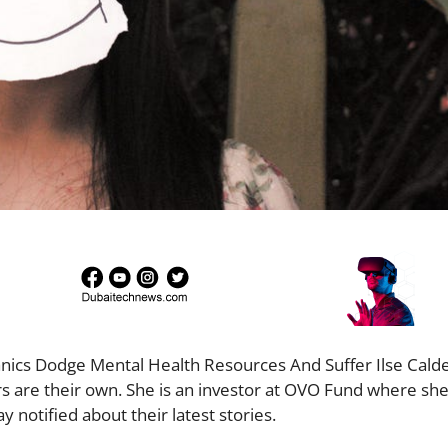
panics Dodge Mental Health Resources And Suffer Ilse Cald
 are their own. She is an investor at OVO Fund where she 
y notified about their latest stories.