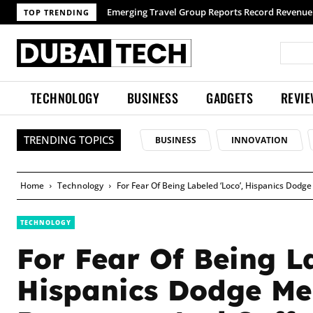
TOP TRENDING
TECHNOLOGY
BUSINESS
GADGETS
REVI
TRENDING TOPICS
BUSINESS
INNOVATION
Home
Technology
For Fear Of Being Labeled ‘Loco’, Hispanics Dod
TECHNOLOGY
For Fear Of Being La
Hispanics Dodge Me