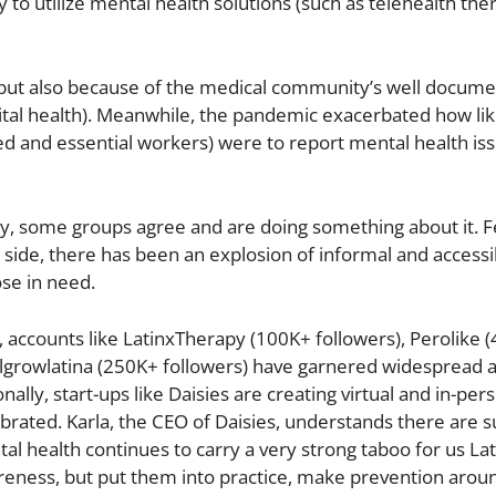
to utilize mental health solutions (such as telehealth the
, but also because of the medical community’s well docum
ital health). Meanwhile, the pandemic exacerbated how lik
d and essential workers) were to report mental health iss
lly, some groups agree and are doing something about it. F
 side, there has been an explosion of informal and access
se in need.
accounts like LatinxTherapy (100K+ followers), Perolike 
llgrowlatina (250K+ followers) have garnered widespread 
nally, start-ups like Daisies are creating virtual and in-per
rated. Karla, the CEO of Daisies, understands there are s
al health continues to carry a very strong taboo for us La
reness, but put them into practice, make prevention arou