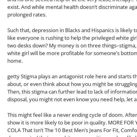
exist. And while mental health doesn’t discriminate ag
prolonged rates.
Such that, depression in Blacks and Hispanics is likely 
like everyone is rushing to help the privileged white gi
two desks down? My money is on three things–stigma, l
white girl will be more profitable for someone’s bott
home.
getty Stigma plays an antagonist role here and starts t
about, or even think about how you might be struggling
Then, this stigma can further lead to lack of informatio
disposal, you might not even know you need help, let al
This might feel like a never ending cycle of doom. Aft
show it is more likely to be poor in quality. MORE FOR 
COLA That Isn’t The 10 Best Men’s Jeans For Fit, Comfo