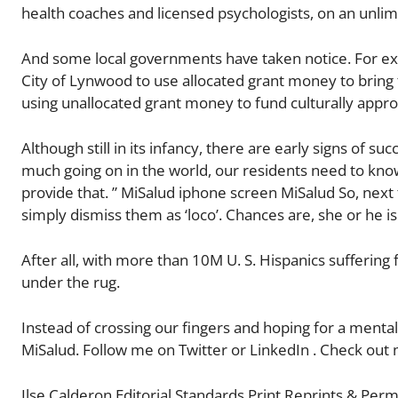
health coaches and licensed psychologists, on an unlimi
And some local governments have taken notice. For ex
City of Lynwood to use allocated grant money to brin
using unallocated grant money to fund culturally appro
Although still in its infancy, there are early signs of 
much going on in the world, our residents need to kno
provide that. ” MiSalud iphone screen MiSalud So, next
simply dismiss them as ‘loco’. Chances are, she or he is 
After all, with more than 10M U. S. Hispanics suffering 
under the rug.
Instead of crossing our fingers and hoping for a mental
MiSalud. Follow me on Twitter or LinkedIn . Check out 
Ilse Calderon Editorial Standards Print Reprints & Perm