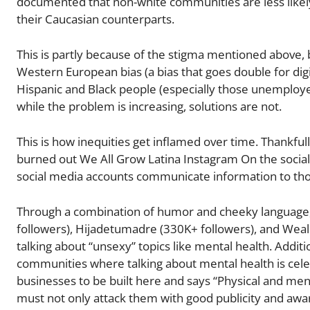
documented that non-white communities are less likely 
their Caucasian counterparts.
This is partly because of the stigma mentioned above
Western European bias (a bias that goes double for dig
Hispanic and Black people (especially those unemploye
while the problem is increasing, solutions are not.
This is how inequities get inflamed over time. Thankfu
burned out We All Grow Latina Instagram On the social
social media accounts communicate information to tho
Through a combination of humor and cheeky language, 
followers), Hijadetumadre (330K+ followers), and Wea
talking about “unsexy” topics like mental health. Additio
communities where talking about mental health is celeb
businesses to be built here and says “Physical and ment
must not only attack them with good publicity and awa