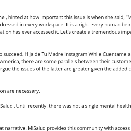
, hinted at how important this issue is when she said, “
ddressed in every workspace. It is a right every human bei
lation has ever accessed it. Let’s create a tremendous imp
 to succeed. Hija de Tu Madre Instagram While Cuentame a
n America, there are some parallels between their custom
argue the issues of the latter are greater given the added 
tion are necessary.
Salud . Until recently, there was not a single mental healt
at narrative. MiSalud provides this community with access