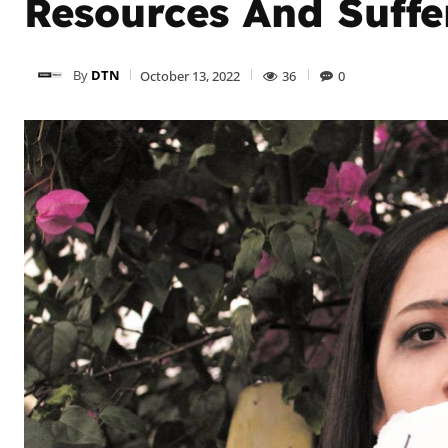
Resources And Suffe
By
DTN
October 13, 2022
36
0