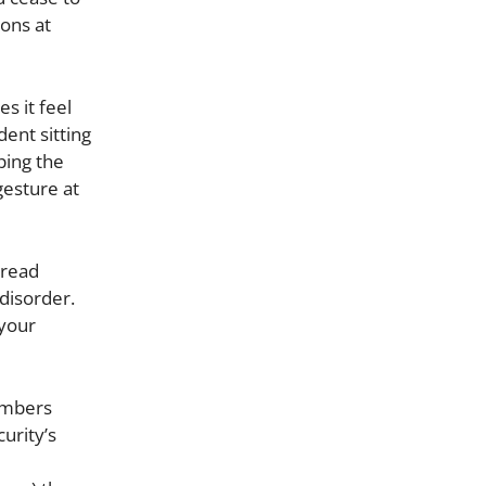
ions at
s it feel
dent sitting
ping the
gesture at
 read
disorder.
 your
numbers
urity’s