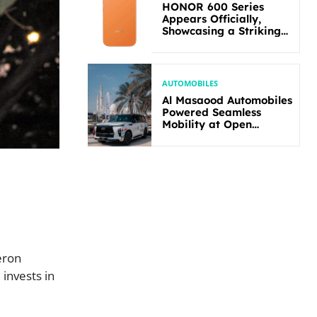
HONOR 600 Series
Appears Officially,
Showcasing a Striking
New Bold Design
AUTOMOBILES
Al Masaood Automobiles
Powered Seamless
Mobility at Open
Masters Games Abu
Dhabi 2026
eron
invests in