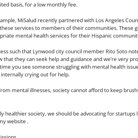
ted basis, for a low monthly fee.
ample, MiSalud recently partnered with Los Angeles Coun
g these services to members of their communities. These 
priate mental health services for their Hispanic communit
success such that Lynwood city council member Rito Soto not
w that they can seek help and guidance and we’re very pr
 time you see someone struggling with mental health issue
internally crying out for help.
from mental illnesses, society cannot afford to keep brushi
ly healthier society, we should be advocating for startups l
my website .
issions.