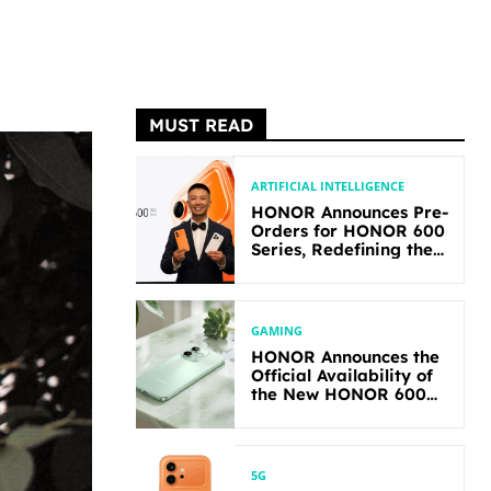
MUST READ
ARTIFICIAL INTELLIGENCE
HONOR Announces Pre-
Orders for HONOR 600
Series, Redefining the
Flagship-level
Performance in Its
Segment
GAMING
HONOR Announces the
Official Availability of
the New HONOR 600
Lite
5G