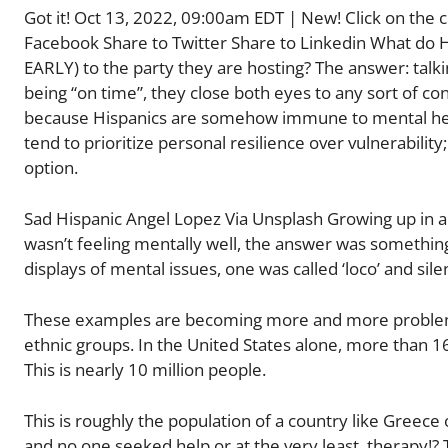
Got it! Oct 13, 2022, 09:00am EDT | New! Click on the c
Facebook Share to Twitter Share to Linkedin What do Hi
EARLY) to the party they are hosting? The answer: talki
being “on time”, they close both eyes to any sort of con
because Hispanics are somehow immune to mental health i
tend to prioritize personal resilience over vulnerability
option.
Sad Hispanic Angel Lopez Via Unsplash Growing up in 
wasn’t feeling mentally well, the answer was something
displays of mental issues, one was called ‘loco’ and sile
These examples are becoming more and more problemati
ethnic groups. In the United States alone, more than 1
This is nearly 10 million people.
This is roughly the population of a country like Greece
and no one seeked help or at the very least, therapy!? T