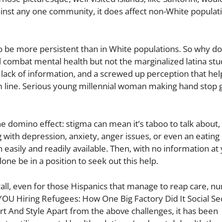
ainst any one community, it does affect non-White populat
to be more persistent than in White populations. So why doe
rl combat mental health but not the marginalized latina stu
ack of information, and a screwed up perception that hel
om line. Serious young millennial woman making hand stop 
he domino effect: stigma can mean it’s taboo to talk about,
 with depression, anxiety, anger issues, or even an eating 
n easily and readily available. Then, with no information at
one be in a position to seek out this help.
erall, even for those Hispanics that manage to reap care, 
YOU Hiring Refugees: How One Big Factory Did It Social Sec
rt And Style Apart from the above challenges, it has been