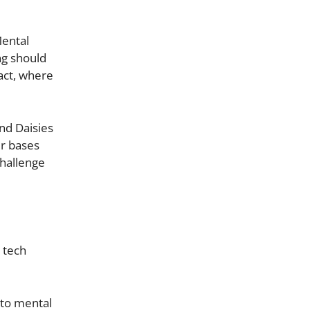
Mental
ng should
act, where
nd Daisies
er bases
challenge
h tech
 to mental