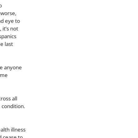
o
 worse,
nd eye to
it’s not
spanics
e last
me anyone
reme
oss all
 condition.
lth illness
d cease to