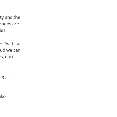
ty and the
groups are
ies.
es “with so
oud we can
s, don’t
ng it
ike