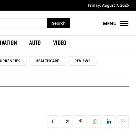
Friday, August 7, 2026
MENU
Search
OVATION
AUTO
VIDEO
URRENCIES
HEALTHCARE
REVIEWS