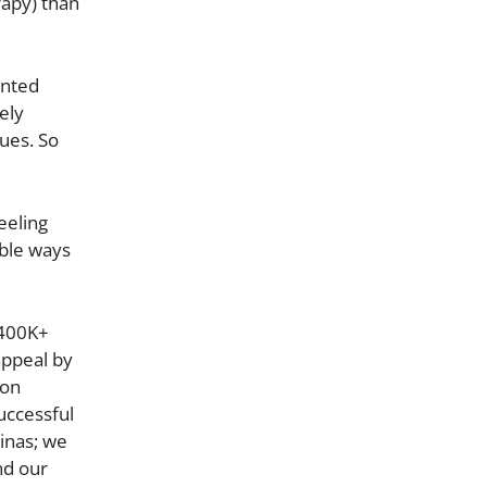
rapy) than
ented
ely
ues. So
eeling
ible ways
(400K+
appeal by
son
uccessful
tinas; we
nd our