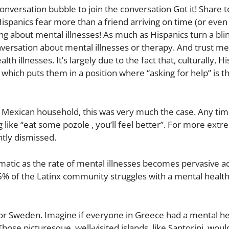
onversation bubble to join the conversation Got it! Share t
spanics fear more than a friend arriving on time (or even
ng about mental illnesses! As much as Hispanics turn a bli
versation about mental illnesses or therapy. And trust me, 
llnesses. It’s largely due to the fact that, culturally, Hi
; which puts them in a position where “asking for help” is th
a Mexican household, this was very much the case. Any ti
 like “eat some pozole , you’ll feel better”. For more ext
ntly dismissed.
c as the rate of mental illnesses becomes pervasive acr
6% of the Latinx community struggles with a mental health
 or Sweden. Imagine if everyone in Greece had a mental hea
hose picturesque, well-visited islands, like Santorini, woul