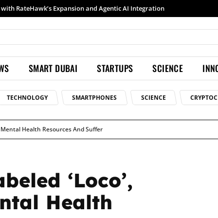
Samsung launches Galaxy S26 Ultra with upgraded Nightography and Super Steady
EWS
SMART DUBAI
STARTUPS
SCIENCE
INN
TECHNOLOGY
SMARTPHONES
SCIENCE
CRYPTOC
ge Mental Health Resources And Suffer
beled ‘Loco’,
ntal Health